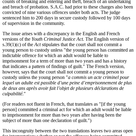
counts of breaking and entering and theft, breach of an undertaking
and breach of probation. S.A.C. had prior to these charges also been
convicted of nine various offences under both acts. The judge
sentenced him to 200 days in secure custody followed by 100 days
of supervision in the community.
The issue arises with a discrepancy in the English and French
versions of the
Youth Criminal Justice Act.
The English version of
s.39(1)(c) of the
Act
stipulates that the court shall not commit a
young person to custody unless "the young person has committed an
indictable offence for which an adult would be liable to
imprisonment for a term of more than two years and has a history
that indicates a pattern of findings of guilt." The French version,
however, says that the court shall not commit a young person to
custody unless the young person "
a commis un acte criminel pour
lequel un adulte est passible d’une peine d’emprisonnement de plus
de deux ans après avoir fait l’objet de plusieurs déclarations de
culpabilité.
"
(For readers not fluent in French, that translates as "[if the young
person] committed a criminal act for which an adult would be liable
to imprisonment for more than two years after having been the
subject of more than one declaration of guilt.")
This incongruity between the two translations leaves two areas open