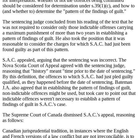
for interpretation: whether or not the offences being committed
should be considered for determination under s.39(1)(c), and how to
(and whether to) determine the "pattern of the findings of guilt."
The sentencing judge concluded from his reading of the text that he
was not required to consider only those indictable offenses carrying
a maximum punishment of more than two years in establishing a
pattern of findings of guilt. He also took the position that it was
reasonable to consider the charges for which S.A.C. had just been
found guilty as part of this pattern.
S.A.C. appealed, arguing that the sentencing was incorrect. The
Nova Scotia Court of Appeal agreed with the sentencing judge,
reasoning that "history" meant "time prior to the date of sentencing."
By this definition, the offences to which S.A.C. had just pled guilty
qualified, as they happened before the date of sentencing. Bateman
J.A. also agreed that in establishing the pattern of findings of guilt,
non-indictable offences might be used, but took care to point out that
indictable offences weren't necessary to establish a pattern of
findings of guilt in S.A.C.'s case.
The Supreme Court of Canada dismissed S.A.C.'s appeal, reasoning
as follows:
Canadian jurisprudential tradition, in instances where the English
and French versions of a law conflict but are not irreconcilable, is to