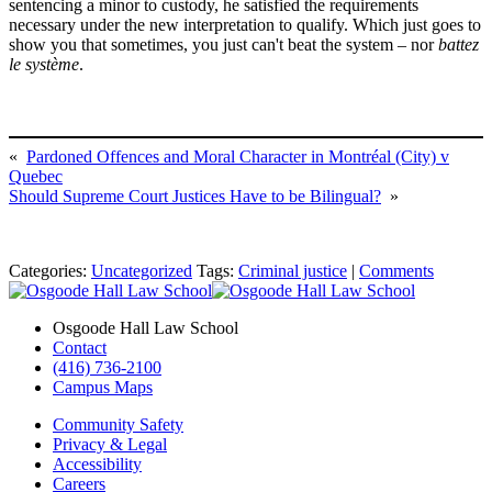
sentencing a minor to custody, he satisfied the requirements
necessary under the new interpretation to qualify. Which just goes to
show you that sometimes, you just can't beat the system – nor
battez
le système
.
«
Pardoned Offences and Moral Character in Montréal (City) v
Quebec
Should Supreme Court Justices Have to be Bilingual?
»
Categories:
Uncategorized
Tags:
Criminal justice
|
Comments
Osgoode Hall Law School
Contact
(416) 736-2100
Campus Maps
Community Safety
Privacy & Legal
Accessibility
Careers