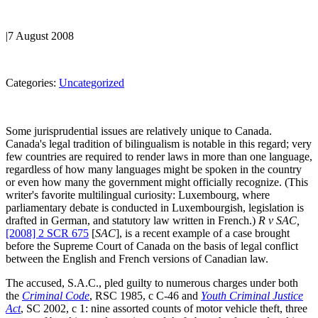
|
7 August 2008
Categories:
Uncategorized
Some jurisprudential issues are relatively unique to Canada.
Canada's legal tradition of bilingualism is notable in this regard; very
few countries are required to render laws in more than one language,
regardless of how many languages might be spoken in the country
or even how many the government might officially recognize. (This
writer's favorite multilingual curiosity: Luxembourg, where
parliamentary debate is conducted in Luxembourgish, legislation is
drafted in German, and statutory law written in French.)
R v SAC,
[2008] 2 SCR 675
[
SAC
], is a recent example of a case brought
before the Supreme Court of Canada on the basis of legal conflict
between the English and French versions of Canadian law.
The accused, S.A.C., pled guilty to numerous charges under both
the
Criminal Code
, RSC 1985, c C-46 and
Youth Criminal Justice
Act
, SC 2002, c 1: nine assorted counts of motor vehicle theft, three