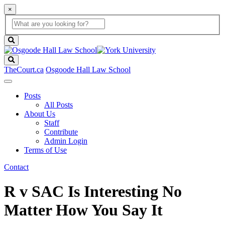
×
Global
search
Search
box
search
button
Search
TheCourt.ca
Osgoode Hall Law School
Posts
All Posts
About Us
Staff
Contribute
Admin Login
Terms of Use
Contact
R v SAC Is Interesting No
Matter How You Say It