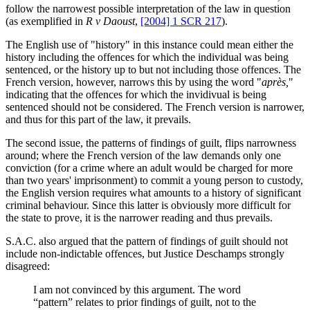
follow the narrowest possible interpretation of the law in question
(as exemplified in
R v Daoust
,
[2004] 1 SCR 217
).
The English use of "history" in this instance could mean either the
history including the offences for which the individual was being
sentenced, or the history up to but not including those offences. The
French version, however, narrows this by using the word "
après,
"
indicating that the offences for which the invidivual is being
sentenced should not be considered. The French version is narrower,
and thus for this part of the law, it prevails.
The second issue, the patterns of findings of guilt, flips narrowness
around; where the French version of the law demands only one
conviction (for a crime where an adult would be charged for more
than two years' imprisonment) to commit a young person to custody,
the English version requires what amounts to a history of significant
criminal behaviour. Since this latter is obviously more difficult for
the state to prove, it is the narrower reading and thus prevails.
S.A.C. also argued that the pattern of findings of guilt should not
include non-indictable offences, but Justice Deschamps strongly
disagreed:
I am not convinced by this argument. The word
“pattern” relates to prior findings of guilt, not to the