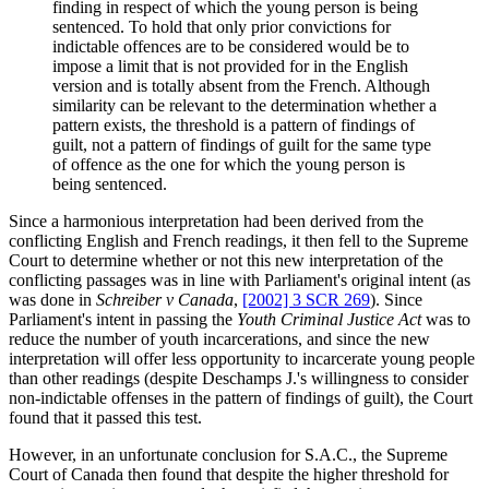
finding in respect of which the young person is being
sentenced. To hold that only prior convictions for
indictable offences are to be considered would be to
impose a limit that is not provided for in the English
version and is totally absent from the French. Although
similarity can be relevant to the determination whether a
pattern exists, the threshold is a pattern of findings of
guilt, not a pattern of findings of guilt for the same type
of offence as the one for which the young person is
being sentenced.
Since a harmonious interpretation had been derived from the
conflicting English and French readings, it then fell to the Supreme
Court to determine whether or not this new interpretation of the
conflicting passages was in line with Parliament's original intent (as
was done in
Schreiber v Canada
,
[2002] 3 SCR 269
). Since
Parliament's intent in passing the
Youth Criminal Justice Act
was to
reduce the number of youth incarcerations, and since the new
interpretation will offer less opportunity to incarcerate young people
than other readings (despite Deschamps J.'s willingness to consider
non-indictable offenses in the pattern of findings of guilt), the Court
found that it passed this test.
However, in an unfortunate conclusion for S.A.C., the Supreme
Court of Canada then found that despite the higher threshold for