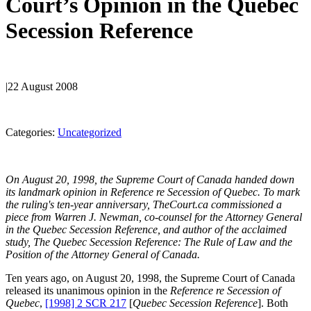
Court’s Opinion in the Quebec
Secession Reference
|
22 August 2008
Categories:
Uncategorized
On August 20, 1998, the Supreme Court of Canada handed down
its landmark opinion in Reference re Secession of Quebec. To mark
the ruling's ten-year anniversary, TheCourt.ca commissioned a
piece from Warren J. Newman, co-counsel for the Attorney General
in the Quebec Secession Reference, and author of the acclaimed
study, The Quebec Secession Reference: The Rule of Law and the
Position of the Attorney General of Canada.
Ten years ago, on August 20, 1998, the Supreme Court of Canada
released its unanimous opinion in the
Reference re Secession of
Quebec
,
[1998] 2 SCR 217
[
Quebec Secession Reference
]. Both