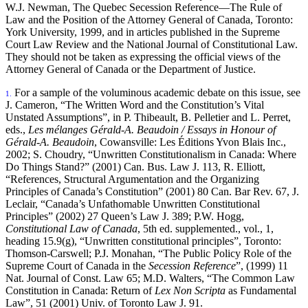
W.J. Newman, The Quebec Secession Reference—The Rule of
Law and the Position of the Attorney General of Canada, Toronto:
York University, 1999, and in articles published in the Supreme
Court Law Review and the National Journal of Constitutional Law.
They should not be taken as expressing the official views of the
Attorney General of Canada or the Department of Justice.
For a sample of the voluminous academic debate on this issue, see
1.
J. Cameron, “The Written Word and the Constitution’s Vital
Unstated Assumptions”, in P. Thibeault, B. Pelletier and L. Perret,
eds.,
Les mélanges Gérald-A. Beaudoin / Essays in Honour of
Gérald-A. Beaudoin
, Cowansville: Les Éditions Yvon Blais Inc.,
2002; S. Choudry, “Unwritten Constitutionalism in Canada: Where
Do Things Stand?” (2001) Can. Bus. Law J. 113, R. Elliott,
“References, Structural Argumentation and the Organizing
Principles of Canada’s Constitution” (2001) 80 Can. Bar Rev. 67, J.
Leclair, “Canada’s Unfathomable Unwritten Constitutional
Principles” (2002) 27 Queen’s Law J. 389; P.W. Hogg,
Constitutional Law of Canada
, 5th ed. supplemented., vol., 1,
heading 15.9(g), “Unwritten constitutional principles”, Toronto:
Thomson-Carswell; P.J. Monahan, “The Public Policy Role of the
Supreme Court of Canada in the
Secession Reference
”, (1999) 11
Nat. Journal of Const. Law 65; M.D. Walters, “The Common Law
Constitution in Canada: Return of
Lex Non Scripta
as Fundamental
Law”, 51 (2001) Univ. of Toronto Law J. 91.