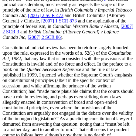
judicial consideration, most recently as respects the scope of the
principle of the rule of law, in
British Columbia v Imperial Tobacco
Canada Ltd
,
[2005] 2 SCR 473
and British Columbia (Attorney
General) v Christie,
[2007] 1 SCR 873
and the application of the
principle of federalism, in
Canadian Western Bank v Alberta
,
[2007]
2 SCR 3
and
British Columbia (Attorney General) v Lafarge
Canada Inc
,
[2007] 2 SCR 86
).
Constitutional judicial review has been heretofore largely founded
upon the rule, expressed in the words of s. 52(1) of the
Constitution
Act, 1982
, that any law that is inconsistent with the provisions of the
Constitution is invalid and of no force and effect. In the preface to a
book on the
Quebec Secession Reference
and the rule of law
published in 1999, I queried whether the Supreme Court’s emphasis
on constitutional principles (albeit in the specific context of
secession, and while affirming the primacy of the written
Constitution) had “made more plausible claims that the courts should
have a role in reviewing and perhaps even striking down laws
allegedly enacted in contravention of broad and open-ended
constitutional principles, even where the provisions of the
Constitution are arguably not engaged in the debate over the validity
of the impugned legislation?” As a practicing constitutional lawyer I
demurred from answering that question, noting that it “must be left
to another day, and to another forum.” That still seems the prudent
course to follow here, although now there is no dearth of