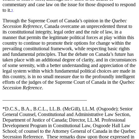
commentary and case law on the issue for those disposed to respond
to it.
2.
Through the Supreme Court of Canada’s opinion in the
Quebec
Secession Reference
, Canada overcame an unprecedented threat to
its constitutional integrity, legal order and the rule of law, in a
manner that permits the legitimate political forces at play within this
country to continue to promote their options for change within the
prevailing constitutional framework, while respecting basic rights
and fundamental principles. That the debate on Canada’s future has
taken place with an additional degree of clarity, and in circumstances
of some serenity, with a better understanding and appreciation of the
legal system within which fundamental political choices are made in
this country, is in no small measure due to the profoundly intelligent
efforts of the judges of the Supreme Court of Canada in the
Quebec
Secession Reference
.
__________________________________
*D.C.S., B.A., B.C.L., LL.B. (McGill), LL.M. (Osgoode); Senior
General Counsel, Constitutional and Administrative Law Section,
Department of Justice of Canada; Director, LL.M. Professional
Development Program in Constitutional Law, Osgoode Hall Law
School; of counsel to the Attorney General of Canada in the Quebec
Secession Reference. These remarks draw upon those expressed in