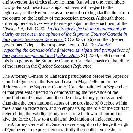
and sovereigntist circles alike; no mean feat when one remembers
how polarized these two camps had been with regard to the
legitimacy of the Reference as a means of seeking clarification from
the courts on the legality of the secession process. Although those
differing perspectives were to emerge again in the enactment of the
Clarity Act
, (Bill C-20,
An Act to give effect to the requirement for
clarity as set out in the opinion of the Supreme Court of Canada in
the Quebec Secession Reference
,
SC 2000, c 26) and the Quebec
government’s legislative response thereto, (Bill 99,
An Act
respecting the exercise of the fundamental rights and prerogatives of
the Québec people and the Québec State
, SQ 2000, c 46) none of
this is to gainsay the Supreme Court of Canada’s masterful handling
of the issues in the
Quebec Secession Reference
.
The Attorney General of Canada’s participation before the Superior
Court of Quebec in the Bertrand case in May 1996 and in the
Reference to the Supreme Court of Canada instituted in September
of that year was directed to demonstrating the relevance of the
Constitution of Canada and the rule of law to any process aimed at
changing the constitutional status of the province of Quebec within
the Canadian federation, and to emphasizing the role of the courts in
determining the validity of any measure which would purport to
give the force of law to a unilateral declaration of independence.
The Attorney General of Canada never sought to challenge the right
of Quebecers to express democratically their collective desire to