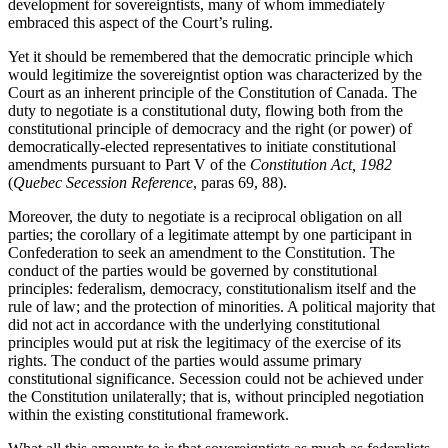
development for sovereigntists, many of whom immediately
embraced this aspect of the Court’s ruling.
Yet it should be remembered that the democratic principle which
would legitimize the sovereigntist option was characterized by the
Court as an inherent principle of the Constitution of Canada. The
duty to negotiate is a constitutional duty, flowing both from the
constitutional principle of democracy and the right (or power) of
democratically-elected representatives to initiate constitutional
amendments pursuant to Part V of the
Constitution Act, 1982
(
Quebec Secession Reference
, paras 69, 88).
Moreover, the duty to negotiate is a reciprocal obligation on all
parties; the corollary of a legitimate attempt by one participant in
Confederation to seek an amendment to the Constitution. The
conduct of the parties would be governed by constitutional
principles: federalism, democracy, constitutionalism itself and the
rule of law; and the protection of minorities. A political majority that
did not act in accordance with the underlying constitutional
principles would put at risk the legitimacy of the exercise of its
rights. The conduct of the parties would assume primary
constitutional significance. Secession could not be achieved under
the Constitution unilaterally; that is, without principled negotiation
within the existing constitutional framework.