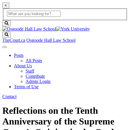
×
Global
search
Search
box
search
button
Search
TheCourt.ca
Osgoode Hall Law School
Posts
All Posts
About Us
Staff
Contribute
Admin Login
Terms of Use
Contact
Reflections on the Tenth
Anniversary of the Supreme