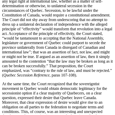
any legal right at international law, whether as a matter of self-
determination or otherwise, to unilateral secession in the
circumstances of Quebec. Secession, to be lawful under the
Constitution of Canada, would require a constitutional amendment.
The Court did not shy away from underscoring that no attempt to
dress up a unilateral declaration of independence with the alleged
principle of “effectivity” would transform that revolution into a legal
act. Acceptance of the principle of effectivity, the Court stated,
“would be tantamount to accepting that the National Assembly,
legislature or government of Quebec could purport to secede the
province unilaterally from Canada in disregard of Canadian and
international law”; that was an assertion of fact, not law, and might
or might not be true. If argued as an assertion of law, then it simply
amounted to the contention “that the law may be broken as long as it
can be broken successfully.” That proposition, the Court
emphasized, was “contrary to the rule of law, and must be rejected.”
(
Quebec Secession Reference
, paras 107-108).
At the same time, the Court recognized that the sovereigntist
movement in Quebec would obtain democratic legitimacy for the
secessionist option if a clear majority of Quebecers, on a clear
question, expressed their desire that Quebec leave Canada.
Moreover, that clear expression of desire would give rise to an
obligation on all parties to the federation to negotiate terms and
conditions. This, of course, was an interesting and unexpected