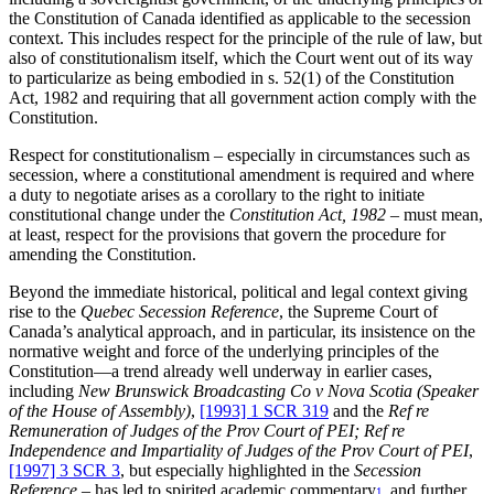
the Constitution of Canada identified as applicable to the secession
context. This includes respect for the principle of the rule of law, but
also of constitutionalism itself, which the Court went out of its way
to particularize as being embodied in s. 52(1) of the Constitution
Act, 1982 and requiring that all government action comply with the
Constitution.
Respect for constitutionalism – especially in circumstances such as
secession, where a constitutional amendment is required and where
a duty to negotiate arises as a corollary to the right to initiate
constitutional change under the
Constitution Act, 1982 –
must mean,
at least, respect for the provisions that govern the procedure for
amending the Constitution.
Beyond the immediate historical, political and legal context giving
rise to the
Quebec Secession Reference
, the Supreme Court of
Canada’s analytical approach, and in particular, its insistence on the
normative weight and force of the underlying principles of the
Constitution—a trend already well underway in earlier cases,
including
New Brunswick Broadcasting Co v Nova Scotia (Speaker
of the House of Assembly)
,
[1993] 1 SCR 319
and the
Ref re
Remuneration of Judges of the Prov Court of PEI; Ref re
Independence and Impartiality of Judges of the Prov Court of PEI
,
[1997] 3 SCR 3
, but especially highlighted in the
Secession
Reference –
has led to spirited academic commentary
and further
1.