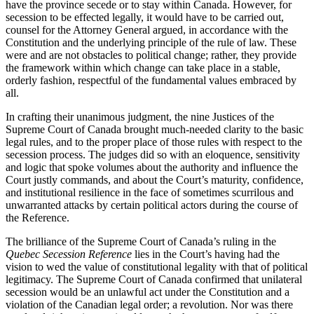
have the province secede or to stay within Canada. However, for
secession to be effected legally, it would have to be carried out,
counsel for the Attorney General argued, in accordance with the
Constitution and the underlying principle of the rule of law. These
were and are not obstacles to political change; rather, they provide
the framework within which change can take place in a stable,
orderly fashion, respectful of the fundamental values embraced by
all.
In crafting their unanimous judgment, the nine Justices of the
Supreme Court of Canada brought much-needed clarity to the basic
legal rules, and to the proper place of those rules with respect to the
secession process. The judges did so with an eloquence, sensitivity
and logic that spoke volumes about the authority and influence the
Court justly commands, and about the Court’s maturity, confidence,
and institutional resilience in the face of sometimes scurrilous and
unwarranted attacks by certain political actors during the course of
the Reference.
The brilliance of the Supreme Court of Canada’s ruling in the
Quebec Secession Reference
lies in the Court’s having had the
vision to wed the value of constitutional legality with that of political
legitimacy.
The Supreme Court of Canada confirmed that unilateral
secession would be an unlawful act under the Constitution and a
violation of the Canadian legal order; a revolution. Nor was there