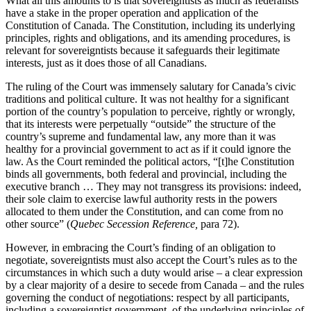
What all this amounts to is that sovereigntists as much as federalists
have a stake in the proper operation and application of the
Constitution of Canada. The Constitution, including its underlying
principles, rights and obligations, and its amending procedures, is
relevant for sovereigntists because it safeguards their legitimate
interests, just as it does those of all Canadians.
The ruling of the Court was immensely salutary for Canada’s civic
traditions and political culture. It was not healthy for a significant
portion of the country’s population to perceive, rightly or wrongly,
that its interests were perpetually “outside” the structure of the
country’s supreme and fundamental law, any more than it was
healthy for a provincial government to act as if it could ignore the
law. As the Court reminded the political actors, “[t]he Constitution
binds all governments, both federal and provincial, including the
executive branch … They may not transgress its provisions: indeed,
their sole claim to exercise lawful authority rests in the powers
allocated to them under the Constitution, and can come from no
other source” (
Quebec Secession Reference,
para 72).
However, in embracing the Court’s finding of an obligation to
negotiate, sovereigntists must also accept the Court’s rules as to the
circumstances in which such a duty would arise – a clear expression
by a clear majority of a desire to secede from Canada – and the rules
governing the conduct of negotiations: respect by all participants,
including a sovereigntist government, of the underlying principles of