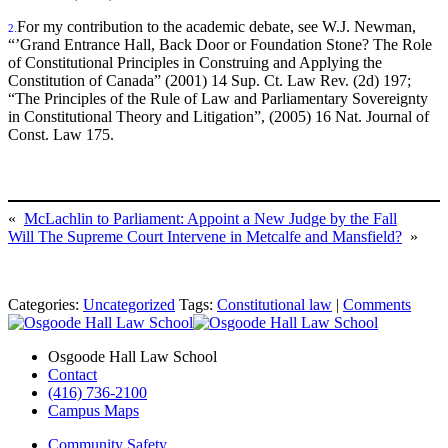
For my contribution to the academic debate, see W.J. Newman,
2.
“’Grand Entrance Hall, Back Door or Foundation Stone? The Role
of Constitutional Principles in Construing and Applying the
Constitution of Canada” (2001) 14 Sup. Ct. Law Rev. (2d) 197;
“The Principles of the Rule of Law and Parliamentary Sovereignty
in Constitutional Theory and Litigation”, (2005) 16 Nat. Journal of
Const. Law 175.
«
McLachlin to Parliament: Appoint a New Judge by the Fall
Will The Supreme Court Intervene in Metcalfe and Mansfield?
»
Categories:
Uncategorized
Tags:
Constitutional law
|
Comments
Osgoode Hall Law School
Contact
(416) 736-2100
Campus Maps
Community Safety