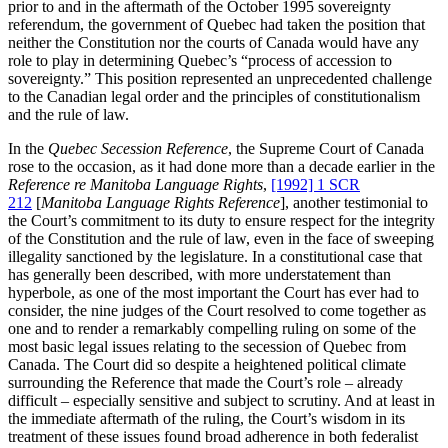
prior to and in the aftermath of the October 1995 sovereignty
referendum, the government of Quebec had taken the position that
neither the Constitution nor the courts of Canada would have any
role to play in determining Quebec’s “process of accession to
sovereignty.” This position represented an unprecedented challenge
to the Canadian legal order and the principles of constitutionalism
and the rule of law.
In the
Quebec Secession Reference
, the Supreme Court of Canada
rose to the occasion, as it had done more than a decade earlier in the
Reference re Manitoba Language Rights
,
[1992] 1 SCR
212
[
Manitoba Language Rights Reference
], another testimonial to
the Court’s commitment to its duty to ensure respect for the integrity
of the Constitution and the rule of law, even in the face of sweeping
illegality sanctioned by the legislature. In a constitutional case that
has generally been described, with more understatement than
hyperbole, as one of the most important the Court has ever had to
consider, the nine judges of the Court resolved to come together as
one and to render a remarkably compelling ruling on some of the
most basic legal issues relating to the secession of Quebec from
Canada. The Court did so despite a heightened political climate
surrounding the Reference that made the Court’s role – already
difficult – especially sensitive and subject to scrutiny. And at least in
the immediate aftermath of the ruling, the Court’s wisdom in its
treatment of these issues found broad adherence in both federalist