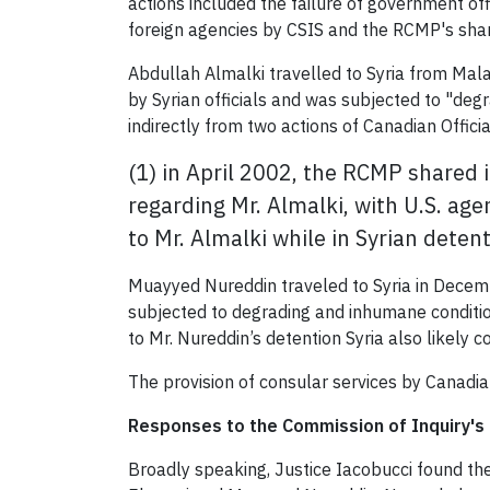
actions included the failure of government off
foreign agencies by CSIS and the RCMP's shar
Abdullah Almalki travelled to Syria from Mala
by Syrian officials and was subjected to "de
indirectly from two actions of Canadian Officia
(1) in April 2002, the RCMP shared
regarding Mr. Almalki, with U.S. age
to Mr. Almalki while in Syrian detent
Muayyed Nureddin traveled to Syria in Decemb
subjected to degrading and inhumane condition
to Mr. Nureddin’s detention Syria also likely 
The provision of consular services by Canadian
Responses to the Commission of Inquiry's 
Broadly speaking, Justice Iacobucci found th