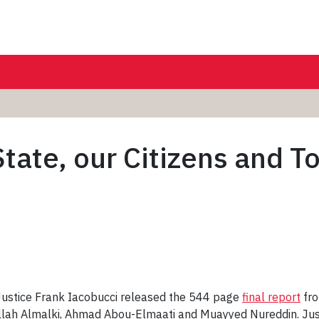
tate, our Citizens and T
ustice Frank Iacobucci released the 544 page
final report
fro
ullah Almalki, Ahmad Abou-Elmaati and Muayyed Nureddin. Jus