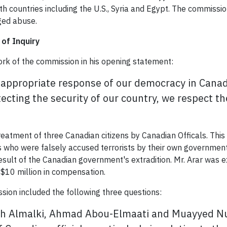
th countries including the U.S., Syria and Egypt. The commissi
eged abuse.
of Inquiry
ork of the commission in his opening statement:
the appropriate response of our democracy in Can
otecting the security of our country, we respect 
eatment of three Canadian citizens by Canadian Officals. This
ns who were falsely accused terrorists by their own government
sult of the Canadian government's extradition. Mr. Arar was ex
$10 million in compensation.
sion included the following three questions:
ah Almalki, Ahmad Abou-Elmaati and Muayyed Nur