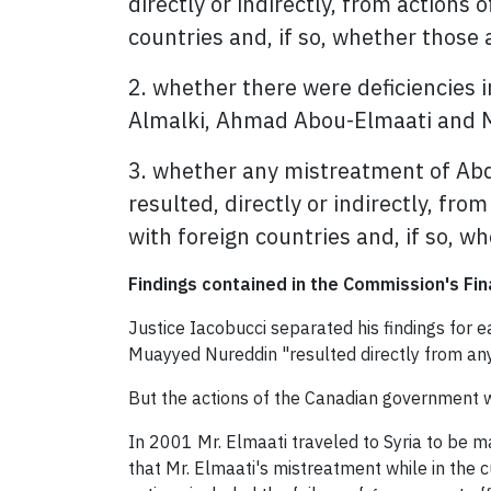
directly or indirectly, from actions 
countries and, if so, whether those 
2. whether there were deficiencies i
Almalki, Ahmad Abou-Elmaati and Mu
3. whether any mistreatment of Ab
resulted, directly or indirectly, from
with foreign countries and, if so, w
Findings contained in the Commission's Fin
Justice Iacobucci separated his findings for 
Muayyed Nureddin "resulted directly from any 
But the actions of the Canadian government
In 2001 Mr. Elmaati traveled to Syria to be m
that Mr. Elmaati's mistreatment while in the c