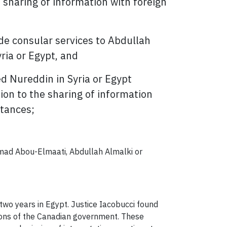
he sharing of information with foreign
ide consular services to Abdullah
ia or Egypt, and
 Nureddin in Syria or Egypt
ation to the sharing of information
stances;
Ahmad Abou-Elmaati, Abdullah Almalki or
two years in Egypt. Justice Iacobucci found
ctions of the Canadian government. These