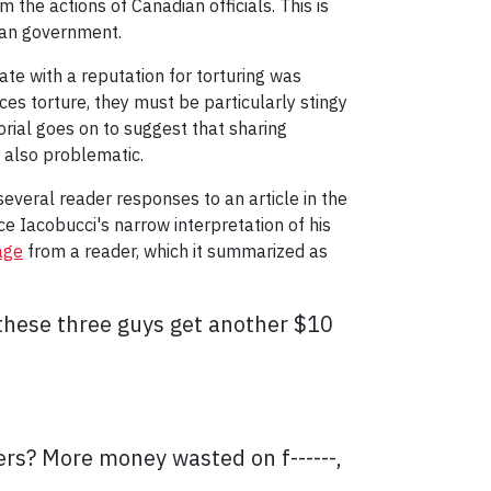
 the actions of Canadian officials. This is
dian government.
e with a reputation for torturing was
es torture, they must be particularly stingy
torial goes on to suggest that sharing
s also problematic.
several reader responses to an article in the
ce Iacobucci's narrow interpretation of his
age
from a reader, which it summarized as
 these three guys get another $10
ers? More money wasted on f------,