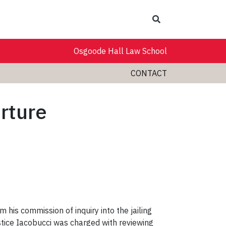
Search
Osgoode Hall Law School
CONTACT
orture
m his commission of inquiry into the jailing
tice Iacobucci was charged with reviewing