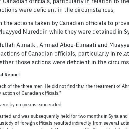
of Canadian officials, particularly in relation to t
actions were deficient in the circumstances,
n the actions taken by Canadian officials to prov
ayyed Nureddin while they were detained in Syr
dullah Almalki, Ahmad Abou-Elmaati and Muayyed
 actions of Canadian officials, particularly in rel
hether those actions were deficient in the circum
al Report
each of the three men. He did not find that the treatment of 
action of Canadian officials."
 were by no means exonerated.
arried and was subsequently held for two months in Syria and 
ustody of foreign officials resulted indirectly from several a