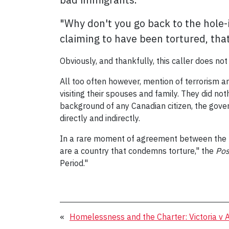
"Why don't you go back to the hole-
claiming to have been tortured, that
Obviously, and thankfully, this caller does no
All too often however, mention of terrorism a
visiting their spouses and family. They did no
background of any Canadian citizen, the gover
directly and indirectly.
In a rare moment of agreement between the r
are a country that condemns torture," the
Pos
Period."
«
Homelessness and the Charter: Victoria v