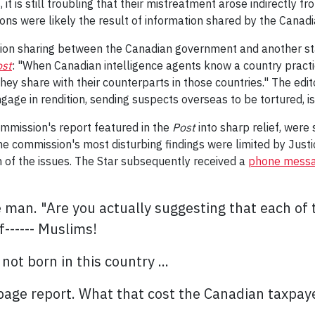
is still troubling that their mistreatment arose indirectly from
ions were likely the result of information shared by the Cana
ion sharing between the Canadian government and another stat
ost
: "
When Canadian intelligence agents know a country practic
 they share
with their counterparts in those countries." The edi
ngage in rendition, sending suspects overseas to be tortured, i
ommission's report featured in the
Post
into sharp relief, were 
 the commission's most disturbing findings were limited by Justi
of the issues. The Star subsequently received a
phone mess
e man. "Are you actually suggesting that each of
f------ Muslims!
ot born in this country ...
-page report. What that cost the Canadian taxpay