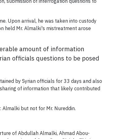
on, submission of interrogation questions to
ime. Upon arrival, he was taken into custody
on held Mr. Almalki's mistreatment arose
derable amount of information
ian officials questions to be posed
ned by Syrian officials for 33 days and also
haring of information that likely contributed
. Almalki but not for Mr. Nureddin.
orture of Abdullah Almalki, Ahmad Abou-