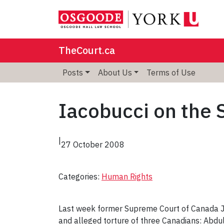
TheCourt.ca
Posts
About Us
Terms of Use
Iacobucci on the S
|
27 October 2008
Categories:
Human Rights
Last week former Supreme Court of Canada J
and alleged torture of three Canadians: Abd