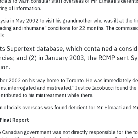
icials to warn consular staff overseas of Mr. Elmaati's detenti
ing of information.
ysia in May 2002 to visit his grandmother who was ill at the t
grading and inhumane" conditions for 22 months. The commissi
ls:
 its Supertext database, which contained a consi
ncies; and (2) in January 2003, the RCMP sent Syr
ion.
er 2003 on his way home to Toronto. He was immediately detai
s, interrogated and mistreated." Justice Iacobucci found the s
contributed to his mistreatment while there.
 officials overseas was found deficient for Mr. Elmaati and Mr
Final Report
e Canadian government was not directly responsible for the t