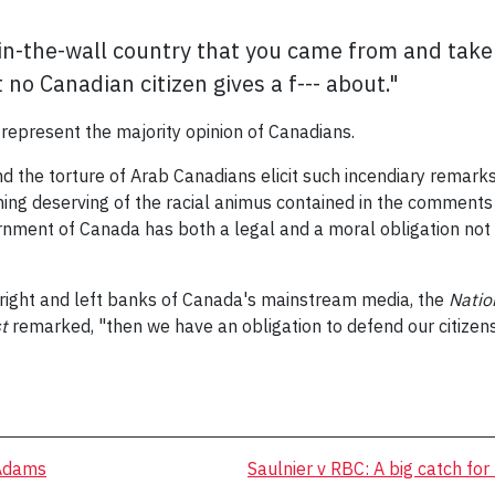
in-the-wall country that you came from and take 
 no Canadian citizen gives a f--- about."
t represent the majority opinion of Canadians.
nd the torture of Arab Canadians elicit such incendiary remar
thing deserving of the racial animus contained in the comments
nment of Canada has both a legal and a moral obligation not t
ight and left banks of Canada's mainstream media, the
Natio
t
remarked, "then we have an obligation to defend our citizens 
 Adams
Saulnier v RBC: A big catch for 