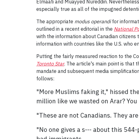
Elmaati and Muayyed Nureddin. Nevertheless, it 
especially true as all of the impugned detent
The appropriate
modus operandi
for informat
outlined in a recent editorial in the
National P
with the information about Canadian citizens
information with countries like the U.S. who e
Putting the fairly measured reaction to the C
Toronto Star
. The article's main point is that
mandate and subsequent media simplification 
follows:
"More Muslims faking it," hissed th
million like we wasted on Arar? You 
"These are not Canadians. They are n
"No one gives a s--- about this 544
bad immigrants.