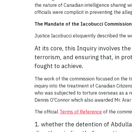
the nature of Canadian intelligence sharing wi
officials were complicit in preventing the all
The Mandate of the Iacobucci Commission 
Justice Iacobucci eloquently described the w
At its core, this Inquiry involves 
terrorism, and
ensuring that, in pr
fought to achieve.
The work of the commission focused on the tr
inquiry into the treatment of Canadian Citize
who was subjected to torture overseas as a re
Dennis O'Connor which also awarded Mr. Arar 
The official
Terms of Reference
of the commis
1. whether the detention of Abdull