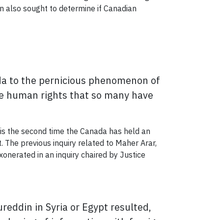
on also sought to determine if Canadian
ada to the pernicious phenomenon of
the human rights that so many have
 is the second time the Canada has held an
. The previous inquiry related to Maher Arar,
onerated in an inquiry chaired by Justice
eddin in Syria or Egypt resulted,