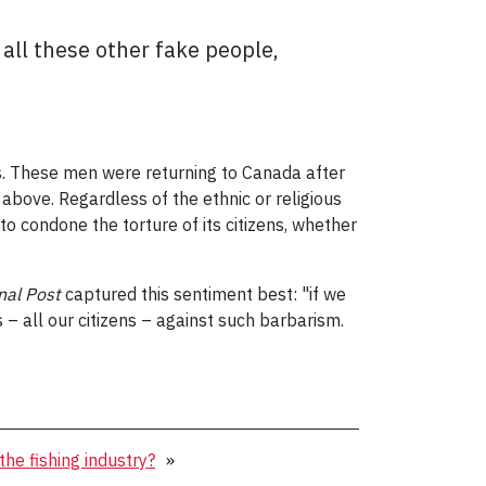
all these other fake people,
ks. These men were returning to Canada after
 above. Regardless of the ethnic or religious
o condone the torture of its citizens, whether
nal Post
captured this sentiment best: "if we
– all our citizens – against such barbarism.
the fishing industry?
»