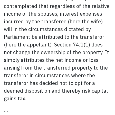
contemplated that regardless of the relative
income of the spouses, interest expenses
incurred by the transferee (here the wife)
will in the circumstances dictated by
Parliament be attributed to the transferor
(here the appellant). Section 74.1(1) does
not change the ownership of the property. It
simply attributes the net income or loss
arising from the transferred property to the
transferor in circumstances where the
transferor has decided not to opt for a
deemed disposition and thereby risk capital
gains tax.
…