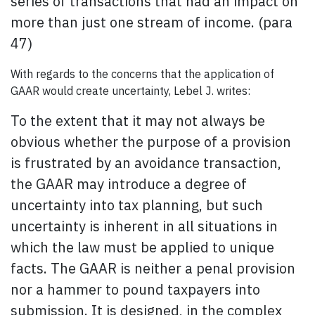
series of transactions that had an impact on
more than just one stream of income. (para
47)
With regards to the concerns that the application of
GAAR would create uncertainty, Lebel J. writes:
To the extent that it may not always be
obvious whether the purpose of a provision
is frustrated by an avoidance transaction,
the GAAR may introduce a degree of
uncertainty into tax planning, but such
uncertainty is inherent in all situations in
which the law must be applied to unique
facts. The GAAR is neither a penal provision
nor a hammer to pound taxpayers into
submission. It is designed, in the complex