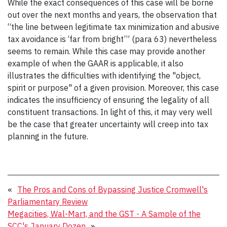
While the exact consequences of this case will be borne
out over the next months and years, the observation that
“the line between legitimate tax minimization and abusive
tax avoidance is ‘far from bright’” (para 63) nevertheless
seems to remain. While this case may provide another
example of when the GAAR is applicable, it also
illustrates the difficulties with identifying the "object,
spirit or purpose" of a given provision. Moreover, this case
indicates the insufficiency of ensuring the legality of all
constituent transactions. In light of this, it may very well
be the case that greater uncertainty will creep into tax
planning in the future.
«
The Pros and Cons of Bypassing Justice Cromwell's
Parliamentary Review
Megacities, Wal-Mart, and the GST - A Sample of the
SCC's January Dozen
»