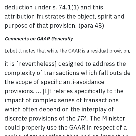
deduction under s. 74.1(1) and this
attribution frustrates the object, spirit and
purpose of that provision. (para 48)
Comments on GAAR Generally
Lebel J. notes that while the GAAR is a residual provision,
it is [nevertheless] designed to address the
complexity of transactions which fall outside
the scope of specific anti-avoidance
provisions. … [I]t relates specifically to the
impact of complex series of transactions
which often depend on the interplay of
discrete provisions of the
ITA
. The Minister
could properly use the GAAR in respect of a