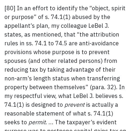
[80] In an effort to identify the “object, spirit
or purpose” of s. 74.1(1) abused by the
appellant’s plan, my colleague LeBel J.
states, as mentioned, that “the attribution
rules in ss. 74.1 to 74.5 are anti-avoidance
provisions whose purpose is to prevent
spouses (and other related persons) from
reducing tax by taking advantage of their
non-arm’s length status when transferring
property between themselves” (para. 32). In
my respectful view, what LeBel J. believes s.
74.1(1) is designed to
prevent
is actually a
reasonable statement of what s. 74.1(1)
seeks to
permit
. … The taxpayer’s evident
purpose was to postpone capital gains tax on