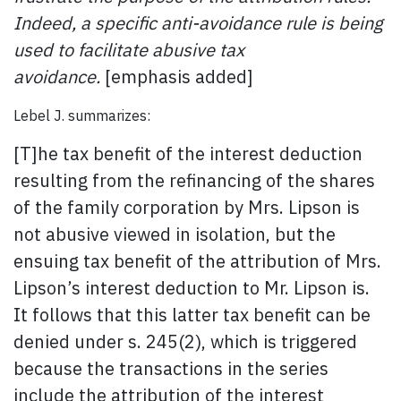
Indeed, a specific anti-avoidance rule is being
used to facilitate abusive tax
avoidance.
[emphasis added]
Lebel J. summarizes:
[T]he tax benefit of the interest deduction
resulting from the refinancing of the shares
of the family corporation by Mrs. Lipson is
not abusive viewed in isolation, but the
ensuing tax benefit of the attribution of Mrs.
Lipson’s interest deduction to Mr. Lipson is.
It follows that this latter tax benefit can be
denied under s. 245(2), which is triggered
because the transactions in the series
include the attribution of the interest