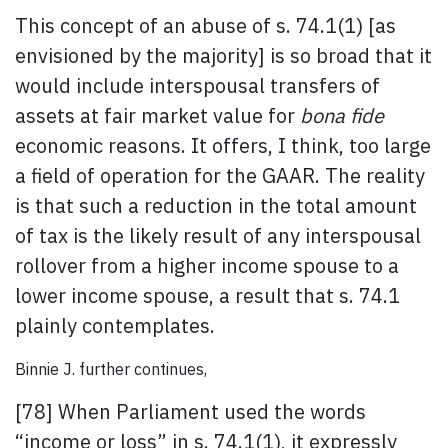
This concept of an abuse of s. 74.1(1) [as
envisioned by the majority] is so broad that it
would include interspousal transfers of
assets at fair market value for
bona fide
economic reasons. It offers, I think, too large
a field of operation for the GAAR. The reality
is that such a reduction in the total amount
of tax is the likely result of any interspousal
rollover from a higher income spouse to a
lower income spouse, a result that s. 74.1
plainly contemplates.
Binnie J. further continues,
[78] When Parliament used the words
“income or loss” in s. 74.1(1), it expressly