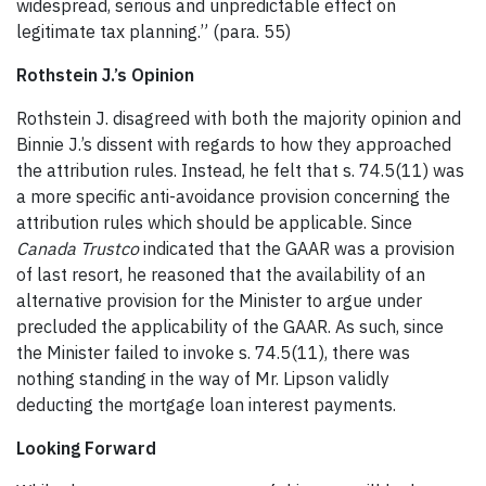
widespread, serious and unpredictable effect on
legitimate tax planning.” (para. 55)
Rothstein J.’s Opinion
Rothstein J. disagreed with both the majority opinion and
Binnie J.’s dissent with regards to how they approached
the attribution rules. Instead, he felt that s. 74.5(11) was
a more specific anti-avoidance provision concerning the
attribution rules which should be applicable. Since
Canada Trustco
indicated that the GAAR was a provision
of last resort, he reasoned that the availability of an
alternative provision for the Minister to argue under
precluded the applicability of the GAAR. As such, since
the Minister failed to invoke s. 74.5(11), there was
nothing standing in the way of Mr. Lipson validly
deducting the mortgage loan interest payments.
Looking Forward