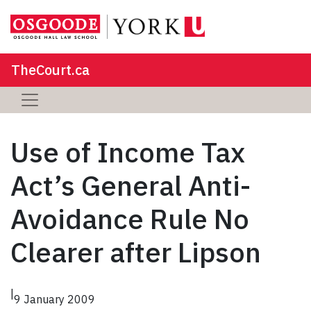
TheCourt.ca
Use of Income Tax
Act’s General Anti-
Avoidance Rule No
Clearer after Lipson
|
9 January 2009