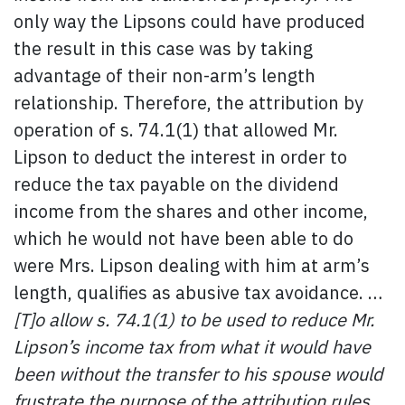
only way the Lipsons could have produced
the result in this case was by taking
advantage of their non-arm’s length
relationship. Therefore, the attribution by
operation of s. 74.1(1) that allowed Mr.
Lipson to deduct the interest in order to
reduce the tax payable on the dividend
income from the shares and other income,
which he would not have been able to do
were Mrs. Lipson dealing with him at arm’s
length, qualifies as abusive tax avoidance. …
[T]o allow s. 74.1(1) to be used to reduce Mr.
Lipson’s income tax from what it would have
been without the transfer to his spouse would
frustrate the purpose of the attribution rules.