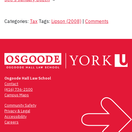
Categories:
Tax
Tags:
Lipson (2008)
|
Comments
Osgoode Hall Law School
Contact
(416) 736-2100
Campus Maps
Community Safety
Privacy & Legal
Accessibility
Careers