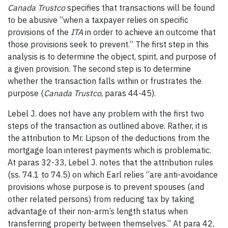
Canada Trustco
specifies that transactions will be found
to be abusive “when a taxpayer relies on specific
provisions of the
ITA
in order to achieve an outcome that
those provisions seek to prevent.” The first step in this
analysis is to determine the object, spirit, and purpose of
a given provision. The second step is to determine
whether the transaction falls within or frustrates the
purpose (
Canada Trustco
, paras 44-45).
Lebel J. does not have any problem with the first two
steps of the transaction as outlined above. Rather, it is
the attribution to Mr. Lipson of the deductions from the
mortgage loan interest payments which is problematic.
At paras 32-33, Lebel J. notes that the attribution rules
(ss. 74.1 to 74.5) on which Earl relies “are anti-avoidance
provisions whose purpose is to prevent spouses (and
other related persons) from reducing tax by taking
advantage of their non-arm’s length status when
transferring property between themselves.” At para 42,