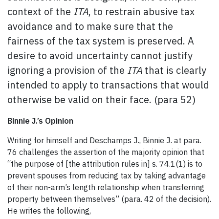
context of the
ITA
, to restrain abusive tax
avoidance and to make sure that the
fairness of the tax system is preserved. A
desire to avoid uncertainty cannot justify
ignoring a provision of the
ITA
that is clearly
intended to apply to transactions that would
otherwise be valid on their face. (para 52)
Binnie J.’s Opinion
Writing for himself and Deschamps J., Binnie J. at para.
76 challenges the assertion of the majority opinion that
“the purpose of [the attribution rules in] s. 74.1(1) is to
prevent spouses from reducing tax by taking advantage
of their non-arm’s length relationship when transferring
property between themselves” (para. 42 of the decision).
He writes the following,