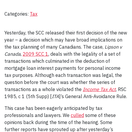
Categories:
Tax
Yesterday, the SCC released their first decision of the new
year – a decision which may have broad implications on
the tax planning of many Canadians. The case,
Lipson v
Canada
,
2009 SCC 1
, deals with the legality of a set of
transactions which culminated in the deduction of
mortgage loan interest payments for personal income
tax purposes. Although each transaction was legal, the
question before the court was whether the series of
transactions as a whole violated the
Income Tax Act
, RSC
1985, c 1 (5th Supp) [
ITA
]’s General Anti-Avoidance Rule.
This case has been eagerly anticipated by tax
professionals and lawyers. We
culled
some of these
opinions back during the time of the hearing. Some
further reports have sprouted up after yesterday’s