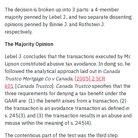
The decision is broken up into 3 parts: a 4-member
majority penned by Lebel J., and two separate dissenting
opinions penned by Binnie J. and Rothstein J.
respectively.
The Majority Opinion
Lebel J. concludes that the transactions executed by Mr.
Lipson constituted abusive tax avoidance. In doing so, he
followed the analytical approach laid out in
Canada
Trustco Mortgage Co v Canada
,
[2005] 2 SCR
601
[
Canada Trustco
].
Canada Trustco
specifies that the
three requirements for denying a tax benefit under the
GAAR are: (1) the benefit arises from a transaction, (2)
the transaction is an avoidance transaction as defined in
s. 245(3), and (3) the transaction results in an abuse and
misuse within the meaning of s. 245(4).
The contentious part of the test was the third step.