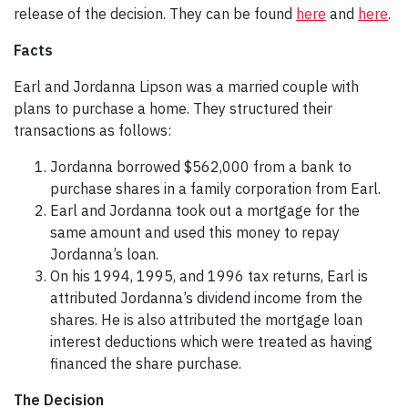
release of the decision. They can be found
here
and
here
.
Facts
Earl and Jordanna Lipson was a married couple with
plans to purchase a home. They structured their
transactions as follows:
Jordanna borrowed $562,000 from a bank to
purchase shares in a family corporation from Earl.
Earl and Jordanna took out a mortgage for the
same amount and used this money to repay
Jordanna’s loan.
On his 1994, 1995, and 1996 tax returns, Earl is
attributed Jordanna’s dividend income from the
shares. He is also attributed the mortgage loan
interest deductions which were treated as having
financed the share purchase.
The Decision