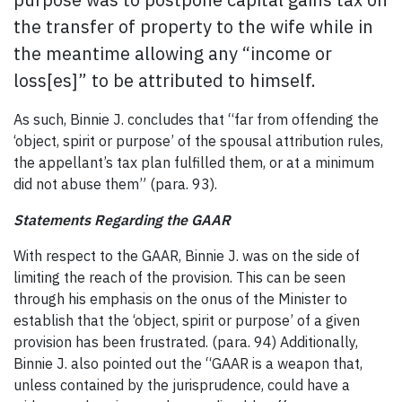
the transfer of property to the wife while in
the meantime allowing any “income or
loss[es]” to be attributed to himself.
As such, Binnie J. concludes that “far from offending the
‘object, spirit or purpose’ of the spousal attribution rules,
the appellant’s tax plan fulfilled them, or at a minimum
did not abuse them” (para. 93).
Statements Regarding the GAAR
With respect to the GAAR, Binnie J. was on the side of
limiting the reach of the provision. This can be seen
through his emphasis on the onus of the Minister to
establish that the ‘object, spirit or purpose’ of a given
provision has been frustrated. (para. 94) Additionally,
Binnie J. also pointed out the “GAAR is a weapon that,
unless contained by the jurisprudence, could have a