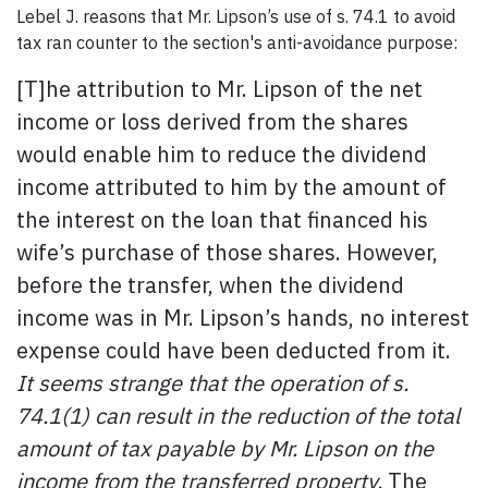
Lebel J. reasons that Mr. Lipson’s use of s. 74.1 to avoid
tax ran counter to the section's anti-avoidance purpose:
[T]he attribution to Mr. Lipson of the net
income or loss derived from the shares
would enable him to reduce the dividend
income attributed to him by the amount of
the interest on the loan that financed his
wife’s purchase of those shares. However,
before the transfer, when the dividend
income was in Mr. Lipson’s hands, no interest
expense could have been deducted from it.
It seems strange that the operation of s.
74.1(1) can result in the reduction of the total
amount of tax payable by Mr. Lipson on the
income from the transferred property.
The