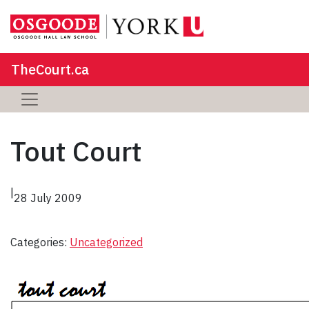
TheCourt.ca
Tout Court
|
28 July 2009
Categories:
Uncategorized