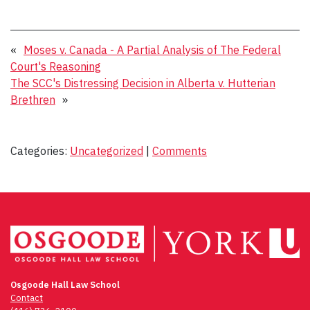
«
Moses v. Canada - A Partial Analysis of The Federal
Court's Reasoning
The SCC's Distressing Decision in Alberta v. Hutterian
Brethren
»
Categories:
Uncategorized
|
Comments
Osgoode Hall Law School
Contact