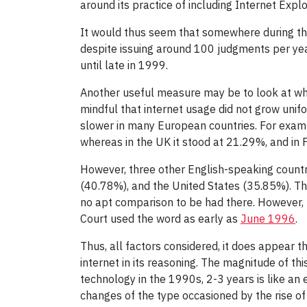
around its practice of including Internet Expl
It would thus seem that somewhere during that
despite issuing around 100 judgments per yea
until late in 1999.
Another useful measure may be to look at when 
mindful that internet usage did not grow uni
slower in many European countries. For exam
whereas in the UK it stood at 21.29%, and in 
However, three other English-speaking countr
(40.78%), and the United States (35.85%). The
no apt comparison to be had there. However, th
Court used the word as early as
June 1996
.
Thus, all factors considered, it does appear 
internet in its reasoning. The magnitude of th
technology in the 1990s, 2-3 years is like an
changes of the type occasioned by the rise of 