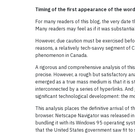
Timing of the first appearance of the word
For many readers of this blog, the very date 
Many readers may feel as if it was substantia
However, due caution must be exercised before
reasons, a relatively tech-savvy segment of C
phenomenon in Canada.
A rigorous and comprehensive analysis of this 
precise. However, a rough but satisfactory an
emerged as a true mass medium is that it is 
interconnected by a series of hyperlinks. An
significant technological development: the 
This analysis places the definitive arrival of
browser. Netscape Navigator was released in
bundling it with its Windows 95 operating sy
that the United States government saw fit to s