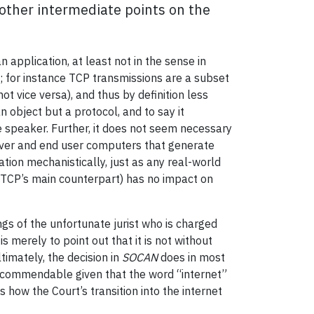
other intermediate points on the
application, at least not in the sense in
; for instance TCP transmissions are a subset
t vice versa), and thus by definition less
 object but a protocol, and to say it
e speaker. Further, it does not seem necessary
server and end user computers that generate
tion mechanistically, just as any real-world
 (TCP’s main counterpart) has no impact on
gs of the unfortunate jurist who is charged
s merely to point out that it is not without
timately, the decision in
SOCAN
does in most
re commendable given that the word “internet”
how the Court’s transition into the internet