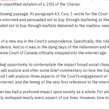
unjustified violation of s. 2(b) of the
Charter
.
ollowing passage. At paragraph 43, Cory J. wrote for the Court t
informed and persuaded not to buy through leafleting at the
d not to buy through leaflets delivered to the mailbox, newsp
of a new era in the Court’s jurisprudence. Specifically, this r
rudence. And so it was, in the dying days of the millennium an
reme Court of Canada officially stepped into the internet age.
esting opportunity to contemplate the impact broad social chan
e I will explore and offer some brief commentary on how the S
end I will analyze three aspects of the Court’s engagement of 
nternet, and the timing of the very first reference to the intern
rnet has had a profound impact upon society as a whole. For ab
lly reshaped nearly every aspect of our lives. However, how mu