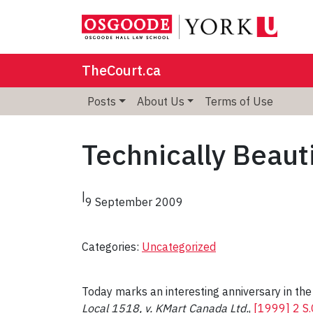
TheCourt.ca
Posts
About Us
Terms of Use
Technically Beaut
|
9 September 2009
Categories:
Uncategorized
Today marks an interesting anniversary in the
Local 1518, v. KMart Canada Ltd.
,
[1999] 2 S.