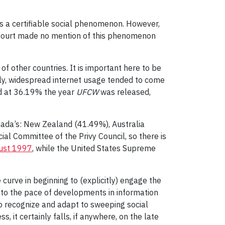
as a certifiable social phenomenon. However,
e Court made no mention of this phenomenon
f other countries. It is important here to be
ly, widespread internet usage tended to come
od at 36.19% the year
UFCW
was released,
nada’s: New Zealand (41.49%), Australia
al Committee of the Privy Council, so there is
ust 1997
, while the United States Supreme
curve in beginning to (explicitly) engage the
ct to the pace of developments in information
to recognize and adapt to sweeping social
 it certainly falls, if anywhere, on the late