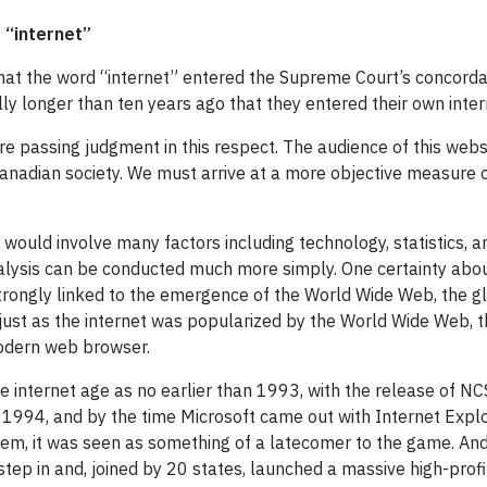
 “internet”
that the word “internet” entered the Supreme Court’s concorda
lly longer than ten years ago that they entered their own inter
 passing judgment in this respect. The audience of this websit
anadian society. We must arrive at a more objective measure o
would involve many factors including technology, statistics, an
alysis can be conducted much more simply. One certainty about
strongly linked to the emergence of the World Wide Web, the 
d just as the internet was popularized by the World Wide Web
modern web browser.
 the internet age as no earlier than 1993, with the release of 
 1994, and by the time Microsoft came out with Internet Exp
stem, it was seen as something of a latecomer to the game. A
tep in and, joined by 20 states, launched a massive high-profil