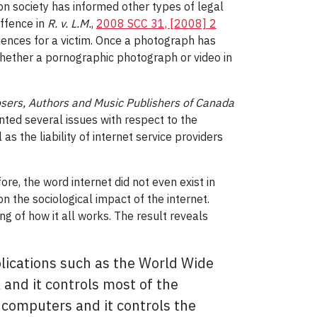
on society has informed other types of legal
offence in
R. v. L.M.
,
2008 SCC 31, [2008] 2
quences for a victim. Once a photograph has
whether a pornographic photograph or video in
sers, Authors and Music Publishers of Canada
onted several issues with respect to the
as the liability of internet service providers
re, the word internet did not even exist in
n the sociological impact of the internet.
g of how it all works. The result reveals
plications such as the World Wide
and it controls most of the
 computers and it controls the