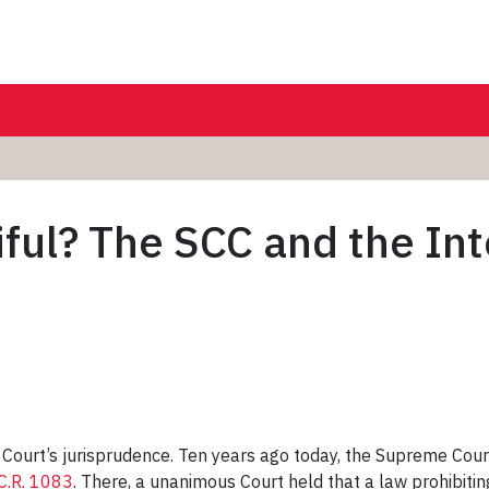
iful? The SCC and the In
 Court’s jurisprudence. Ten years ago today, the Supreme Court
C.R. 1083
. There, a unanimous Court held that a law prohibiti