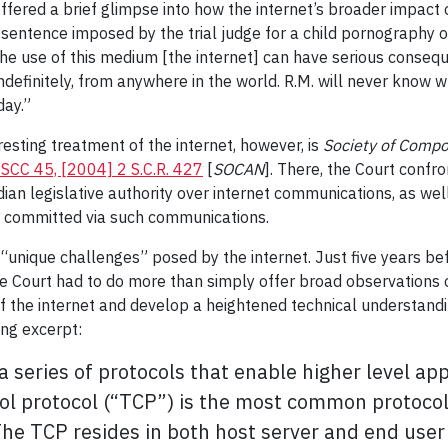
offered a brief glimpse into how the internet’s broader impact 
r sentence imposed by the trial judge for a child pornography 
[t]he use of this medium [the internet] can have serious conse
definitely, from anywhere in the world. R.M. will never know 
day.”
esting treatment of the internet, however, is
Society of Compo
SCC 45, [2004] 2 S.C.R. 427
[
SOCAN
]. There, the Court confr
dian legislative authority over internet communications, as well 
s committed via such communications.
“unique challenges” posed by the internet. Just five years befo
he Court had to do more than simply offer broad observations o
f the internet and develop a heightened technical understandin
ing excerpt:
 series of protocols that enable higher level ap
ol protocol (“TCP”) is the most common protocol 
The TCP resides in both host server and end user