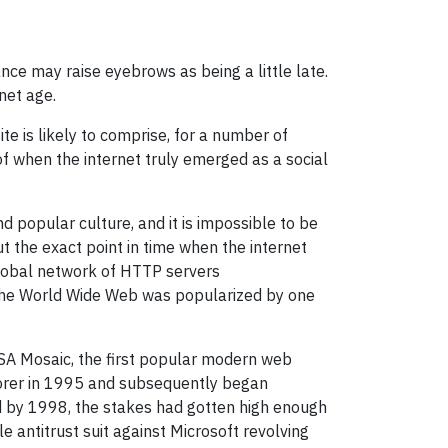
nce may raise eyebrows as being a little late.
net age.
e is likely to comprise, for a number of
f when the internet truly emerged as a social
d popular culture, and it is impossible to be
 the exact point in time when the internet
global network of HTTP servers
, the World Wide Web was popularized by one
NCSA Mosaic, the first popular modern web
lorer in 1995 and subsequently began
nd by 1998, the stakes had gotten high enough
e antitrust suit against Microsoft revolving