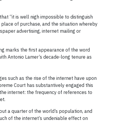
hat “it is well nigh impossible to distinguish
 place of purchase, and the situation whereby
aper advertising, internet mailing or
uling marks the first appearance of the word
d with Antonio Lamer’s decade-long tenure as
ges such as the rise of the internet have upon
upreme Court has substantively engaged this
the internet: the frequency of references to
et.
out a quarter of the world’s population, and
ch of the internet’s undeniable effect on