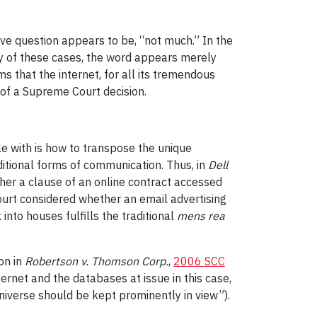
ove question appears to be, “not much.” In the
y of these cases, the word appears merely
ms that the internet, for all its tremendous
 of a Supreme Court decision.
le with is how to transpose the unique
ditional forms of communication. Thus, in
Dell
her a clause of an online contract accessed
ourt considered whether an email advertising
nto houses fulfills the traditional
mens rea
on in
Robertson v. Thomson Corp.
,
2006 SCC
ernet and the databases at issue in this case,
universe should be kept prominently in view”).