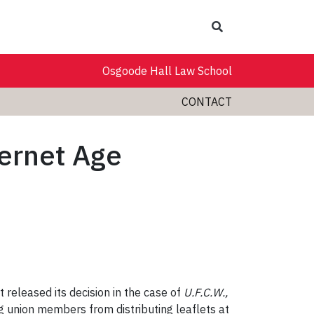
Search
Osgoode Hall Law School
CONTACT
ternet Age
 released its decision in the case of
U.F.C.W.,
ng union members from distributing leaflets at