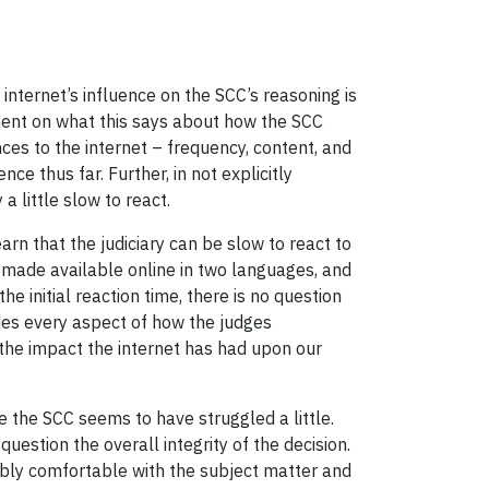
e internet’s influence on the SCC’s reasoning is
omment on what this says about how the SCC
ces to the internet – frequency, content, and
ce thus far. Further, in not explicitly
 little slow to react.
arn that the judiciary can be slow to react to
 made available online in two languages, and
 initial reaction time, there is no question
des every aspect of how the judges
 the impact the internet has had upon our
re the SCC seems to have struggled a little.
uestion the overall integrity of the decision.
ably comfortable with the subject matter and