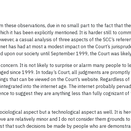
from these observations, due in no small part to the fact that th
which it has been explicitly mentioned. It is harder still to c
owever, a casual analysis of three aspects of the SCC’s referen
rnet has had at most a modest impact on the Court’s jurispruden
 upon our society until September 1999, the Court was likely a
concern. It is not likely to surprise or alarm many people to le
ged since 1999. In today’s Court, all judgments are promptly
s that can be viewed on the Court’s website. Regardless of the
integrated into the internet age. The internet probably perva
dence to suggest they are anything less than fully cognizant of
sociological aspect but a technological aspect as well. It is he
ve are relatively minor and I do not consider them grounds to q
 best that such decisions be made by people who are demonstr