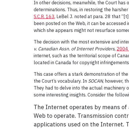
In other decisions, meanwhile, the Court has 
determinations. Thus, in restoring the harshe
S.C.R. 163
, LeBel J. noted at para. 28 that “
been posted on the Web, it can be accessed in
which she appears might not resurface some
The decision with the most extensive and inter
v. Canadian Assn. of Internet Providers
,
2004 
internet, such as the territorial scope of Cana
located in Canada for copyright infringement
This case offers a stark demonstration of the 
the Court’s vocabulary. In
SOCAN
, however, t
They had to delve into the actual machinery o
some interesting insights. Consider the follow
The Internet operates by means of a
Web to operate. Transmission contr
applications used on the Internet. 