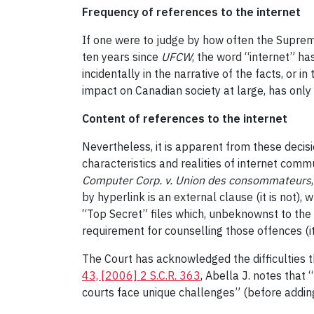
Frequency of references to the internet
If one were to judge by how often the Supreme
ten years since
UFCW
, the word “internet” h
incidentally in the narrative of the facts, or 
impact on Canadian society at large, has onl
Content of references to the internet
Nevertheless, it is apparent from these decis
characteristics and realities of internet com
Computer Corp. v. Union des consommateurs
by hyperlink is an external clause (it is not), w
“Top Secret” files which, unbeknownst to the 
requirement for counselling those offences (it
The Court has acknowledged the difficulties t
43, [2006] 2 S.C.R. 363
, Abella J. notes that 
courts face unique challenges” (before adding 