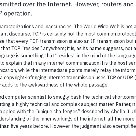
smitted over the Internet. However, routers and 
P operation.
aracterizations and inaccuracies. The World Wide Web is not an 
vant discourse. TCP is certainly not the most common protocol
se that every TCP transmission is also an IP transmission but no
at TCP “resides” anywhere; it is, as its name suggests, not an
nguage is something that “resides” in the mind of the languag
to explain that in any internet communication it is the host 
cation, while the intermediate points merely relay the informa
 a copyright-infringing internet transmission uses TCP or UDP
ly adds to the awkwardness of the whole passage.
ined computer scientist to smugly bash the technical shortcomin
ding a highly technical and complex subject matter. Rather, it i
rappled with the “unique challenges” described by Abella J. Ul
nderstanding of the inner workings of the internet, all the mo
than five years before. However, the judgment also exemplifies 