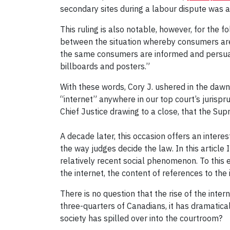
secondary sites during a labour dispute was an 
This ruling is also notable, however, for the f
between the situation whereby consumers are 
the same consumers are informed and persuade
billboards and posters.”
With these words, Cory J. ushered in the dawn 
“internet” anywhere in our top court’s jurisp
Chief Justice drawing to a close, that the Sup
A decade later, this occasion offers an inter
the way judges decide the law. In this articl
relatively recent social phenomenon. To this 
the internet, the content of references to the i
There is no question that the rise of the inte
three-quarters of Canadians, it has dramatica
society has spilled over into the courtroom?