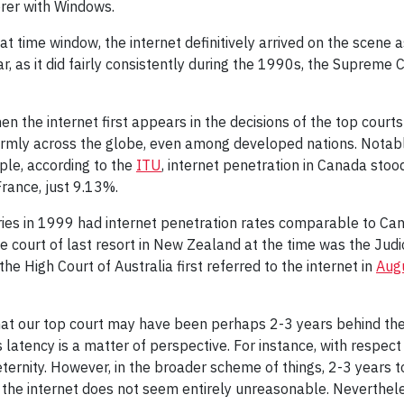
orer with Windows.
 time window, the internet definitively arrived on the scene 
r, as it did fairly consistently during the 1990s, the Suprem
the internet first appears in the decisions of the top courts o
formly across the globe, even among developed nations. Notab
ple, according to the
ITU
, internet penetration in Canada sto
France, just 9.13%.
ies in 1999 had internet penetration rates comparable to Ca
 court of last resort in New Zealand at the time was the Judici
e High Court of Australia first referred to the internet in
Aug
that our top court may have been perhaps 2-3 years behind the 
is latency is a matter of perspective. For instance, with respe
 eternity. However, in the broader scheme of things, 2-3 years 
the internet does not seem entirely unreasonable. Nevertheless,