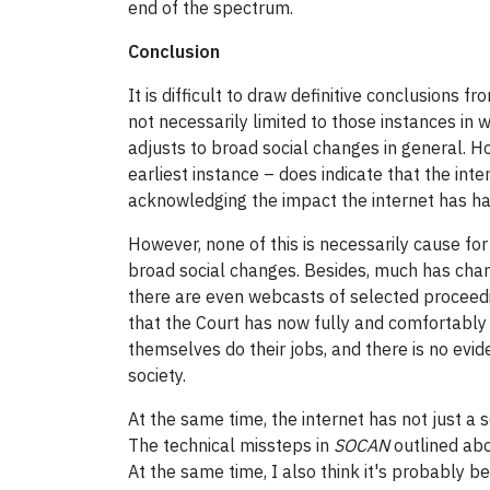
end of the spectrum.
Conclusion
It is difficult to draw definitive conclusions 
not necessarily limited to those instances in 
adjusts to broad social changes in general. H
earliest instance – does indicate that the inte
acknowledging the impact the internet has had
However, none of this is necessarily cause for 
broad social changes. Besides, much has chan
there are even webcasts of selected proceeding
that the Court has now fully and comfortably 
themselves do their jobs, and there is no evi
society.
At the same time, the internet has not just a 
The technical missteps in
SOCAN
outlined abo
At the same time, I also think it's probably