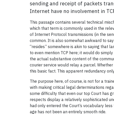
sending and receipt of packets tran
Internet have no involvement in TC
This passage contains several technical misch
which that term is commonly used in the rele
of Internet Protocol transmissions (in the sen
common. It is also somewhat awkward to say th
“resides” somewhere is akin to saying that la
to even mention TCP here; it would do simply 
the actual substantive content of the communi
courier service would relay a parcel. Whether
this basic fact. This apparent redundancy on
The purpose here, of course, is not for a tra
with making critical legal determinations regar
some difficulty that even our top Court has g
respects display a relatively sophisticated u
had only entered the Court’s vocabulary less 
age has not been an entirely smooth ride.