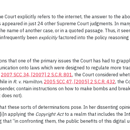
 Court explicitly refers to the internet, the answer to the ab
as appeared in just 24 other Supreme Court judgments. In man
in the name of another case, or in a quoted passage. Thus, it see
y infrequently been
explicitly
factored into the policy reasoning
ions that one of the primary issues the Court has had to grapp
munication onto laws which were designed to regulate more tra
,
2007 SCC 34, [2007] 2 S.C.R. 801
, the Court considered whet
hile in
R. v. Hamilton
,
2005 SCC 47, [2005] 2 S.C.R. 432
, the C
sender, contain instructions on how to make bombs and break i
 does not).
hat these sorts of determinations pose. In her dissenting opini
“[i]n applying the
Copyright Act
to a realm that includes the Int
that “in confronting them, the public benefits of this digital 