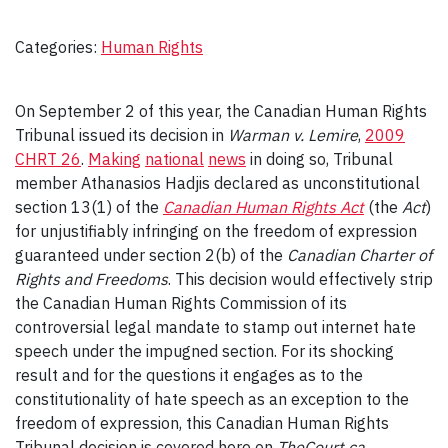
Categories:
Human Rights
On September 2 of this year, the Canadian Human Rights
Tribunal issued its decision in
Warman v. Lemire
,
2009
CHRT 26
.
Making
national
news
in doing so, Tribunal
member Athanasios Hadjis declared as unconstitutional
section 13(1) of the
Canadian Human Rights Act
(the
Act
)
for unjustifiably infringing on the freedom of expression
guaranteed under section 2(b) of the
Canadian Charter of
Rights and Freedoms
. This decision would effectively strip
the Canadian Human Rights Commission of its
controversial legal mandate to stamp out internet hate
speech under the impugned section. For its shocking
result and for the questions it engages as to the
constitutionality of hate speech as an exception to the
freedom of expression, this Canadian Human Rights
Tribunal decision is covered here on
TheCourt.ca
.