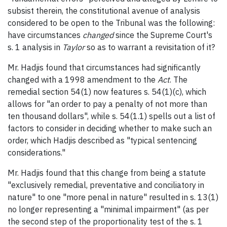
subsist therein, the constitutional avenue of analysis
considered to be open to the Tribunal was the following:
have circumstances
changed
since the Supreme Court's
s. 1 analysis in
Taylor
so as to warrant a revisitation of it?
Mr. Hadjis found that circumstances had significantly
changed with a 1998 amendment to the
Act
. The
remedial section 54(1) now features s. 54(1)(c), which
allows for "an order to pay a penalty of not more than
ten thousand dollars", while s. 54(1.1) spells out a list of
factors to consider in deciding whether to make such an
order, which Hadjis described as "typical sentencing
considerations."
Mr. Hadjis found that this change from being a statute
"exclusively remedial, preventative and conciliatory in
nature" to one "more penal in nature" resulted in s. 13(1)
no longer representing a "minimal impairment" (as per
the second step of the proportionality test of the s. 1