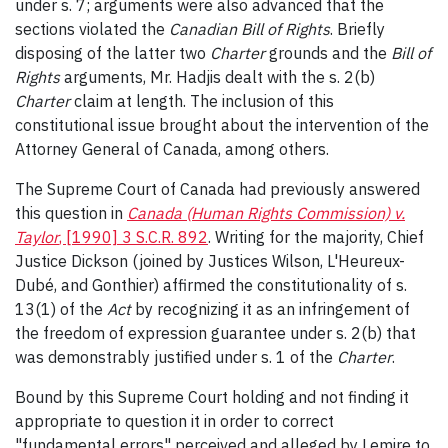
under s. 7; arguments were also advanced that the
sections violated the
Canadian Bill of Rights
. Briefly
disposing of the latter two
Charter
grounds and the
Bill of
Rights
arguments, Mr. Hadjis dealt with the s. 2(b)
Charter
claim at length. The inclusion of this
constitutional issue brought about the intervention of the
Attorney General of Canada, among others.
The Supreme Court of Canada had previously answered
this question in
Canada (Human Rights Commission) v.
Taylor
, [1990] 3 S.C.R. 892
. Writing for the majority, Chief
Justice Dickson (joined by Justices Wilson, L'Heureux-
Dubé, and Gonthier) affirmed the constitutionality of s.
13(1) of the
Act
by recognizing it as an infringement of
the freedom of expression guarantee under s. 2(b) that
was demonstrably justified under s. 1 of the
Charter
.
Bound by this Supreme Court holding and not finding it
appropriate to question it in order to correct
"fundamental errors" perceived and alleged by Lemire to