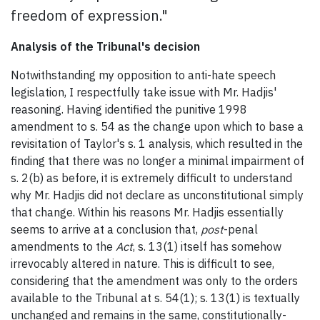
freedom of expression."
Analysis of the Tribunal's decision
Notwithstanding my opposition to anti-hate speech
legislation, I respectfully take issue with Mr. Hadjis'
reasoning. Having identified the punitive 1998
amendment to s. 54 as the change upon which to base a
revisitation of Taylor's s. 1 analysis, which resulted in the
finding that there was no longer a minimal impairment of
s. 2(b) as before, it is extremely difficult to understand
why Mr. Hadjis did not declare as unconstitutional simply
that change. Within his reasons Mr. Hadjis essentially
seems to arrive at a conclusion that,
post
-penal
amendments to the
Act
, s. 13(1) itself has somehow
irrevocably altered in nature. This is difficult to see,
considering that the amendment was only to the orders
available to the Tribunal at s. 54(1); s. 13(1) is textually
unchanged and remains in the same, constitutionally-