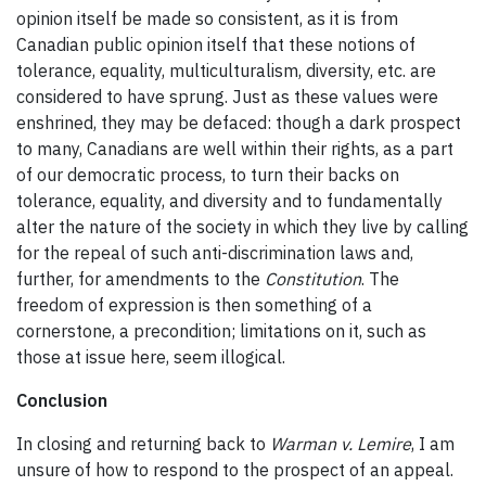
opinion itself be made so consistent, as it is from
Canadian public opinion itself that these notions of
tolerance, equality, multiculturalism, diversity, etc. are
considered to have sprung. Just as these values were
enshrined, they may be defaced: though a dark prospect
to many, Canadians are well within their rights, as a part
of our democratic process, to turn their backs on
tolerance, equality, and diversity and to fundamentally
alter the nature of the society in which they live by calling
for the repeal of such anti-discrimination laws and,
further, for amendments to the
Constitution
. The
freedom of expression is then something of a
cornerstone, a precondition; limitations on it, such as
those at issue here, seem illogical.
Conclusion
In closing and returning back to
Warman v. Lemire
, I am
unsure of how to respond to the prospect of an appeal.