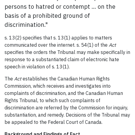
persons to hatred or contempt ... on the
basis of a prohibited ground of
discrimination."
s. 13(2) specifies that s. 13(1) applies to matters
communicated over the internet. s. 54(1) of the
Act
specifies the orders the Tribunal may make specifically in
response to a substantiated claim of electronic hate
speech in violation of s. 13(1).
The
Act
establishes the Canadian Human Rights
Commission, which receives and investigates into
complaints of discrimination, and the Canadian Human
Rights Tribunal, to which such complaints of
discrimination are referred by the Commission for inquiry,
substantiation, and remedy. Decisions of the Tribunal may
be appealed to the Federal Court of Canada.
Background and Findings of Fact