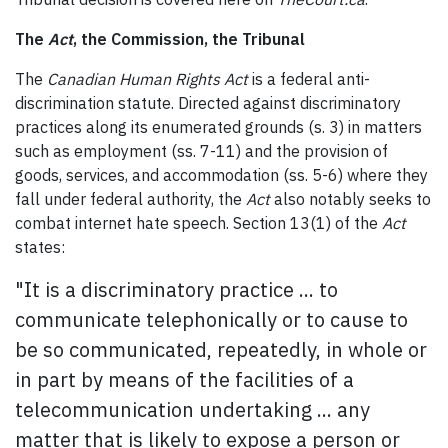
The
Act
, the Commission, the Tribunal
The
Canadian Human Rights Act
is a federal anti-
discrimination statute. Directed against discriminatory
practices along its enumerated grounds (s. 3) in matters
such as employment (ss. 7-11) and the provision of
goods, services, and accommodation (ss. 5-6) where they
fall under federal authority, the
Act
also notably seeks to
combat internet hate speech. Section 13(1) of the
Act
states:
"It is a discriminatory practice ... to
communicate telephonically or to cause to
be so communicated, repeatedly, in whole or
in part by means of the facilities of a
telecommunication undertaking ... any
matter that is likely to expose a person or