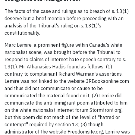
The facts of the case and rulings as to breach of s. 13(1)
deserve but a brief mention before proceeding with an
analysis of the Tribunal's ruling on s. 13(1)'s
constitutionality.
Marc Lemire, a prominent figure within Canada's white
nationalist scene, was brought before the Tribunal to
respond to claims of internet hate speech contrary to s.
13(1). Mr. Athanasios Hadjis found as follows: (1)
contrary to complainant Richard Warman's assertions,
Lemire was not linked to the website JRBooksonline.com
and thus did not communicate or cause to be
communicated the material found on it; (2) Lemire did
communicate the anti-immigrant poem attributed to him
on the white nationalist internet forum Stormfront.org,
but this poem did not reach of the level of "hatred or
contempt" required by section 13; (3) though
administrator of the website Freedomsite.org, Lemire was