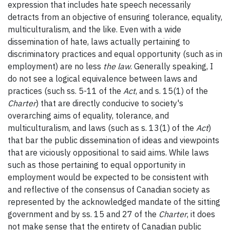
expression that includes hate speech necessarily
detracts from an objective of ensuring tolerance, equality,
multiculturalism, and the like. Even with a wide
dissemination of hate, laws actually pertaining to
discriminatory practices and equal opportunity (such as in
employment) are no less
the law
. Generally speaking, I
do not see a logical equivalence between laws and
practices (such ss. 5-11 of the
Act
, and s. 15(1) of the
Charter
) that are directly conducive to society's
overarching aims of equality, tolerance, and
multiculturalism, and laws (such as s. 13(1) of the
Act
)
that bar the public dissemination of ideas and viewpoints
that are viciously oppositional to said aims. While laws
such as those pertaining to equal opportunity in
employment would be expected to be consistent with
and reflective of the consensus of Canadian society as
represented by the acknowledged mandate of the sitting
government and by ss. 15 and 27 of the
Charter
, it does
not make sense that the entirety of Canadian public