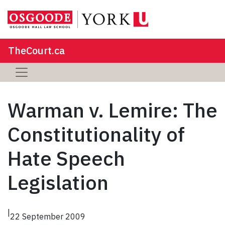
TheCourt.ca
Warman v. Lemire: The
Constitutionality of
Hate Speech
Legislation
|
22 September 2009