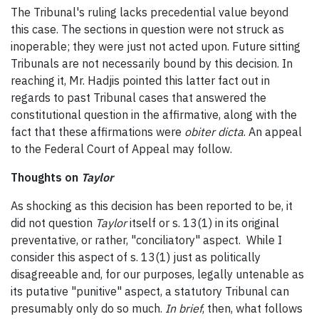
The Tribunal's ruling lacks precedential value beyond
this case. The sections in question were not struck as
inoperable; they were just not acted upon. Future sitting
Tribunals are not necessarily bound by this decision. In
reaching it, Mr. Hadjis pointed this latter fact out in
regards to past Tribunal cases that answered the
constitutional question in the affirmative, along with the
fact that these affirmations were
obiter dicta
. An appeal
to the Federal Court of Appeal may follow.
Thoughts on
Taylor
As shocking as this decision has been reported to be, it
did not question
Taylor
itself or s. 13(1) in its original
preventative, or rather, "conciliatory" aspect. While I
consider this aspect of s. 13(1) just as politically
disagreeable and, for our purposes, legally untenable as
its putative "punitive" aspect, a statutory Tribunal can
presumably only do so much.
In brief
, then, what follows