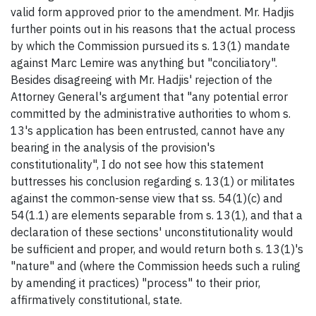
valid form approved prior to the amendment. Mr. Hadjis
further points out in his reasons that the actual process
by which the Commission pursued its s. 13(1) mandate
against Marc Lemire was anything but "conciliatory".
Besides disagreeing with Mr. Hadjis' rejection of the
Attorney General's argument that "any potential error
committed by the administrative authorities to whom s.
13's application has been entrusted, cannot have any
bearing in the analysis of the provision's
constitutionality", I do not see how this statement
buttresses his conclusion regarding s. 13(1) or militates
against the common-sense view that ss. 54(1)(c) and
54(1.1) are elements separable from s. 13(1), and that a
declaration of these sections' unconstitutionality would
be sufficient and proper, and would return both s. 13(1)'s
"nature" and (where the Commission heeds such a ruling
by amending it practices) "process" to their prior,
affirmatively constitutional, state.