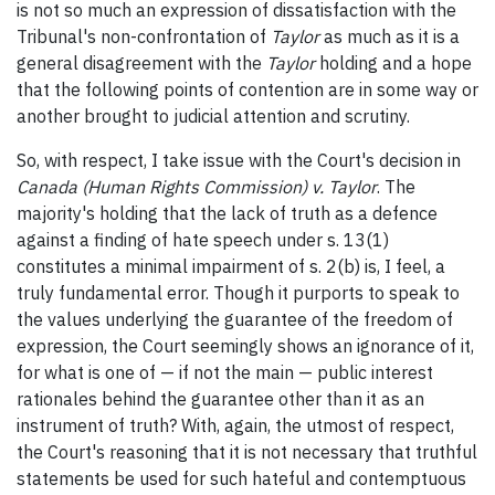
is not so much an expression of dissatisfaction with the
Tribunal's non-confrontation of
Taylor
as much as it is a
general disagreement with the
Taylor
holding and a hope
that the following points of contention are in some way or
another brought to judicial attention and scrutiny.
So, with respect, I take issue with the Court's decision in
Canada (Human Rights Commission) v. Taylor
. The
majority's holding that the lack of truth as a defence
against a finding of hate speech under s. 13(1)
constitutes a minimal impairment of s. 2(b) is, I feel, a
truly fundamental error. Though it purports to speak to
the values underlying the guarantee of the freedom of
expression, the Court seemingly shows an ignorance of it,
for what is one of — if not the main — public interest
rationales behind the guarantee other than it as an
instrument of truth? With, again, the utmost of respect,
the Court's reasoning that it is not necessary that truthful
statements be used for such hateful and contemptuous