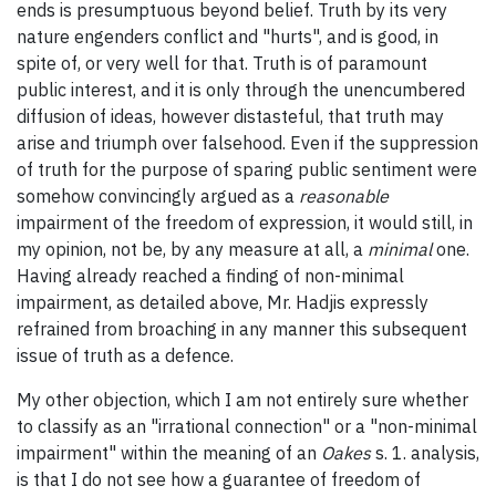
ends is presumptuous beyond belief. Truth by its very
nature engenders conflict and "hurts", and is good, in
spite of, or very well for that. Truth is of paramount
public interest, and it is only through the unencumbered
diffusion of ideas, however distasteful, that truth may
arise and triumph over falsehood. Even if the suppression
of truth for the purpose of sparing public sentiment were
somehow convincingly argued as a
reasonable
impairment of the freedom of expression, it would still, in
my opinion, not be, by any measure at all, a
minimal
one.
Having already reached a finding of non-minimal
impairment, as detailed above, Mr. Hadjis expressly
refrained from broaching in any manner this subsequent
issue of truth as a defence.
My other objection, which I am not entirely sure whether
to classify as an "irrational connection" or a "non-minimal
impairment" within the meaning of an
Oakes
s. 1. analysis,
is that I do not see how a guarantee of freedom of