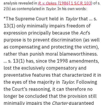
analysis revealed in
R. v. Oakes
, [1986] 1 S.C.R. 103
) of s.
2(b) as contemplated in
Taylor
. In his own words:
"The Supreme Court held in
Taylor
that ... s.
13(1) only minimally impairs freedom of
expression principally because the
Act
’s
purpose is to prevent discrimination (as well
as compensating and protecting the victim),
rather than punish moral blameworthiness.
... s. 13(1) has, since the 1998 amendments,
lost the exclusively compensatory and
preventative features that characterized it in
the eyes of the majority in
Taylor
. Following
the Court’s reasoning, it can therefore no
longer be concluded that the provision still
minimally impairs the
Charter
-guaranteed