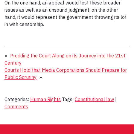
On the one hand, an appeal would test these broader
issues as well as an unsound judgment; on the other
hand, it would represent the government throwing its lot
in with censorship.
«
Prodding the Court Along on its Journey into the 21st
Century
Courts Hold that Media Corporations Should Prepare for
Public Scrutiny
»
Categories:
Human Rights
Tags:
Constitutional law
|
Comments