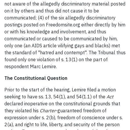
not aware of the allegedly discriminatory material posted
on it by others and thus did not cause it to be
communicated; (4) of the six allegedly discriminatory
postings posted on Freedomsite.org either directly by him
or with his knowledge and involvement, and thus
communicated or caused to be communicated by him,
only one (an AIDS article vilifying gays and blacks) met
the standard of "hatred and contempt". The Tribunal thus
found only one violation of s. 13(1) on the part of
respondent Marc Lemire.
The Constitutional Question
Prior to the start of the hearing, Lemire filed a motion
seeking to have ss. 13, 54(1), and 54(1.1) of the
Act
declared inoperative on the constitutional grounds that
they violated his
Charter
-guaranteed freedom of
expression under s. 2(b), freedom of conscience under s.
2(a), and right to life, liberty, and security of the person