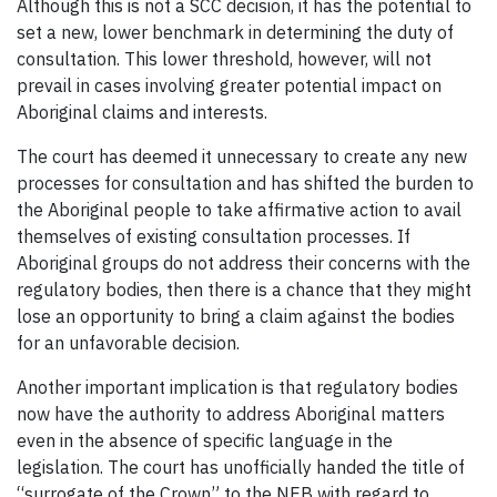
Although this is not a SCC decision, it has the potential to
set a new, lower benchmark in determining the duty of
consultation. This lower threshold, however, will not
prevail in cases involving greater potential impact on
Aboriginal claims and interests.
The court has deemed it unnecessary to create any new
processes for consultation and has shifted the burden to
the Aboriginal people to take affirmative action to avail
themselves of existing consultation processes. If
Aboriginal groups do not address their concerns with the
regulatory bodies, then there is a chance that they might
lose an opportunity to bring a claim against the bodies
for an unfavorable decision.
Another important implication is that regulatory bodies
now have the authority to address Aboriginal matters
even in the absence of specific language in the
legislation. The court has unofficially handed the title of
“surrogate of the Crown” to the NEB with regard to