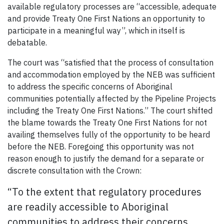
available regulatory processes are “accessible, adequate
and provide Treaty One First Nations an opportunity to
participate in a meaningful way”, which in itself is
debatable.
The court was “satisfied that the process of consultation
and accommodation employed by the NEB was sufficient
to address the specific concerns of Aboriginal
communities potentially affected by the Pipeline Projects
including the Treaty One First Nations.” The court shifted
the blame towards the Treaty One First Nations for not
availing themselves fully of the opportunity to be heard
before the NEB. Foregoing this opportunity was not
reason enough to justify the demand for a separate or
discrete consultation with the Crown:
“To the extent that regulatory procedures
are readily accessible to Aboriginal
communities to address their concerns