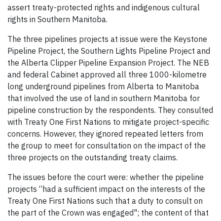
assert treaty-protected rights and indigenous cultural
rights in Southern Manitoba.
The three pipelines projects at issue were the Keystone
Pipeline Project, the Southern Lights Pipeline Project and
the Alberta Clipper Pipeline Expansion Project. The NEB
and federal Cabinet approved all three 1000-kilometre
long underground pipelines from Alberta to Manitoba
that involved the use of land in southern Manitoba for
pipeline construction by the respondents. They consulted
with Treaty One First Nations to mitigate project-specific
concerns. However, they ignored repeated letters from
the group to meet for consultation on the impact of the
three projects on the outstanding treaty claims.
The issues before the court were: whether the pipeline
projects “had a sufficient impact on the interests of the
Treaty One First Nations such that a duty to consult on
the part of the Crown was engaged"; the content of that