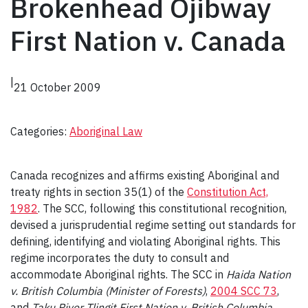
Brokenhead Ojibway
First Nation v. Canada
|
21 October 2009
Categories:
Aboriginal Law
Canada recognizes and affirms existing Aboriginal and
treaty rights in section 35(1) of the
Constitution Act,
1982
. The SCC, following this constitutional recognition,
devised a jurisprudential regime setting out standards for
defining, identifying and violating Aboriginal rights. This
regime incorporates the duty to consult and
accommodate Aboriginal rights. The SCC in
Haida Nation
v. British Columbia (Minister of Forests)
,
2004 SCC 73
,
and
Taku River Tlingit First Nation v. British Columbia