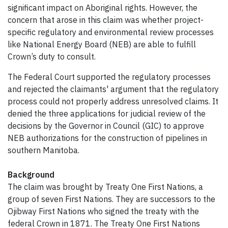
significant impact on Aboriginal rights. However, the
concern that arose in this claim was whether project-
specific regulatory and environmental review processes
like National Energy Board (NEB) are able to fulfill
Crown’s duty to consult.
The Federal Court supported the regulatory processes
and rejected the claimants' argument that the regulatory
process could not properly address unresolved claims. It
denied the three applications for judicial review of the
decisions by the Governor in Council (GIC) to approve
NEB authorizations for the construction of pipelines in
southern Manitoba.
Background
The claim was brought by Treaty One First Nations, a
group of seven First Nations. They are successors to the
Ojibway First Nations who signed the treaty with the
federal Crown in 1871. The Treaty One First Nations