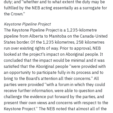
duty; and “whether and to what extent the duty may be
fulfilled by the NEB acting essentially as a surrogate for
the Crown.”
Keystone Pipeline Project
The Keystone Pipeline Project is a 1,235-kilometre
pipeline from Alberta to Manitoba on the Canada-United
States border. Of the 1,235 kilometres, 258 kilometres
run over existing rights of way. Prior to approval, NEB
looked at the project's impact on Aboriginal people. It
concluded that the impact would be minimal and it was
satisfied that the Aboriginal people “were provided with
an opportunity to participate fully in its process and to
bring to the Board’s attention all their concerns.” All
parties were provided “with a forum in which they could
receive further information, were able to question and
challenge the evidence put forward by the parties, and
present their own views and concerns with respect to the
Keystone Project.” The NEB noted that almost all of the