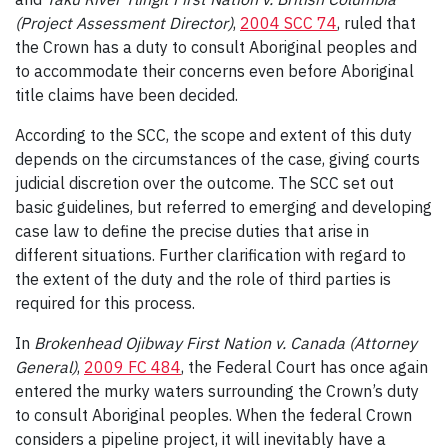
(Project Assessment Director)
,
2004 SCC 74
, ruled that
the Crown has a duty to consult Aboriginal peoples and
to accommodate their concerns even before Aboriginal
title claims have been decided.
According to the SCC, the scope and extent of this duty
depends on the circumstances of the case, giving courts
judicial discretion over the outcome. The SCC set out
basic guidelines, but referred to emerging and developing
case law to define the precise duties that arise in
different situations. Further clarification with regard to
the extent of the duty and the role of third parties is
required for this process.
In
Brokenhead Ojibway First Nation v. Canada (Attorney
General)
,
2009 FC 484
, the Federal Court has once again
entered the murky waters surrounding the Crown’s duty
to consult Aboriginal peoples. When the federal Crown
considers a pipeline project, it will inevitably have a