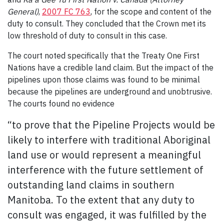
General)
,
2007 FC 763
, for the scope and content of the
duty to consult. They concluded that the Crown met its
low threshold of duty to consult in this case.
The court noted specifically that the Treaty One First
Nations have a credible land claim. But the impact of the
pipelines upon those claims was found to be minimal
because the pipelines are underground and unobtrusive.
The courts found no evidence
“to prove that the Pipeline Projects would be
likely to interfere with traditional Aboriginal
land use or would represent a meaningful
interference with the future settlement of
outstanding land claims in southern
Manitoba. To the extent that any duty to
consult was engaged, it was fulfilled by the