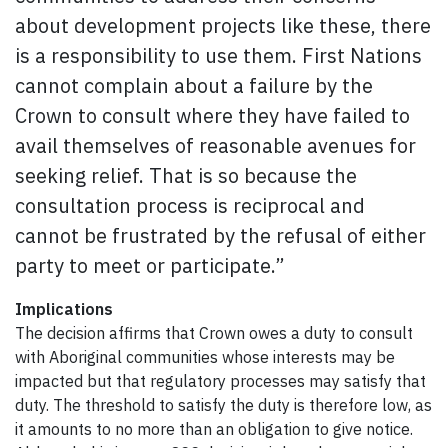
about development projects like these, there
is a responsibility to use them. First Nations
cannot complain about a failure by the
Crown to consult where they have failed to
avail themselves of reasonable avenues for
seeking relief. That is so because the
consultation process is reciprocal and
cannot be frustrated by the refusal of either
party to meet or participate.”
Implications
The decision affirms that Crown owes a duty to consult
with Aboriginal communities whose interests may be
impacted but that regulatory processes may satisfy that
duty. The threshold to satisfy the duty is therefore low, as
it amounts to no more than an obligation to give notice.