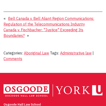
«
Bell Canada v. Bell Aliant Region Communications:
Regulation of the Telecommunications Industry
Canada v. Fischbacher: "Justice" Exceeding Its
Boundaries?
»
Categories:
Aboriginal Law
Tags:
Administrative law
|
Comments
Osgoode Hall Law School