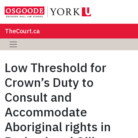
TheCourt.ca
Low Threshold for
Crown’s Duty to
Consult and
Accommodate
Aboriginal rights in