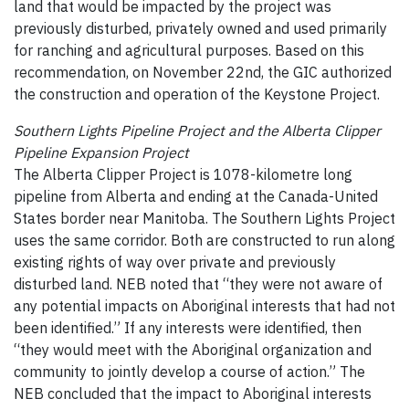
land that would be impacted by the project was
previously disturbed, privately owned and used primarily
for ranching and agricultural purposes. Based on this
recommendation, on November 22nd, the GIC authorized
the construction and operation of the Keystone Project.
Southern Lights Pipeline Project and the Alberta Clipper
Pipeline Expansion Project
The Alberta Clipper Project is 1078-kilometre long
pipeline from Alberta and ending at the Canada-United
States border near Manitoba. The Southern Lights Project
uses the same corridor. Both are constructed to run along
existing rights of way over private and previously
disturbed land. NEB noted that “they were not aware of
any potential impacts on Aboriginal interests that had not
been identified.” If any interests were identified, then
“they would meet with the Aboriginal organization and
community to jointly develop a course of action.” The
NEB concluded that the impact to Aboriginal interests