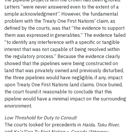
Letters “were never answered even to the extent of a
simple acknowledgment”. However, the fundamental
problem with the Treaty One First Nations' claim, as
defined by the courts, was that “the evidence to support
them was expressed in generalities.” The evidence failed
“to identify any interference with a specific or tangible
interest that was not capable of being resolved within
the regulatory process.” Because the evidence clearly
showed that the pipelines were being constructed on
land that was privately owned and previously disturbed,
the three pipelines would have negligible, if any, impact
upon Treaty One First Nations land claims. Once buried,
the court found it reasonable to conclude that this
pipeline would have a minimal impact on the surrounding
environment.
Low Threshold for Duty to Consult
The courts looked for precedents in
Haida
,
Taku River
,
and
Ka’a’Gee Tu First Nation v. Canada (Attorney