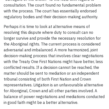
consultation. The court found no fundamental problem
with the process. The court has essentially endorsed
regulatory bodies and their decision-making authority.
Perhaps it is time to look at alternative means of
resolving this dispute where duty to consult can no
longer survive and provide the necessary resolution for
the Aboriginal rights. The current process is considered
adversarial and imbalanced. A more harmonized, joint
decision-making process that involves clear negotiations
with the Treaty One First Nations might have better, less
conflicted results. If a decision cannot be reached, the
matter should be sent to mediation or an independent
tribunal consisting of both First Nation and Crown
representatives. Litigation is an unfavourable alternative
for Aboriginal, Crown and all other parties involved. A
balance of power negotiations and mediations conducted
in good faith might be a better alternative.