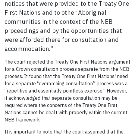
notices that were provided to the Treaty One
First Nations and to other Aboriginal
communities in the context of the NEB
proceedings and by the opportunities that
were afforded there for consultation and
accommodation.”
The court rejected the Treaty One First Nations argument
for a Crown consultation process separate from the NEB
process. It found that the Treaty One First Nations' need
for a separate “overarching consultation” process was a
“repetitive and essentially pointless exercise.” However,
it acknowledged that separate consultation may be
required where the concerns of the Treaty One First
Nations cannot be dealt with properly within the current
NEB framework.
It is important to note that the court assumed that the