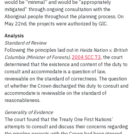
would be “minimal” and would be “appropriately
mitigated” through ongoing consultation with the
Aboriginal people throughout the planning process. On
May 22nd, the projects were authorized by GIC.
Analysis
Standard of Review
Following the principles laid out in
Haida Nation v. British
Columbia (Minister of Forests)
,
2004 SCC 73
, the court
determined that the existence and content of the duty to
consult and accommodate is a question of law,
reviewable on the standard of correctness. The question
of whether the Crown discharged this duty to consult and
accommodate is reviewable on the standard of
reasonableness.
Generality of Evidence
The court found that the Treaty One First Nations’
attempts to consult and discuss their concerns regarding
the pipeline projects with the Crown had been ignored.