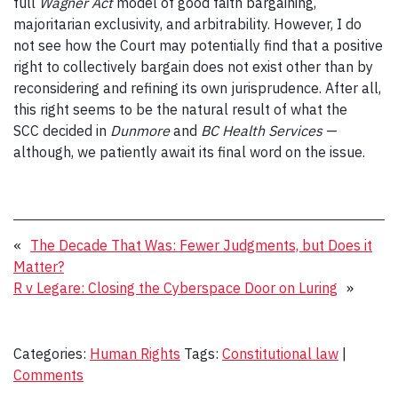
full
Wagner Act
model of good faith bargaining,
majoritarian exclusivity, and arbitrability. However, I do
not see how the Court may potentially find that a positive
right to collectively bargain does not exist other than by
reconsidering and refining its own jurisprudence. After all,
this right seems to be the natural result of what the
SCC decided in
Dunmore
and
BC Health Services
—
although, we patiently await its final word on the issue.
«
The Decade That Was: Fewer Judgments, but Does it
Matter?
R v Legare: Closing the Cyberspace Door on Luring
»
Categories:
Human Rights
Tags:
Constitutional law
|
Comments