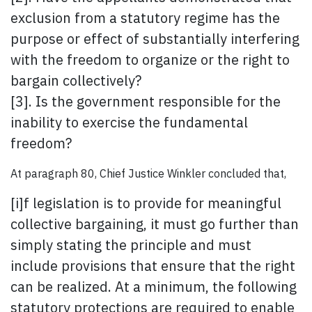
exclusion from a statutory regime has the
purpose or effect of substantially interfering
with the freedom to organize or the right to
bargain collectively?
[3]. Is the government responsible for the
inability to exercise the fundamental
freedom?
At paragraph 80, Chief Justice Winkler concluded that,
[i]f legislation is to provide for meaningful
collective bargaining, it must go further than
simply stating the principle and must
include provisions that ensure that the right
can be realized. At a minimum, the following
statutory protections are required to enable