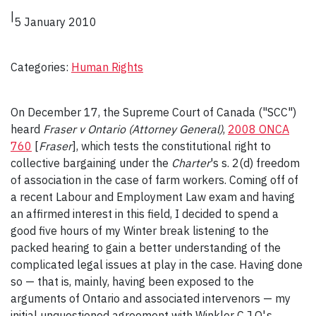
|
5 January 2010
Categories:
Human Rights
On December 17, the Supreme Court of Canada ("SCC")
heard
Fraser v Ontario (Attorney General)
,
2008 ONCA
760
[
Fraser
], which tests the constitutional right to
collective bargaining under the
Charter
's s. 2(d) freedom
of association in the case of farm workers. Coming off of
a recent Labour and Employment Law exam and having
an affirmed interest in this field, I decided to spend a
good five hours of my Winter break listening to the
packed hearing to gain a better understanding of the
complicated legal issues at play in the case. Having done
so — that is, mainly, having been exposed to the
arguments of Ontario and associated intervenors — my
initial unquestioned agreement with Winkler C.J.O'.s