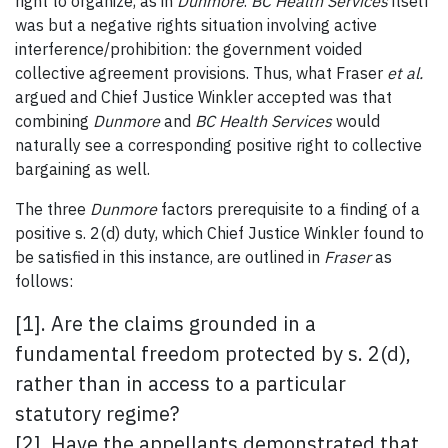
right to organize, as in
Dunmore
.
BC Health Services
itself
was but a negative rights situation involving active
interference/prohibition: the government voided
collective agreement provisions. Thus, what Fraser
et al.
argued and Chief Justice Winkler accepted was that
combining
Dunmore
and
BC Health Services
would
naturally see a corresponding positive right to collective
bargaining as well.
The three
Dunmore
factors prerequisite to a finding of a
positive s. 2(d) duty, which Chief Justice Winkler found to
be satisfied in this instance, are outlined in
Fraser
as
follows:
[1]. Are the claims grounded in a
fundamental freedom protected by s. 2(d),
rather than in access to a particular
statutory regime?
[2]. Have the appellants demonstrated that