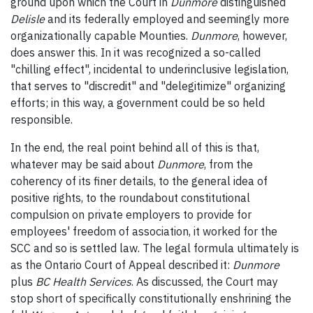
ground upon which the Court in
Dunmore
distinguished
Delisle
and its federally employed and seemingly more
organizationally capable Mounties.
Dunmore
, however,
does answer this. In it was recognized a so-called
"chilling effect", incidental to underinclusive legislation,
that serves to "discredit" and "delegitimize" organizing
efforts; in this way, a government could be so held
responsible.
In the end, the real point behind all of this is that,
whatever may be said about
Dunmore
, from the
coherency of its finer details, to the general idea of
positive rights, to the roundabout constitutional
compulsion on private employers to provide for
employees' freedom of association, it worked for the
SCC and so is settled law. The legal formula ultimately is
as the Ontario Court of Appeal described it:
Dunmore
plus
BC Health Services
. As discussed, the Court may
stop short of specifically constitutionally enshrining the