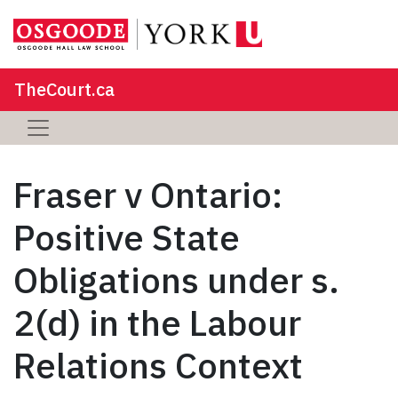
TheCourt.ca
Fraser v Ontario:
Positive State
Obligations under s.
2(d) in the Labour
Relations Context