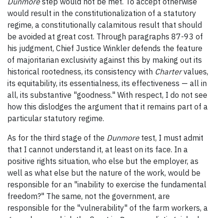
Dunmore
step would not be met. To accept otherwise
would result in the constitutionalization of a statutory
regime, a constitutionally calamitous result that should
be avoided at great cost. Through paragraphs 87-93 of
his judgment, Chief Justice Winkler defends the feature
of majoritarian exclusivity against this by making out its
historical rootedness, its consistency with
Charter
values,
its equitability, its essentialness, its effectiveness — all in
all, its substantive "goodness." With respect, I do not see
how this dislodges the argument that it remains part of a
particular statutory regime.
As for the third stage of the
Dunmore
test, I must admit
that I cannot understand it, at least on its face. In a
positive rights situation, who else but the employer, as
well as what else but the nature of the work, would be
responsible for an "inability to exercise the fundamental
freedom?" The same, not the government, are
responsible for the "vulnerability" of the farm workers, a