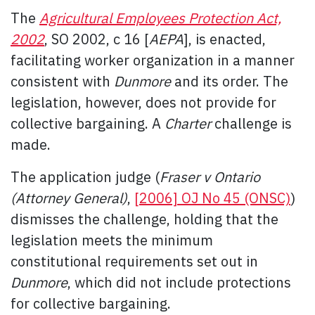
The
Agricultural Employees Protection Act,
2002
, SO 2002, c 16 [
AEPA
], is enacted,
facilitating worker organization in a manner
consistent with
Dunmore
and its order. The
legislation, however, does not provide for
collective bargaining. A
Charter
challenge is
made.
The application judge (
Fraser v Ontario
(Attorney General)
,
[2006] OJ No 45 (ONSC)
)
dismisses the challenge, holding that the
legislation meets the minimum
constitutional requirements set out in
Dunmore
, which did not include protections
for collective bargaining.