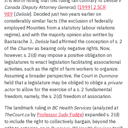
It is worth noting that this ruling ran contrary to
Delisle v
Canada (Deputy Attorney General)
,
[1999] 2 SCR
989
[
Delisle
]. Decided just two years earlier on
considerably similar facts (the exclusion of federally
employed Mounties from a statutory labour relations
regime), and with the majority opinion also written by
Bastarache J.,
Delisle
had affirmed the conception of s. 2
of the
Charter
as bearing only negative rights. Now,
however, s. 2(d) may impose a positive obligation on
legislatures to enact legislation facilitating associational
activities, such as the right of farm workers to organize.
Assuming a broader perspective, the Court in
Dunmore
held that a legislature may be obliged to oblige a
private
actor
to allow for the exercise of a s. 2 fundamental
freedom, namely, the s. 2(d) freedom of association.
The landmark ruling in
BC Health Services
(analyzed at
TheCourt.ca
by
Professor Judy Fudge
) expanded s. 2(d)
to include the right to collectively bargain, beyond the