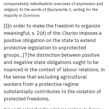
comparatively individualistic exercises of expression and
religion). In the words of Bastarache J., writing for the
majority in
Dunmore
,
[I]n order to make the freedom to organize
meaningful, s. 2(d) of the
Charter
imposes a
positive obligation on the state to extend
protective legislation to unprotected
groups...[T]he distinction between positive
and negative state obligations ought to be
nuanced in the context of labour relations, in
the sense that excluding agricultural
workers from a protective regime
substantially contributes to the violation of
protected freedoms.