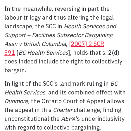
In the meanwhile, reversing in part the
labour trilogy and thus altering the legal
landscape, the SCC in
Health Services and
Support – Facilities Subsector Bargaining
Assn v British Columbia
,
[2007] 2 SCR
391
[
BC Health Services
], holds that s. 2(d)
does indeed include the right to collectively
bargain.
In light of the SCC's landmark ruling in
BC
Health Services
, and its combined effect with
Dunmore
, the Ontario Court of Appeal allows
the appeal in this
Charter
challenge, finding
unconstitutional the
AEPA
's underinclusivity
with regard to collective bargaining.