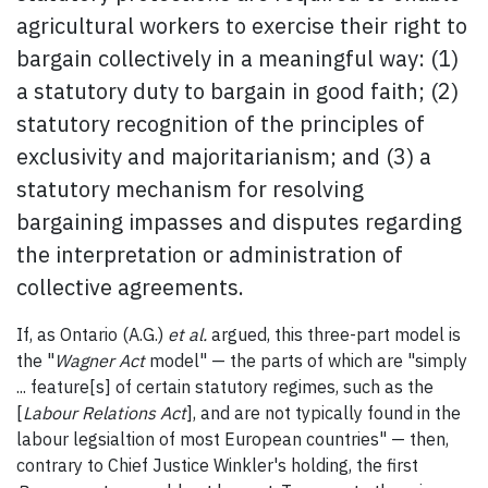
agricultural workers to exercise their right to
bargain collectively in a meaningful way: (1)
a statutory duty to bargain in good faith; (2)
statutory recognition of the principles of
exclusivity and majoritarianism; and (3) a
statutory mechanism for resolving
bargaining impasses and disputes regarding
the interpretation or administration of
collective agreements.
If, as Ontario (A.G.)
et al.
argued, this three-part model is
the "
Wagner Act
model" — the parts of which are "simply
... feature[s] of certain statutory regimes, such as the
[
Labour Relations Act
], and are not typically found in the
labour legsialtion of most European countries" — then,
contrary to Chief Justice Winkler's holding, the first