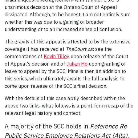
unanimous decision at the Ontario Court of Appeal
dissipated. Although, to be honest, I am not entirely sure
whether this was due to a gaining of broader
understanding or to an increased sense of confusion.
The gravity of this appeal is attested to by the extensive
coverage it has received at
TheCourt.ca
: see the
commentaries of
Kevin Tilley
upon release of the Court
of Appeal's decision and of
Julian Ho
upon granting of
leave to appeal by the SCC. Mine is then an addition to
this series, which ultimately awaits the full analysis to
come upon release of the SCC's final decision.
With the details of this case aptly described within the
above two links, what follows is a point-form recap of the
relevant legal history and context:
A majority of the SCC holds in
Reference Re
Public Service Employee Relations Act (Alta)
,