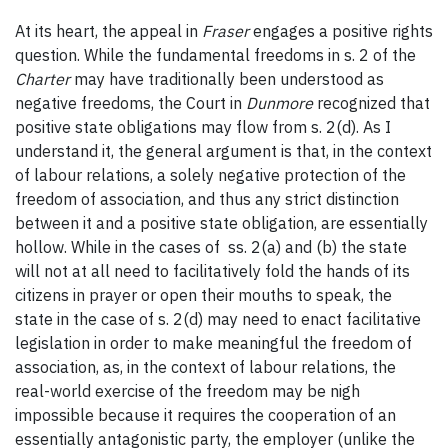
At its heart, the appeal in
Fraser
engages a positive rights
question. While the fundamental freedoms in s. 2 of the
Charter
may have traditionally been understood as
negative freedoms, the Court in
Dunmore
recognized that
positive state obligations may flow from s. 2(d). As I
understand it, the general argument is that, in the context
of labour relations, a solely negative protection of the
freedom of association, and thus any strict distinction
between it and a positive state obligation, are essentially
hollow. While in the cases of ss. 2(a) and (b) the state
will not at all need to facilitatively fold the hands of its
citizens in prayer or open their mouths to speak, the
state in the case of s. 2(d) may need to enact facilitative
legislation in order to make meaningful the freedom of
association, as, in the context of labour relations, the
real-world exercise of the freedom may be nigh
impossible because it requires the cooperation of an
essentially antagonistic party, the employer (unlike the