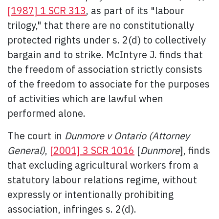
[1987] 1 SCR 313
, as part of its "labour
trilogy," that there are no constitutionally
protected rights under s. 2(d) to collectively
bargain and to strike. McIntyre J. finds that
the freedom of association strictly consists
of the freedom to associate for the purposes
of activities which are lawful when
performed alone.
The court in
Dunmore v Ontario (Attorney
General)
,
[2001] 3 SCR 1016
[
Dunmore
], finds
that excluding agricultural workers from a
statutory labour relations regime, without
expressly or intentionally prohibiting
association, infringes s. 2(d).