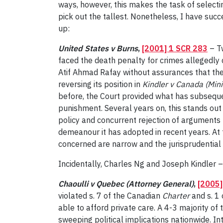
ways, however, this makes the task of selectin
pick out the tallest. Nonetheless, I have suc
up:
United States v Burns
,
[2001] 1 SCR 283
– Tw
faced the death penalty for crimes allegedly
Atif Ahmad Rafay without assurances that the
reversing its position in
Kindler v Canada (Mini
before, the Court provided what has subsequent
punishment. Several years on, this stands out
policy and concurrent rejection of arguments
demeanour it has adopted in recent years. At t
concerned are narrow and the jurisprudential 
Incidentally, Charles Ng and Joseph Kindler –
Chaoulli v Quebec (Attorney General)
,
[2005]
violated s. 7 of the Canadian
Charter
and s. 1
able to afford private care. A 4-3 majority of 
sweeping political implications nationwide. 