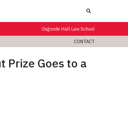
Search
Osgoode Hall Law School
CONTACT
t Prize Goes to a