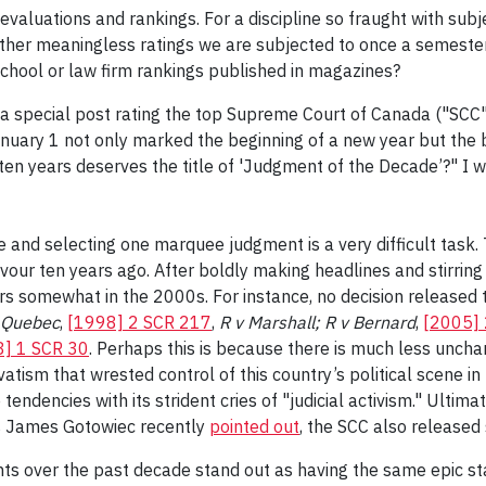
 is evaluations and rankings. For a discipline so fraught with su
ather meaningless ratings we are subjected to once a semester
 school or law firm rankings published in magazines?
a special post rating the top Supreme Court of Canada ("SCC"
 January 1 not only marked the beginning of a new year but the 
 years deserves the title of 'Judgment of the Decade’?" I woul
e and selecting one marquee judgment is a very difficult task. T
our ten years ago. After boldly making headlines and stirring
rs somewhat in the 2000s. For instance, no decision released 
f Quebec
,
[1998] 2 SCR 217
,
R v Marshall; R v Bernard
,
[2005]
] 1 SCR 30
. Perhaps this is because there is much less unch
vatism that wrested control of this country’s political scene
 tendencies with its strident cries of "judicial activism." Ultima
as James Gotowiec recently
pointed out
, the SCC also released 
ents over the past decade stand out as having the same epic 