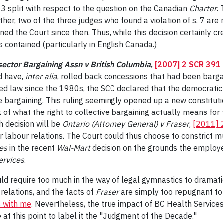
3-3 split with respect to the question on the Canadian
Charter
.
ther, two of the three judges who found a violation of s. 7 are 
ed the Court since then. Thus, while this decision certainly cre
s contained (particularly in English Canada.)
sector Bargaining Assn v British Columbia
,
[2007] 2 SCR 391
d have,
inter alia
, rolled back concessions that had been barga
led law since the 1980s, the SCC declared that the democratic 
ve bargaining. This ruling seemingly opened up a new constituti
of what the right to collective bargaining actually means for t
h decision will be
Ontario (Attorney General) v Fraser
,
[2011] 
r labour relations. The Court could thus choose to constrict 
es
in the recent
Wal-Mart
decision on the grounds the employe
ervices
.
would require too much in the way of legal gymnastics to drama
 relations, and the facts of
Fraser
are simply too repugnant t
 with me
. Nevertheless, the true impact of BC Health Services
at this point to label it the "Judgment of the Decade."