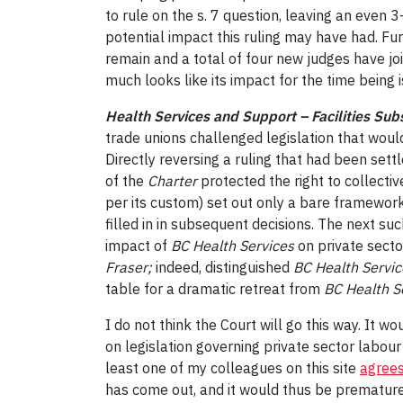
to rule on the s. 7 question, leaving an even 
potential impact this ruling may have had. Fur
remain and a total of four new judges have join
much looks like its impact for the time being i
Health Services and Support – Facilities Sub
trade unions challenged legislation that woul
Directly reversing a ruling that had been sett
of the
Charter
protected the right to collecti
per its custom) set out only a bare framework 
filled in in subsequent decisions. The next suc
impact of
BC Health Services
on private secto
Fraser;
indeed, distinguished
BC Health Servic
table for a dramatic retreat from
BC Health S
I do not think the Court will go this way. It 
on legislation governing private sector labour
least one of my colleagues on this site
agrees
has come out, and it would thus be premature 