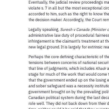
Eventually, the judicial review proceedings ma
violate s. 7 in all but the most exceptional c
accorded to him, such as the right to know the
the decision maker. Accordingly, the Court rem
Legally speaking,
Suresh v Canada (Minister o
administrative law duty of procedural fairnes
infringement is the claimant’s treatment at t
new legal ground. It is largely for extrinsic re
Perhaps the core defining characteristic of t
tensions between concerns of national securit
that line of judgments, which includes
Khadr
a
stage for much of the work that would come t
that the government ended up on the losing en
and sober safeguard was a necessity institutio
government brought on by the prevailing politic
Canadian political system during the last deca
role well. They did not back down from their 