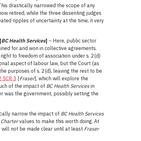
 This drastically narrowed the scope of any
now retired, while the three dissenting judges
ated ripples of uncertainty at the time, it very
[
BC Health Services
]
– Here, public sector
ined for and won in collective agreements.
right to freedom of association under s. 2(d)
onal aspect of labour law, but the Court (as
he purposes of s. 2(d), leaving the rest to be
2 SCR 3
[
Fraser
], which will explore the
much of the impact of
BC Health Services
in
r was the government, possibly setting the
tically narrow the impact of
BC Health Services
o
Charter
values to make this worth doing. At
 will not be made clear until at least
Fraser