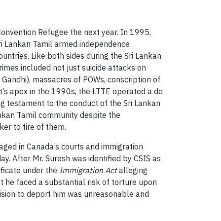
onvention Refugee the next year. In 1995,
 Sri Lankan Tamil armed independence
ntries. Like both sides during the Sri Lankan
rimes included not just suicide attacks on
jiv Gandhi), massacres of POWs, conscription of
ent’s apex in the 1990s, the LTTE operated a de
ing testament to the conduct of the Sri Lankan
ankan Tamil community despite the
er to tire of them.
 waged in Canada’s courts and immigration
y. After Mr. Suresh was identified by CSIS as
ificate under the
Immigration Act
alleging
 he faced a substantial risk of torture upon
ecision to deport him was unreasonable and