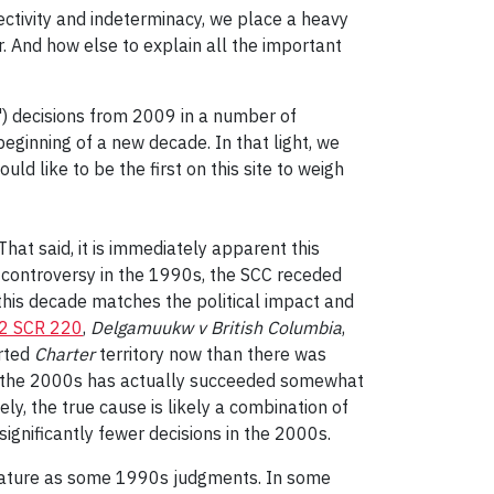
bjectivity and indeterminacy, we place a heavy
. And how else to explain all the important
) decisions from 2009 in a number of
beginning of a new decade. In that light, we
d like to be the first on this site to weigh
hat said, it is immediately apparent this
 controversy in the 1990s, the SCC receded
this decade matches the political impact and
 2 SCR 220
,
Delgamuukw v British Columbia
,
arted
Charter
territory now than there was
 in the 2000s has actually succeeded somewhat
tely, the true cause is likely a combination of
significantly fewer decisions in the 2000s.
stature as some 1990s judgments. In some