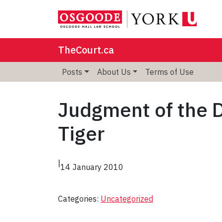
TheCourt.ca
Posts
About Us
Terms of Use
Judgment of the D
Tiger
|
14 January 2010
Categories:
Uncategorized