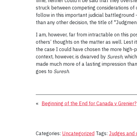
time, neither could it be said that they overs
struck between competing considerations of civ
follow in this important judicial battleground 
than any other decision, the title of "Judgmen
I am, however, far from intractable on this po
others’ thoughts on the matter as well. Lest i
the case I could have chosen the more high-p
context, however, is dwarved by
Suresh
, whic
made much more of a lasting impression than
goes to
Suresh
.
«
Beginning of the End for Canada v Grenier?
Categories:
Uncategorized
Tags:
Judges and 