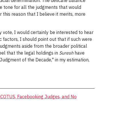
dicial determination. The delicate balance
he tone for all the judgments that would
 this reason that I believe it merits, more
 vote, I would certainly be interested to hear
 factors, I should point out that if such were
judgments aside from the broader political
eel that the legal holdings in
Suresh
have
e "Judgment of the Decade," in my estimation,
 SCOTUS, Facebooking Judges, and No