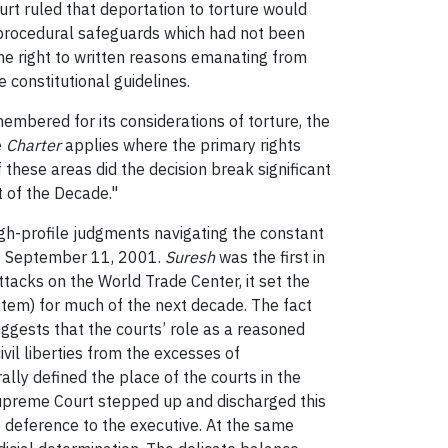
urt ruled that deportation to torture would
ain procedural safeguards which had not been
the right to written reasons emanating from
 constitutional guidelines.
membered for its considerations of torture, the
e
Charter
applies where the primary rights
these areas did the decision break significant
t of the Decade."
igh-profile judgments navigating the constant
 of September 11, 2001.
Suresh
was the first in
ttacks on the World Trade Center, it set the
stem) for much of the next decade. The fact
ggests that the courts’ role as a reasoned
vil liberties from the excesses of
rally defined the place of the courts in the
e Supreme Court stepped up and discharged this
e deference to the executive. At the same