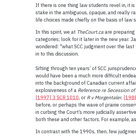
If there is one thing law students revel in, it
stake in the ambiguous, opaque, and really r
life choices made chiefly on the basis of law
In this spirit, we at
TheCourt.ca
are preparing 
categories; look for it later in the new year.
wondered: "what SCC judgment over the last ten
in to this discussion.
Sifting through ten years’ of SCC jurisprudenc
would have been a much more difficult endeav
into the background of Canadian current affai
explosiveness of a
Reference re Secession o
[1997] 3 SCR 1010
, or
R v
Morgentaler
,
[1988
before, or perhaps the wave of prairie conser
in curbing the Court’s more judicially assertive
both these and other factors. For example, 
In contrast with the 1990s, then, few judgm