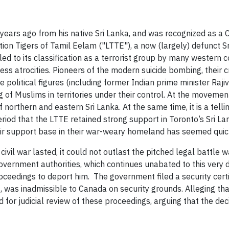
rs ago from his native Sri Lanka, and was recognized as a C
ation Tigers of Tamil Eelam ("LTTE"), a now (largely) defunct
to its classification as a terrorist group by many western cou
ess atrocities. Pioneers of the modern suicide bombing, their c
ile political figures (including former Indian prime minister Ra
ng of Muslims in territories under their control. At the movem
northern and eastern Sri Lanka. At the same time, it is a tell
iod that the LTTE retained strong support in Toronto’s Sri L
eir support base in their war-weary homeland has seemed quick
ivil war lasted, it could not outlast the pitched legal battle
ernment authorities, which continues unabated to this very da
ceedings to deport him. The government filed a security cert
 was inadmissible to Canada on security grounds. Alleging that
ed for judicial review of these proceedings, arguing that the d