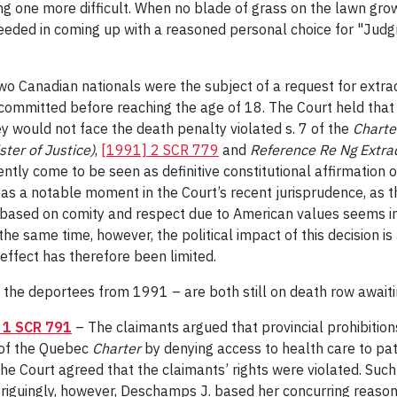
g one more difficult. When no blade of grass on the lawn grows 
ceeded in coming up with a reasoned personal choice for "Judg
o Canadian nationals were the subject of a request for extrad
 committed before reaching the age of 18. The Court held that
y would not face the death penalty violated s. 7 of the
Charte
ster of Justice)
,
[1991] 2 SCR 779
and
Reference Re Ng Extrad
ly come to be seen as definitive constitutional affirmation of 
 as a notable moment in the Court’s recent jurisprudence, as th
 based on comity and respect due to American values seems in
he same time, however, the political impact of this decision is
effect has therefore been limited.
 the deportees from 1991 – are both still on death row awaiti
 1 SCR 791
– The claimants argued that provincial prohibition
 of the Quebec
Charter
by denying access to health care to pat
the Court agreed that the claimants’ rights were violated. Such 
Intriguingly, however, Deschamps J. based her concurring reas