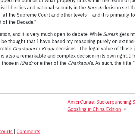
tepped the bounds of what properly falls within the realm of ju
il liberties and national security in the
Suresh
decision set t
– at the Supreme Court and other levels – and it is primarily for
t of the Decade."
sition, and it is very much open to debate. While
Suresh
gets my
t be thought that I have based my reasoning purely on extrinsic
rofile
Charkaoui
or
Khadr
decisions. The legal value of those 
h is also a remarkable and complex decision in its own right. I f
 those in
Khadr
or either of the
Charkaoui
’s. As such, the titl
Amici Curiae: Suckerpunching
Googling in China Edition
»
courts
|
Comments