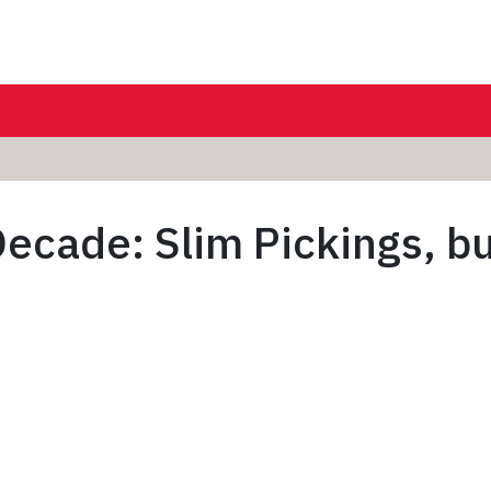
ecade: Slim Pickings, bu