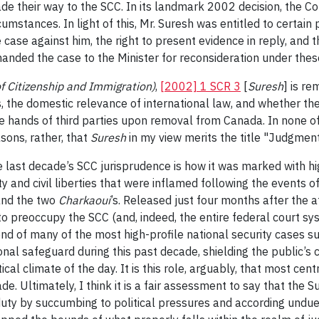
de their way to the SCC. In its landmark 2002 decision, the Co
ircumstances. In light of this, Mr. Suresh was entitled to cert
 case against him, the right to present evidence in reply, and 
anded the case to the Minister for reconsideration under these
f Citizenship and Immigration)
,
[2002] 1 SCR 3
[
Suresh
] is re
s, the domestic relevance of international law, and whether th
he hands of third parties upon removal from Canada. In none of 
asons, rather, that
Suresh
in my view merits the title "Judgmen
he last decade’s SCC jurisprudence is how it was marked with h
y and civil liberties that were inflamed following the events
nd the two
Charkaoui
’s. Released just four months after the a
o preoccupy the SCC (and, indeed, the entire federal court sy
d of many of the most high-profile national security cases su
nal safeguard during this past decade, shielding the public’s ci
al climate of the day. It is this role, arguably, that most cent
de. Ultimately, I think it is a fair assessment to say that th
duty by succumbing to political pressures and according undu