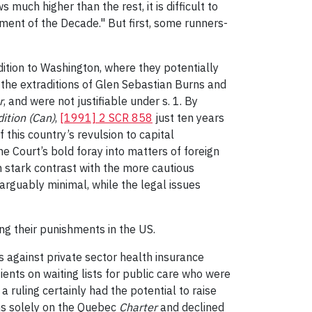
much higher than the rest, it is difficult to
ment of the Decade." But first, some runners-
ition to Washington, where they potentially
 the extraditions of Glen Sebastian Burns and
r
, and were not justifiable under s. 1. By
ition (Can)
,
[1991] 2 SCR 858
just ten years
this country’s revulsion to capital
e Court’s bold foray into matters of foreign
 stark contrast with the more cautious
 arguably minimal, while the legal issues
ng their punishments in the US.
s against private sector health insurance
ients on waiting lists for public care who were
a ruling certainly had the potential to raise
ons solely on the Quebec
Charter
and declined