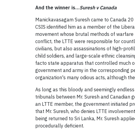
And the winner is…
Suresh v Canada
Manickavasagam Suresh came to Canada 20 yea
CSIS identified him as a member of the Liber
movement whose brutal methods of warfare led 
conflict, the LTTE were responsible for countl
civilians, but also assassinations of high-prof
child soldiers, and large-scale ethnic cleansi
facto state apparatus that controlled much of 
government and army in the corresponding per
organization's many odious acts, although th
As long as this bloody and seemingly endless c
tribunals between Mr. Suresh and Canadian gov
an LTTE member, the government initiated pro
that Mr. Suresh, who denies LTTE involvement,
being returned to Sri Lanka, Mr. Suresh appli
procedurally deficient.