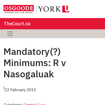
TheCourt.ca
Mandatory(?)
Minimums: R v
Nasogaluak
|
22 February 2010
Categories:
Criminal Law