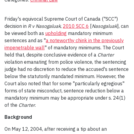
Friday's equivocal Supreme Court of Canada ("SCC")
decision in
R v Nasogaluak
,
2010 SCC 6
[
Nasogaluak
], can
be viewed both as
upholding
mandatory minimum
sentences and as "
a noteworthy chink in the previously
impenetrable wall
" of mandatory minimums. The Court
held that, despite conclusive evidence of a
Charter
violation emanating from police violence, the sentencing
judge had no discretion to reduce the accused's sentence
below the statutorily mandated minimum. However, the
Court also noted that for some "particularly egregious"
forms of state misconduct, sentence reduction below a
mandatory minimum may be appropriate under s. 24(1)
of the
Charter
.
Background
On May 12, 2004, after receiving a tip about an