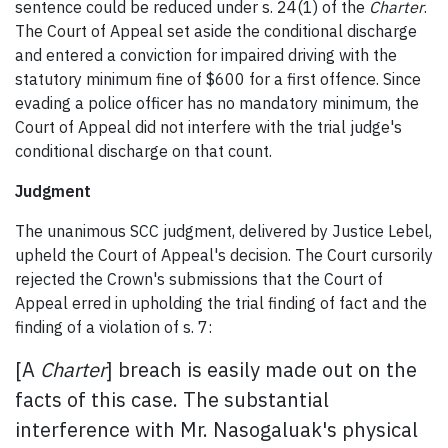
sentence could be reduced under s. 24(1) of the
Charter
.
The Court of Appeal set aside the conditional discharge
and entered a conviction for impaired driving with the
statutory minimum fine of $600 for a first offence. Since
evading a police officer has no mandatory minimum, the
Court of Appeal did not interfere with the trial judge's
conditional discharge on that count.
Judgment
The unanimous SCC judgment, delivered by Justice Lebel,
upheld the Court of Appeal's decision. The Court cursorily
rejected the Crown's submissions that the Court of
Appeal erred in upholding the trial finding of fact and the
finding of a violation of s. 7:
[A
Charter
] breach is easily made out on the
facts of this case. The substantial
interference with Mr. Nasogaluak's physical