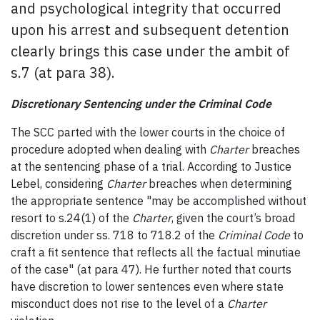
and psychological integrity that occurred
upon his arrest and subsequent detention
clearly brings this case under the ambit of
s.7 (at para 38).
Discretionary Sentencing under the Criminal Code
The SCC parted with the lower courts in the choice of
procedure adopted when dealing with
Charter
breaches
at the sentencing phase of a trial. According to Justice
Lebel, considering
Charter
breaches when determining
the appropriate sentence "may be accomplished without
resort to s.24(1) of the
Charter
, given the court’s broad
discretion under ss. 718 to 718.2 of the
Criminal
Code
to
craft a fit sentence that reflects all the factual minutiae
of the case" (at para 47). He further noted that courts
have discretion to lower sentences even where state
misconduct does not rise to the level of a
Charter