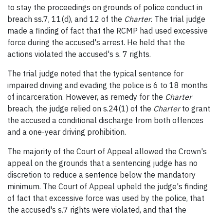
to stay the proceedings on grounds of police conduct in
breach ss.7, 11(d), and 12 of the
Charter
. The trial judge
made a finding of fact that the RCMP had used excessive
force during the accused's arrest. He held that the
actions violated the accused's s. 7 rights.
The trial judge noted that the typical sentence for
impaired driving and evading the police is 6 to 18 months
of incarceration. However, as remedy for the
Charter
breach, the judge relied on s.24(1) of the
Charter
to grant
the accused a conditional discharge from both offences
and a one-year driving prohibition.
The majority of the Court of Appeal allowed the Crown's
appeal on the grounds that a sentencing judge has no
discretion to reduce a sentence below the mandatory
minimum. The Court of Appeal upheld the judge's finding
of fact that excessive force was used by the police, that
the accused's s.7 rights were violated, and that the