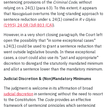
sentencing provisions of the
Criminal Code
, without
relying on s. 24(1) (para 63). To this extent, it appears
that
Nasogaluak
overturns the long-standing approach to
sentence reduction under s. 24(1) coined in
R v Glykis
(1995), 24 OR (3d) 803 (CA)
).
However, in a very short closing paragraph, the Court left
open the possibility that "in some exceptional cases"
s.24(1) could be used to grant a sentence reduction that
went outside legislative bounds. In these exceptional
cases, a court could also use its "just and appropriate"
discretion to disregard the statutorily mandated minimum
and allot a sentence lower than the mandatory minimum.
Judicial Discretion & (Non)Mandatory Minimums
The judgment is welcome in its affirmation of broad
judicial discretion
in sentencing without the need to resort
to the Constitution. The
Code
provides an effective
framework of sentencing principles which sentencing