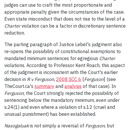
judges can use to craft the most proportionate and
appropriate penalty given the circumstances of the case.
Even state misconduct that does not rise to the level of a
Charter
violation can be a factor in discretionary sentence
reduction.
The parting paragraph of Justice Lebel's judgment also
re-opens the possibility of constitutional exemptions to
mandated minimum sentences for egregious
Charter
violations. According to Professor Kent Roach, this aspect
of the judgment is inconsistent with the Court's earlier
decision in
R v Ferguson
,
2008 SCC 6
[
Ferguson
] (see
TheCourt.ca's
summary
and
analysis
of that case). In
Ferguson
, the Court strongly rejected the possibility of
sentencing below the mandatory minimum, even under
s.24(1) and even where a violation of s.12 (cruel and
unusual punishment) has been established.
Nasogaluak
is not simply a reversal of
Ferguson
, but