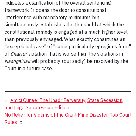
indicates a clarification of the overall sentencing
framework. It opens the door to constitutional
interference with mandatory minimums but
simultaneously establishes the threshold at which the
constitutional remedy is engaged at a much higher level
than previously envisaged. What exactly constitutes an
"exceptional case" of "some particularly egregious form"
of
Charter
violation that is worse than the violations in
Nasogaluak
will probably (but sadly) be resolved by the
Court in a future case.
«
Amici Curiae: The Khadr Perversity, State Secession,
and Luge Suppression Edition
No Relief for Victims of the Giant Mine Disaster, Top Court
Rules
»