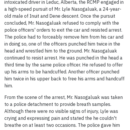
intoxicated driver in Leduc, Alberta, the RCMP engaged in
a high-speed pursuit of Mr. Lyle Nasogaluak, a 24-year-
old male of Inuit and Dene descent. Once the pursuit
concluded, Mr. Nasogaluak refused to comply with the
police officers' orders to exit the car and resisted arrest.
The police had to forceably remove him from his car and
in doing so, one of the officers punched him twice in the
head and wrestled him to the ground. Mr. Nasogaluak
continued to resist arrest. He was punched in the head a
third time by the same police officer. He refused to offer
up his arms to be handcuffed. Another officer punched
him twice in his upper back to free his arms and handcuff
him.
From the scene of the arrest, Mr. Nasogaluak was taken
to a police detachment to provide breath samples.
Although there were no visible signs of injury, Lyle was
crying and expressing pain and stated the he couldn't
breathe on at least two occasions. The police gave him