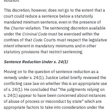
violation.
This discretion, however, does not go to the extent that a
court could reduce a sentence below a statutorily
mandated minimum sentence, even in the presence of
the
Charter
violation. The sentencing discretion available
under the
Criminal Code
must be exercised within the
confines of that
Code
. Courts must respect the legislative
intent inherent in mandatory minimums and in other
statutory provisions that restrict sentencing.
Sentence Reduction Under s. 24(1)
Moving on to the question of sentence reduction as a
remedy under s. 24(1), Justice Lebel briefly reviewed the
conflicting case law on whether this is an appropriate use
of s. 24(1). He concluded that "the judgments relying on
s. 24(1) appear to have been concerned about instances
of abuse of process or misconduct by state" which are
appropriate factors to take into consideration under the