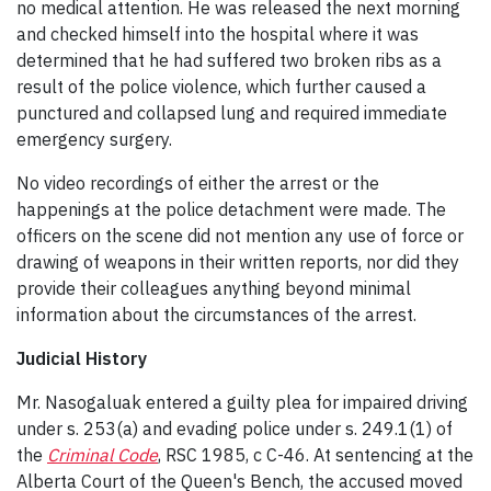
no medical attention. He was released the next morning
and checked himself into the hospital where it was
determined that he had suffered two broken ribs as a
result of the police violence, which further caused a
punctured and collapsed lung and required immediate
emergency surgery.
No video recordings of either the arrest or the
happenings at the police detachment were made. The
officers on the scene did not mention any use of force or
drawing of weapons in their written reports, nor did they
provide their colleagues anything beyond minimal
information about the circumstances of the arrest.
Judicial History
Mr. Nasogaluak entered a guilty plea for impaired driving
under s. 253(a) and evading police under s. 249.1(1) of
the
Criminal Code
, RSC 1985, c C-46. At sentencing at the
Alberta Court of the Queen's Bench, the accused moved