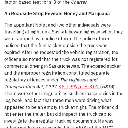
factor-based test for s. 8 of the
Charter
.
An Roadside Stop Reveals Money and Marijuana
The appellant Nolet and two other individuals were
travelling at night on a Saskatchewan highway when they
were stopped by a police officer. The police officer
noticed that the fuel sticker outside the truck was
expired. After he requested the vehicle registration, the
officer also noted that the truck was not registered for
commercial driving in Saskatchewan. The expired sticker
and the improper registration constituted separate
regulatory offences under
The Highways and
Transportation Act, 1997
,
S.S. 1997, c. H-3.01
(
H&TA
).
There were other irregularities such as inaccuracies in the
log book, and fact that three men were driving what
appeared to be an empty truck at night. The officer did
not enter the trailer, but did inspect the truck cab to
investigate the irregular trucking documents. He was
authorized to do so according to s. 65(3) of the
H&TA
,