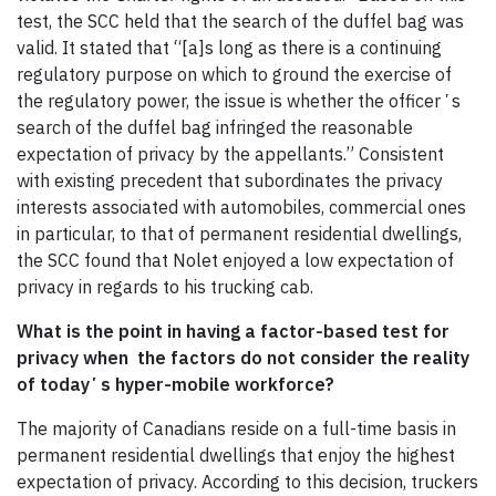
test, the SCC held that the search of the duffel bag was
valid. It stated that “[a]s long as there is a continuing
regulatory purpose on which to ground the exercise of
the regulatory power, the issue is whether the officerʼs
search of the duffel bag infringed the reasonable
expectation of privacy by the appellants.” Consistent
with existing precedent that subordinates the privacy
interests associated with automobiles, commercial ones
in particular, to that of permanent residential dwellings,
the SCC found that Nolet enjoyed a low expectation of
privacy in regards to his trucking cab.
What is the point in having a factor-based test for
privacy when the factors do not consider the reality
of todayʼs hyper-mobile workforce?
The majority of Canadians reside on a full-time basis in
permanent residential dwellings that enjoy the highest
expectation of privacy. According to this decision, truckers