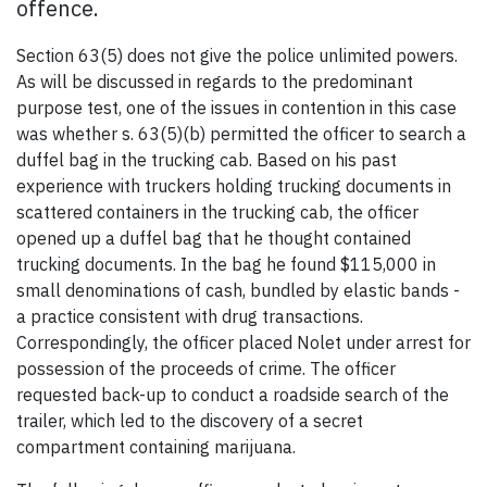
offence.
Section 63(5) does not give the police unlimited powers.
As will be discussed in regards to the predominant
purpose test, one of the issues in contention in this case
was whether s. 63(5)(b) permitted the officer to search a
duffel bag in the trucking cab. Based on his past
experience with truckers holding trucking documents in
scattered containers in the trucking cab, the officer
opened up a duffel bag that he thought contained
trucking documents. In the bag he found $115,000 in
small denominations of cash, bundled by elastic bands -
a practice consistent with drug transactions.
Correspondingly, the officer placed Nolet under arrest for
possession of the proceeds of crime. The officer
requested back-up to conduct a roadside search of the
trailer, which led to the discovery of a secret
compartment containing marijuana.