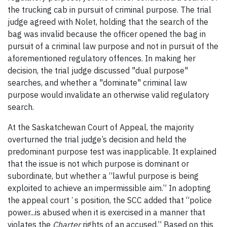
the trucking cab in pursuit of criminal purpose. The trial
judge agreed with Nolet, holding that the search of the
bag was invalid because the officer opened the bag in
pursuit of a criminal law purpose and not in pursuit of the
aforementioned regulatory offences. In making her
decision, the trial judge discussed "dual purpose"
searches, and whether a "dominate" criminal law
purpose would invalidate an otherwise valid regulatory
search.
At the Saskatchewan Court of Appeal, the majority
overturned the trial judge’s decision and held the
predominant purpose test was inapplicable. It explained
that the issue is not which purpose is dominant or
subordinate, but whether a “lawful purpose is being
exploited to achieve an impermissible aim.” In adopting
the appeal courtʼs position, the SCC added that “police
power...is abused when it is exercised in a manner that
violates the
Charter
rights of an accused.” Based on this