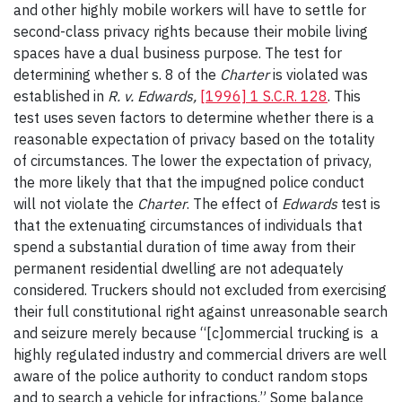
and other highly mobile workers will have to settle for
second-class privacy rights because their mobile living
spaces have a dual business purpose. The test for
determining whether s. 8 of the
Charter
is violated was
established in
R. v. Edwards,
[1996] 1 S.C.R. 128
. This
test uses seven factors to determine whether there is a
reasonable expectation of privacy based on the totality
of circumstances. The lower the expectation of privacy,
the more likely that that the impugned police conduct
will not violate the
Charter
. The effect of
Edwards
test is
that the extenuating circumstances of individuals that
spend a substantial duration of time away from their
permanent residential dwelling are not adequately
considered. Truckers should not excluded from exercising
their full constitutional right against unreasonable search
and seizure merely because “[c]ommercial trucking is a
highly regulated industry and commercial drivers are well
aware of the police authority to conduct random stops
and to search a vehicle for infractions.” Some balance