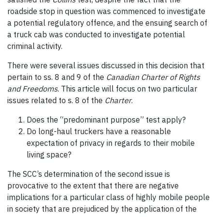
roadside stop in question was commenced to investigate
a potential regulatory offence, and the ensuing search of
a truck cab was conducted to investigate potential
criminal activity.
There were several issues discussed in this decision that
pertain to ss. 8 and 9 of the
Canadian Charter of Rights
and Freedoms
. This article will focus on two particular
issues related to s. 8 of the
Charter
.
Does the “predominant purpose” test apply?
Do long-haul truckers have a reasonable
expectation of privacy in regards to their mobile
living space?
The SCC’s determination of the second issue is
provocative to the extent that there are negative
implications for a particular class of highly mobile people
in society that are prejudiced by the application of the