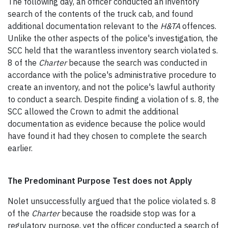
The following day, an officer conducted an inventory
search of the contents of the truck cab, and found
additional documentation relevant to the
H&TA
offences.
Unlike the other aspects of the police's investigation, the
SCC held that the warantless inventory search violated s.
8 of the
Charter
because the search was conducted in
accordance with the police's administrative procedure to
create an inventory, and not the police's lawful authority
to conduct a search. Despite finding a violation of s. 8, the
SCC allowed the Crown to admit the additional
documentation as evidence because the police would
have found it had they chosen to complete the search
earlier.
The Predominant Purpose Test does not Apply
Nolet unsuccessfully argued that the police violated s. 8
of the
Charter
because the roadside stop was for a
regulatory purpose, yet the officer conducted a search of