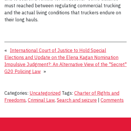
must reached between regulating commercial trucking
and the actual living conditions that truckers endure on
their long hauls.
«
International Court of Justice to Hold Special
Elections and Update on the Elena Kagan Nomination
Impulsive Judgment?: An Alternative View of the "Secret"
G20 Policing Law
»
Categories:
Uncategorized
Tags:
Charter of Rights and
Freedoms
,
Criminal Law
,
Search and seizure
|
Comments