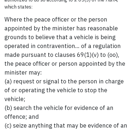
which states:
Where the peace officer or the person
appointed by the minister has reasonable
grounds to believe that a vehicle is being
operated in contravention... of a regulation
made pursuant to clauses 69(1)(v) to (oo),
the peace officer or person appointed by the
minister may:
(a) request or signal to the person in charge
of or operating the vehicle to stop the
vehicle;
(b) search the vehicle for evidence of an
offence; and
(c) seize anything that may be evidence of an