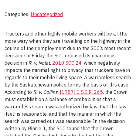
Categories:
Uncategorized
Truckers and other highly mobile workers will be a little
more wary when they are travelling on the highway in the
course of their employment due to the SCC’s most recent
decision. On Friday the SCC released its unanimous
decision in
R. v. Nolet
,
2010 SCC 24
, which negatively
impacts the minimal right to privacy that truckers have in
regards to their mobile living space. A warrantless search
by the Saskatchewan police forms the basis of this case.
According to
R. v. Collins
,
[1987] 1 S.C.R. 265
, the Crown
must establish on a balance of probabilities that a
warrantless search was authorized by law, that the law
itself is reasonable, and that the manner in which the
search was carried out was reasonable. In the decision
written by Binnie J., the SCC found that the Crown
satisfied the
Collins
test, despite the fact that the