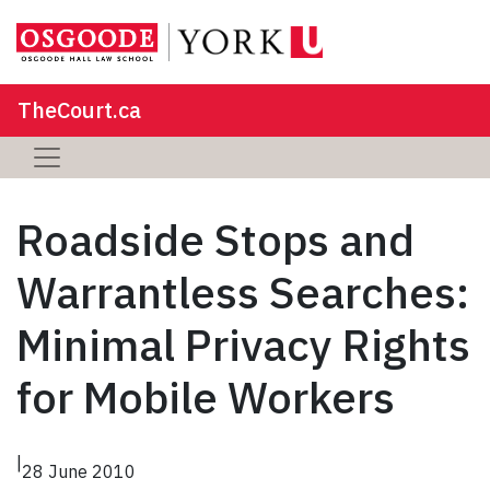
TheCourt.ca
Roadside Stops and
Warrantless Searches:
Minimal Privacy Rights
for Mobile Workers
|
28 June 2010