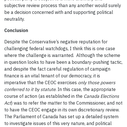
subjective review process than any another would surely
be a decision concerned with and supporting political
neutrality.
Conclusion
Despite the Conservative’s negative reputation for
challenging federal watchdogs, I think this is one case
where the challenge is warranted. Although the scheme
in question looks to have been a boundary-pushing tactic,
and despite the fact careful regulation of campaign
finance is an vital tenant of our democracy, it is
imperative that the CEOC exercises
only those powers
conferred to it by statute
. In this case, the appropriate
course of action (as established in the
Canada Elections
Act
) was to refer the matter to the Commissioner, and not
to have the CEOC engage in its own discretionary review.
The Parliament of Canada has set up a detailed system
to investigate issues of this very nature, and political