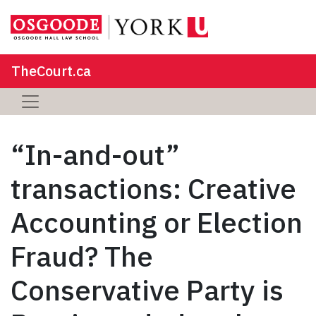
TheCourt.ca
“In-and-out”
transactions: Creative
Accounting or Election
Fraud? The
Conservative Party is