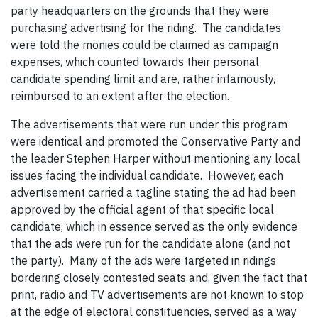
party headquarters on the grounds that they were
purchasing advertising for the riding. The candidates
were told the monies could be claimed as campaign
expenses, which counted towards their personal
candidate spending limit and are, rather infamously,
reimbursed to an extent after the election.
The advertisements that were run under this program
were identical and promoted the Conservative Party and
the leader Stephen Harper without mentioning any local
issues facing the individual candidate. However, each
advertisement carried a tagline stating the ad had been
approved by the official agent of that specific local
candidate, which in essence served as the only evidence
that the ads were run for the candidate alone (and not
the party). Many of the ads were targeted in ridings
bordering closely contested seats and, given the fact that
print, radio and TV advertisements are not known to stop
at the edge of electoral constituencies, served as a way