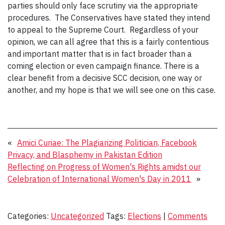
parties should only face scrutiny via the appropriate
procedures. The Conservatives have stated they intend
to appeal to the Supreme Court. Regardless of your
opinion, we can all agree that this is a fairly contentious
and important matter that is in fact broader than a
coming election or even campaign finance. There is a
clear benefit from a decisive SCC decision, one way or
another, and my hope is that we will see one on this case.
«
Amici Curiae: The Plagiarizing Politician, Facebook
Privacy, and Blasphemy in Pakistan Edition
Reflecting on Progress of Women's Rights amidst our
Celebration of International Women's Day in 2011
»
Categories:
Uncategorized
Tags:
Elections
|
Comments