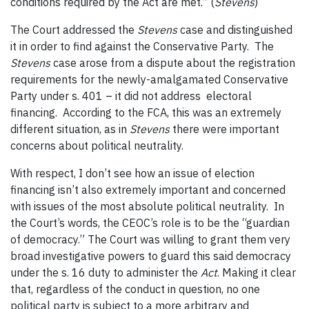
conditions required by the Act are met.” (
Stevens
)
The Court addressed the
Stevens
case and distinguished
it in order to find against the Conservative Party. The
Stevens
case arose from a dispute about the registration
requirements for the newly-amalgamated Conservative
Party under s. 401 – it did not address electoral
financing. According to the FCA, this was an extremely
different situation, as in
Stevens
there were important
concerns about political neutrality.
With respect, I don’t see how an issue of election
financing isn’t also extremely important and concerned
with issues of the most absolute political neutrality. In
the Court’s words, the CEOC’s role is to be the “guardian
of democracy.” The Court was willing to grant them very
broad investigative powers to guard this said democracy
under the s. 16 duty to administer the
Act
. Making it clear
that, regardless of the conduct in question, no one
political party is subject to a more arbitrary and