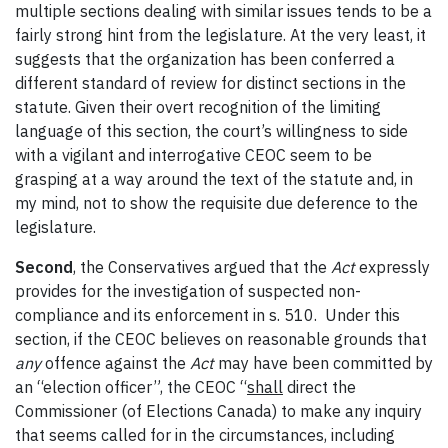
multiple sections dealing with similar issues tends to be a
fairly strong hint from the legislature. At the very least, it
suggests that the organization has been conferred a
different standard of review for distinct sections in the
statute. Given their overt recognition of the limiting
language of this section, the court’s willingness to side
with a vigilant and interrogative CEOC seem to be
grasping at a way around the text of the statute and, in
my mind, not to show the requisite due deference to the
legislature.
Second
, the Conservatives argued that the
Act
expressly
provides for the investigation of suspected non-
compliance and its enforcement in s. 510. Under this
section, if the CEOC believes on reasonable grounds that
any
offence against the
Act
may have been committed by
an “election officer”, the CEOC “
shall
direct the
Commissioner (of Elections Canada) to make any inquiry
that seems called for in the circumstances, including