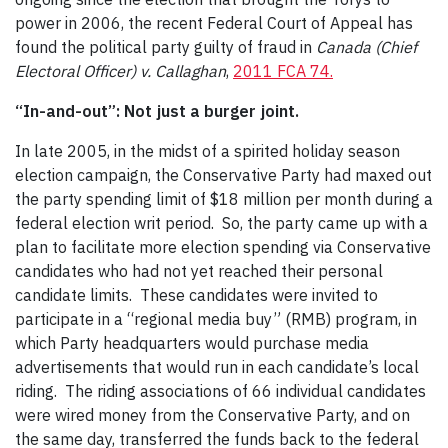
power in 2006, the recent Federal Court of Appeal has
found the political party guilty of fraud in
Canada (Chief
Electoral Officer) v. Callaghan
,
2011 FCA 74.
“In-and-out”: Not just a burger joint.
In late 2005, in the midst of a spirited holiday season
election campaign, the Conservative Party had maxed out
the party spending limit of $18 million per month during a
federal election writ period. So, the party came up with a
plan to facilitate more election spending via Conservative
candidates who had not yet reached their personal
candidate limits. These candidates were invited to
participate in a “regional media buy” (RMB) program, in
which Party headquarters would purchase media
advertisements that would run in each candidate’s local
riding. The riding associations of 66 individual candidates
were wired money from the Conservative Party, and on
the same day, transferred the funds back to the federal