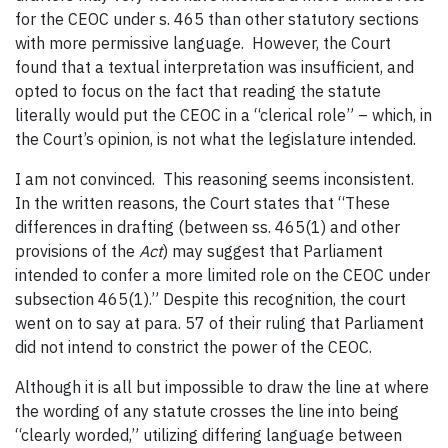
for the CEOC under s. 465 than other statutory sections
with more permissive language. However, the Court
found that a textual interpretation was insufficient, and
opted to focus on the fact that reading the statute
literally would put the CEOC in a “clerical role” – which, in
the Court’s opinion, is not what the legislature intended.
I am not convinced. This reasoning seems inconsistent.
In the written reasons, the Court states that “These
differences in drafting (between ss. 465(1) and other
provisions of the
Act
) may suggest that Parliament
intended to confer a more limited role on the CEOC under
subsection 465(1).” Despite this recognition, the court
went on to say at para. 57 of their ruling that Parliament
did not intend to constrict the power of the CEOC.
Although it is all but impossible to draw the line at where
the wording of any statute crosses the line into being
“clearly worded,” utilizing differing language between