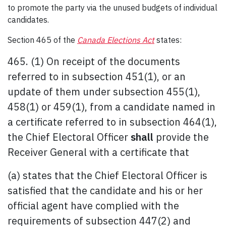
to promote the party via the unused budgets of individual
candidates.
Section 465 of the
Canada Elections Act
states:
465. (1) On receipt of the documents
referred to in subsection 451(1), or an
update of them under subsection 455(1),
458(1) or 459(1), from a candidate named in
a certificate referred to in subsection 464(1),
the Chief Electoral Officer
shall
provide the
Receiver General with a certificate that
(a) states that the Chief Electoral Officer is
satisfied that the candidate and his or her
official agent have complied with the
requirements of subsection 447(2) and