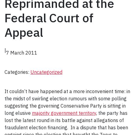
Reprimanded at the
Federal Court of
Appeal
|
7 March 2011
Categories:
Uncategorized
It couldn’t have happened at a more inconvenient time: in
the midst of swirling election rumours with some polling
suggesting the governing Conservative Party is sitting in
long elusive
majority government territory
, the party has
lost the latest round in its battle against allegations of
fraudulent election financing. In a dispute that has been
ongoing since the election that brought the Torys to