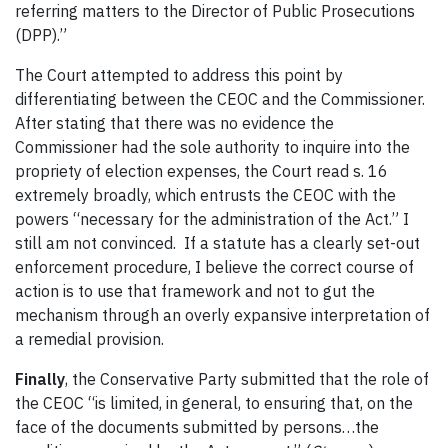
referring matters to the Director of Public Prosecutions
(DPP).”
The Court attempted to address this point by
differentiating between the CEOC and the Commissioner.
After stating that there was no evidence the
Commissioner had the sole authority to inquire into the
propriety of election expenses, the Court read s. 16
extremely broadly, which entrusts the CEOC with the
powers “necessary for the administration of the Act.” I
still am not convinced. If a statute has a clearly set-out
enforcement procedure, I believe the correct course of
action is to use that framework and not to gut the
mechanism through an overly expansive interpretation of
a remedial provision.
Finally
, the Conservative Party submitted that the role of
the CEOC “is limited, in general, to ensuring that, on the
face of the documents submitted by persons…the