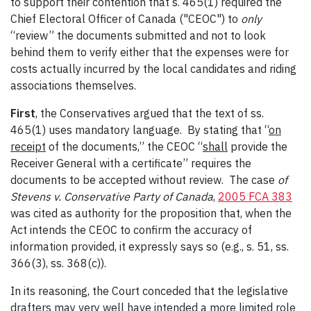
to support their contention that s. 465(1) required the
Chief Electoral Officer of Canada ("CEOC") to
only
“review” the documents submitted and not to look
behind them to verify either that the expenses were for
costs actually incurred by the local candidates and riding
associations themselves.
First
, the Conservatives argued that the text of ss.
465(1) uses mandatory language. By stating that “
on
receipt
of the documents,” the CEOC “
shall
provide the
Receiver General with a certificate” requires the
documents to be accepted without review. The case
of
Stevens v. Conservative Party of Canada
,
2005 FCA 383
was cited as authority for the proposition that, when the
Act intends the CEOC to confirm the accuracy of
information provided, it expressly says so (e.g., s. 51, ss.
366(3), ss. 368(c)).
In its reasoning, the Court conceded that the legislative
drafters may very well have intended a more limited role