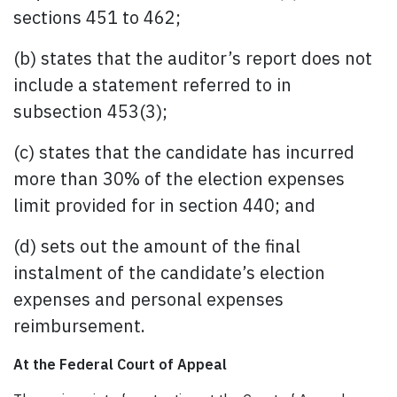
sections 451 to 462;
(b) states that the auditor’s report does not
include a statement referred to in
subsection 453(3);
(c) states that the candidate has incurred
more than 30% of the election expenses
limit provided for in section 440; and
(d) sets out the amount of the final
instalment of the candidate’s election
expenses and personal expenses
reimbursement.
At the Federal Court of Appeal