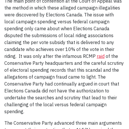
The main point of contention at the Court of Appeal was
the method in which these alleged campaign illegalities
were discovered by Elections Canada. The issue with
local campaign spending versus federal campaign
spending only came about when Elections Canada
disputed the submissions of local riding associations
claiming the per vote subsidy that is delivered to any
candidate who achieves over 10% of the vote in their
riding. It was only after the infamous RCMP
raid
of the
Conservative Party headquarters and the careful scrutiny
of electoral spending records that this scandal and the
allegations of campaign fraud came to light. The
Conservative Party had continually argued in court that
Elections Canada did not have the authorization to
undertake the searches and scrutiny that lead to their
challenging of the local versus federal campaign
spending.
The Conservative Party advanced three main arguments