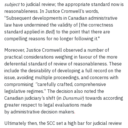
subject
to judicial review; the appropriate standard now is
reasonableness. In Justice Cromwell’s words,
“Subsequent developments in Canadian administrative
law have undermined the validity of [the correctness
standard applied in
Bell
] to the point that there are
compelling reasons for no longer following it."
Moreover, Justice Cromwell observed a number of
practical considerations weighing in favour of the more
deferential standard of review of reasonableness. These
include the desirability of developing a full record on the
issue, avoiding multiple proceedings, and concerns with
compromising “carefully crafted, comprehensive
legislative regimes.” The decision also noted the
Canadian judiciary’s shift (in
Dunsmuir
) towards according
greater respect to legal evaluations made
by
administrative decision makers
.
Ultimately then, the SCC set a high bar for judicial review