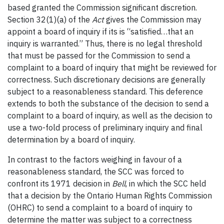
based granted the Commission significant discretion.
Section 32(1)(a) of the
Act
gives the Commission may
appoint a board of inquiry if its is “satisfied…that an
inquiry is warranted.” Thus, there is no legal threshold
that must be passed for the Commission to send a
complaint to a board of inquiry that might be reviewed for
correctness. Such discretionary decisions are generally
subject to a reasonableness standard. This deference
extends to both the substance of the decision to send a
complaint to a board of inquiry, as well as the decision to
use a two-fold process of preliminary inquiry and final
determination by a board of inquiry.
In contrast to the factors weighing in favour of a
reasonableness standard, the SCC was forced to
confront its 1971 decision in
Bell
, in which the SCC held
that a decision by the Ontario Human Rights Commission
(OHRC) to send a complaint to a board of inquiry to
determine the matter was subject to a correctness