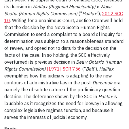
its decision in
Halifax (Regional Municipality) v. Nova
Scotia (Human Rights Commission)
("
Halifax
"),
2012 SCC
10
. Writing for a unanimous Court, Justice Cromwell held
that the decision by the Nova Scotia Human Rights
Commission to send a complaint to a board of inquiry for
determination was subject to a reasonableness standard
of review, and opted not to disturb the decision on the
facts of the case. In so holding, the SCC effectively
overturned its previous decision in
Bell v Ontario (Human
Rights Commission)
[1971] SCR 756
("
Bell
").
Halifax
exemplifies how the judiciary is adapting to the new
contours of administrative law in the post-
Dunsmuir
era,
namely the obsolete nature of the preliminary question
doctrine. The deference shown by the SCC in
Halifax
is
laudable as it recognizes the need for leeway in allowing
complex legislative regimes function, and because it
serves the interests of judicial economy.
Facts