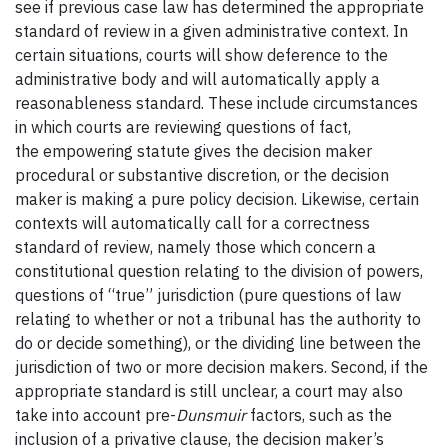
see if previous case law has determined the appropriate
standard of review in a given administrative context. In
certain situations, courts will show deference to the
administrative body and will automatically apply a
reasonableness standard. These include circumstances
in which courts are reviewing questions of fact,
the empowering statute gives the decision maker
procedural or substantive discretion, or the decision
maker is making a pure policy decision. Likewise, certain
contexts will automatically call for a correctness
standard of
review, namely those which concern a
constitutional question relating to the division of powers,
questions of “true” jurisdiction (pure questions of law
relating to whether or not a tribunal has the authority to
do or decide something), or the dividing line between the
jurisdiction of two or more decision makers. Second, if the
appropriate standard is still unclear, a court may also
take into account pre-
Dunsmuir
factors, such as the
inclusion of a privative clause, the decision maker’s