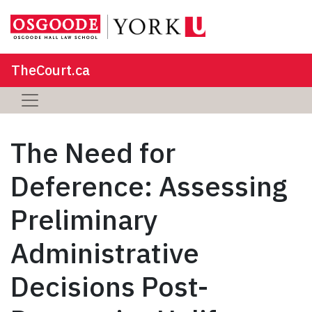
TheCourt.ca
The Need for
Deference: Assessing
Preliminary
Administrative
Decisions Post-