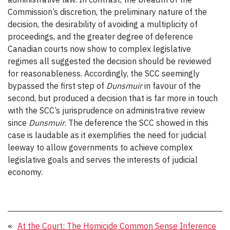
Commission’s discretion, the preliminary nature of the
decision, the desirability of avoiding a multiplicity of
proceedings, and the greater degree of deference
Canadian courts now show to complex legislative
regimes all suggested the decision should be reviewed
for reasonableness. Accordingly, the SCC seemingly
bypassed the first step of
Dunsmuir
in favour of the
second, but produced a decision that is far more in touch
with the SCC’s jurisprudence on administrative review
since
Dunsmuir
. The deference the SCC showed in this
case is laudable as it exemplifies the need for judicial
leeway to allow governments to achieve complex
legislative goals and serves the interests of judicial
economy.
«
At the Court: The Homicide Common Sense Inference