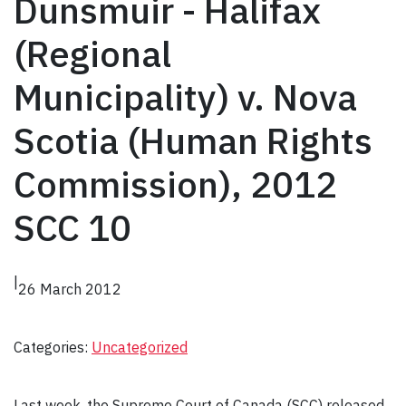
Dunsmuir - Halifax
(Regional
Municipality) v. Nova
Scotia (Human Rights
Commission), 2012
SCC 10
|
26 March 2012
Categories:
Uncategorized
Last week, the Supreme Court of Canada (SCC) released