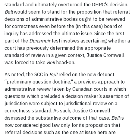
standard and ultimately overturned the OHRC's decision.
Bell
would seem to stand for the proposition that referral
decisions of administrative bodies ought to be reviewed
for correctness even before the (in this case) board of
inquiry has addressed the ultimate issue. Since the first
part of the
Dunsmuir
test involves ascertaining whether a
court has previously determined the appropriate
standard of review in a given context, Justice Cromwell
was forced to take
Bell
head-on.
As noted, the SCC in
Bell
relied on the now defunct
“preliminary question doctrine," a previous approach to
administrative review taken by Canadian courts
in which
questions which preluded a decision maker’s assertion of
jurisdiction were subject to jurisdictional review on a
correctness standard. As such, Justice Cromwell
dismissed the substantive outcome of that case.
Bell
is
now considered good law only for its proposition that
referral decisions such as the one at issue here are