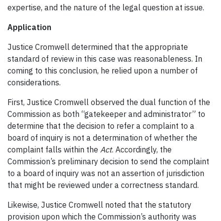
expertise, and the nature of the legal question at issue.
Application
Justice Cromwell determined that the appropriate
standard of review in this case
was reasonableness. In
coming to this conclusion, he relied upon a number of
considerations.
First, Justice Cromwell observed the dual function of the
Commission as both “gatekeeper and administrator” to
determine that the decision to refer a complaint to a
board of inquiry is not a determination of whether the
complaint falls within the
Act
. Accordingly, the
Commission’s preliminary decision to send the complaint
to a board of inquiry was not an assertion of jurisdiction
that might be reviewed under a correctness standard.
Likewise, Justice Cromwell noted that the statutory
provision upon which the Commission’s authority was