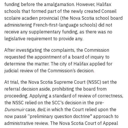
funding before the amalgamation. However, Halifax
schools that formed part of the newly created Conseil
scolaire acadien provincial (the Nova Scotia school board
administering French-first-language schools) did not
receive any supplementary funding, as there was no
legislative requirement to provide any.
After investigating the complaints, the Commission
requested the appointment of a board of inquiry to
determine the matter. The city of Halifax applied for
judicial review of the Commission’s decision
.
At trial, the Nova Scotia Supreme Court (NSSC) set the
referral decision aside, prohibiting the board from
proceeding. Applying a standard of review of correctness,
the NSSC relied on the SCC's decision in the pre-
Dunsmuir
case,
Bell
, in which the Court relied upon the
now passé “preliminary question doctrine" approach to
administrative review. The Nova Scotia Court of Appeal