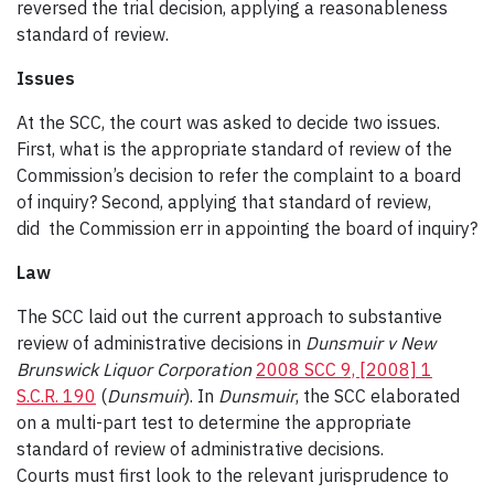
reversed the trial decision, applying a reasonableness
standard of review.
Issues
At the SCC, the court was asked to decide two issues.
First, what is the appropriate standard of review of the
Commission’s decision to refer the complaint to a board
of inquiry? Second, applying that standard of review,
did
the Commission err in appointing the board of inquiry?
Law
The SCC laid out the current approach to substantive
review of administrative decisions in
Dunsmuir
v New
Brunswick Liquor Corporation
2008 SCC 9, [2008] 1
S.C.R. 190
(
Dunsmuir
). In
Dunsmuir
, the SCC elaborated
on a multi-part test to determine the appropriate
standard of review of administrative decisions.
Courts must first look to the relevant jurisprudence to