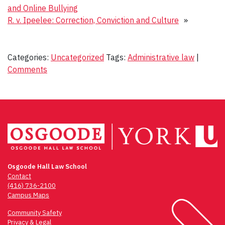
and Online Bullying
R. v. Ipeelee: Correction, Conviction and Culture
»
Categories:
Uncategorized
Tags:
Administrative law
|
Comments
Osgoode Hall Law School
Contact
(416) 736-2100
Campus Maps
Community Safety
Privacy & Legal