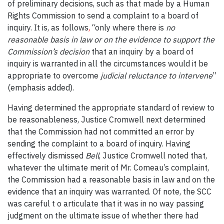
of preliminary decisions, such as that made by
a Human
Rights Commission to
send a complaint to a board of
inquiry. It is, as follows
,
“only where there is
no
reasonable basis in law or on the evidence to support the
Commission’s decision
that an inquiry by a board of
inquiry is warranted in all the circumstances would it be
appropriate to overcome
judicial reluctance to intervene
”
(emphasis added).
Having determined the appropriate standard of review to
be reasonableness, Justice Cromwell next determined
that the Commission had not committed an error by
sending the complaint to a board of inquiry. Having
effectively dismissed
Bell
, Justice Cromwell noted that,
whatever the ultimate merit of Mr. Comeau’s complaint,
the Commission had a reasonable basis in law and on the
evidence that an inquiry was warranted. Of note, the SCC
was careful t o articulate that it was in no way passing
judgment on the ultimate issue of whether there had