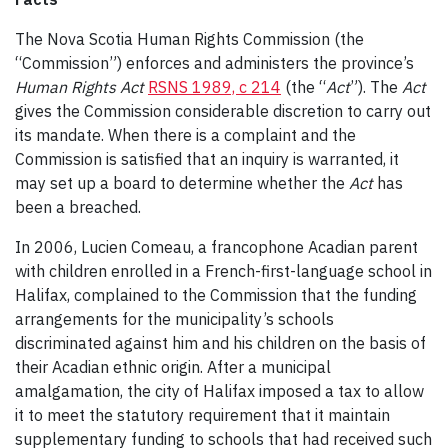
The Nova Scotia Human Rights Commission (the
“Commission”) enforces and administers the province’s
Human Rights Act
RSNS 1989, c 214
(the “
Act
”). The
Act
gives the Commission considerable discretion to carry out
its mandate. When there is a complaint and the
Commission is satisfied that an inquiry is warranted, it
may set up a board to determine whether the
Act
has
been a breached.
In 2006, Lucien Comeau, a francophone Acadian parent
with children enrolled in a French-first-language school in
Halifax, complained to the Commission that the funding
arrangements for the municipality’s schools
discriminated against him and his children on the basis of
their Acadian ethnic origin. After a municipal
amalgamation, the city of Halifax imposed a tax to allow
it to meet the statutory requirement that it maintain
supplementary funding to schools that had received such