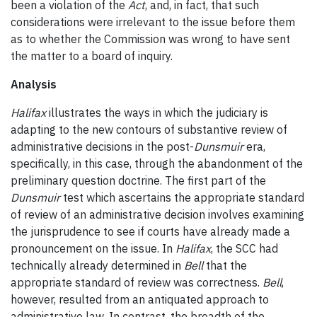
been a violation of the
Act
, and, in fact, that such
considerations were irrelevant to the issue before them
as to whether the Commission was wrong to have sent
the matter to a board of inquiry.
Analysis
Halifax
illustrates the ways in which the judiciary is
adapting to the new contours of substantive review of
administrative decisions in the post-
Dunsmuir
era,
specifically, in this case, through the abandonment of the
preliminary question doctrine. The first part of the
Dunsmuir
test which ascertains the appropriate standard
of review of an administrative decision involves examining
the jurisprudence to see if courts have already made a
pronouncement on the issue. In
Halifax
, the SCC had
technically already determined in
Bell
that the
appropriate standard of review was correctness.
Bell
,
however, resulted from an antiquated approach to
administrative law. In contrast, the breadth of the