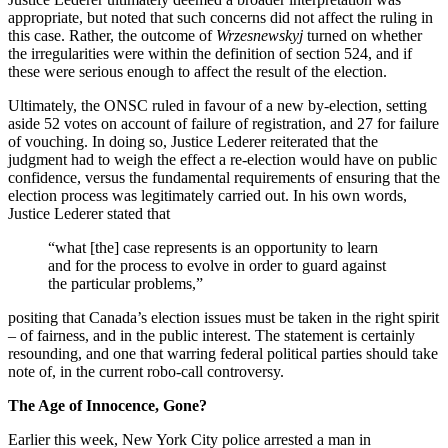
appropriate, but noted that such concerns did not affect the ruling in
this case. Rather, the outcome of
Wrzesnewskyj
turned on whether
the irregularities were within the definition of section 524, and if
these were serious enough to affect the result of the election.
Ultimately, the ONSC ruled in favour of a new by-election, setting
aside 52 votes on account of failure of registration, and 27 for failure
of vouching. In doing so, Justice Lederer reiterated that the
judgment had to weigh the effect a re-election would have on public
confidence, versus the fundamental requirements of ensuring that the
election process was legitimately carried out. In his own words,
Justice Lederer stated that
“what [the] case represents is an opportunity to learn
and for the process to evolve in order to guard against
the particular problems,”
positing that Canada’s election issues must be taken in the right spirit
– of fairness, and in the public interest. The statement is certainly
resounding, and one that warring federal political parties should take
note of, in the current robo-call controversy.
The Age of Innocence, Gone?
Earlier this week, New York City police arrested a man in