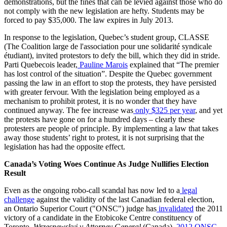
demonstrations, but the fines that can be levied against those who do
not comply with the new legislation are hefty. Students may be
forced to pay $35,000. The law expires in July 2013.
In response to the legislation, Quebec’s student group, CLASSE
(The Coalition large de l'association pour une solidarité syndicale
étudiant), invited protestors to defy the bill, which they did in stride.
Parti Quebecois leader,
Pauline Marois
explained that “The premier
has lost control of the situation”. Despite the Quebec government
passing the law in an effort to stop the protests, they have persisted
with greater fervour. With the legislation being employed as a
mechanism to prohibit protest, it is no wonder that they have
continued anyway. The fee increase was
only $325 per year
, and yet
the protests have gone on for a hundred days – clearly these
protesters are people of principle. By implementing a law that takes
away those students’ right to protest, it is not surprising that the
legislation has had the opposite effect.
Canada’s Voting Woes Continue As Judge Nullifies Election
Result
Even as the ongoing robo-call scandal has now led to a
legal
challenge
against the validity of the last Canadian federal election,
an Ontario Superior Court ("ONSC") judge has
invalidated
the 2011
victory of a candidate in the Etobicoke Centre constituency of
Toronto.
Wrzesnewskyj v Attorney General
(Canada),
2012 ONSC