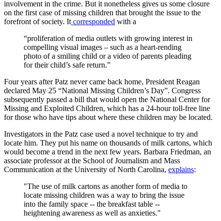
involvement in the crime. But it nonetheless gives us some closure
on the first case of missing children that brought the issue to the
forefront of society. It
corresponded
with a
“proliferation of media outlets with growing interest in
compelling visual images – such as a heart-rending
photo of a smiling child or a video of parents pleading
for their child’s safe return.”
Four years after Patz never came back home, President Reagan
declared May 25 “National Missing Children’s Day”. Congress
subsequently passed a bill that would open the National Center for
Missing and Exploited Children, which has a 24-hour toll-free line
for those who have tips about where these children may be located.
Investigators in the Patz case used a novel technique to try and
locate him. They put his name on thousands of milk cartons, which
would become a trend in the next few years. Barbara Friedman, an
associate professor at the School of Journalism and Mass
Communication at the University of North Carolina,
explains
:
"The use of milk cartons as another form of media to
locate missing children was a way to bring the issue
into the family space -- the breakfast table --
heightening awareness as well as anxieties."