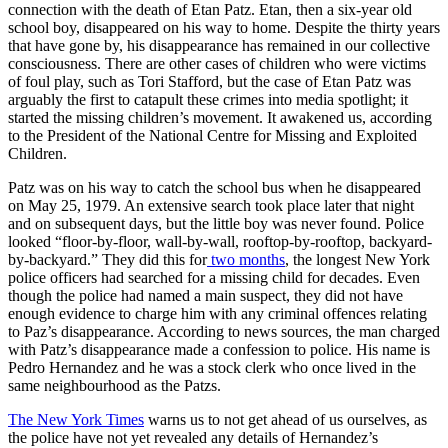
connection with the death of Etan Patz. Etan, then a six-year old
school boy, disappeared on his way to home. Despite the thirty years
that have gone by, his disappearance has remained in our collective
consciousness. There are other cases of children who were victims
of foul play, such as Tori Stafford, but the case of Etan Patz was
arguably the first to catapult these crimes into media spotlight; it
started the missing children’s movement. It awakened us, according
to the President of the National Centre for Missing and Exploited
Children.
Patz was on his way to catch the school bus when he disappeared
on May 25, 1979. An extensive search took place later that night
and on subsequent days, but the little boy was never found. Police
looked “floor-by-floor, wall-by-wall, rooftop-by-rooftop, backyard-
by-backyard.” They did this for
two months
, the longest New York
police officers had searched for a missing child for decades. Even
though the police had named a main suspect, they did not have
enough evidence to charge him with any criminal offences relating
to Paz’s disappearance. According to news sources, the man charged
with Patz’s disappearance made a confession to police. His name is
Pedro Hernandez and he was a stock clerk who once lived in the
same neighbourhood as the Patzs.
The New York Times
warns us to not get ahead of us ourselves, as
the police have not yet revealed any details of Hernandez’s