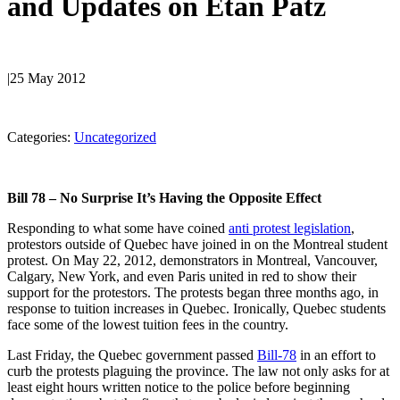
and Updates on Etan Patz
|
25 May 2012
Categories:
Uncategorized
Bill 78 – No Surprise It’s Having the Opposite Effect
Responding to what some have coined
anti protest legislation
,
protestors outside of Quebec have joined in on the Montreal student
protest. On May 22, 2012, demonstrators in Montreal, Vancouver,
Calgary, New York, and even Paris united in red to show their
support for the protestors. The protests began three months ago, in
response to tuition increases in Quebec. Ironically, Quebec students
face some of the lowest tuition fees in the country.
Last Friday, the Quebec government passed
Bill-78
in an effort to
curb the protests plaguing the province. The law not only asks for at
least eight hours written notice to the police before beginning