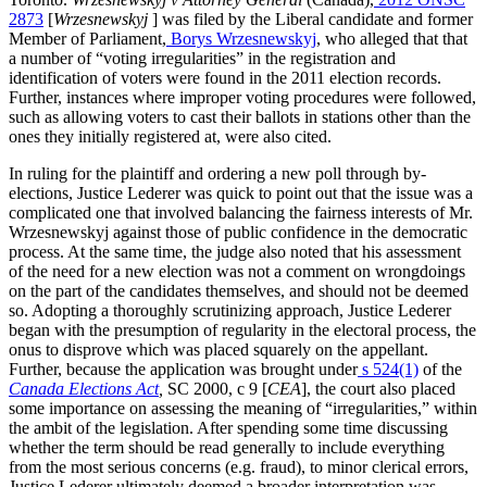
2873
[
Wrzesnewskyj
] was filed by the Liberal candidate and former
Member of Parliament,
Borys Wrzesnewskyj
, who alleged that that
a number of “voting irregularities” in the registration and
identification of voters were found in the 2011 election records.
Further, instances where improper voting procedures were followed,
such as allowing voters to cast their ballots in stations other than the
ones they initially registered at, were also cited.
In ruling for the plaintiff and ordering a new poll through by-
elections, Justice Lederer was quick to point out that the issue was a
complicated one that involved balancing the fairness interests of Mr.
Wrzesnewskyj against those of public confidence in the democratic
process. At the same time, the judge also noted that his assessment
of the need for a new election was not a comment on wrongdoings
on the part of the candidates themselves, and should not be deemed
so. Adopting a thoroughly scrutinizing approach, Justice Lederer
began with the presumption of regularity in the electoral process, the
onus to disprove which was placed squarely on the appellant.
Further, because the application was brought under
s 524(1)
of the
Canada Elections Act
,
SC 2000, c 9 [
CEA
], the court also placed
some importance on assessing the meaning of “irregularities,” within
the ambit of the legislation. After spending some time discussing
whether the term should be read generally to include everything
from the most serious concerns (e.g. fraud), to minor clerical errors,
Justice Lederer ultimately deemed a broader interpretation was