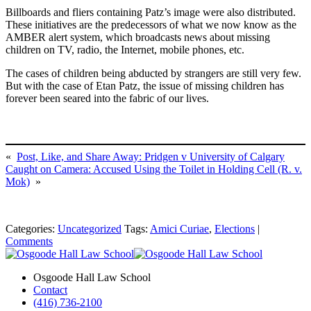
Billboards and fliers containing Patz’s image were also distributed.
These initiatives are the predecessors of what we now know as the
AMBER alert system, which broadcasts news about missing
children on TV, radio, the Internet, mobile phones, etc.
The cases of children being abducted by strangers are still very few.
But with the case of Etan Patz, the issue of missing children has
forever been seared into the fabric of our lives.
«
Post, Like, and Share Away: Pridgen v University of Calgary
Caught on Camera: Accused Using the Toilet in Holding Cell (R. v.
Mok)
»
Categories:
Uncategorized
Tags:
Amici Curiae
,
Elections
|
Comments
Osgoode Hall Law School
Contact
(416) 736-2100