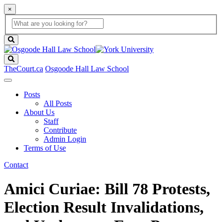
×
Global
search
Search
box
search
button
Search
TheCourt.ca
Osgoode Hall Law School
Posts
All Posts
About Us
Staff
Contribute
Admin Login
Terms of Use
Contact
Amici Curiae: Bill 78 Protests,
Election Result Invalidations,