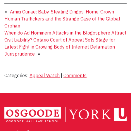
«
Amici Curiae: Baby-Stealing Dingos, Home-Grown
Human Traffickers and the Strange Case of the Global
Orphan
When do Ad Hominem Attacks in the Blogosphere Attract
Civil Liability? Ontario Court of Appeal Sets Stage for
Latest Fight in Growing Body of Internet Defamation
Jurisprudence
»
Categories:
Appeal Watch
|
Comments