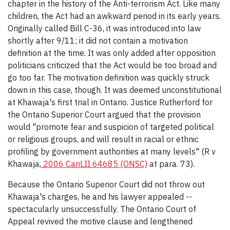
chapter in the history of the Anti-terrorism Act. Like many
children, the Act had an awkward period in its early years.
Originally called Bill C-36, it was introduced into law
shortly after 9/11; it did not contain a motivation
definition at the time. It was only added after opposition
politicians criticized that the Act would be too broad and
go too far. The motivation definition was quickly struck
down in this case, though. It was deemed unconstitutional
at Khawaja's first trial in Ontario. Justice Rutherford for
the Ontario Superior Court argued that the provision
would "promote fear and suspicion of targeted political
or religious groups, and will result in racial or ethnic
profiling by government authorities at many levels" (R v
Khawaja,
2006 CanLII 64685 (ONSC)
at para. 73).
Because the Ontario Superior Court did not throw out
Khawaja's charges, he and his lawyer appealed --
spectacularly unsuccessfully. The Ontario Court of
Appeal revived the motive clause and lengthened