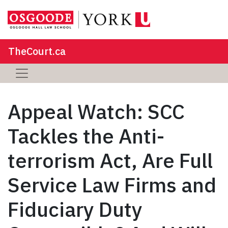
TheCourt.ca
Appeal Watch: SCC
Tackles the Anti-
terrorism Act, Are Full
Service Law Firms and
Fiduciary Duty