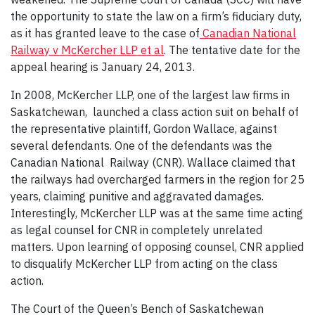
the opportunity to state the law on a firm’s fiduciary duty,
as it has granted leave to the case of
Canadian National
Railway v McKercher LLP et al
. The tentative date for the
appeal hearing is January 24, 2013.
In 2008, McKercher LLP, one of the largest law firms in
Saskatchewan, launched a class action suit on behalf of
the representative plaintiff, Gordon Wallace, against
several defendants. One of the defendants was the
Canadian National Railway (CNR). Wallace claimed that
the railways had overcharged farmers in the region for 25
years, claiming punitive and aggravated damages.
Interestingly, McKercher LLP was at the same time acting
as legal counsel for CNR in completely unrelated
matters. Upon learning of opposing counsel, CNR applied
to disqualify McKercher LLP from acting on the class
action.
The Court of the Queen’s Bench of Saskatchewan