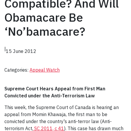
Compatible? And Will
Obamacare Be
‘No’bamacare?
|
15 June 2012
Categories:
Appeal Watch
Supreme Court Hears Appeal from First Man
Convicted under the Anti-Terrorism Law
This week, the Supreme Court of Canada is hearing an
appeal from Momin Khawaja, the first man to be
convicted under the country's anti-terror law (Anti-
terrorism Act,
SC 2011, c 41
). This case has drawn much