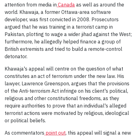
attention from media in
Canada
as well as around the
world. Khawaja, a former Ottawa-area software
developer, was first convicted in 2008. Prosecutors
argued that he was training in a terrorist camp in
Pakistan, plotting to wage a wider jihad against the West;
furthermore, he allegedly helped finance a group of
British extremists and tried to build a remote-control
detonator.
Khawaja's appeal will centre on the question of what
constitutes an act of terrorism under the new law. His
lawyer, Lawrence Greenspon, argues that the provisions
of the Anti-terrorism Act infringe on his client's political,
religious and other constitutional freedoms, as they
require authorities to prove that an individual's alleged
terrorist actions were motivated by religious, ideological
or political beliefs.
As commentators
point out
, this appeal will signal a new