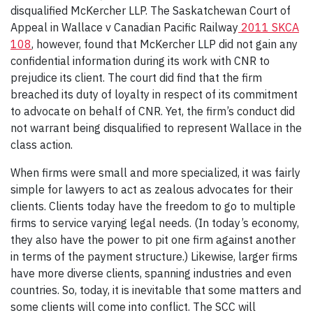
disqualified McKercher LLP. The Saskatchewan Court of
Appeal in Wallace v Canadian Pacific Railway
2011 SKCA
108
, however, found that McKercher LLP did not gain any
confidential information during its work with CNR to
prejudice its client. The court did find that the firm
breached its duty of loyalty in respect of its commitment
to advocate on behalf of CNR. Yet, the firm’s conduct did
not warrant being disqualified to represent Wallace in the
class action.
When firms were small and more specialized, it was fairly
simple for lawyers to act as zealous advocates for their
clients. Clients today have the freedom to go to multiple
firms to service varying legal needs. (In today’s economy,
they also have the power to pit one firm against another
in terms of the payment structure.) Likewise, larger firms
have more diverse clients, spanning industries and even
countries. So, today, it is inevitable that some matters and
some clients will come into conflict. The SCC will