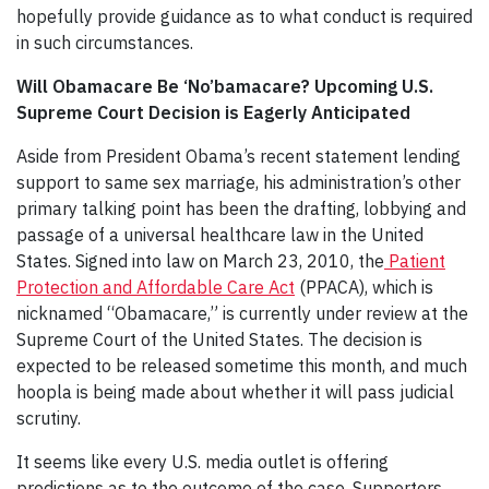
hopefully provide guidance as to what conduct is required
in such circumstances.
Will Obamacare Be ‘No’bamacare? Upcoming U.S.
Supreme Court Decision is Eagerly Anticipated
Aside from President Obama’s recent statement lending
support to same sex marriage, his administration’s other
primary talking point has been the drafting, lobbying and
passage of a universal healthcare law in the United
States. Signed into law on March 23, 2010, the
Patient
Protection and Affordable Care Act
(PPACA), which is
nicknamed “Obamacare,” is currently under review at the
Supreme Court of the United States. The decision is
expected to be released sometime this month, and much
hoopla is being made about whether it will pass judicial
scrutiny.
It seems like every U.S. media outlet is offering
predictions as to the outcome of the case. Supporters