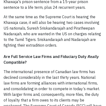
Khawaja's prison sentence from a 15-year prison
sentence to a life term, plus 24 recurrent years.
At the same time as the Supreme Court is hearing the
Khawaja case, it will also be hearing two cases involving
US nationals, Suresh Sriskandarajah and Piratheepan
Nadarajah, who are wanted in the US on charges relating
to the Tamil Tigers. Sriskandarajah and Nadarajah are
fighting their extradition orders.
Are Full Service Law Firms and Fiduciary Duty
Really
Compatible?
The international presence of Canadian law firms has
declined considerably in the last thirty years. National
law firms are forming alliances with international firms,
and consolidating in order to compete in today’s market.
With larger firms and, consequently, more files, the duty
of loyalty that a firm owes to its clients may be
weakened. The Supreme Court of Canada (SCC) will have