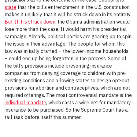
state
that the bill’s entrenchment in the U.S. constitution
makes it unlikely that it will be struck down in its entirety.
But, If it is struck down
, the Obama administration would
lose more than the case. It would harm his presidential
campaign. Already, political parties are gearing up to spin
the issue in their advantage. The people for whom this
law was initially drafted – the lower-income households
– could end up being forgotten in the process. Some of
the bill’s provisions include preventing insurance
companies from denying coverage to children with pre-
existing conditions and allowing states to design opt-out
provisions for abortion and contraceptives, which are not
required offerings. The most controversial mandate is the
individual mandate
, which casts a wide net for mandatory
insurance to be purchased. So the Supreme Court has a
tall task before itself this summer.