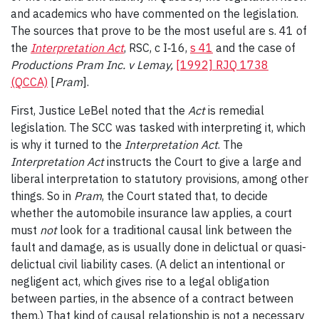
and academics who have commented on the legislation.
The sources that prove to be the most useful are s. 41 of
the
Interpretation Act
, RSC, c I‑16,
s 41
and the case of
Productions Pram Inc. v Lemay,
[1992] RJQ 1738
(QCCA)
[
Pram
].
First, Justice LeBel noted that the
Act
is remedial
legislation. The SCC was tasked with interpreting it, which
is why it turned to the
Interpretation Act
. The
Interpretation Act
instructs the Court to give a large and
liberal interpretation to statutory provisions, among other
things. So in
Pram
, the Court stated that, to decide
whether the automobile insurance law applies, a court
must
not
look for a traditional causal link between the
fault and damage, as is usually done in delictual or quasi-
delictual civil liability cases. (A delict an intentional or
negligent act, which gives rise to a legal obligation
between parties, in the absence of a contract between
them.) That kind of causal relationship is not a necessary