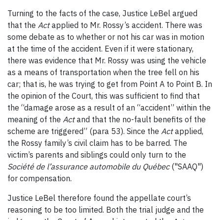
Turning to the facts of the case, Justice LeBel argued
that the
Act
applied to Mr. Rossy’s accident. There was
some debate as to whether or not his car was in motion
at the time of the accident. Even if it were stationary,
there was evidence that Mr. Rossy was using the vehicle
as a means of transportation when the tree fell on his
car; that is, he was trying to get from Point A to Point B. In
the opinion of the Court, this was sufficient to find that
the “damage arose as a result of an “accident” within the
meaning of the
Act
and that the no-fault benefits of the
scheme are triggered” (para 53). Since the
Act
applied,
the Rossy family’s civil claim has to be barred. The
victim’s parents and siblings could only turn to the
Société de l’assurance automobile du Québec
("SAAQ")
for compensation.
Justice LeBel therefore found the appellate court’s
reasoning to be too limited. Both the trial judge and the