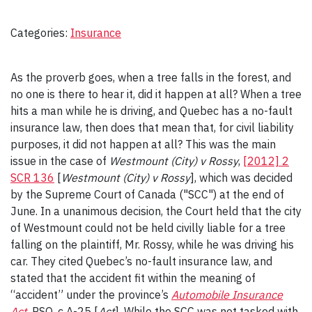
Categories:
Insurance
As the proverb goes, when a tree falls in the forest, and
no one is there to hear it, did it happen at all? When a tree
hits a man while he is driving, and Quebec has a no-fault
insurance law, then does that mean that, for civil liability
purposes, it did not happen at all? This was the main
issue in the case of
Westmount (City) v Rossy
,
[2012] 2
SCR 136
[
Westmount (City) v Rossy
], which was decided
by the Supreme Court of Canada ("SCC") at the end of
June. In a unanimous decision, the Court held that the city
of Westmount could not be held civilly liable for a tree
falling on the plaintiff, Mr. Rossy, while he was driving his
car. They cited Quebec’s no-fault insurance law, and
stated that the accident fit within the meaning of
“accident” under the province’s
Automobile Insurance
Act
, RSQ, c A-25 [
Act
]. While the SCC was not tasked with