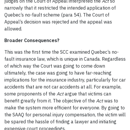
judges on the Court of Appeal interpreted the
Act
so
narrowly that it restricted the intended application of
Quebec’s no-fault scheme (para 54). The Court of
Appeal’s decision was rejected and the appeal was
allowed.
Broader Consequences?
This was the first time the SCC examined Quebec’s no-
fault insurance law, which is unique in Canada. Regardless
of which way the Court was going to come down
ultimately, the case was going to have far-reaching
implications for the insurance industry, particularly for car
accidents that are not car accidents at all. For example,
some proponents of the
Act
argue that victims can
benefit greatly from it. The objective of the
Act
was to
make the system more efficient for everyone. By going to
the SAAQ for personal injury compensation, the victim will
be spared the hassle of finding a lawyer and initiating
expensive court proceedings.