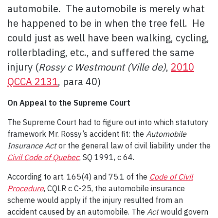
automobile. The automobile is merely what
he happened to be in when the tree fell. He
could just as well have been walking, cycling,
rollerblading, etc., and suffered the same
injury (
Rossy c Westmount (Ville de)
,
2010
QCCA 2131
, para 40)
On Appeal to the Supreme Court
The Supreme Court had to figure out into which statutory
framework Mr. Rossy’s accident fit: the
Automobile
Insurance Act
or the general law of civil liability under the
Civil Code of Quebec
, SQ 1991, c 64.
According to art. 165(4) and 75.1 of the
Code of Civil
Procedure
, CQLR c C-25, the automobile insurance
scheme would apply if the injury resulted from an
accident caused by an automobile. The
Act
would govern