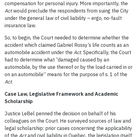
compensation for personal injury. More importantly, the
Act
would preclude the respondents from suing the City
under the general law of civil liability – ergo, no-fault
insurance law.
So, to begin, the Court needed to determine whether the
accident which claimed Gabriel Rossy’s life counts as an
automobile accident under the
Act
. Specifically, the Court
had to determine what “damaged caused by an
automobile, by the use thereof or by the load carried in or
on an automobile” means for the purpose of s. 1 of the
Act
.
Case Law, Legislative Framework and Academic
Scholarship
Justice LeBel penned the decision on behalf of his
colleagues on the Court. He surveyed sources of law and
legal scholarship: prior cases concerning the applicability
of the
Act
and civil liability in Quebec, the legislation itself