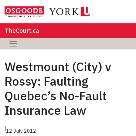
TheCourt.ca
Westmount (City) v
Rossy: Faulting
Quebec’s No-Fault
Insurance Law
|
12 July 2012