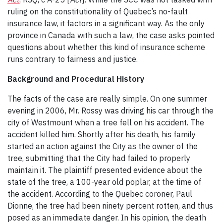
ruling on the constitutionality of Quebec’s no-fault
insurance law, it factors in a significant way. As the only
province in Canada with such a law, the case asks pointed
questions about whether this kind of insurance scheme
runs contrary to fairness and justice.
Background and Procedural History
The facts of the case are really simple. On one summer
evening in 2006, Mr. Rossy was driving his car through the
city of Westmount when a tree fell on his accident. The
accident killed him. Shortly after his death, his family
started an action against the City as the owner of the
tree, submitting that the City had failed to properly
maintain it. The plaintiff presented evidence about the
state of the tree, a 100-year old poplar, at the time of
the accident. According to the Quebec coroner, Paul
Dionne, the tree had been ninety percent rotten, and thus
posed as an immediate danger. In his opinion, the death