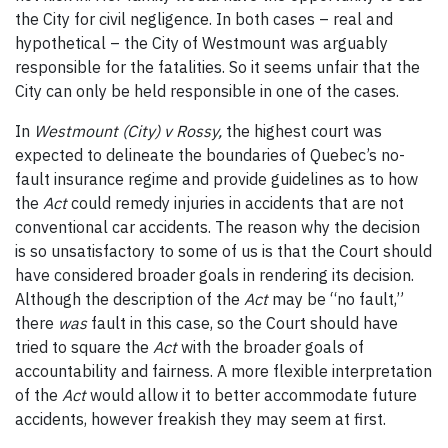
the City for civil negligence. In both cases – real and
hypothetical – the City of Westmount was arguably
responsible for the fatalities. So it seems unfair that the
City can only be held responsible in one of the cases.
In
Westmount (City) v Rossy,
the highest court was
expected to delineate the boundaries of Quebec’s no-
fault insurance regime and provide guidelines as to how
the
Act
could remedy injuries in accidents that are not
conventional car accidents. The reason why the decision
is so unsatisfactory to some of us is that the Court should
have considered broader goals in rendering its decision.
Although the description of the
Act
may be “no fault,”
there
was
fault in this case, so the Court should have
tried to square the
Act
with the broader goals of
accountability and fairness. A more flexible interpretation
of the
Act
would allow it to better accommodate future
accidents, however freakish they may seem at first.