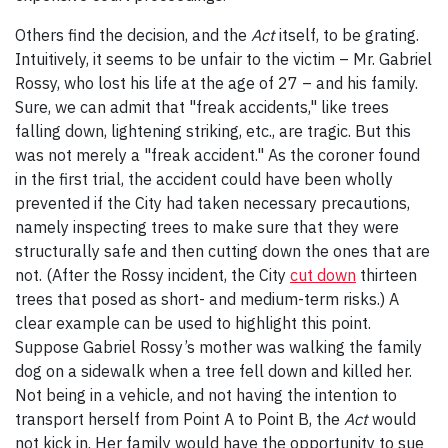
Others find the decision, and the
Act
itself, to be grating.
Intuitively, it seems to be unfair to the victim – Mr. Gabriel
Rossy, who lost his life at the age of 27 – and his family.
Sure, we can admit that "freak accidents," like trees
falling down, lightening striking, etc., are tragic. But this
was not merely a "freak accident." As the coroner found
in the first trial, the accident could have been wholly
prevented if the City had taken necessary precautions,
namely inspecting trees to make sure that they were
structurally safe and then cutting down the ones that are
not. (After the Rossy incident, the City
cut down
thirteen
trees that posed as short- and medium-term risks.) A
clear example can be used to highlight this point.
Suppose Gabriel Rossy’s mother was walking the family
dog on a sidewalk when a tree fell down and killed her.
Not being in a vehicle, and not having the intention to
transport herself from Point A to Point B, the
Act
would
not kick in. Her family would have the opportunity to sue