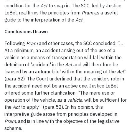
condition for the
Act
to snap in. The SCC, led by Justice
LeBel, reaffirms the principles from
Pram
as a useful
guide to the interpretation of the
Act
.
Conclusions Drawn
Following
Pram
and other cases, the SCC concluded: “…
At a minimum, an accident arising out of the use of a
vehicle as a means of transportation will fall within the
definition of 'accident' in the
Act
and will therefore be
'caused by an automobile' within the meaning of the
Act
”
(para 52). The Court underlined that the vehicle’s role in
the accident need not be an active one. Justice LeBel
offered some further clarification: “The mere use or
operation of the vehicle,
as a vehicle
, will be sufficient for
the
Act
to apply” (para 52). In his opinion, this
interpretive guide arose from principles developed in
Pram
, and is in line with the objective of the legislative
scheme.