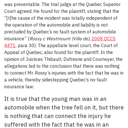
was preventable. The trial judge at the Quebec Superior
Court agreed. He found for the plaintiff, stating that the
“[t]he cause of the incident was totally independent of
the operation of the automobile and liability is not
precluded by Quebec’s no fault system of automobile
insurance” (
Rossy c Westmount (Ville de)
,
2008 QCCS
4471
, para 30). The appellate level court, the Court of
Appeal of Quebec, also found for the plaintiff. In the
opinion of Justices Thibault, Dufresne and Cournoyer, the
allegations led to the conclusion that there was nothing
to connect Mr. Rossy’s injuries with the fact that he was in
a vehicle, thereby sidestepping Quebec’s no-fault
insurance law:
It is true that the young man was in an
automobile when the tree fell on it, but there
is nothing that can connect the injury he
suffered with the fact that he was in an