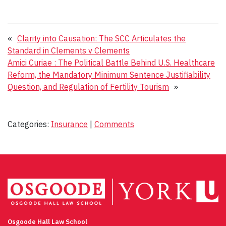
«
Clarity into Causation: The SCC Articulates the
Standard in Clements v Clements
Amici Curiae : The Political Battle Behind U.S. Healthcare
Reform, the Mandatory Minimum Sentence Justifiability
Question, and Regulation of Fertility Tourism
»
Categories:
Insurance
|
Comments
Osgoode Hall Law School