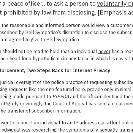
r a peace officer…to ask a person to
voluntarily p
ot prohibited by law from disclosing. [Emphasis 
t the reasonable and informed person would view a customer’s
scribed by Bell Sympatico’s discretion to disclose the subscri
ellant agreed to give to Bell Sympatico.
 should not be read to hold that an individual
never
has a reas
 their head for a hypothetical circumstance in which his caveat
forcement, Two Steps Back for Internet Privacy
judicial oversight of the police practice of requesting subscrib
king requests like the one featured here, provide only minimal i
s being made pursuant to
PIPEDA
and the officer identified thei
ion. Rightly or wrongly, the Court of Appeal has sent a clear m
the transfer of subscriber information.
er to connect an individual to an IP address can afford police
an individual was researching the symptoms of a sexually transm