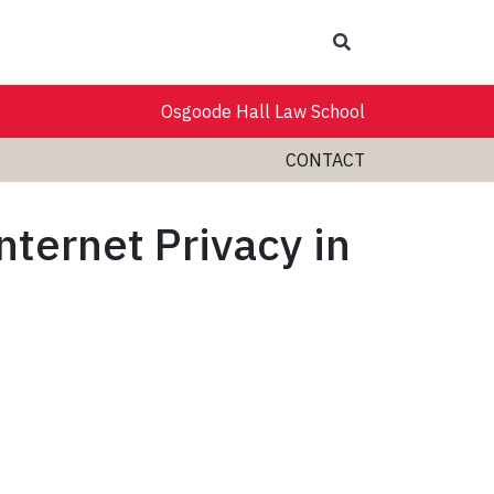
Search
Osgoode Hall Law School
CONTACT
ternet Privacy in