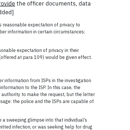
rovide
the officer documents, data
added]
 reasonable expectation of privacy to
ber information in certain circumstances;
onable expectation of privacy in their
 (offered at para 109) would be given effect.
er information from ISPs in the investigation
nformation to the ISP. In this case, the
r authority to make the request, but the letter
essage: the police and the ISPs are capable of
 a sweeping glimpse into that individual’s
itted infection, or was seeking help for drug