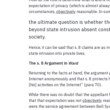
expectation of privacy (which is almost always
circumstances,
objectively
reasonable. In sum
the ultimate question is whether th
beyond state intrusion absent consti
society.
Hence, it can be said that s. 8 claims are as 
state intrusion into private lives.
The s. 8 Argument in
Ward
Returning to the facts at hand, the argument
Internet anonymously and that s. 8 protects hi
[his] activities on the Internet” (para 70).
While there was no doubt that the appellant
that that expectation was not
objectively
reas
were the service agreement between Bell Symp