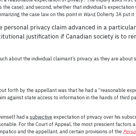
 the case); and second, whether that individual’s expectation w
marizing the case law on this point in
Ward
, Doherty JA put it 
e personal privacy claim advanced in a particula
tutional justification if Canadian society is to 
much about the individual claimant’s privacy as they are about s
 put forth by the appellant was that he had a “reasonable exp
m against state access to information in the hands of third par
 himself had a
subjective
expectation of privacy over his subscr
onable. For the Court of Appeal, the most prescient factors a
atico and the appellant, and certain provisions of the
Perso