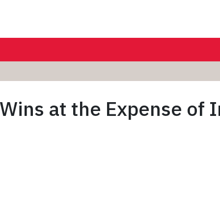
ins at the Expense of In