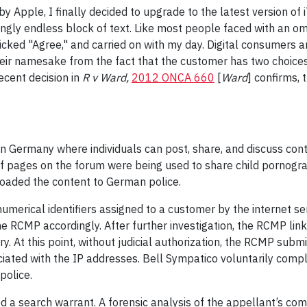
y Apple, I finally decided to upgrade to the latest version of
gly endless block of text. Like most people faced with an omi
clicked "Agree," and carried on with my day. Digital consumers 
heir namesake from the fact that the customer has two choices
ecent decision in
R v Ward,
2012 ONCA 660
[
Ward
] confirms,
n Germany where individuals can post, share, and discuss conte
f pages on the forum were being used to share child pornograp
oaded the content to German police.
merical identifiers assigned to a customer by the internet s
 RCMP accordingly. After further investigation, the RCMP lin
. At this point, without judicial authorization, the RCMP subm
ciated with the IP addresses. Bell Sympatico voluntarily compli
police.
ed a search warrant. A forensic analysis of the appellant’s co