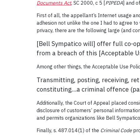
Documents Act
, SC 2000, c 5 [
PIPEDA
] and o
First of all, the appellant’s Internet usage 
adhesion not unlike the one I had to agree to
privacy, there are the following large (and c
[Bell Sympatico will] offer full co-
from a breach of this [Acceptable Us
Among other things, the Acceptable Use Polic
Transmitting, posting, receiving, r
constituting…a criminal offence (pa
Additionally, the Court of Appeal placed cons
disclosure of customers’ personal information
and permits organizations like Bell Sympatico
Finally, s. 487.014(1) of the
Criminal Code
pro