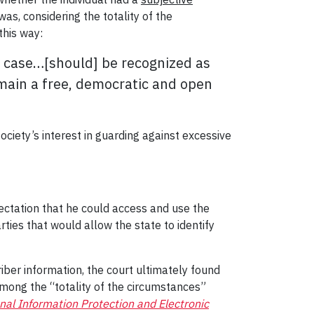
as, considering the totality of the
this way:
r case…[should] be recognized as
remain a free, democratic and open
ociety’s interest in guarding against excessive
ectation that he could access and use the
ties that would allow the state to identify
iber information, the court ultimately found
mong the “totality of the circumstances”
nal Information Protection and Electronic