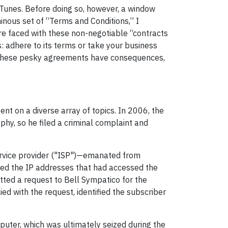
 iTunes. Before doing so, however, a window
nous set of “Terms and Conditions,” I
are faced with these non-negotiable “contracts
: adhere to its terms or take your business
 these pesky agreements have consequences,
nt on a diverse array of topics. In 2006, the
hy, so he filed a criminal complaint and
ervice provider ("ISP")—emanated from
ked the IP addresses that had accessed the
itted a request to Bell Sympatico for the
ed with the request, identified the subscriber
mputer, which was ultimately seized during the