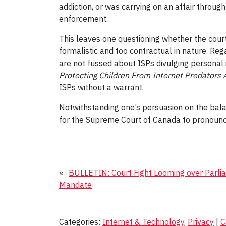
addiction, or was carrying on an affair throug
enforcement.
This leaves one questioning whether the court
formalistic and too contractual in nature. Re
are not fussed about ISPs divulging personal
Protecting Children From Internet Predators 
ISPs without a warrant.
Notwithstanding one’s persuasion on the bala
for the Supreme Court of Canada to pronounce 
«
BULLETIN: Court Fight Looming over Parli
Mandate
Categories:
Internet & Technology
,
Privacy
|
C