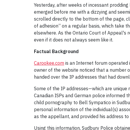
Yesterday, after weeks of incessant prodding b
emerged before me with a dizzying and seemin
scrolled directly to the bottom of the page, 
of adhesion” on a regular basis, which take t
elsewhere. As the Ontario Court of Appeal's r
even if it does not always seem like it.
Factual Background
Carookee.com
is an Internet forum operated i
owner of the website noticed that a number o
handed over the IP addresses that had downl
Some of the IP addresses—which are unique nu
Canadian ISPs and German police informed the
child pornography to Bell Sympatico in Sudbury
personal information of the individual(s) asso
as the appellant, and provided his address to 
Using this information, Sudbury Police obtain