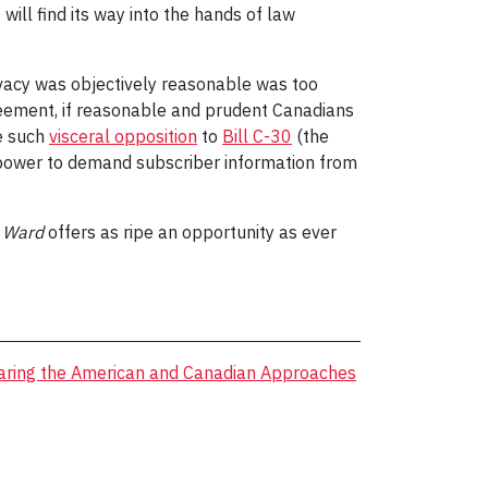
ill find its way into the hands of law
rivacy was objectively reasonable was too
greement, if reasonable and prudent Canadians
re such
visceral opposition
to
Bill C-30
(the
 power to demand subscriber information from
,
Ward
offers as ripe an opportunity as ever
ring the American and Canadian Approaches