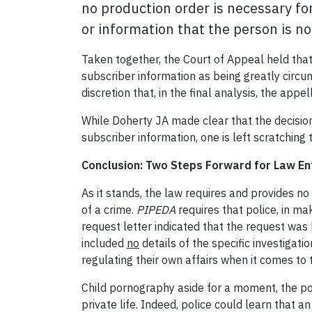
no production order is necessary fo
or information that the person is n
Taken together, the Court of Appeal held tha
subscriber information as being greatly circum
discretion that, in the final analysis, the app
While Doherty JA made clear that the decision
subscriber information, one is left scratching
Conclusion: Two Steps Forward for Law En
As it stands, the law requires and provides no 
of a crime.
PIPEDA
requires that police, in ma
request letter indicated that the request wa
included
no
details of the specific investigat
regulating their own affairs when it comes to 
Child pornography aside for a moment, the pow
private life. Indeed, police could learn that 