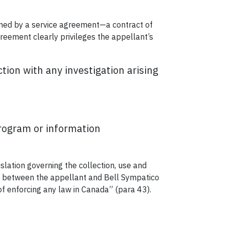
erned by a service agreement—a contract of
reement clearly privileges the appellant’s
tion with any investigation arising
program or information
islation governing the collection, use and
p between the appellant and Bell Sympatico
of enforcing any law in Canada” (para 43).