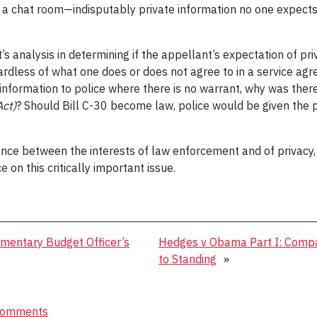
h a chat room—indisputably private information no one expects w
’s analysis in determining if the appellant’s expectation of p
gardless of what one does or does not agree to in a service a
 information to police where there is no warrant, why was the
Act)
? Should Bill C-30 become law, police would be given the
nce between the interests of law enforcement and of privacy
on this critically important issue.
amentary Budget Officer’s
Hedges v Obama Part I: Compa
to Standing
»
omments