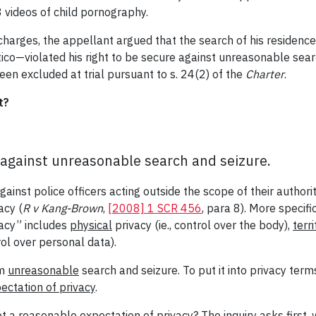
videos of child pornography.
 charges, the appellant argued that the search of his reside
ico—violated his right to be secure against unreasonable sear
een excluded at trial pursuant to s. 24(2) of the
Charter
.
t?
 against unreasonable search and seizure.
ainst police officers acting outside the scope of their authorit
acy (
R v Kang-Brown
,
[2008] 1 SCR 456
, para 8). More specific
acy” includes
physical
privacy (ie., control over the body),
terri
rol over personal data).
om
unreasonable
search and seizure. To put it into privacy term
ectation of privacy
.
t a reasonable expectation of privacy? The inquiry asks first, 