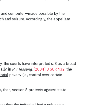
nce and computer—made possible by the
ch and seizure. Accordingly, the appellant
y, the courts have interpreted s. 8 as a broad
ally, in
R v Tessling,
[2004] 3 SCR 432
, the
torial
privacy (ie., control over certain
s, then, section 8 protects against state
whether the individual had a
subjective