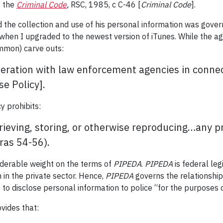
f the
Criminal Code
,
RSC, 1985, c C-46 [
Criminal Code
].
and the collection and use of his personal information was gov
 when I upgraded to the newest version of iTunes. While the ag
ommon) carve outs:
operation with law enforcement agencies in connec
e Policy].
y prohibits:
etrieving, storing, or otherwise reproducing…any 
ras 54-56).
iderable weight on the terms of
PIPEDA
.
PIPEDA
is federal leg
 in the private sector. Hence,
PIPEDA
governs the relationshi
 to disclose personal information to police “for the purposes 
vides that: