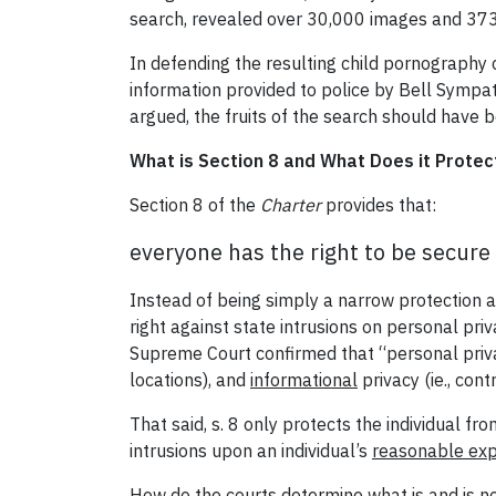
search, revealed over 30,000 images and 373 
In defending the resulting child pornography
information provided to police by Bell Sympat
argued, the fruits of the search should have b
What is Section 8 and What Does it Protec
Section 8 of the
Charter
provides that:
everyone has the right to be secure
Instead of being simply a narrow protection ag
right against state intrusions on personal priv
Supreme Court confirmed that “personal priv
locations), and
informational
privacy (ie., cont
That said, s. 8 only protects the individual fr
intrusions upon an individual’s
reasonable exp
How do the courts determine what is and is no