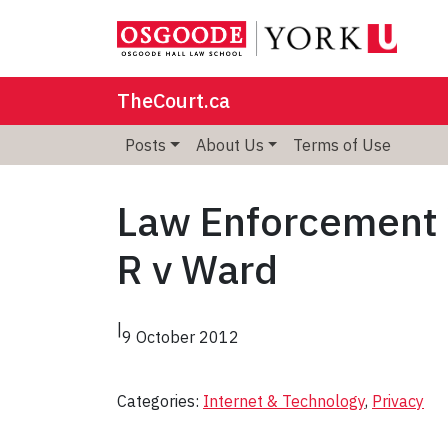
TheCourt.ca
Posts
About Us
Terms of Use
Law Enforcement W
R v Ward
|
9 October 2012
Categories:
Internet & Technology
, 
Privacy