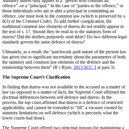
Statutory duress only applies to a “person who commits an
offence”–or a “principal.” In the case of “parties to the offence,” or
those individuals who aid or abet a principal in committing an
offence, one must look to the common law (which is preserved by s.
8(3) of the
Criminal Code
). To add further complication, the
traditional common law elements of duress do not readily appear in
the text of s. 17. Should they be read in to the statutory form of
duress? Did the drafters purposely omit them? Do two different legal
standards govern the same defence of duress?
Ultimately, as a result, the “patchwork quilt nature of the present law
has given rise to significant uncertainty about the parameters of both
the statutory and common law elements of the defence and the
relationship between them” (
R v Ryan
,
2013 SCC 3
at para 3).
The Supreme Court’s Clarification
In finding that duress was not available to the accused as a matter of
law (as opposed to a matter of fact), the Supreme Court affirmed the
doctrinal differences between self-defence and duress. In the
process, the top court affirmed that duress is a defence of restricted
applicability, and cannot be extended to “fill” a vacuum created by
statutory limitations on self-defence (which is precisely what the
lower courts had done).
The Supreme Court offered two principal reasons for maintaining a