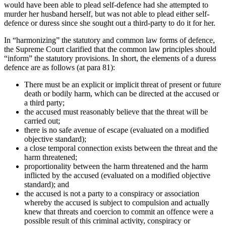
would have been able to plead self-defence had she attempted to
murder her husband herself, but was not able to plead either self-
defence or duress since she sought out a third-party to do it for her.
In “harmonizing” the statutory and common law forms of defence,
the Supreme Court clarified that the common law principles should
“inform” the statutory provisions. In short, the elements of a duress
defence are as follows (at para 81):
There must be an explicit or implicit threat of present or future
death or bodily harm, which can be directed at the accused or
a third party;
the accused must reasonably believe that the threat will be
carried out;
there is no safe avenue of escape (evaluated on a modified
objective standard);
a close temporal connection exists between the threat and the
harm threatened;
proportionality between the harm threatened and the harm
inflicted by the accused (evaluated on a modified objective
standard); and
the accused is not a party to a conspiracy or association
whereby the accused is subject to compulsion and actually
knew that threats and coercion to commit an offence were a
possible result of this criminal activity, conspiracy or