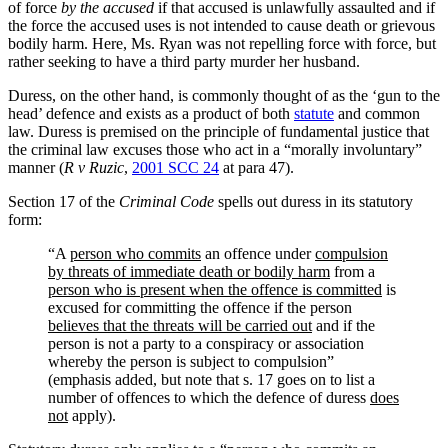
of force
by the accused
if that accused is unlawfully assaulted and if
the force the accused uses is not intended to cause death or grievous
bodily harm. Here, Ms. Ryan was not repelling force with force, but
rather seeking to have a third party murder her husband.
Duress, on the other hand, is commonly thought of as the ‘gun to the
head’ defence and exists as a product of both
statute
and common
law. Duress is premised on the principle of fundamental justice that
the criminal law excuses those who act in a “morally involuntary”
manner (
R v Ruzic
,
2001 SCC 24
at para 47).
Section 17 of the
Criminal Code
spells out duress in its statutory
form:
“A
person who commits
an offence under
compulsion
by threats of immediate death or bodily harm
from a
person who is present when the offence is committed
is
excused for committing the offence if the person
believes that the threats will be carried out
and if the
person is not a party to a conspiracy or association
whereby the person is subject to compulsion”
(emphasis added, but note that s. 17 goes on to list a
number of offences to which the defence of duress
does
not
apply).