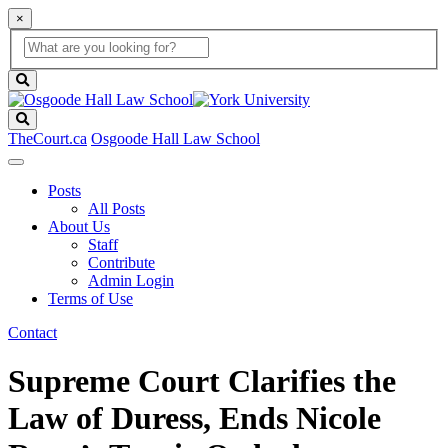
×
Global
search
Search
box
search
button
Search
TheCourt.ca
Osgoode Hall Law School
Posts
All Posts
About Us
Staff
Contribute
Admin Login
Terms of Use
Contact
Supreme Court Clarifies the
Law of Duress, Ends Nicole