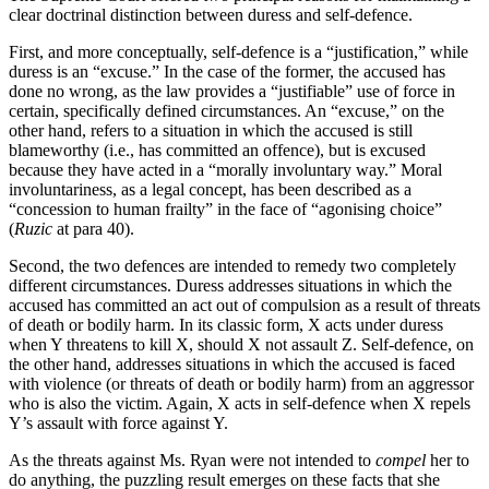
clear doctrinal distinction between duress and self-defence.
First, and more conceptually, self-defence is a “justification,” while
duress is an “excuse.” In the case of the former, the accused has
done no wrong, as the law provides a “justifiable” use of force in
certain, specifically defined circumstances. An “excuse,” on the
other hand, refers to a situation in which the accused is still
blameworthy (i.e., has committed an offence), but is excused
because they have acted in a “morally involuntary way.” Moral
involuntariness, as a legal concept, has been described as a
“concession to human frailty” in the face of “agonising choice”
(
Ruzic
at para 40).
Second, the two defences are intended to remedy two completely
different circumstances. Duress addresses situations in which the
accused has committed an act out of compulsion as a result of threats
of death or bodily harm. In its classic form, X acts under duress
when Y threatens to kill X, should X not assault Z. Self-defence, on
the other hand, addresses situations in which the accused is faced
with violence (or threats of death or bodily harm) from an aggressor
who is also the victim. Again, X acts in self-defence when X repels
Y’s assault with force against Y.
As the threats against Ms. Ryan were not intended to
compel
her to
do anything, the puzzling result emerges on these facts that she