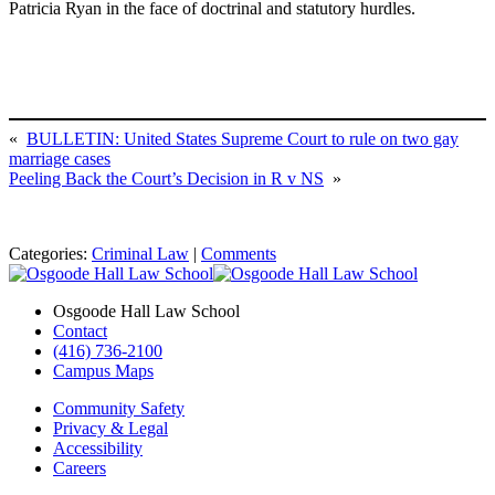
Patricia Ryan in the face of doctrinal and statutory hurdles.
«
BULLETIN: United States Supreme Court to rule on two gay
marriage cases
Peeling Back the Court’s Decision in R v NS
»
Categories:
Criminal Law
|
Comments
Osgoode Hall Law School
Contact
(416) 736-2100
Campus Maps
Community Safety
Privacy & Legal
Accessibility
Careers