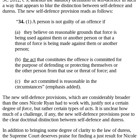
a way that appears to blur the distinction between self-defence and
duress. The new self-defence provision reads as follows:
“
34.
(1) A person is not guilty of an offence if
(a) they believe on reasonable grounds that force is
being used against them or another person or that a
threat of force is being made against them or another
person;
(b)
the act
that constitutes the offence is committed for
the purpose of defending or protecting themselves or
the other person from that use or threat of force; and
(c) the act committed is reasonable in the
circumstances” (emphasis added).
The new self-defence provisions, which are considerably broader
than the ones Nicole Ryan had to work with, justify not a certain
degree of
force
, but rather certain types of
acts
. It is unclear how
much of a challenge, if any, the new self-defence provisions pose to
the clear doctrinal distinction between self-defence and duress.
In addition to bringing some degree of clarity to the law of duress,
the Supreme Court deserves praise for finding a just result for Nicole