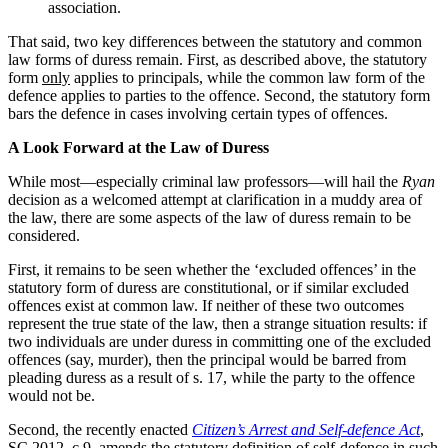
association.
That said, two key differences between the statutory and common
law forms of duress remain. First, as described above, the statutory
form
only
applies to principals, while the common law form of the
defence applies to parties to the offence. Second, the statutory form
bars the defence in cases involving certain types of offences.
A Look Forward at the Law of Duress
While most—especially criminal law professors—will hail the
Ryan
decision as a welcomed attempt at clarification in a muddy area of
the law, there are some aspects of the law of duress remain to be
considered.
First, it remains to be seen whether the ‘excluded offences’ in the
statutory form of duress are constitutional, or if similar excluded
offences exist at common law. If neither of these two outcomes
represent the true state of the law, then a strange situation results: if
two individuals are under duress in committing one of the excluded
offences (say, murder), then the principal would be barred from
pleading duress as a result of s. 17, while the party to the offence
would not be.
Second, the recently enacted
Citizen’s Arrest and Self-defence Act
,
SC 2012, c 9, amends the statutory definition of self-defence in such