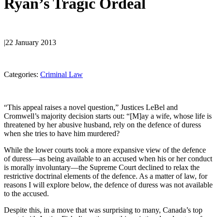
Ryan’s Tragic Ordeal
|
22 January 2013
Categories:
Criminal Law
“This appeal raises a novel question,” Justices LeBel and
Cromwell’s majority decision starts out: “[M]ay a wife, whose life is
threatened by her abusive husband, rely on the defence of duress
when she tries to have him murdered?
While the lower courts took a more expansive view of the defence
of duress—as being available to an accused when his or her conduct
is morally involuntary—the Supreme Court declined to relax the
restrictive doctrinal elements of the defence. As a matter of law, for
reasons I will explore below, the defence of duress was not available
to the accused.
Despite this, in a move that was surprising to many, Canada’s top