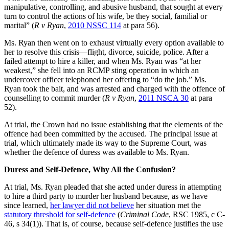
manipulative, controlling, and abusive husband, that sought at every
turn to control the actions of his wife, be they social, familial or
marital” (
R v Ryan
,
2010 NSSC 114
at para 56).
Ms. Ryan then went on to exhaust virtually every option available to
her to resolve this crisis—flight, divorce, suicide, police. After a
failed attempt to hire a killer, and when Ms. Ryan was “at her
weakest,” she fell into an RCMP sting operation in which an
undercover officer telephoned her offering to “do the job.” Ms.
Ryan took the bait, and was arrested and charged with the offence of
counselling to commit murder (
R v Ryan
,
2011 NSCA 30
at para
52).
At trial, the Crown had no issue establishing that the elements of the
offence had been committed by the accused. The principal issue at
trial, which ultimately made its way to the Supreme Court, was
whether the defence of duress was available to Ms. Ryan.
Duress and Self-Defence, Why All the Confusion?
At trial, Ms. Ryan pleaded that she acted under duress in attempting
to hire a third party to murder her husband because, as we have
since learned,
her lawyer did not believe
her situation met the
statutory threshold for self-defence
(
Criminal Code
, RSC 1985, c C-
46, s 34(1)). That is, of course, because self-defence justifies the use