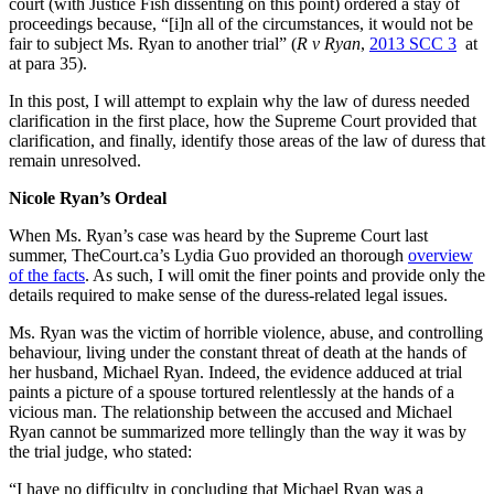
court (with Justice Fish dissenting on this point) ordered a stay of
proceedings because, “[i]n all of the circumstances, it would not be
fair to subject Ms. Ryan to another trial” (
R v Ryan
,
2013 SCC 3
at
at para 35).
In this post, I will attempt to explain why the law of duress needed
clarification in the first place, how the Supreme Court provided that
clarification, and finally, identify those areas of the law of duress that
remain unresolved.
Nicole Ryan’s Ordeal
When Ms. Ryan’s case was heard by the Supreme Court last
summer, TheCourt.ca’s Lydia Guo provided an thorough
overview
of the facts
. As such, I will omit the finer points and provide only the
details required to make sense of the duress-related legal issues.
Ms. Ryan was the victim of horrible violence, abuse, and controlling
behaviour, living under the constant threat of death at the hands of
her husband, Michael Ryan. Indeed, the evidence adduced at trial
paints a picture of a spouse tortured relentlessly at the hands of a
vicious man. The relationship between the accused and Michael
Ryan cannot be summarized more tellingly than the way it was by
the trial judge, who stated:
“I have no difficulty in concluding that Michael Ryan was a