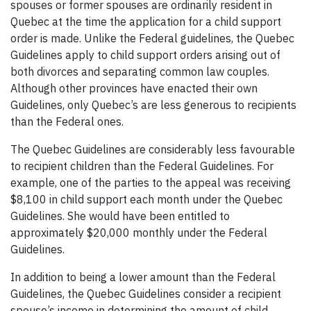
spouses or former spouses are ordinarily resident in
Quebec at the time the application for a child support
order is made. Unlike the Federal guidelines, the Quebec
Guidelines apply to child support orders arising out of
both divorces and separating common law couples.
Although other provinces have enacted their own
Guidelines, only Quebec’s are less generous to recipients
than the Federal ones.
The Quebec Guidelines are considerably less favourable
to recipient children than the Federal Guidelines. For
example, one of the parties to the appeal was receiving
$8,100 in child support each month under the Quebec
Guidelines. She would have been entitled to
approximately $20,000 monthly under the Federal
Guidelines.
In addition to being a lower amount than the Federal
Guidelines, the Quebec Guidelines consider a recipient
spouse’s income in determining the amount of child