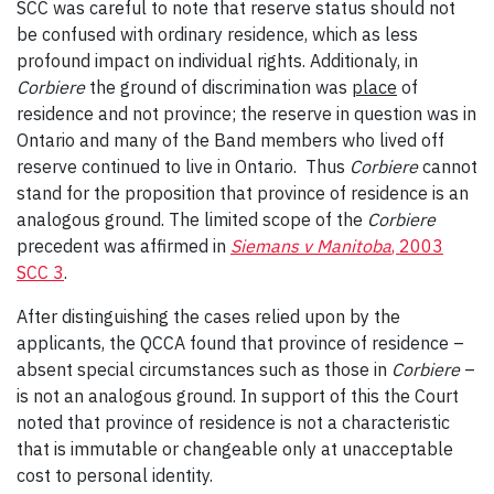
SCC was careful to note that reserve status should not
be confused with ordinary residence, which as less
profound impact on individual rights. Additionaly, in
Corbiere
the ground of discrimination was
place
of
residence and not province; the reserve in question was in
Ontario and many of the Band members who lived off
reserve continued to live in Ontario. Thus
Corbiere
cannot
stand for the proposition that province of residence is an
analogous ground. The limited scope of the
Corbiere
precedent was affirmed in
Siemans v Manitoba
, 2003
SCC 3
.
After distinguishing the cases relied upon by the
applicants, the QCCA found that province of residence –
absent special circumstances such as those in
Corbiere
–
is not an analogous ground. In support of this the Court
noted that province of residence is not a characteristic
that is immutable or changeable only at unacceptable
cost to personal identity.