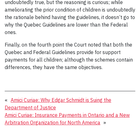
undoubtedly true, but the reasoning is curious; while
ameliorating the prior condition of children is undoubtedly
the rationale behind having the guidelines, it doesn’t go to
why the Quebec Guidelines are lower than the Federal
ones.
Finally, on the fourth point the Court noted that both the
Quebec and Federal Guidelines provide for support
payments for all children; although the schemes contain
differences, they have the same objectives.
«
Amici Curiae: Why Edgar Schmidt is Suing the
Department of Justice
Amici Curiae: Insurance Payments in Ontario and a New
Arbitration Organization for North America
»