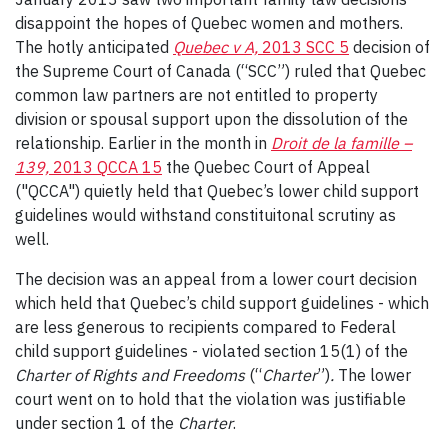
disappoint the hopes of Quebec women and mothers.
The hotly anticipated
Quebec v A,
2013 SCC 5
decision of
the Supreme Court of Canada (“SCC”) ruled that Quebec
common law partners are not entitled to property
division or spousal support upon the dissolution of the
relationship. Earlier in the month in
Droit de la famille –
139,
2013 QCCA 15
the Quebec Court of Appeal
("QCCA") quietly held that Quebec’s lower child support
guidelines would withstand constituitonal scrutiny as
well.
The decision was an appeal from a lower court decision
which held that Quebec’s child support guidelines - which
are less generous to recipients compared to Federal
child support guidelines - violated section 15(1) of the
Charter of Rights and Freedoms
(“
Charter
”)
.
The lower
court went on to hold that the violation was justifiable
under section 1 of the
Charter
.