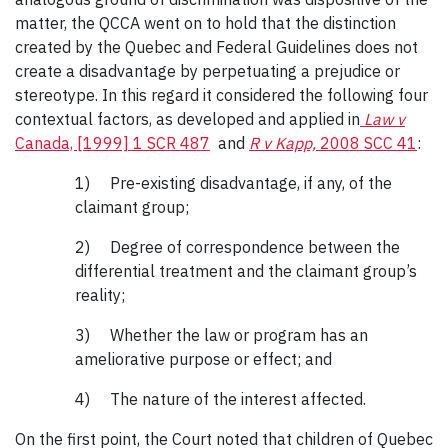
matter, the QCCA went on to hold that the distinction
created by the Quebec and Federal Guidelines does not
create a disadvantage by perpetuating a prejudice or
stereotype. In this regard it considered the following four
contextual factors, as developed and applied in
Law v
Canada, [1999] 1 SCR 487
and
R v Kapp,
2008 SCC 41
:
1) Pre-existing disadvantage, if any, of the
claimant group;
2) Degree of correspondence between the
differential treatment and the claimant group’s
reality;
3) Whether the law or program has an
ameliorative purpose or effect; and
4) The nature of the interest affected.
On the first point, the Court noted that children of Quebec