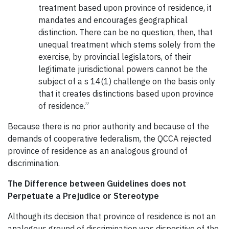
treatment based upon province of residence, it
mandates and encourages geographical
distinction. There can be no question, then, that
unequal treatment which stems solely from the
exercise, by provincial legislators, of their
legitimate jurisdictional powers cannot be the
subject of a s 14(1) challenge on the basis only
that it creates distinctions based upon province
of residence.”
Because there is no prior authority and because of the
demands of cooperative federalism, the QCCA rejected
province of residence as an analogous ground of
discrimination.
The Difference between Guidelines does not
Perpetuate a Prejudice or Stereotype
Although its decision that province of residence is not an
analogous ground of discrimination was dispositive of the