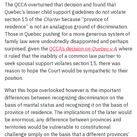
The QCCA overturned that decision and found that
Quebec’s lesser child support guidelines do not violate
section 15 of the
Charter
because “province of
residence” is not an analagous ground of discrimination.
Those in Quebec pushing for a more generous system of
family law were undoubtedly disappointed and perhaps
surprised; given the
QCCA’s decision on
Quebec v A
, where
it ruled that the inability of a common law partner to
seek spousal support violates section 15, there was
reason to hope the Court would be sympathetic to their
position.
What this hope overlooked however is the important
differences between recognizing discrimination on the
basis of marital status and recognizing it on the basis of
province of residence. The implications of the later would
be enormous; any difference between provinces and
territories would be vulnerable to constitutional
challenge simply on the basis that a different provinces’