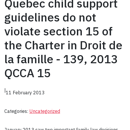
Quebec child support
guidelines do not
violate section 15 of
the Charter in Droit de
la famille - 139, 2013
QCCA 15
|
11 February 2013
Categories:
Uncategorized
January 2013 saw two important family law decisions