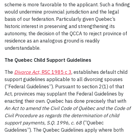
scheme is more favorable to the applicant. Such a finding
would undermine provincial jurisdiction and the legal
basis of our federation. Particularly given Quebec’s
historic interest in preserving and strengthening its
autonomy, the decision of the QCCA to reject province of
residence as an analogous ground is readily
understandable.
The Quebec Child Support Guidelines
The
Divorce Act,
RSC 1985 c 3
, establishes default child
support guidelines applicable to all divorcing spouses
(“Federal Guidelines”). Pursuant to section 2(1) of that
Act, provinces may supplant the Federal Guidelines by
enacting their own. Quebec has done precisely that with
An Act to amend the Civil Code of Québec and the Code of
Civil Procedure as regards the determination of child
support payments, S.Q. 1996, c. 68
(“Quebec
Guidelines”). The Quebec Guidelines apply where both