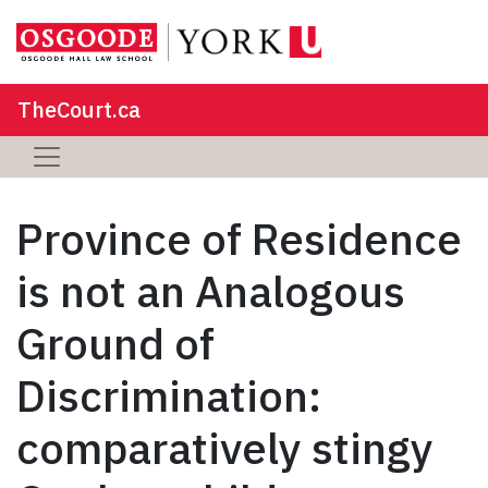
TheCourt.ca
Province of Residence
is not an Analogous
Ground of
Discrimination:
comparatively stingy