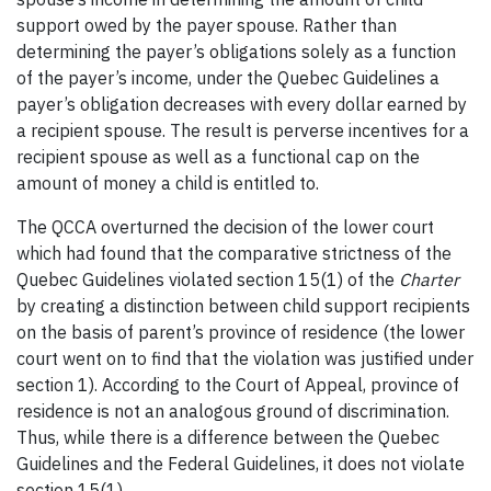
support owed by the payer spouse. Rather than
determining the payer’s obligations solely as a function
of the payer’s income, under the Quebec Guidelines a
payer’s obligation decreases with every dollar earned by
a recipient spouse. The result is perverse incentives for a
recipient spouse as well as a functional cap on the
amount of money a child is entitled to.
The QCCA overturned the decision of the lower court
which had found that the comparative strictness of the
Quebec Guidelines violated section 15(1) of the
Charter
by creating a distinction between child support recipients
on the basis of parent’s province of residence (the lower
court went on to find that the violation was justified under
section 1). According to the Court of Appeal, province of
residence is not an analogous ground of discrimination.
Thus, while there is a difference between the Quebec
Guidelines and the Federal Guidelines, it does not violate
section 15(1).