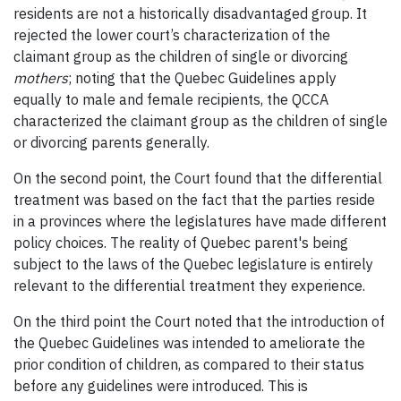
residents are not a historically disadvantaged group. It
rejected the lower court’s characterization of the
claimant group as the children of single or divorcing
mothers
; noting that the Quebec Guidelines apply
equally to male and female recipients, the QCCA
characterized the claimant group as the children of single
or divorcing parents generally.
On the second point, the Court found that the differential
treatment was based on the fact that the parties reside
in a provinces where the legislatures have made different
policy choices. The reality of Quebec parent's being
subject to the laws of the Quebec legislature is entirely
relevant to the differential treatment they experience.
On the third point the Court noted that the introduction of
the Quebec Guidelines was intended to ameliorate the
prior condition of children, as compared to their status
before any guidelines were introduced. This is