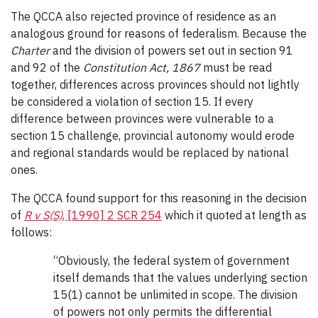
The QCCA also rejected province of residence as an
analogous ground for reasons of federalism. Because the
Charter
and the division of powers set out in section 91
and 92 of the
Constitution Act, 1867
must be read
together, differences across provinces should not lightly
be considered a violation of section 15. If every
difference between provinces were vulnerable to a
section 15 challenge, provincial autonomy would erode
and regional standards would be replaced by national
ones.
The QCCA found support for this reasoning in the decision
of
R v S(S)
, [1990] 2 SCR 254
which it quoted at length as
follows:
“Obviously, the federal system of government
itself demands that the values underlying section
15(1) cannot be unlimited in scope. The division
of powers not only permits the differential