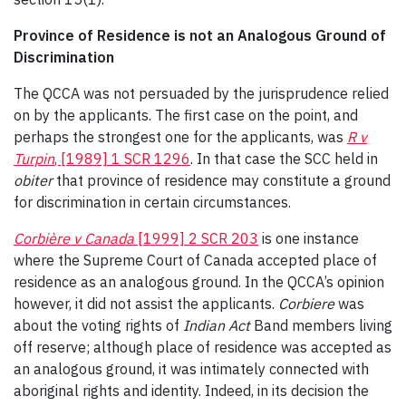
Province of Residence is not an Analogous Ground
of
Discrimination
The QCCA was not persuaded by the jurisprudence relied
on by the applicants. The first case on the point, and
perhaps the strongest one for the applicants, was
R v
Turpin
, [1989] 1 SCR 1296
. In that case the SCC held in
obiter
that province of residence may constitute a ground
for discrimination in certain circumstances.
Corbière v Canada
[1999] 2 SCR 203
is one instance
where the Supreme Court of Canada accepted place of
residence as an analogous ground. In the QCCA’s opinion
however, it did not assist the applicants.
Corbiere
was
about the voting rights of
Indian Act
Band members living
off reserve; although place of residence was accepted as
an analogous ground, it was intimately connected with
aboriginal rights and identity. Indeed, in its decision the