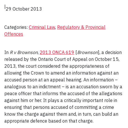
|
29 October 2013
Categories:
Criminal Law
, 
Regulatory & Provincial
Offences
In
R v Brownson
,
2013 ONCA 619
[
Brownson
], a decision
released by the Ontario Court of Appeal on October 15,
2013, the court considered the appropriateness of
allowing the Crown to amend an information against an
accused person at an appeal hearing. An information –
analogous to an indictment – is an accusation sworn by a
peace officer that informs the accused of the allegations
against him or her. It plays a critically important role in
ensuring that persons accused of committing a crime
know the charge against them and, in turn, can build an
appropriate defence based on that charge.