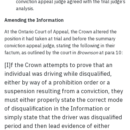
conviction appeal judge agreed with the trial judge’s
analysis.
Amending the Information
At the Ontario Court of Appeal, the Crown altered the
position it had taken at trial and before the summary
conviction appeal judge, stating the following in their
factum, as outlined by the court in
Brownson
at para 10:
[I]f the Crown attempts to prove that an
individual was driving while disqualified,
either by way of a prohibition order or a
suspension resulting from a conviction, they
must either properly state the correct mode
of disqualification in the Information or
simply state that the driver was disqualified
period and then lead evidence of either