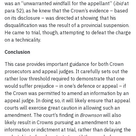
was an “unwarranted windfall for the appellant” (
ibid
at
para 52), as he knew that the Crown’s evidence – based
on its disclosure – was directed at showing that his
disqualification was the result of a provincial suspension.
He came to trial, though, attempting to defeat the charge
on a technicality.
Conclusion
This case provides important guidance for both Crown
prosecutors and appeal judges. It carefully sets out the
rather low threshold required to demonstrate that one
would suffer prejudice – in one’s defence or appeal – if
the Crown was permitted to amend an information by an
appeal judge. In doing so, it will likely ensure that appeal
courts will exercise great caution in allowing such an
amendment. The court’s finding in
Brownson
will also
likely result in Crowns pursuing an amendment to an
information or indictment at trial, rather than delaying the