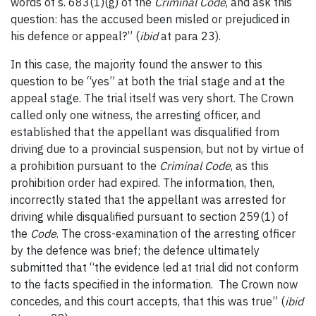
words of s. 683(1)(g) of the
Criminal
Code
, and ask this
question: has the accused been misled or prejudiced in
his defence or appeal?” (
ibid
at para 23).
In this case, the majority found the answer to this
question to be “yes” at both the trial stage and at the
appeal stage. The trial itself was very short. The Crown
called only one witness, the arresting officer, and
established that the appellant was disqualified from
driving due to a provincial suspension, but not by virtue of
a prohibition pursuant to the
Criminal Code
, as this
prohibition order had expired. The information, then,
incorrectly stated that the appellant was arrested for
driving while disqualified pursuant to section 259(1) of
the
Code
. The cross-examination of the arresting officer
by the defence was brief; the defence ultimately
submitted that “the evidence led at trial did not conform
to the facts specified in the information. The Crown now
concedes, and this court accepts, that this was true” (
ibid