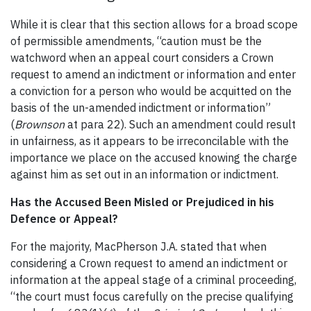
While it is clear that this section allows for a broad scope
of permissible amendments, “caution must be the
watchword when an appeal court considers a Crown
request to amend an indictment or information and enter
a conviction for a person who would be acquitted on the
basis of the un-amended indictment or information”
(
Brownson
at para 22). Such an amendment could result
in unfairness, as it appears to be irreconcilable with the
importance we place on the accused knowing the charge
against him as set out in an information or indictment.
Has the Accused Been Misled or Prejudiced in his
Defence or Appeal?
For the majority, MacPherson J.A. stated that when
considering a Crown request to amend an indictment or
information at the appeal stage of a criminal proceeding,
“the court must focus carefully on the precise qualifying