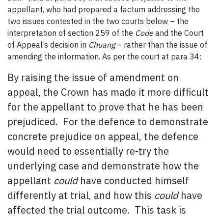
appellant, who had prepared a factum addressing the
two issues contested in the two courts below – the
interpretation of section 259 of the
Code
and the Court
of Appeal’s decision in
Chuang
– rather than the issue of
amending the information. As per the court at para 34:
By raising the issue of amendment on
appeal, the Crown has made it more difficult
for the appellant to prove that he has been
prejudiced. For the defence to demonstrate
concrete prejudice on appeal, the defence
would need to essentially re-try the
underlying case and demonstrate how the
appellant
could
have conducted himself
differently at trial, and how this
could
have
affected the trial outcome. This task is