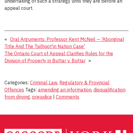
undertaking of such a strategy until they are before an
appeal court.
«
Oral Arguments: Professor Kent McNeil — 'Aboriginal
Title And The Tsilhqot'in Nation Case'
The Ontario Court of Appeal Clarifies Rules for the
Division of Property in Buttar v. Buttar
»
Categories:
Criminal Law
,
Regulatory & Provincial
Offences
Tags:
amending an information
,
disqualification
from driving
,
prejudice
|
Comments