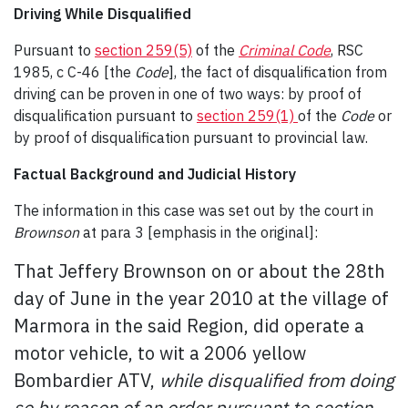
Driving While Disqualified
Pursuant to
section 259(5)
of the
Criminal Code
, RSC
1985, c C-46 [the
Code
], the fact of disqualification from
driving can be proven in one of two ways: by proof of
disqualification pursuant to
section 259(1)
of the
Code
or
by proof of disqualification pursuant to provincial law.
Factual Background and Judicial History
The information in this case was set out by the court in
Brownson
at para 3 [emphasis in the original]:
That Jeffery Brownson on or about the 28th
day of June in the year 2010 at the village of
Marmora in the said Region, did operate a
motor vehicle, to wit a 2006 yellow
Bombardier ATV,
while disqualified from doing
so by reason of an order pursuant to section