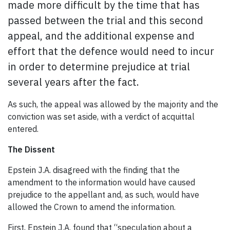
made more difficult by the time that has
passed between the trial and this second
appeal, and the additional expense and
effort that the defence would need to incur
in order to determine prejudice at trial
several years after the fact.
As such, the appeal was allowed by the majority and the
conviction was set aside, with a verdict of acquittal
entered.
The Dissent
Epstein J.A. disagreed with the finding that the
amendment to the information would have caused
prejudice to the appellant and, as such, would have
allowed the Crown to amend the information.
First, Epstein J.A. found that “speculation about a