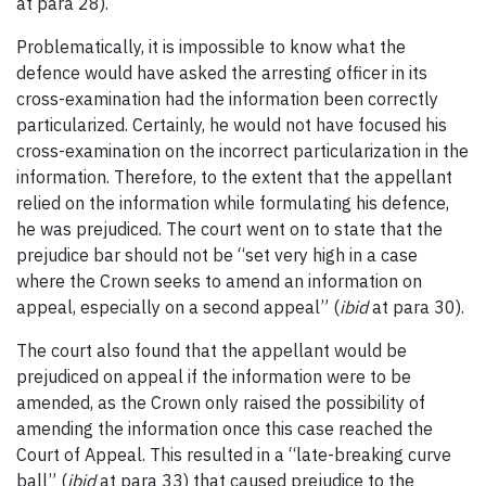
at para 28).
Problematically, it is impossible to know what the
defence would have asked the arresting officer in its
cross-examination had the information been correctly
particularized. Certainly, he would not have focused his
cross-examination on the incorrect particularization in the
information. Therefore, to the extent that the appellant
relied on the information while formulating his defence,
he was prejudiced. The court went on to state that the
prejudice bar should not be “set very high in a case
where the Crown seeks to amend an information on
appeal, especially on a second appeal” (
ibid
at para 30).
The court also found that the appellant would be
prejudiced on appeal if the information were to be
amended, as the Crown only raised the possibility of
amending the information once this case reached the
Court of Appeal. This resulted in a “late-breaking curve
ball” (
ibid
at para 33) that caused prejudice to the