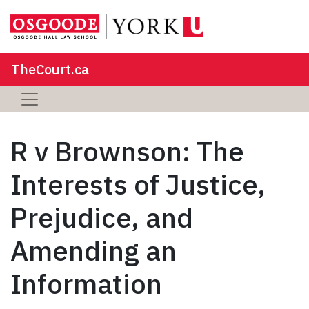
TheCourt.ca
R v Brownson: The
Interests of Justice,
Prejudice, and
Amending an
Information