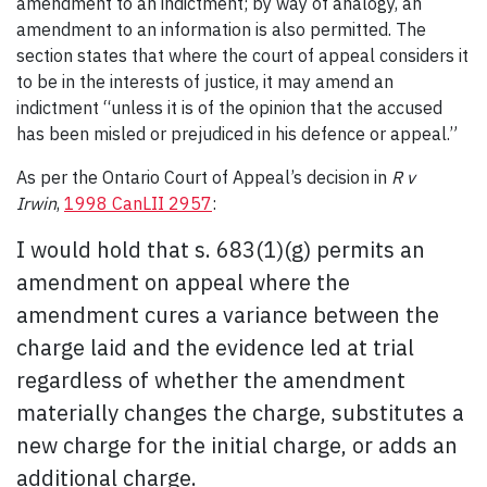
amendment to an indictment; by way of analogy, an
amendment to an information is also permitted. The
section states that where the court of appeal considers it
to be in the interests of justice, it may amend an
indictment “unless it is of the opinion that the accused
has been misled or prejudiced in his defence or appeal.”
As per the Ontario Court of Appeal’s decision in
R v
Irwin
,
1998 CanLII 2957
:
I would hold that s. 683(1)(g) permits an
amendment on appeal where the
amendment cures a variance between the
charge laid and the evidence led at trial
regardless of whether the amendment
materially changes the charge, substitutes a
new charge for the initial charge, or adds an
additional charge.