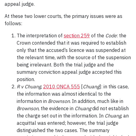
appeal judge.
At these two lower courts, the primary issues were as
follows:
The interpretation of
section 259
of the
Code
: the
Crown contended that it was required to establish
only that the accused’s licence was suspended at
the relevant time, with the source of the suspension
being irrelevant. Both the trial judge and the
summary conviction appeal judge accepted this
position.
R v Chuang
,
2010 ONCA 555
[
Chuang
]: in this case,
the information was almost identical to the
information in
Brownson
. In addition, much like in
Brownson
,
the evidence in
Chuang
did not establish
the charge set out in the information. In
Chuang
, an
acquittal was entered; however, the trial judge
distinguished the two cases. The summary