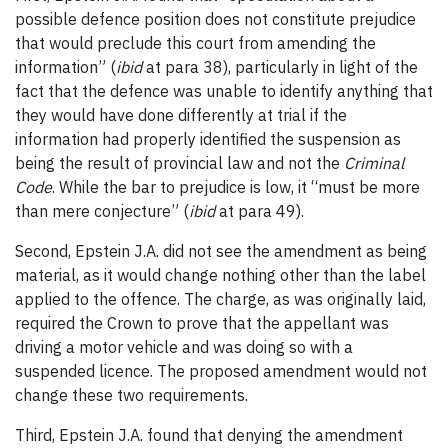
possible defence position does not constitute prejudice
that would preclude this court from amending the
information” (
ibid
at para 38), particularly in light of the
fact that the defence was unable to identify anything that
they would have done differently at trial if the
information had properly identified the suspension as
being the result of provincial law and not the
Criminal
Code
. While the bar to prejudice is low, it “must be more
than mere conjecture” (
ibid
at para 49).
Second, Epstein J.A. did not see the amendment as being
material, as it would change nothing other than the label
applied to the offence. The charge, as was originally laid,
required the Crown to prove that the appellant was
driving a motor vehicle and was doing so with a
suspended licence. The proposed amendment would not
change these two requirements.
Third, Epstein J.A. found that denying the amendment