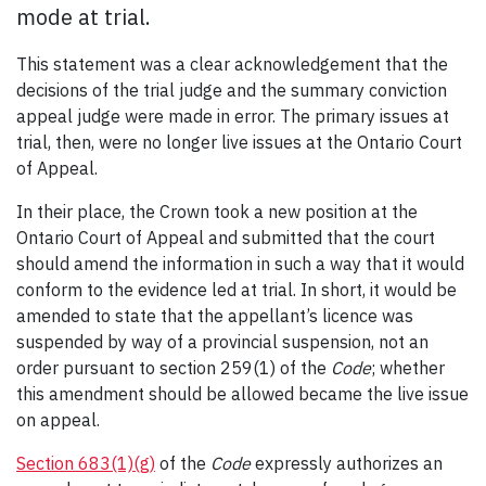
mode at trial.
This statement was a clear acknowledgement that the
decisions of the trial judge and the summary conviction
appeal judge were made in error. The primary issues at
trial, then, were no longer live issues at the Ontario Court
of Appeal.
In their place, the Crown took a new position at the
Ontario Court of Appeal and submitted that the court
should amend the information in such a way that it would
conform to the evidence led at trial. In short, it would be
amended to state that the appellant’s licence was
suspended by way of a provincial suspension, not an
order pursuant to section 259(1) of the
Code
; whether
this amendment should be allowed became the live issue
on appeal.
Section 683(1)(g)
of the
Code
expressly authorizes an