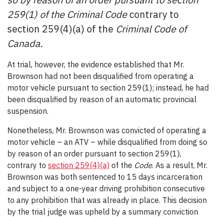
259(1) of the Criminal Code
contrary to
section 259(4)(a) of the
Criminal Code of
Canada.
At trial, however, the evidence established that Mr.
Brownson had not been disqualified from operating a
motor vehicle pursuant to section 259(1); instead, he had
been disqualified by reason of an automatic provincial
suspension.
Nonetheless, Mr. Brownson was convicted of operating a
motor vehicle – an ATV – while disqualified from doing so
by reason of an order pursuant to section 259(1),
contrary to
section 259(4)(a)
of the
Code
. As a result, Mr.
Brownson was both sentenced to 15 days incarceration
and subject to a one-year driving prohibition consecutive
to any prohibition that was already in place. This decision
by the trial judge was upheld by a summary conviction