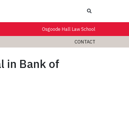
Search
Osgoode Hall Law School
CONTACT
l in Bank of