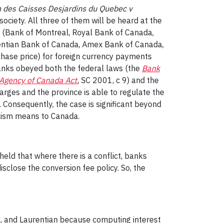
 des Caisses Desjardins du Quebec v
society. All three of them will be heard at the
ks (Bank of Montreal, Royal Bank of Canada,
entian Bank of Canada, Amex Bank of Canada,
chase price) for foreign currency payments
 banks obeyed both the federal laws (the
Bank
Agency of Canada Act
,
SC 2001, c 9
)
and the
charges and the province is able to regulate the
. Consequently, the case is significant beyond
alism means to Canada.
 held that where there is a conflict, banks
sclose the conversion fee policy. So, the
x, and Laurentian because computing interest