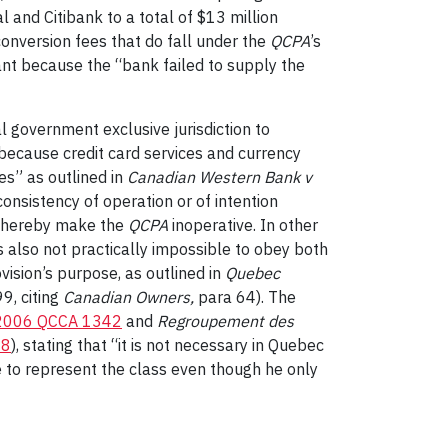
and Citibank to a total of $13 million
conversion fees that do fall under the
QCPA
’s
tant because the “bank failed to supply the
ral government exclusive jurisdiction to
y because credit card services and currency
es” as outlined in
Canadian Western Bank v
consistency of operation or of intention
d thereby make the
QCPA
inoperative. In other
s also not practically impossible to obey both
ovision’s purpose, as outlined in
Quebec
99, citing
Canadian Owners,
para 64). The
2006 QCCA 1342
and
Regroupement des
68
), stating that “it is not necessary in Quebec
e to represent the class even though he only