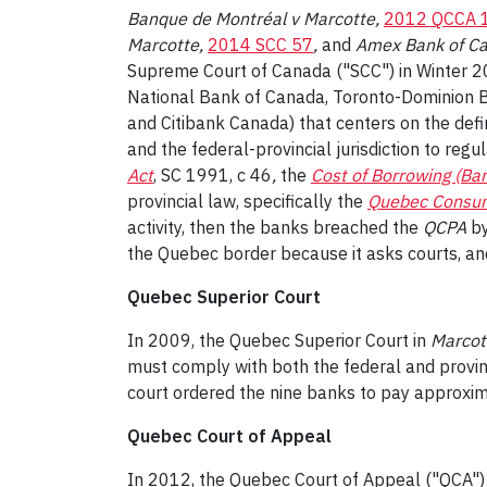
Banque de Montréal v Marcotte,
2012 QCCA 
Marcotte,
2014 SCC 57
,
and
Amex Bank of C
Supreme Court of Canada ("SCC") in Winter 
National Bank of Canada, Toronto-Dominion 
and Citibank Canada) that centers on the defi
and the federal-provincial jurisdiction to reg
Act
, SC 1991, c 46
,
the
Cost of Borrowing (Ba
provincial law, specifically the
Quebec Consum
activity, then the banks breached the
QCPA
by
the Quebec border because it asks courts, and
Quebec Superior Court
In 2009, the Quebec Superior Court in
Marcot
must comply with both the federal and provin
court ordered the nine banks to pay approxim
Quebec Court of Appeal
In 2012, the Quebec Court of Appeal ("QCA") 