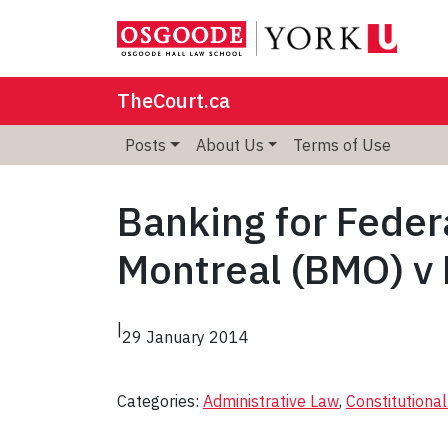
TheCourt.ca
Posts
About Us
Terms of Use
Banking for Feder
Montreal (BMO) v
|
29 January 2014
Categories:
Administrative Law
, 
Constitutiona