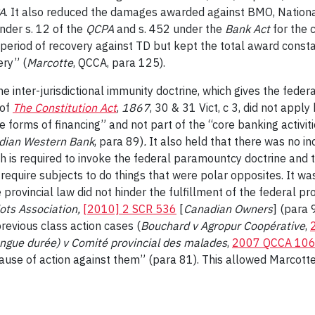
A
. It also reduced the damages awarded against BMO, National 
nder s. 12 of the
QCPA
and s. 452 under the
Bank Act
for the 
the period of recovery against TD but kept the total award cons
ery” (
Marcotte
, QCCA, para 125).
 the inter-jurisdictional immunity doctrine, which gives the fede
 of
The Constitution Act
,
1867
, 30 & 31 Vict, c 3, did not appl
forms of financing” and not part of the “core banking activiti
dian Western Bank
, para 89)
.
It also held that there was no in
ch is required to invoke the federal paramountcy doctrine an
 require subjects to do things that were polar opposites. It wa
 provincial law did not hinder the fulfillment of the federal pr
ots Association,
[2010] 2 SCR 536
[
Canadian Owners
] (para 
revious class action cases (
Bouchard v Agropur Coopérative
,
ongue durée) v Comité provincial des malades
,
2007 QCCA 10
 cause of action against them” (para 81). This allowed Marcott