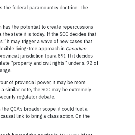
es the federal paramountcy doctrine. The
n has the potential to create repercussions
he state it is today. If the SCC decides that
es,” it may trigger a wave of new cases that
lexible living-tree approach in
Canadian
vincial jurisdiction (para 89). If it decides
late “property and civil rights” under s. 92 of
lenge.
avour of provincial power, it may be more
On a similar note, the SCC may be extremely
security regulator debate.
h the QCA’s broader scope, it could fuel a
ausal link to bring a class action. On the