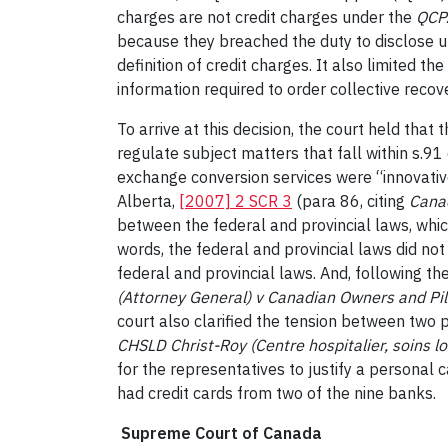
charges are not credit charges under the
QCP
because they breached the duty to disclose u
definition of credit charges. It also limited 
information required to order collective recov
To arrive at this decision, the court held that
regulate subject matters that fall within s.91
exchange conversion services were “innovative 
Alberta,
[2007] 2 SCR 3
(para 86, citing
Cana
between the federal and provincial laws, whi
words, the federal and provincial laws did not
federal and provincial laws. And, following the
(Attorney General) v Canadian Owners and Pil
court also clarified the tension between two p
CHSLD Christ-Roy (Centre hospitalier, soins l
for the representatives to justify a personal
had credit cards from two of the nine banks.
Supreme Court of Canada