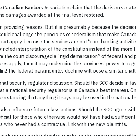
e Canadian Bankers Association claim that the decision violat
the damages awarded at the trial level restored.
t providing reasons. But, it is presumably because the decisio
could challenge the principles of federalism that make Canada t
s not apply because the services are not “core banking activiti
tricted interpretation of the constitution instead of the more f
re the court discouraged a “rigid demarcation” of federal and pro
 does apply, then it may undermine the provinces’ power to regu
rding the federal paramountcy doctrine will pose a similar chal
ional security regulator discussion. Should the SCC decide in f
hat a national security regulator is in Canada’s best interest. 
understanding that anything it says may be used in the national 
l also influence future class actions. Should the SCC agree wit
icial for those who otherwise would not have had a sufficient c
s who never had a contractual link with the new plaintiffs.