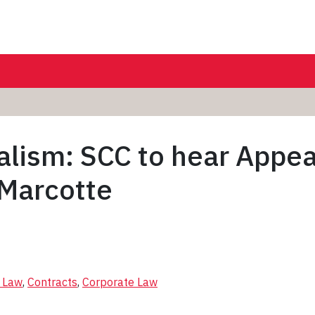
alism: SCC to hear Appea
 Marcotte
l Law
, 
Contracts
, 
Corporate Law