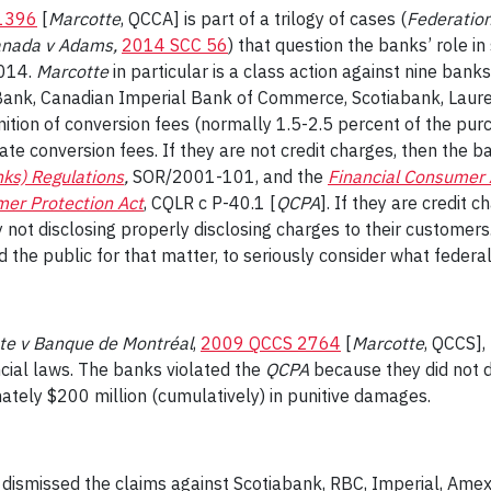
1396
[
Marcotte
, QCCA]
is part of a trilogy of cases (
Federation
anada v Adams,
2014 SCC 56
)
that question the banks’ role in 
2014.
Marcotte
in particular is a class action against nine ban
Bank, Canadian Imperial Bank of Commerce, Scotiabank, Laur
nition of conversion fees (normally 1.5-2.5 percent of the pur
ulate conversion fees. If they are not credit charges, then the
nks) Regulations
,
SOR/2001-101
, and the
Financial Consumer 
er Protection Act
,
CQLR c P-40.1 [
QCPA
]
. If they are credit 
 not disclosing properly disclosing charges to their customers
 the public for that matter, to seriously consider what feder
te v Banque de Montréal
,
2009 QCCS 2764
[
Marcotte
, QCCS],
cial laws. The banks violated the
QCPA
because they did not di
ately $200 million (cumulatively) in punitive damages.
dismissed the claims against Scotiabank, RBC, Imperial, Ame