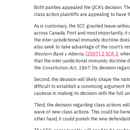
Both parities appealed the QCA’s decision. Th
class action plaintiffs are appealing to have 
As is customary, the SCC granted leave withou
across Canada. First and most importantly, it 
the inter-jurisdictional immunity doctrine doe
also seek to take advantage of the court’s res
Western Bank v Alberta
,
[2007] 2 SCR 3
, whe
that the inter-juridictional immunity doctrine
the
Constitution Act, 1867
. Its decision rega
Second, the decision will likely shape the nat
difficult to establish a convincing argument t
cautious in making its decision with the full 
Third, the decision regarding class actions wil
wave of new class actions. This could be benef
other hand, it could punish the new defendant