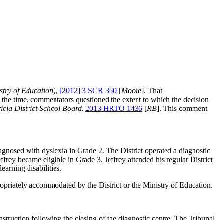
stry of Education)
,
[2012] 3 SCR 360
[
Moore
]. That
 At the time, commentators questioned the extent to which the decision
icia District School Board
,
2013 HRTO 1436
[
RB
]. This comment
agnosed with dyslexia in Grade 2. The District operated a diagnostic
ffrey became eligible in Grade 3. Jeffrey attended his regular District
earning disabilities.
opriately accommodated by the District or the Ministry of Education.
struction following the closing of the diagnostic centre. The Tribunal