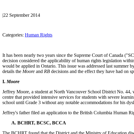
|
22 September 2014
Categories:
Human Rights
It has been nearly two years since the Supreme Court of Canada ("SC
decision considered the applicability of human rights legislation withi
would be applied in Ontario. This issue was addressed last summer
details the
Moore
and
RB
decisions and the effect they have had on sp
I.
Moore
Jeffrey Moore, a student at North Vancouver School District No. 44, w
centre that provided intensive services for students with severe learni
school until Grade 3 without any notable accommodations for his dyslex
Jeffrey's father filed an application to the British Columbia Human 
A. BCHRT, BCSC, BCCA
The BCHRT found that the District and the Ministry of Education discri