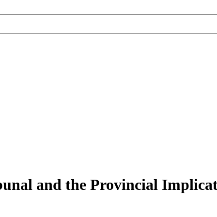
nal and the Provincial Implicati