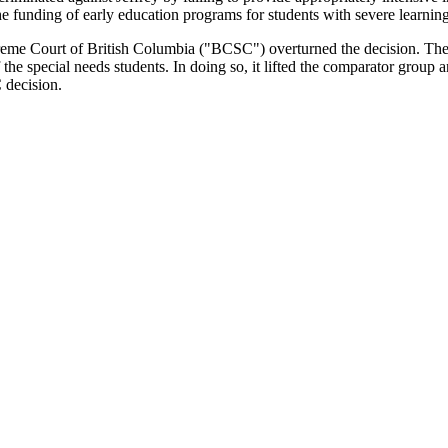
e funding of early education programs for students with severe learning 
upreme Court of British Columbia ("BCSC") overturned the decision. T
 the special needs students. In doing so, it lifted the comparator group 
 decision.
the appropriate test to be applied in statutory human rights claims? Se
his
website
. To summarize, the Court rejected the interpretation of the
C
n formulated in
Ontario Human Rights Commission v Simpsons-Sears
,
nsideration" would not be given to whether he had "genuine access to the
omes as the District could cut all services for children with disabiliti
complainant must show they have a characteristic protected under a sta
e impact. Once this has been established, the burden shifts to the respond
ound that "adequate special education ... is not a dispensable luxury" bu
ion establishes the highly individualized human rights approach within th
orts. However, the test does not stop there. Although Jeffrey received
vidualized needs.