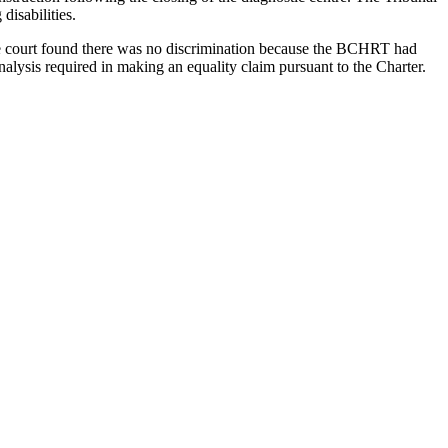
disabilities.
he court found there was no discrimination because the BCHRT had
analysis required in making an equality claim pursuant to the Charter.
cond, what is the nature and extent to which the duty to accommodate
harter
's comparator group analysis provided by the BCSC and
[1985] 2 SCR 536
[
O'Malley
]. Justice Abella found that, if Jeffrey was
 education that all students in British Columbia are entitled to."
es and be immune from claims of discrimination.
tutory human rights code, that they then experienced an adverse
ent to justify the claim.
t a "ramp that provides access to the statutory commitment to
e context of the provision of education services. In this case, the
 accommodation in the form of learning assistance, the SCC found that