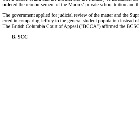
ordered the reimbursement of the Moores' private school tuition and th
The government applied for judicial review of the matter and the S
erred in comparing Jeffrey to the general student population instead of
The British Columbia Court of Appeal ("BCCA") affirmed the BCSC
B. SCC
On appeal to the SCC,
Moore
presented two questions. First, what is 
should be applied within the context of special education?
The SCC's treatment of the first issue has already been discussed on t
BCCA. It confirmed the traditional test for establishing discriminatio
only compared to other students with special education needs, "full co
Further, the comparator group analysis allowed for adverse policy outc
According the the SCC, to demonstrate
prima facie
discrimination, a 
impact, and that the protected characteristic was a factor in the advers
In her treatment of the second question presented by
Moore
, Abella f
education made to all children in British Columbia." The Court's decis
evidence showed that Jeffrey was provided various resources and supp
this was not the accommodation appropriate for Jeffrey given his indi
II.
RB