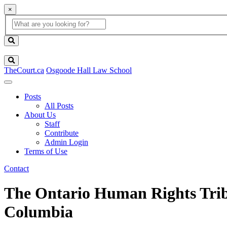
×
Global
search
Search
box
search
button
Search
TheCourt.ca
Osgoode Hall Law School
Posts
All Posts
About Us
Staff
Contribute
Admin Login
Terms of Use
Contact
The Ontario Human Rights Tribu
Columbia