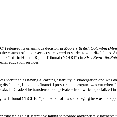
C") released its unanimous decision in
Moore v British Columbia (Mini
n the context of public services delivered to students with disabilities.
 by the Ontario Human Rights Tribunal ("OHRT") in
RB v Keewatin-Patr
ecial education services.
as identified as having a learning disability in kindergarten and was di
ng disabilities, but due to financial pressure the program was cut when Je
ia. In Grade 4 he transferred to a private school which specialized in l
Rights Tribunal ("BCHRT") on behalf of his son alleging he was not appr
minated against Jeffrey by failing to provide appropriately intensive in