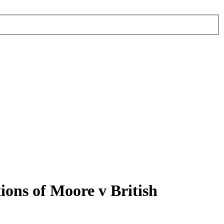
ons of Moore v British