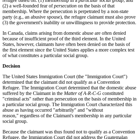
refugee based on: (1) membership in a
particular social group
; and
(2) a well-founded fear of
persecution
on the basis of that
membership. Where the persecution is perpetrated by a non-state
party (e.g., an abusive spouse), the refugee claimant must also prove
(3) the government's inability or unwillingness to provide protection.
In Canada, claims arising from domestic abuse are often denied
because of insufficient proof of the third element. In the United
States, however, claimants have often been denied on the basis of
the first element since the United States applies a more complex test
of what constitutes a particular social group.
Decision
The United States Immigration Court (the "Immigration Court")
determined that the claimant did not qualify as a Convention
Refugee.
The Immigration Court determined that the domestic abuse
suffered by the Claimant in the
Matter of A-R-C-G
constituted
"criminal acts" rather than persecution on the basis of membership in
a particular social group. The Immigration Court characterized this
abuse as having occurred "arbitrarily" and "without
reason," regardless of the Claimant's membership in any particular
social group.
Because the claimant was thus found not to qualify as a Convention
Refugee, the Immigration Court did not address the Guatemalan