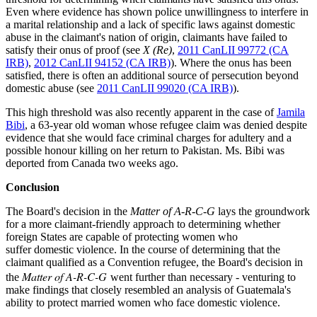
Even where evidence has shown police unwillingness to interfere in
a marital relationship and a lack of specific laws against domestic
abuse in the claimant's nation of origin, claimants have failed to
satisfy their onus of proof (see
X (Re)
,
2011 CanLII 99772 (CA
IRB)
,
2012 CanLII 94152 (CA IRB)
). Where the onus has been
satisfied, there is often an additional source of persecution beyond
domestic abuse (see
2011 CanLII 99020 (CA IRB)
).
This high threshold was also recently apparent in the case of
Jamila
Bibi
, a 63-year old woman whose refugee claim was denied despite
evidence that she would face criminal charges for adultery and a
possible honour killing on her return to Pakistan. Ms. Bibi was
deported from Canada two weeks ago.
Conclusion
The Board's decision in the
Matter of A-R-C-G
lays the groundwork
for a more claimant-friendly approach to determining whether
foreign States are capable of protecting women who
suffer domestic violence. In the course of determining that the
claimant qualified as a Convention refugee, the Board's decision in
Matter of A-R-C-G
the
went further than necessary
-
venturing to
make findings that closely resembled an analysis of Guatemala's
ability to protect married women who face domestic violence.