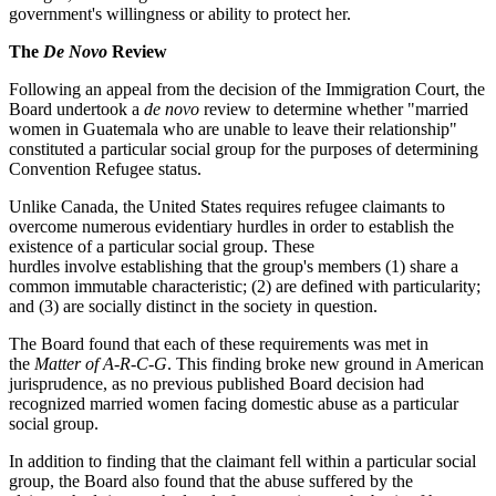
government's willingness or ability to protect her.
The
De Novo
Review
Following an appeal from the decision of the Immigration Court, the
Board undertook a
de novo
review to determine whether "married
women in Guatemala who are unable to leave their relationship"
constituted a particular social group for the purposes of determining
Convention Refugee status.
Unlike Canada, the United States requires refugee claimants to
overcome numerous evidentiary hurdles in order to establish the
existence of a particular social group. These
hurdles involve establishing that the group's members (1) share a
common immutable characteristic; (2) are defined with particularity;
and (3) are socially distinct in the society in question.
The Board found that each of these requirements was met in
the
Matter of A-R-C-G
. This finding broke new ground in American
jurisprudence, as no previous published Board decision had
recognized married women facing domestic abuse as a particular
social group.
In addition to finding that the claimant fell within a particular social
group, the Board also found that the abuse suffered by the