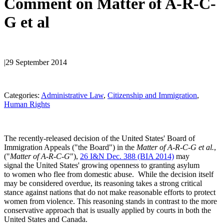
Comment on Matter of A-R-C-
G et al
|
29 September 2014
Categories:
Administrative Law
, 
Citizenship and Immigration
, 
Human Rights
The recently-released decision of the United States' Board of
Immigration Appeals ("the Board") in the
Matter of A-R-C-G et al.
,
("
Matter of A-R-C-G
"),
26 I&N Dec. 388 (BIA 2014)
may
signal the United States' growing openness to granting asylum
to women who flee from domestic abuse. While the decision itself
may be considered overdue, its reasoning takes a strong critical
stance against nations that do not make reasonable efforts to protect
women from violence. This reasoning stands in contrast to the more
conservative approach that is usually applied by courts in both the
United States and Canada.