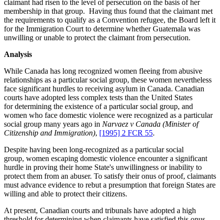
claimant had risen to the level of persecution on the basis of her
membership in that group. Having thus found that the claimant met
the requirements to qualify as a Convention refugee, the Board left it
for the Immigration Court to determine whether Guatemala was
unwilling or unable to protect the claimant from persecution.
Analysis
While Canada has long recognized women fleeing from abusive
relationships as a particular social group, these women nevertheless
face significant hurdles to receiving asylum in Canada. Canadian
courts have adopted less complex tests than the United States
for determining the existence of a particular social group, and
women who face domestic violence were recognized as a particular
social group many years ago in
Narvaez v Canada (Minister of
Citizenship and Immigration)
,
[1995] 2 FCR 55
.
Despite having been long-recognized as a particular social
group, women escaping domestic violence encounter a significant
hurdle in proving their home State's unwillingness or inability to
protect them from an abuser. To satisfy their onus of proof, claimants
must advance evidence to rebut a presumption that foreign States are
willing and able to protect their citizens.
At present, Canadian courts and tribunals have adopted a high
threshold for determining when claimants have satisfied this onus.