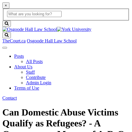
×
Global
search
Search
box
search
button
Search
TheCourt.ca
Osgoode Hall Law School
Posts
All Posts
About Us
Staff
Contribute
Admin Login
Terms of Use
Contact
Can Domestic Abuse Victims
Qualify as Refugees? - A