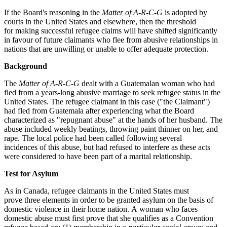
If the Board's reasoning in the
Matter of A-R-C-G
is adopted by
courts in the United States and elsewhere, then the threshold
for making successful refugee claims will have shifted significantly
in favour of future claimants who flee from abusive relationships in
nations that are unwilling or unable to offer adequate protection.
Background
The
Matter of A-R-C-G
dealt with a Guatemalan woman who had
fled from a years-long abusive marriage to seek refugee status in the
United States. The refugee claimant in this case ("the Claimant")
had fled from Guatemala after experiencing what the Board
characterized as "repugnant abuse" at the hands of her husband. The
abuse included weekly beatings, throwing paint thinner on her, and
rape. The local police had been called following several
incidences of this abuse, but had refused to interfere as these acts
were considered to have been part of a marital relationship.
Test for Asylum
As in Canada, refugee claimants in the United States must
prove three elements in order to be granted asylum on the basis of
domestic violence in their home nation. A woman who faces
domestic abuse must first prove that she qualifies as a Convention