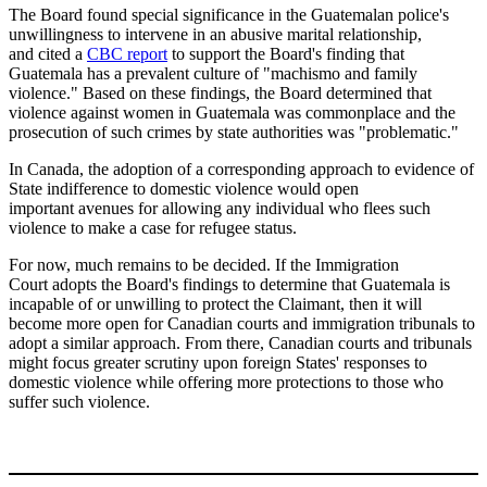
The Board found special significance in the Guatemalan police's
unwillingness to intervene in an abusive marital relationship,
and cited a
CBC report
to support the Board's finding that
Guatemala has a prevalent culture of "machismo and family
violence." Based on these findings, the Board determined that
violence against women in Guatemala was commonplace and the
prosecution of such crimes by state authorities was "problematic."
In Canada, the adoption of a corresponding approach to evidence of
State indifference to domestic violence would open
important avenues for allowing any individual who flees such
violence to make a case for refugee status.
For now, much remains to be decided. If the Immigration
Court
adopts the Board's
findings to determine that Guatemala is
incapable of or unwilling to protect the Claimant, then it will
become more open for Canadian courts and immigration tribunals to
adopt a similar approach. From there, Canadian courts and tribunals
might focus greater scrutiny upon foreign States' responses to
domestic violence while offering more protections to those who
suffer such violence.