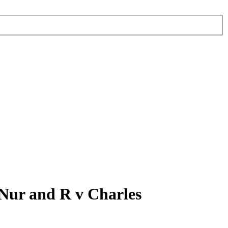
 Nur and R v Charles