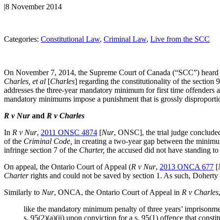
|
8 November 2014
Categories:
Constitutional Law
, 
Criminal Law
, 
Live from the SCC
On November 7, 2014, the Supreme Court of Canada (“SCC”) heard o
Charles, et al
[
Charles
] regarding the constitutionality of the section 
addresses the three-year mandatory minimum for first time offenders
mandatory minimums impose a punishment that is grossly disproportion
R v Nur
and
R v Charles
In
R v Nur
,
2011 ONSC 4874
[
Nur
, ONSC], the trial judge concluded
of the
Criminal Code,
in creating a two-year gap between the minimu
infringe section 7 of the
Charter,
the accused did not have standing to
On appeal, the Ontario Court of Appeal (
R v Nur
,
2013 ONCA 677
[
Charter
rights and could not be saved by section 1. As such, Doherty
Similarly to
Nur
, ONCA, the Ontario Court of Appeal in
R v Charles
like the mandatory minimum penalty of three years’ imprisonmen
s. 95(2)(a)(ii) upon conviction for a s. 95(1) offence that cons