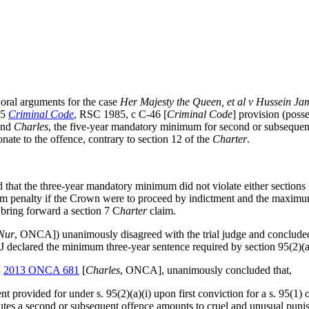
ral arguments for the case
Her Majesty the Queen, et al v Hussein Jam
95
Criminal Code
, RSC 1985, c C-46 [
Criminal Code
]
provision (posse
 and
Charles
,
the five-year mandatory minimum for second or subsequent o
ate to the offence, contrary to section 12 of the
Charter
.
 that the three-year mandatory minimum did not violate either sections
m penalty if the Crown were to proceed by indictment and the maximum
 bring forward a section 7 C
harter
claim.
Nur
, ONCA]) unanimously disagreed with the trial judge and concluded
 J declared the minimum three-year sentence required by section 95(2)(a
,
2013 ONCA 681
[
Charles
, ONCA],
unanimously
concluded that,
t provided for under s. 95(2)(a)(i) upon first conviction for a s. 95(
titutes a second or subsequent offence amounts to cruel and unusual puni