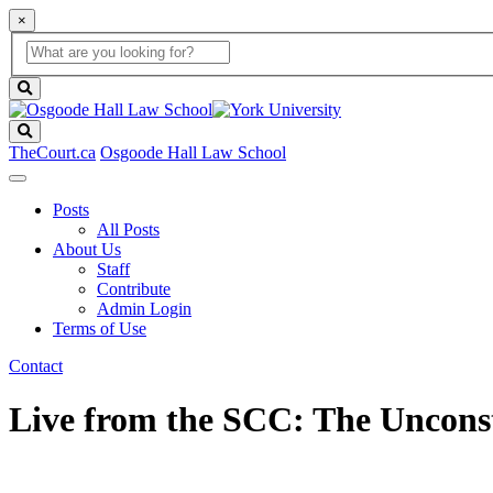
×
Global
search
Search
box
search
button
Search
TheCourt.ca
Osgoode Hall Law School
Posts
All Posts
About Us
Staff
Contribute
Admin Login
Terms of Use
Contact
Live from the SCC: The Unconsti