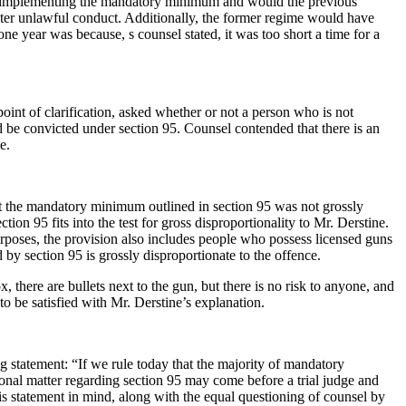
nt implementing the mandatory minimum and would the previous
ter unlawful conduct. Additionally, the former regime would have
 year was because, s counsel stated, it was too short a time for a
 point of clarification, asked whether or not a person who is not
ld be convicted under section 95. Counsel contended that there is an
e.
that the mandatory minimum outlined in section 95 was not grossly
on 95 fits into the test for gross disproportionality to Mr. Derstine.
purposes, the provision also includes people who possess licensed guns
by section 95 is grossly disproportionate to the offence.
 there are bullets next to the gun, but there is no risk to anyone, and
to be satisfied with Mr. Derstine’s explanation.
 statement: “If we rule today that the majority of mandatory
tional matter regarding section 95 may come before a trial judge and
is statement in mind, along with the equal questioning of counsel by