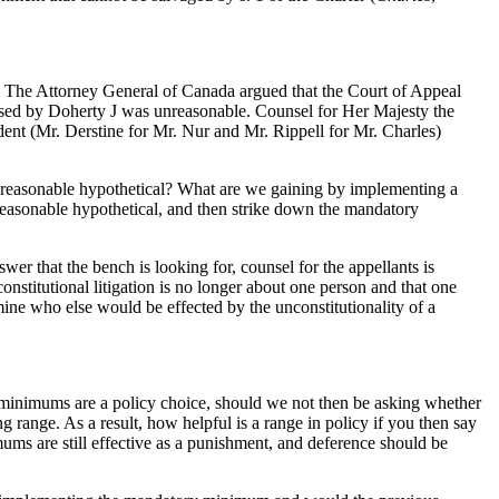
The Attorney General of Canada argued that the Court of Appeal
posed by Doherty J was unreasonable. Counsel for Her Majesty the
ent (Mr. Derstine for Mr. Nur and Mr. Rippell for Mr. Charles)
he reasonable hypothetical? What are we gaining by implementing a
a reasonable hypothetical, and then strike down the mandatory
wer that the bench is looking for, counsel for the appellants is
nstitutional litigation is no longer about one person and that one
rmine who else would be effected by the unconstitutionality of a
 minimums are a policy choice, should we not then be asking whether
ange. As a result, how helpful is a range in policy if you then say
ums are still effective as a punishment, and deference should be