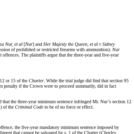
a Nur, et al
[
Nur
] and
Her Majesty the Queen, et al v Sidney
ssion of prohibited or restricted firearms with ammunition).
Nur
ffences. The plaintiffs argue that the three-year and five-year
 12 or 15 of the
Charter
. While the trial judge did find that section 95
 penalty if the Crown were to proceed summarily, did in fact
 that the three-year minimum sentence infringed Mr. Nur’s section 12
) of the
Criminal Code
to be of no force or effect.
1) offence, the five-year mandatory minimum sentence imposed by
shment that cannot be salvaged by s. 1 of the Charter (
Charles
,