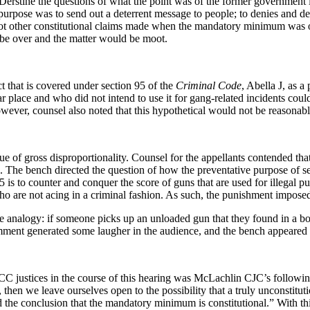
Derstine the questions of what the point was of the former governme
urpose was to send out a deterrent message to people; to denies and de
ot other constitutional claims made when the mandatory minimum was one
 be over and the matter would be moot.
t that is covered under section 95 of the
Criminal Code
, Abella J, as a
lar place and who did not intend to use it for gang-related incidents cou
owever, counsel also noted that this hypothetical would not be reasonabl
ssue of gross disproportionality. Counsel for the appellants contended 
 The bench directed the question of how the preventative purpose of secti
95 is to counter and conquer the score of guns that are used for illegal 
o are not acing in a criminal fashion. As such, the punishment imposed 
e analogy: if someone picks up an unloaded gun that they found in a box,
 comment generated some laugher in the audience, and the bench appeared 
C justices in the course of this hearing was McLachlin CJC’s following
 then we leave ourselves open to the possibility that a truly unconstitu
ed the conclusion that the mandatory minimum is constitutional.” With th