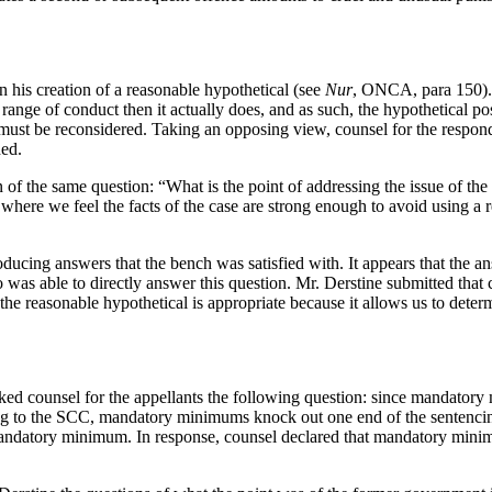
n his creation of a reasonable hypothetical (see
Nur
, ONCA, para 150). 
 range of conduct then it actually does, and as such, the hypothetical 
 must be reconsidered. Taking an opposing view, counsel for the respond
hed.
 of the same question: “What is the point of addressing the issue of t
e where we feel the facts of the case are strong enough to avoid using 
oducing answers that the bench was satisfied with. It appears that the ans
as able to directly answer this question. Mr. Derstine submitted that co
 the reasonable hypothetical is appropriate because it allows us to dete
ed counsel for the appellants the following question: since mandatory
 to the SCC, mandatory minimums knock out one end of the sentencing r
a mandatory minimum. In response, counsel declared that mandatory minim