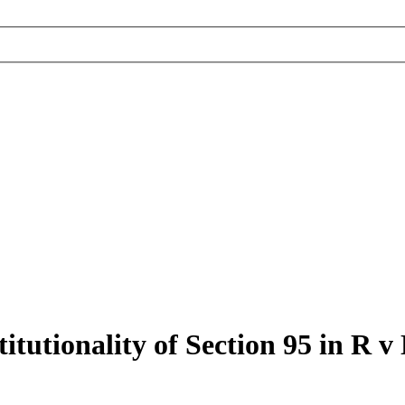
tutionality of Section 95 in R v