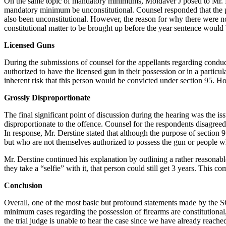
On the same topic of mandatory minimums, Moldaver J posed to Mr. 
mandatory minimum be unconstitutional. Counsel responded that the p
also been unconstitutional. However, the reason for why there were n
constitutional matter to be brought up before the year sentence would
Licensed Guns
During the submissions of counsel for the appellants regarding conduc
authorized to have the licensed gun in their possession or in a particu
inherent risk that this person would be convicted under section 95. H
Grossly Disproportionate
The final significant point of discussion during the hearing was the i
disproportionate to the offence. Counsel for the respondents disagreed.
In response, Mr. Derstine stated that although the purpose of section 
but who are not themselves authorized to possess the gun or people wh
Mr. Derstine continued his explanation by outlining a rather reasonabl
they take a “selfie” with it, that person could still get 3 years. This
Conclusion
Overall, one of the most basic but profound statements made by the SC
minimum cases regarding the possession of firearms are constitutional,
the trial judge is unable to hear the case since we have already reach