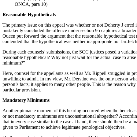
ONCA, para 10).
Reasonable Hypotheticals
The primary issue on this appeal was whether or not Doherty J erred i
mistakenly concluded the offence under section 95 captures a broader
Queen put forward the argument that the reasonable hypothetical test
contended that the hypothetical was neither inappropriate nor far-fetc
During each counsels’ submissions, the SCC justices posed a variation
reasonable hypothetical? Why not just wait for the actual case to aris
minimum?”
Here, counsel for the appellants as well as Mr. Rippell struggled in pr
unwilling to admit. In my view, Mr. Derstine was the only person who w
person’s facts; it applies to many other people. This is the reason why
particular provision.
Mandatory Minimums
Another pinnacle moment of this hearing occurred when the bench ask
or not mandatory minimums are unconstitutional altogether? According
that in every case similar to the case at hand, there should then be 
given to Parliament to achieve legitimate penological objectives.