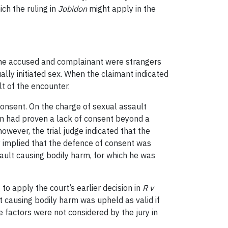
ich the ruling in
Jobidon
might apply in the
 The accused and complainant were strangers
ly initiated sex. When the claimant indicated
t of the encounter.
consent. On the charge of sexual assault
rown had proven a lack of consent beyond a
owever, the trial judge indicated that the
y implied that the defence of consent was
sault causing bodily harm, for which he was
 to apply the court’s earlier decision in
R v
t causing bodily harm was upheld as valid if
 factors were not considered by the jury in