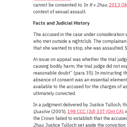
cannot be consented to. In
R v Zhao
,
2013 O
context of sexual assault.
Facts and Judicial History
The accused in the case under consideration 
who met outside a nightclub. The complainant
that she wanted to stop, she was assaulted. S
At issue on appeal was whether the trial judg
causing bodily harm, the trial judge did not e
reasonable doubt” (para 35). In instructing th
absence of consent was an essential element i
available to the accused for the charges of a
ultimately convicted.
In a judgment delivered by Justice Tulloch, the
Quashie
(2005),
198 CCC (3d) 337 (Ont CA)
,
the Crown failed to establish that the accuse
Zhao
, Justice Tulloch set aside the conviction