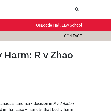
Search
Osgoode Hall Law School
CONTACT
ly Harm: R v Zhao
Canada’s landmark decision in
R v Jobidon
,
d in that case – namely, that bodily harm