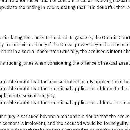
ral rule for the vitiation of consent in cases involving sexual 
epudiate the finding in
Welch
, stating that “it is doubtful that
W
rticulating the current standard. In
Quashie
, the Ontario Cour
ily harm is vitiated only if the Crown proves beyond a reason
harm in a sexual encounter. Crucially, the accused’s intent sh
instructing juries when considering the offence of sexual assa
sonable doubt that the accused intentionally applied force to
sonable doubt that the intentional application of force to the
lainant’s sexual integrity.
onable doubt that the intentional application of force in cir
a, the jury is satisfied beyond a reasonable doubt that the accu
en consent is irrelevant, and the accused would be found guilty