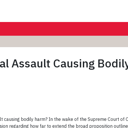
al Assault Causing Bodi
lt causing bodily harm? In the wake of the Supreme Court of 
ion regarding how far to extend the broad proposition outline