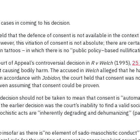
cases in coming to his decision.
held that the defence of consent is not available in the contex
wever, this vitiation of consent is not absolute; there are certa
n tattoos – in which there is no “public policy–based nullifica
urt of Appeal’s controversial decision in
R v Welch
(1995),
25 
t causing bodily harm. The accused in
Welch
alleged that he 
In accordance with
Jobidon
, the court held that consent was n
even assuming that consent could be proven.
decision should not be taken to mean that consent is “automati
the earlier decision was the court’s inability to find a valid so
ochistic acts are “inherently degrading and dehumanizing” (pa
o
insofar as there is“no element of sado-masochistic conduct” 