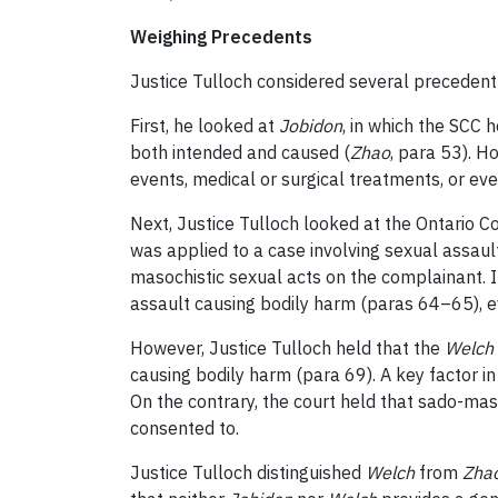
Weighing Precedents
Justice Tulloch considered several precedent 
First, he looked at
Jobidon
, in which the SCC 
both intended and caused (
Zhao
, para 53). Ho
events, medical or surgical treatments, or eve
Next, Justice Tulloch looked at the Ontario Co
was applied to a case involving sexual assaul
masochistic sexual acts on the complainant. 
assault causing bodily harm (paras 64–65), 
However, Justice Tulloch held that the
Welch
causing bodily harm (para 69). A key factor in 
On the contrary, the court held that sado-mas
consented to.
Justice Tulloch distinguished
Welch
from
Zha