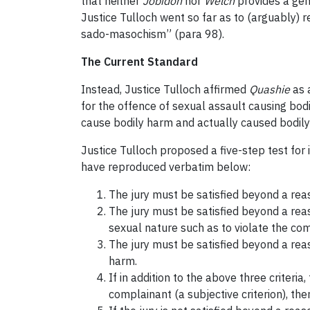
that neither
Jobidon
nor
Welch
provides a gene
Justice Tulloch went so far as to (arguably) r
sado-masochism” (para 98).
The Current Standard
Instead, Justice Tulloch affirmed
Quashie
as a
for the offence of sexual assault causing bod
cause bodily harm and actually caused bodily 
Justice Tulloch proposed a five-step test for 
have reproduced verbatim below:
The jury must be satisfied beyond a rea
The jury must be satisfied beyond a rea
sexual nature such as to violate the comp
The jury must be satisfied beyond a reas
harm.
If in addition to the above three criteri
complainant (a subjective criterion), th