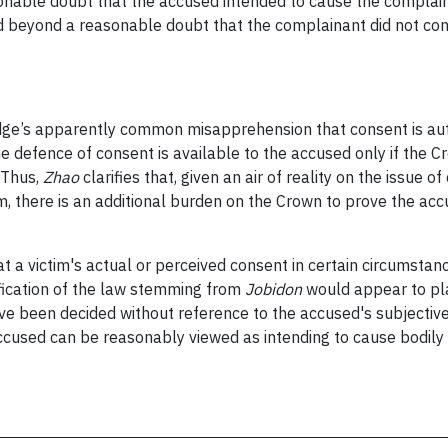
easonable doubt that the accused intended to cause the compla
d beyond a reasonable doubt that the complainant did not cons
judge’s apparently common misapprehension that consent is aut
e defence of consent is available to the accused only if the C
 Thus,
Zhao
clarifies that, given an air of reality on the issue
m, there is an additional burden on the Crown to prove the acc
 a victim's actual or perceived consent in certain circumsta
ification of the law stemming from
Jobidon
would appear to pla
ve been decided without reference to the accused's subjective
accused can be reasonably viewed as intending to cause bodily 