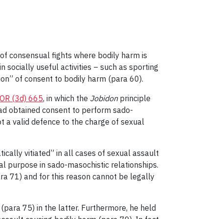
t of consensual fights where bodily harm is
in socially useful activities – such as sporting
tion” of consent to bodily harm (para 60).
OR (3d) 665
, in which the
Jobidon
principle
had obtained consent to perform sado-
ot a valid defence to the charge of sexual
cally vitiated” in all cases of sexual assault
cial purpose in sado-masochistic relationships.
ra 71) and for this reason cannot be legally
(para 75) in the latter. Furthermore, he held