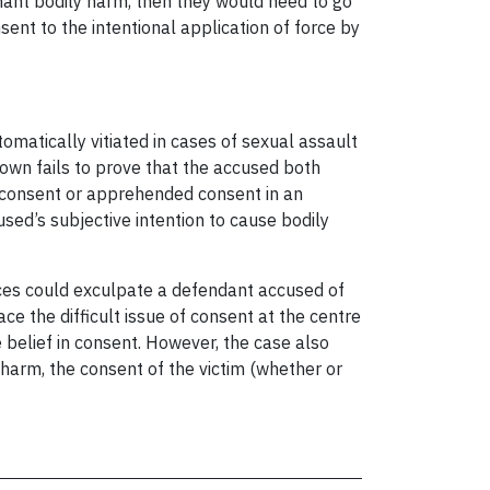
inant bodily harm, then they would need to go
ent to the intentional application of force by
omatically vitiated in cases of sexual assault
rown fails to prove that the accused both
 of consent or apprehended consent in an
used’s subjective intention to cause bodily
nces could exculpate a defendant accused of
ce the difficult issue of consent at the centre
 belief in consent. However, the case also
harm, the consent of the victim (whether or