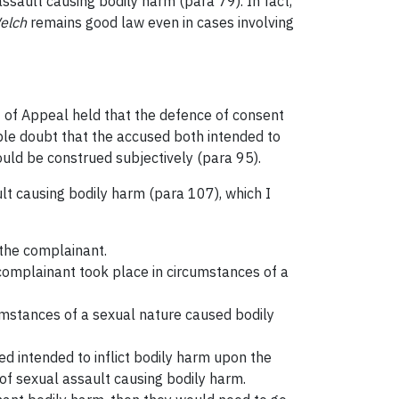
assault causing bodily harm (para 79). In fact,
elch
remains good law even in cases involving
t of Appeal held that the defence of consent
able doubt that the accused both intended to
ould be construed subjectively (para 95).
ult causing bodily harm (para 107), which I
 the complainant.
 complainant took place in circumstances of a
cumstances of a sexual nature caused bodily
sed intended to inflict bodily harm upon the
 of sexual assault causing bodily harm.