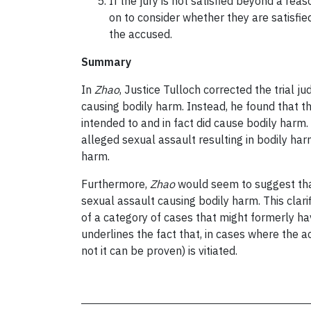
If the jury is not satisfied beyond a r
on to consider whether they are satisfie
the accused.
Summary
In
Zhao
, Justice Tulloch corrected the trial 
causing bodily harm. Instead, he found that th
intended to and in fact did cause bodily harm.
alleged sexual assault resulting in bodily har
harm.
Furthermore,
Zhao
would seem to suggest that
sexual assault causing bodily harm. This clar
of a category of cases that might formerly ha
underlines the fact that, in cases where the 
not it can be proven) is vitiated.