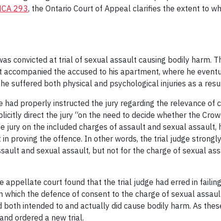
NCA 293
, the Ontario Court of Appeal clarifies the extent to wh
was convicted at trial of sexual assault causing bodily harm.
 accompanied the accused to his apartment, where he eventual
he suffered both physical and psychological injuries as a resul
e had properly instructed the jury regarding the relevance of 
xplicitly direct the jury “on the need to decide whether the C
e jury on the included charges of assault and sexual assault, h
n proving the offence. In other words, the trial judge strongl
ssault and sexual assault, but not for the charge of sexual as
 appellate court found that the trial judge had erred in failing
 in which the defence of consent to the charge of sexual assaul
d both intended to and actually did cause bodily harm. As these
 and ordered a new trial.