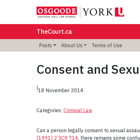
TheCourt.ca
Posts
About Us
Terms of Use
Consent and Sexu
|
18 November 2014
Categories:
Criminal Law
Can a person legally consent to sexual assau
[1991] 2 SCR 714
, there remains some confus