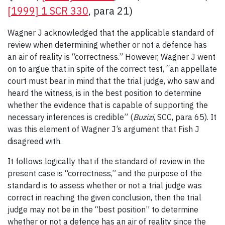
[1999] 1 SCR 330
, para 21)
Wagner J acknowledged that the applicable standard of
review when determining whether or not a defence has
an air of reality is “correctness.” However, Wagner J went
on to argue that in spite of the correct test, “an appellate
court must bear in mind that the trial judge, who saw and
heard the witness, is in the best position to determine
whether the evidence that is capable of supporting the
necessary inferences is credible” (
Buzizi
, SCC, para 65). It
was this element of Wagner J’s argument that Fish J
disagreed with.
It follows logically that if the standard of review in the
present case is “correctness,” and the purpose of the
standard is to assess whether or not a trial judge was
correct in reaching the given conclusion, then the trial
judge may not be in the “best position” to determine
whether or not a defence has an air of reality since the