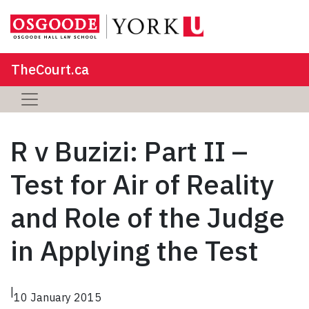
TheCourt.ca
R v Buzizi: Part II –
Test for Air of Reality
and Role of the Judge
in Applying the Test
|
10 January 2015