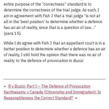
entire purpose of the “correctness” standard is to
determine the correctness of the trial judge. As such, I
am in agreement with Fish J that a trial judge “is not at
all in the ‘best position’ to determine whether a defence
has an air of reality, since that is a question of law…”
(para 15).
While I do agree with Fish J that an appellant court is in a
better position to determine whether a defence has an air
of reality, I still hold the opinion that there was no air of
reality to the defence of provocation in
Buzizi
.
«
R v Buzizi: Part I – The Defence of Provocation
Kanthasamy v Canada (Citizenship and Immigration): Is
Reasonableness the Correct Standard?
»