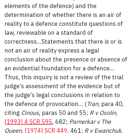
elements of the defence) and the
determination of whether there is an air of
reality to a defence constitute questions of
law, reviewable on a standard of
correctness…Statements that there is or is
not an air of reality express a legal
conclusion about the presence or absence of
an evidential foundation for a defence…
Thus, this inquiry is not a review of the trial
judge’s assessment of the evidence but of
the judge’s legal conclusions in relation to
the defence of provocation… (
Tran
, para 40,
citing
Cinous
, paras 50 and 55;
R v Osolin
,
[1993] 4 SCR 595
, 682;
Parnerkar v The
Queen
,
[1974] SCR 449
, 461;
R v Ewanchuk
,