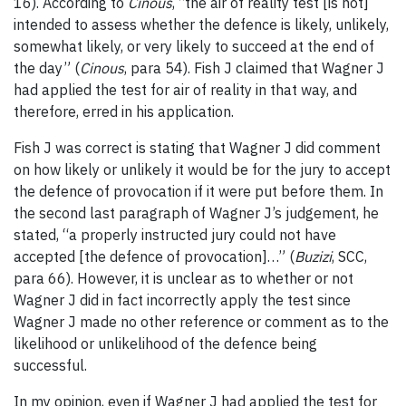
16). According to
Cinous
, “the air of reality test [is not]
intended to assess whether the defence is likely, unlikely,
somewhat likely, or very likely to succeed at the end of
the day” (
Cinous
, para 54).
Fish J claimed that Wagner J
had applied the test for air of reality in that way, and
therefore, erred in his application.
Fish J was correct is stating that Wagner J did comment
on how likely or unlikely it would be for the jury to accept
the defence of provocation if it were put before them. In
the second last paragraph of Wagner J’s judgement, he
stated, “a properly instructed jury could not have
accepted [the defence of provocation]…” (
Buzizi
, SCC,
para 66). However, it is unclear as to whether or not
Wagner J did in fact incorrectly apply the test since
Wagner J made no other reference or comment as to the
likelihood or unlikelihood of the defence being
successful.
In my opinion, even if Wagner J had applied the test for