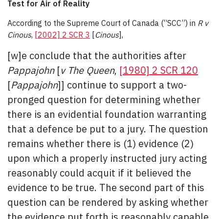
Test for Air of Reality
According to the Supreme Court of Canada (“SCC”) in
R v
Cinous
,
[2002] 2 SCR 3
[
Cinous
],
[w]e conclude that the authorities after
Pappajohn
[
v The Queen
,
[1980] 2 SCR 120
[
Pappajohn
]] continue to support a two-
pronged question for determining whether
there is an evidential foundation warranting
that a defence be put to a jury. The question
remains whether there is (1) evidence (2)
upon which a properly instructed jury acting
reasonably could acquit if it believed the
evidence to be true. The second part of this
question can be rendered by asking whether
the evidence put forth is reasonably capable