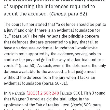
of supporting the inferences required to
acquit the accused. (
Cinous
, para 82)
The court further stated that “a defence should be put to
a jury if and only if there is an evidential foundation for
it…” (para 50). The rule reflects the principle concern
that defences that are presented to a jury that fail to
have an adequate evidential foundation “would invite
verdicts not supported by the evidence, serving only to
confuse the jury and get in the way of a fair trial and true
verdict” (para 50). As such, even if the defence is the only
defence available to the accused, a trial judge must
withhold the defence from the jury when it lacks an
evidential foundation (paras 50-51).
In
R v Buzizi
,
[2013] 2 SCR 248
[
Buzizi
, SCC], Fish J found
that Wagner J erred, as did the trial judge, in the
application of the “air of reality” test (
Buzizi
, SCC, para