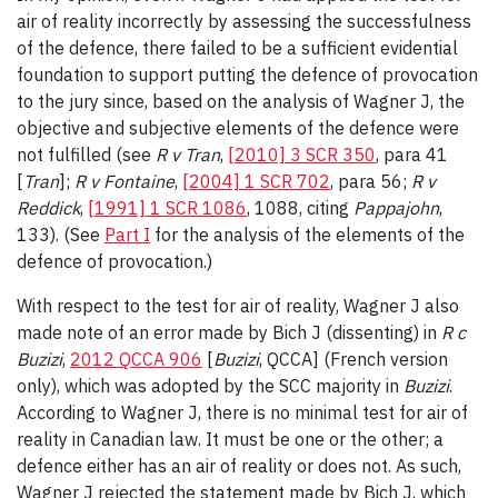
air of reality incorrectly by assessing the successfulness
of the defence, there failed to be a sufficient evidential
foundation to support putting the defence of provocation
to the jury since, based on the analysis of Wagner J, the
objective and subjective elements of the defence were
not fulfilled (see
R v Tran
,
[2010] 3 SCR 350
, para 41
[
Tran
];
R v Fontaine
,
[2004] 1 SCR 702
, para 56;
R v
Reddick
,
[1991] 1 SCR 1086
, 1088, citing
Pappajohn
,
133). (See
Part I
for the analysis of the elements of the
defence of provocation.)
With respect to the test for air of reality, Wagner J also
made note of an error made by Bich J (dissenting) in
R c
Buzizi
,
2012 QCCA 906
[
Buzizi
, QCCA] (French version
only), which was adopted by the SCC majority in
Buzizi
.
According to Wagner J, there is no minimal test for air of
reality in Canadian law. It must be one or the other; a
defence either has an air of reality or does not. As such,
Wagner J rejected the statement made by Bich J, which