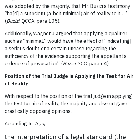
was adopted by the majority, that Mr. Buzizi’s testimony
“ha[d] a sufficient (albeit minimal) air of reality to it…”
(
Buzizi
, QCCA, para 105).
Additionally, Wagner J argued that applying a qualifier
such as “minimal,” would have the effect of “indicat[ing]
a serious doubt or a certain unease regarding the
sufficiency of the evidence supporting the appellant’s
defence of provocation” (
Buzizi
, SCC, para 64).
Position of the Trial Judge in Applying the Test for Air
of Reality
With respect to the position of the trial judge in applying
the test for air of reality, the majority and dissent gave
drastically opposing opinions.
According to
Tran
,
the interpretation of a legal standard (the