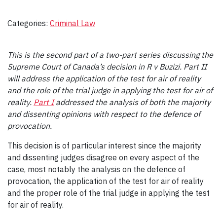
Categories:
Criminal Law
This is the second part of a two-part series discussing the
Supreme Court of Canada’s decision in R v Buzizi. Part II
will address the application of the test for air of reality
and the role of the trial judge in applying the test for air of
reality.
Part I
addressed the analysis of both the majority
and dissenting opinions with respect to the defence of
provocation.
This decision is of particular interest since the majority
and dissenting judges disagree on every aspect of the
case, most notably the analysis on the defence of
provocation, the application of the test for air of reality
and the proper role of the trial judge in applying the test
for air of reality.