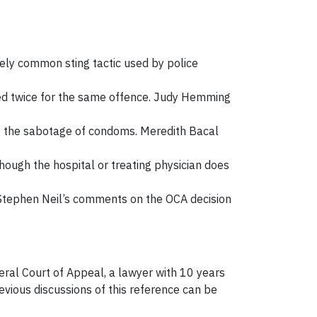
tively common sting tactic used by police
hed twice for the same offence. Judy Hemming
g to the sabotage of condoms. Meredith Bacal
hough the hospital or treating physician does
e. Stephen Neil’s comments on the OCA decision
ral Court of Appeal, a lawyer with 10 years
vious discussions of this reference can be