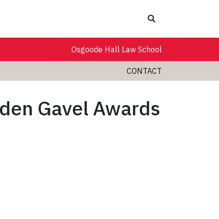
Search
Osgoode Hall Law School
CONTACT
lden Gavel Awards