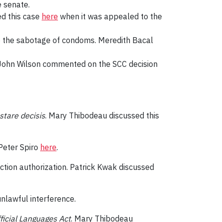
e senate.
ed this case
here
when it was appealed to the
g to the sabotage of condoms. Meredith Bacal
e. John Wilson commented on the SCC decision
stare decisis
. Mary Thibodeau discussed this
Peter Spiro
here
.
ction authorization. Patrick Kwak discussed
unlawful interference.
ficial Languages Act
. Mary Thibodeau