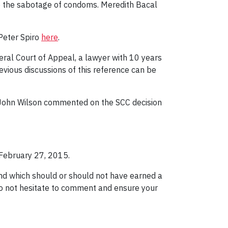
g to the sabotage of condoms. Meredith Bacal
Peter Spiro
here
.
ral Court of Appeal, a lawyer with 10 years
vious discussions of this reference can be
e. John Wilson commented on the SCC decision
February 27, 2015.
nd which should or should not have earned a
do not hesitate to comment and ensure your