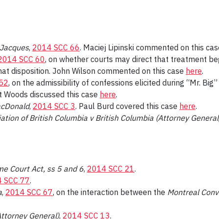
v Jacques
,
2014 SCC 66
. Maciej Lipinski commented on this ca
2014 SCC 60
, on whether courts may direct that treatment be
that disposition. John Wilson commented on this case
here
.
52
, on the admissibility of confessions elicited during “Mr. Big
rt Woods discussed this case
here
.
acDonald
,
2014 SCC 3
. Paul Burd covered this case
here
.
ation of British Columbia v British Columbia (Attorney General
e Court Act, ss 5 and 6
,
2014 SCC 21
.
 SCC 77
.
a
,
2014 SCC 67
, on the interaction between the
Montreal Conv
ttorney General)
,
2014 SCC 13
.