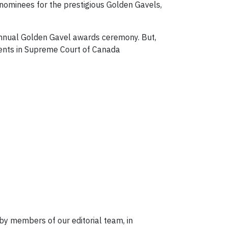
 nominees for the prestigious Golden Gavels,
 annual Golden Gavel awards ceremony. But,
ments in Supreme Court of Canada
 by members of our editorial team, in