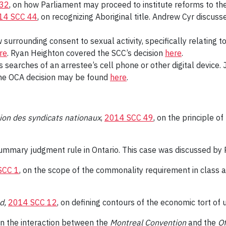
 32
, on how Parliament may proceed to institute reforms to th
14 SCC 44
, on recognizing Aboriginal title. Andrew Cyr discuss
w surrounding consent to sexual activity, specifically relatin
re
. Ryan Heighton covered the SCC’s decision
here
.
s searches of an arrestee’s cell phone or other digital devic
he OCA decision may be found
here
.
ion des syndicats nationaux
,
2014 SCC 49
, on the principle of
summary judgment rule in Ontario. This case was discussed by 
SCC 1
, on the scope of the commonality requirement in class a
td,
2014 SCC 12
, on defining contours of the economic tort of 
on the interaction between the
Montreal Convention
and the
Of