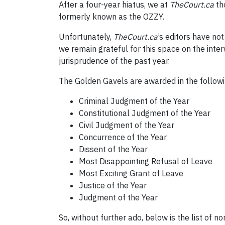
After a four-year hiatus, we at
T
heCourt.ca
th
formerly known as the OZZY.
Unfortunately,
T
heCourt.ca
’s editors have no
we remain grateful for this space on the in
jurisprudence of the past year.
The Golden Gavels are awarded in the followi
Criminal Judgment of the Year
Constitutional Judgment of the Year
Civil Judgment of the Year
Concurrence of the Year
Dissent of the Year
Most Disappointing Refusal of Leave
Most Exciting Grant of Leave
Justice of the Year
Judgment of the Year
So, without further ado, below is the list of 