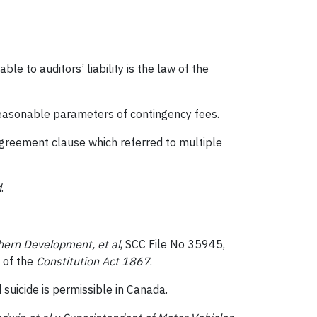
le to auditors’ liability is the law of the
reasonable parameters of contingency fees.
agreement clause which referred to multiple
d
.
thern Development, et al
, SCC File No 35945,
 of the
Constitution Act 1867
.
suicide is permissible in Canada.