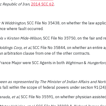
c Republic of Iran
,
2014 SCC 62
.
er N Widdrington
, SCC File No 35438, on whether the law applicab
ince where fault occurred.
s v Kirsten Mide-Wilson,
SCC File No 35750, on the fair and 
ldings Corp, et al
, SCC File No 35844, on whether an entire 
n arbitration clause from one of the other contracts.
France Major were SCC Agents in both
Wightman
&
Hungerfor
ueen as represented by The Minister of Indian Affairs and Nor
 fall within the scope of federal powers under section 91(24)
anada, et al
, SCC File No 35591, on whether physician assisted 