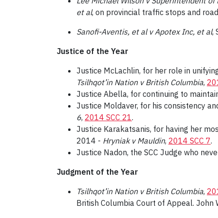
Lee Michael Wilson v Superintendent of M
et al
, on provincial traffic stops and road
Sanofi-Aventis, et al v Apotex Inc, et al
,
Justice of the Year
Justice McLachlin, for her role in unifyi
Tsilhqot’in Nation v British Columbia
,
20
Justice Abella, for continuing to mainta
Justice Moldaver, for his consistency and
6
,
2014 SCC 21
.
Justice Karakatsanis, for having her mos
2014 -
Hryniak v Mauldin
,
2014 SCC 7
.
Justice Nadon, the SCC Judge who never
Judgment of the Year
Tsilhqot’in Nation v British Columbia
,
20
British Columbia Court of Appeal. John 