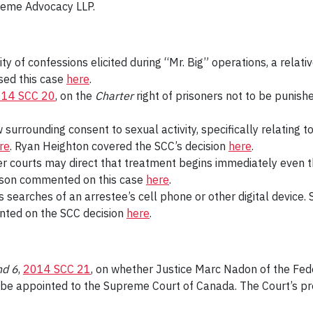
reme Advocacy LLP.
lity of confessions elicited during “Mr. Big” operations, a rela
sed this case
here
.
14 SCC 20
, on the
Charter
right of prisoners not to be punis
w surrounding consent to sexual activity, specifically relatin
re
. Ryan Heighton covered the SCC’s decision
here
.
er courts may direct that treatment begins immediately even t
Wilson commented on this case
here
.
s searches of an arrestee’s cell phone or other digital devic
nted on the SCC decision
here
.
nd 6
,
2014 SCC 21
, on whether Justice Marc Nadon of the Fede
be appointed to the Supreme Court of Canada. The Court’s pre