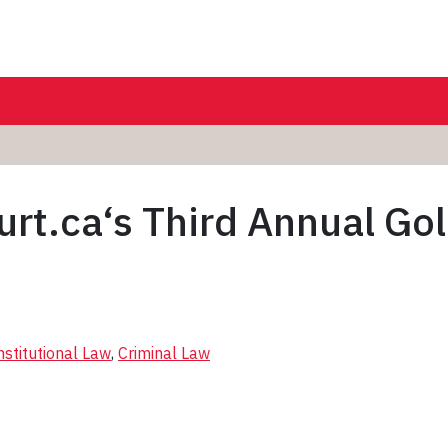
rt.ca‘s Third Annual Go
stitutional Law
, 
Criminal Law