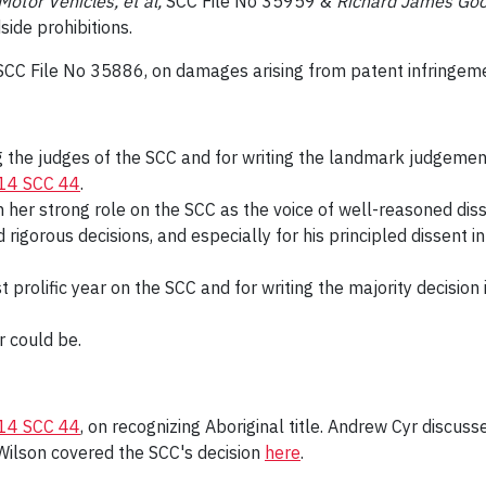
otor Vehicles, et al,
SCC File No 35959 &
Richard James Good
side prohibitions.
 SCC File No 35886, on damages arising from patent infringem
ng the judges of the SCC and for writing the landmark judgement
14 SCC 44
.
in her strong role on the SCC as the voice of well-reasoned diss
 rigorous decisions, and especially for his principled dissent i
t prolific year on the SCC and for writing the majority decisio
 could be.
14 SCC 44
, on recognizing Aboriginal title. Andrew Cyr discuss
Wilson covered the SCC's decision
here
.