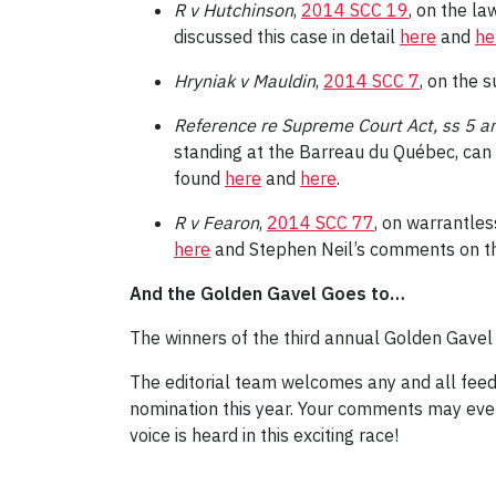
R v Hutchinson
,
2014 SCC 19
, on the la
discussed this case in detail
here
and
he
Hryniak v Mauldin
,
2014 SCC 7
, on the 
Reference re Supreme Court Act, ss 5 a
standing at the Barreau du Québec, can 
found
here
and
here
.
R v Fearon
,
2014 SCC 77
, on warrantles
here
and Stephen Neil’s comments on t
And the Golden Gavel Goes to…
The winners of the third annual Golden Gave
The editorial team welcomes any and all feed
nomination this year. Your comments may even
voice is heard in this exciting race!