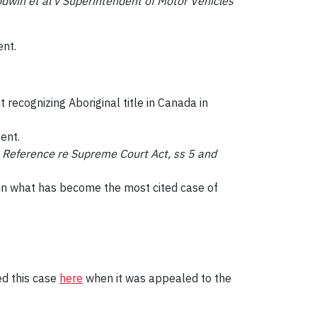
win et al v Superintendent of Motor Vehicles
ent.
 recognizing Aboriginal title in Canada in
ent.
n
Reference re Supreme Court Act, ss 5 and
n in what has become the most cited case of
ed this case
here
when it was appealed to the