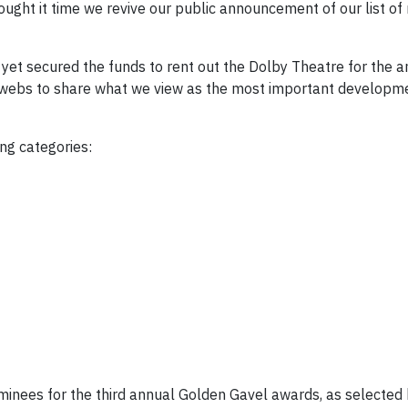
ought it time we revive our public announcement of our list of
t yet secured the funds to rent out the Dolby Theatre for the
terwebs to share what we view as the most important develop
ng categories:
nominees for the third annual Golden Gavel awards, as selected