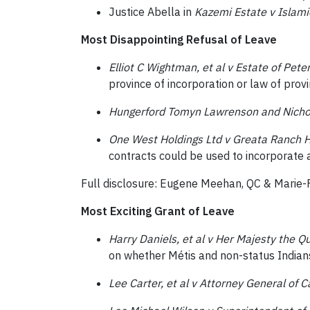
Justice Abella in
Kazemi Estate v Islami
Most Disappointing Refusal of Leave
Elliot C Wightman, et al v Estate of Pet
province of incorporation or law of prov
Hungerford Tomyn Lawrenson and Nichol
One West Holdings Ltd v Greata Ranch Ho
contracts could be used to incorporate a
Full disclosure: Eugene Meehan, QC & Marie-
Most Exciting Grant of Leave
Harry Daniels, et al v Her Majesty the Q
on whether Métis and non-status Indians
Lee Carter, et al v Attorney General of C