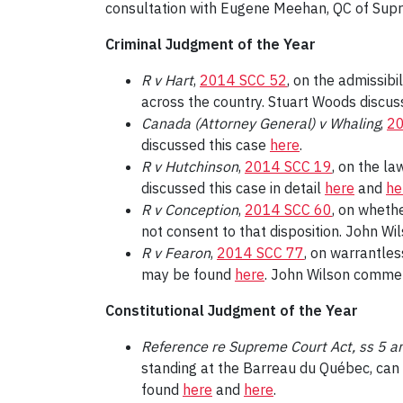
consultation with Eugene Meehan, QC of Sup
Criminal Judgment of the Year
R v Hart
,
2014 SCC 52
, on the admissibi
across the country. Stuart Woods discus
Canada (Attorney General) v Whaling
,
20
discussed this case
here
.
R v Hutchinson
,
2014 SCC 19
, on the la
discussed this case in detail
here
and
he
R v Conception
,
2014 SCC 60
, on wheth
not consent to that disposition. John 
R v Fearon
,
2014 SCC 77
, on warrantles
may be found
here
. John Wilson comme
Constitutional Judgment of the Year
Reference re Supreme Court Act, ss 5 a
standing at the Barreau du Québec, can 
found
here
and
here
.