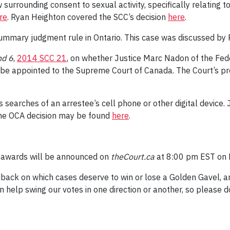
w surrounding consent to sexual activity, specifically relatin
re
. Ryan Heighton covered the SCC’s decision
here
.
summary judgment rule in Ontario. This case was discussed by 
nd 6
,
2014 SCC 21
, on whether Justice Marc Nadon of the Fede
be appointed to the Supreme Court of Canada. The Court’s pre
s searches of an arrestee’s cell phone or other digital devic
he OCA decision may be found
here
.
l awards will be announced on
theCourt.ca
at 8:00 pm EST on 
back on which cases deserve to win or lose a Golden Gavel, a
 help swing our votes in one direction or another, so please 