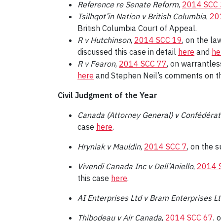
Reference re Senate Reform
,
2014 SCC
Tsilhqot’in Nation v British Columbia
,
20
British Columbia Court of Appeal.
R v Hutchinson
,
2014 SCC 19
, on the la
discussed this case in detail
here
and
he
R v Fearon
,
2014 SCC 77
, on warrantles
here
and Stephen Neil’s comments on t
Civil Judgment of the Year
Canada (Attorney General) v Confédérat
case
here
.
Hryniak v Mauldin
,
2014 SCC 7
, on the 
Vivendi Canada Inc v Dell’Aniello
,
2014 
this case
here
.
AI Enterprises Ltd v Bram Enterprises L
Thibodeau v Air Canada
,
2014 SCC 67
, 