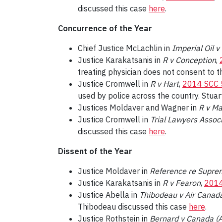
discussed this case
here
.
Concurrence of the Year
Chief Justice McLachlin in
Imperial Oil 
Justice Karakatsanis in
R v Conception
,
treating physician does not consent to 
Justice Cromwell in
R v Hart
,
2014 SCC 
used by police across the country. Stua
Justices Moldaver and Wagner in
R v M
Justice Cromwell in
Trial Lawyers Associ
discussed this case
here
.
Dissent of the Year
Justice Moldaver in
Reference re Suprem
Justice Karakatsanis in
R v Fearon
,
2014
Justice Abella in
Thibodeau v Air Canad
Thibodeau discussed this case
here
.
Justice Rothstein in
Bernard v Canada (A