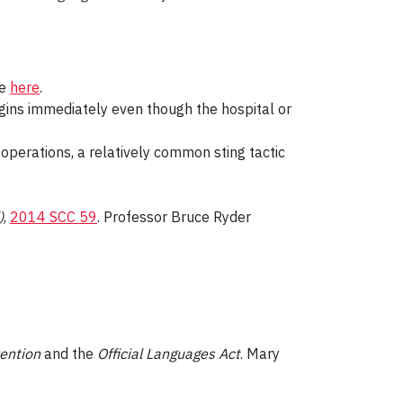
se
here
.
gins immediately even though the hospital or
” operations, a relatively common sting tactic
)
,
2014 SCC 59
. Professor Bruce Ryder
ention
and the
Official Languages Act
. Mary