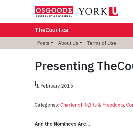
TheCourt.ca
Posts
About Us
Terms of Use
Presenting TheCou
|
1 February 2015
Categories:
Charter of Rights & Freedoms
, 
Con
And the Nominees Are…