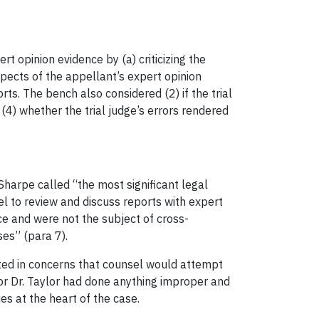
rt opinion evidence by (a) criticizing the
spects of the appellant’s expert opinion
ts. The bench also considered (2) if the trial
d (4) whether the trial judge’s errors rendered
Sharpe called “the most significant legal
el to review and discuss reports with expert
ce and were not the subject of cross-
ses” (para 7).
ted in concerns that counsel would attempt
or Dr. Taylor had done anything improper and
es at the heart of the case.