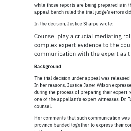
while those reports are being prepared is in t
appeal bench ruled the trial judge’s errors did
In the decision, Justice Sharpe wrote:
Counsel play a crucial mediating rol
complex expert evidence to the court
communication with the expert as th
Background
The trial decision under appeal was released 
In her reasons, Justice Janet Wilson expressed
during the process of preparing their expert 
one of the appellant’s expert witnesses, Dr. 
counsel.
Her comments that such communication was u
province banded together to express their co