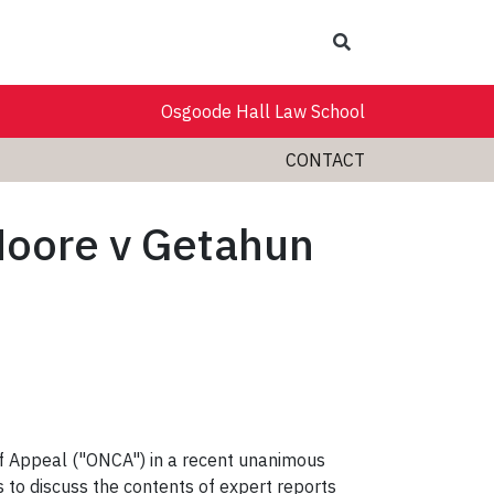
Search
Osgoode Hall Law School
CONTACT
Moore v Getahun
of Appeal ("ONCA") in a recent unanimous
s to discuss the contents of expert reports