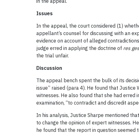
in the appeal.
Issues
In the appeal, the court considered (1) whether
appellant’s counsel for discussing with an exp
evidence on account of alleged contradictions
judge erred in applying the doctrine of
res ges
the trial unfair.
Discussion
The appeal bench spent the bulk of its decisi
issue” raised (para 4). He found that Justice 
witnesses. He also found that she had erred i
examination, “to contradict and discredit asp
In his analysis, Justice Sharpe mentioned th
to change the opinion of expert witnesses. He
he found that the report in question seemed to