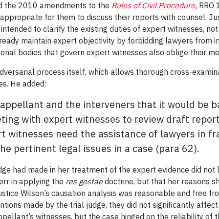
eted the 2010 amendments to the
Rules of Civil Procedure
,
RRO 1
nappropriate for them to discuss their reports with counsel. Ju
ntended to clarify the existing duties of expert witnesses, no
ready maintain expert objectivity by forbidding lawyers from in
ional bodies that govern expert witnesses also oblige their 
adversarial process itself, which allows thorough cross-examin
es. He added:
appellant and the interveners that it would be ba
ting with expert witnesses to review draft repor
rt witnesses need the assistance of lawyers in fra
e pertinent legal issues in a case (para 62).
udge had made in her treatment of the expert evidence did not 
err in applying the
res gestae
doctrine, but that her reasons s
ustice Wilson’s causation analysis was reasonable and free fr
ntions made by the trial judge, they did not significantly affe
pellant’s witnesses, but the case hinged on the reliability of th