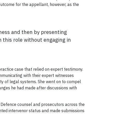
 outcome for the appellant, however, as the
itness and then by presenting
m this role without engaging in
actice case that relied on expert testimony.
ommunicating with their expert witnesses
rity of legal systems. She went on to compel
hanges he had made after discussions with
Defence counsel and prosecutors across the
anted intervenor status and made submissions