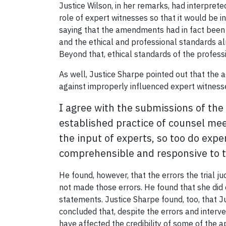
Justice Wilson, in her remarks, had interpr
role of expert witnesses so that it would be i
saying that the amendments had in fact been i
and the ethical and professional standards al
Beyond that, ethical standards of the profess
As well, Justice Sharpe pointed out that the 
against improperly influenced expert witness
I agree with the submissions of the 
established practice of counsel mee
the input of experts, so too do expe
comprehensible and responsive to th
He found, however, that the errors the trial j
not made those errors. He found that she did 
statements. Justice Sharpe found, too, that J
concluded that, despite the errors and interve
have affected the credibility of some of the ap