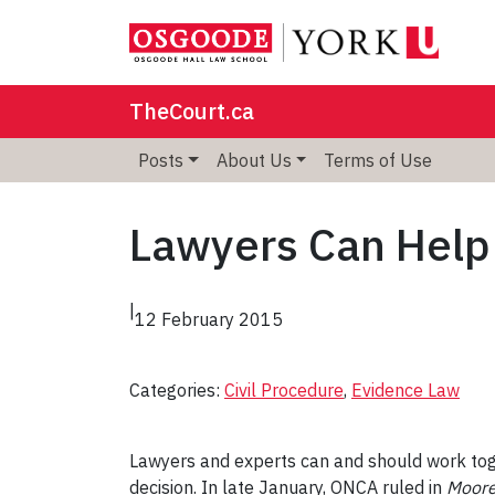
TheCourt.ca
Posts
About Us
Terms of Use
Lawyers Can Help
|
12 February 2015
Categories:
Civil Procedure
, 
Evidence Law
Lawyers and experts can and should work toge
decision. In late January, ONCA ruled in
Moore