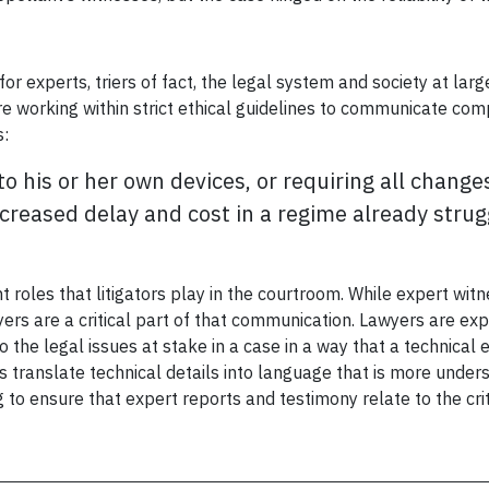
o for experts, triers of fact, the legal system and society at l
are working within strict ethical guidelines to communicate com
s:
to his or her own devices, or requiring all chan
creased delay and cost in a regime already struggl
 roles that litigators play in the courtroom. While expert witn
ers are a critical part of that communication. Lawyers are exp
 the legal issues at stake in a case in a way that a technical 
 translate technical details into language that is more under
 to ensure that expert reports and testimony relate to the crit