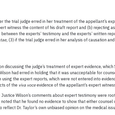
 the trial judge erred in her treatment of the appellant’s expe
ert witness the content of his draft report and (b) rejecting a
 between the experts’ testimony and the experts’ written repor
tae,
(3) if the trial judge erred in her analysis of causation an
on discussing the judge’s treatment of expert evidence, which 
Wilson had erred in holding that it was unacceptable for couns
n using the expert reports, which were not entered into eviden
ects of the
viva voce
evidence of the appellant’s expert witnes
at Justice Wilson’s comments about expert testimony were roo
 noted that he found no evidence to show that either counsel 
 reflect Dr. Taylor’s own unbiased opinion on the medical issu