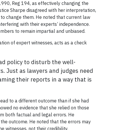
990, Reg 194, as effectively changing the
stice Sharpe disagreed with her interpretation,
t to change them. He noted that current law
terfering with their experts’ independence.
members to remain impartial and unbiased.
ation of expert witnesses, acts as a check
d policy to disturb the well-
ts. Just as lawyers and judges need
ming their reports in a way that is
lead to a different outcome than if she had
howed no evidence that she relied on those
om both factual and legal errors. He
ct the outcome. He noted that the errors may
e witnesses, not their credibility.