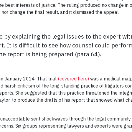
he best interests of justice. The ruling produced no change in
 not change the final result, and it dismissed the appeal.
e by explaining the legal issues to the expert w
. It is difficult to see how counsel could perfor
e report is being prepared (para 64).
in January 2014. That trial
(covered here)
was a medical malpr
 harsh criticism of the long-standing practice of litigators c
reports. She suggested that this practice threatened the integ
Taylor, to produce the drafts of his report that showed what c
nacceptable sent shockwaves through the legal community. 
ncerns. Six groups representing lawyers and experts were gr