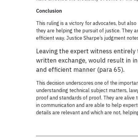
Conclusion
This ruling is a victory for advocates, but als
they are helping the pursuit of justice. They 
efficient way. Justice Sharpe’s judgment note
Leaving the expert witness entirely 
written exchange, would result in in
and efficient manner (para 65).
This decision underscores one of the important
understanding technical subject matters, lawy
proof and standards of proof. They are alive to
in communication and are able to help experts
details are relevant and which are not, helping