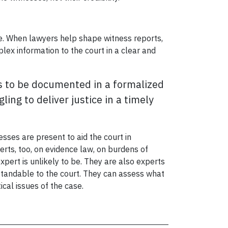
arge. When lawyers help shape witness reports,
plex information to the court in a clear and
ges to be documented in a formalized
ing to deliver justice in a timely
esses are present to aid the court in
erts, too, on evidence law, on burdens of
expert is unlikely to be. They are also experts
standable to the court. They can assess what
ical issues of the case.