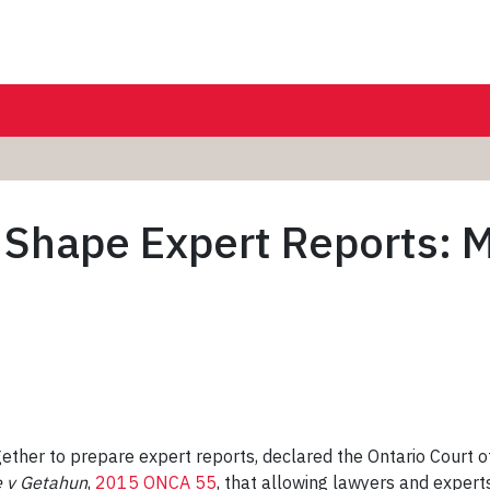
 Shape Expert Reports: 
ther to prepare expert reports, declared the Ontario Court 
 v Getahun
,
2015 ONCA 55
, that allowing lawyers and expert