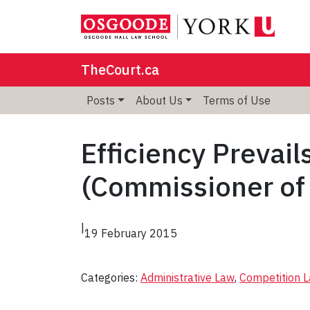
TheCourt.ca
Posts
About Us
Terms of Use
Efficiency Prevail
(Commissioner of
|
19 February 2015
Categories:
Administrative Law
, 
Competition 