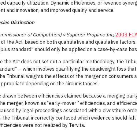
ed capacity utilization. Dynamic efficiencies, or revenue synerg
t and innovation, and improved quality and service.
cies Distinction
mmissioner of Competition) v Superior Propane Inc
,
2003 FCA
s of the Act, based on both quantitative and qualitative factor
rplus standard” should only be applied on a case-by-case basi
se the Act does not set out a particular methodology, the Tribu
tandard” – which involves quantifying the deadweight loss that
he Tribunal weights the effects of the merger on consumers a
appropriate depending on the circumstances.
be drawn between efficiencies claimed because a merging party
he merger, known as “early-mover” efficiencies, and efficienci
caused by legal proceedings associated with a divestiture ord
t, the Tribunal incorrectly confused which evidence should fal
fficiencies were not realized by Tervita.