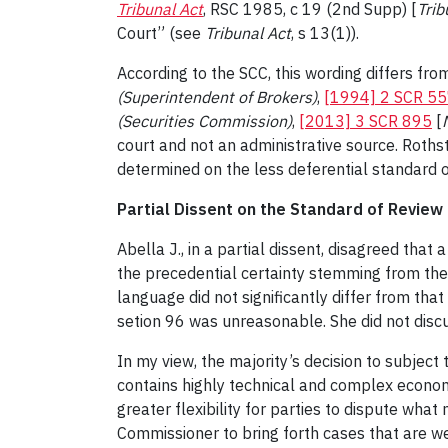
Tribunal Act
, RSC 1985, c 19 (2nd Supp) [
Trib
Court” (see
Tribunal Act
, s 13(1)).
According to the SCC, this wording differs fro
(Superintendent of Brokers)
,
[1994] 2 SCR 5
(Securities Commission)
,
[2013] 3 SCR 895
[
court and not an administrative source. Rothst
determined on the less deferential standard o
Partial Dissent on the Standard of Review
Abella J., in a partial dissent, disagreed tha
the precedential certainty stemming from the 
language did not significantly differ from that
setion 96 was unreasonable. She did not discu
In my view, the majority’s decision to subject
contains highly technical and complex econom
greater flexibility for parties to dispute wha
Commissioner to bring forth cases that are we