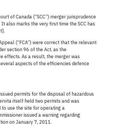
 Court of Canada (“SCC”) merger jurisprudence
. It also marks the very first time the SCC has
t].
f Appeal (“FCA”) were correct that the relevant
er section 96 of the Act, as the
e effects. As a result, the merger was
several aspects of the efficiencies defence
 issued permits for the disposal of hazardous
ervita itself held two permits and was
to use the site for operating a
Commissioner issued a warning regarding
tion on January 7, 2011.