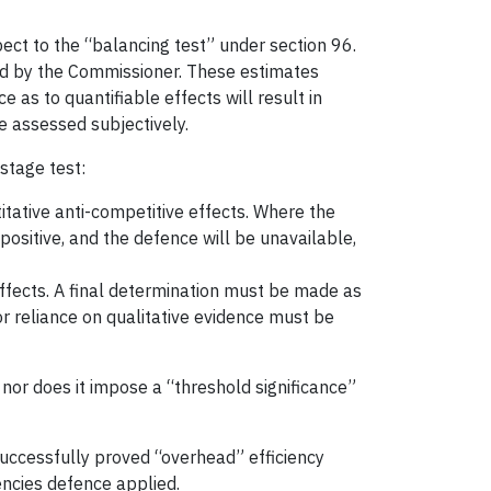
ct to the “balancing test” under section 96.
fied by the Commissioner. These estimates
as to quantifiable effects will result in
e assessed subjectively.
stage test:
itative anti-competitive effects. Where the
spositive, and the defence will be unavailable,
 effects. A final determination must be made as
or reliance on qualitative evidence must be
 nor does it impose a “threshold significance”
 successfully proved “overhead” efficiency
encies defence applied.