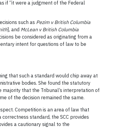
as if “it were a judgment of the Federal
decisions such as
Pezim v British Columbia
ith
], and
McLean v British Columbia
ecisions be considered as originating from a
entary intent for questions of law to be
ioning that such a standard would chip away at
istrative bodies. She found the statutory
 majority that the Tribunal’s interpretation of
come of the decision remained the same.
uspect. Competition is an area of law that
a correctness standard, the SCC provides
ovides a cautionary signal to the