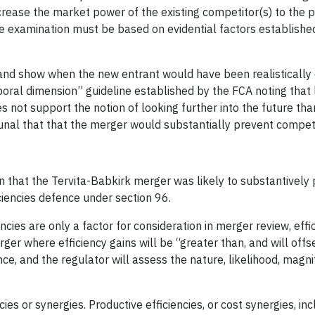
crease the market power of the existing competitor(s) to the 
e examination must be based on evidential factors established
and show when the new entrant would have been realistically
oral dimension” guideline established by the FCA noting that 
s not support the notion of looking further into the future tha
ibunal that that the merger would substantially prevent competi
n that the Tervita-Babkirk merger was likely to substantively 
ciencies defence under section 96.
iencies are only a factor for consideration in merger review, eff
rger where efficiency gains will be “greater than, and will offs
ce, and the regulator will assess the nature, likelihood, magn
es or synergies. Productive efficiencies, or cost synergies, inc