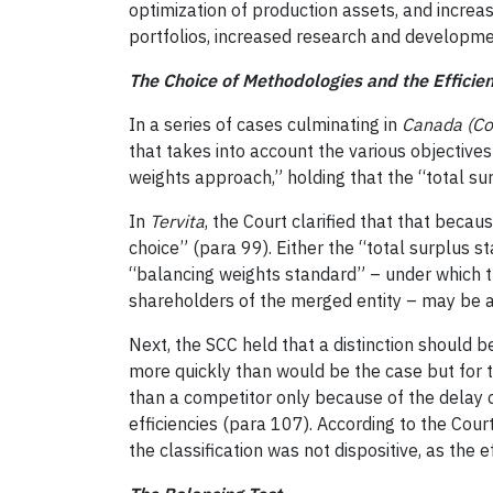
optimization of production assets, and increas
portfolios, increased research and developmen
The Choice of Methodologies and the Efficien
In a series of cases culminating in
Canada (Co
that takes into account the various objective
weights approach,” holding that the “total su
In
Tervita
, the Court clarified that that becau
choice” (para 99). Either the “total surplus s
“balancing weights standard” – under which t
shareholders of the merged entity – may be 
Next, the SCC held that a distinction should 
more quickly than would be the case but for t
than a competitor only because of the delay 
efficiencies (para 107). According to the Cour
the classification was not dispositive, as the e