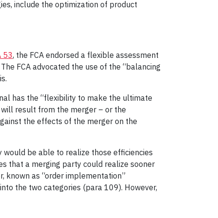
ies, include the optimization of product
 53
, the FCA endorsed a flexible assessment
s. The FCA advocated the use of the “balancing
s.
nal has the “flexibility to make the ultimate
 will result from the merger – or the
gainst the effects of the merger on the
 would be able to realize those efficiencies
es that a merging party could realize sooner
er, known as “order implementation”
l into the two categories (para 109). However,