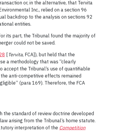
nsaction or, in the alternative, that Tervita
 Environmental Inc., relied on a section 96
ual backdrop to the analysis on sections 92
ional entities.
 its part, the Tribunal found the majority of
 merger could not be saved.
28
[
Tervita
, FCA]), but held that the
use a methodology that was “clearly
o accept the Tribunal’s use of quantifiable
d the anti-competitive effects remained
gligible” (para 169). Therefore, the FCA
with the standard of review doctrine developed
law arising from the Tribunal’s home statute.
atutory interpretation of the
Competition