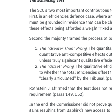
The Balancing Test
The SCC’s two most important contributions 
First, in an efficiencies defence case, where 
must be grounded in “evidence that can be cha
these effects being afforded a weight “fixed 
Second, the majority framed the process of ba
The “Greater Than” Prong
: The quantita
quantitative anti-competitive effects out
unless truly significant qualitative efficie
The “Offset” Prong
: The qualitative eff
to whether the total efficiencies offset
“clearly articulated” by the Tribunal (pa
Rothstein J. affirmed that the test does not r
requirement (paras 149, 152).
In the end, the Commissioner did not prove qua
gains resulting from Babkirk’s new access to T