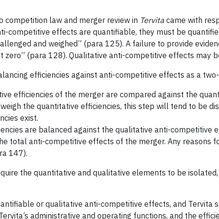
to competition law and merger review in
Tervita
came with respe
anti-competitive effects are quantifiable, they must be quanti
llenged and weighed” (para 125). A failure to provide evidence 
at zero” (para 128). Qualitative anti-competitive effects may b
lancing efficiencies against anti-competitive effects as a two-
tive efficiencies of the merger are compared against the quant
weigh the quantitative efficiencies, this step will tend to be di
ncies exist.
iciencies are balanced against the qualitative anti-competitive
 the total anti-competitive effects of the merger. Any reasons f
ra 147).
equire the quantitative and qualitative elements to be isolated,
ntifiable or qualitative anti-competitive effects, and Tervita
ervita’s administrative and operating functions, and the effici