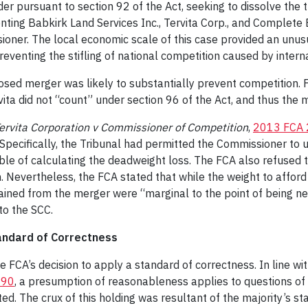
 pursuant to section 92 of the Act, seeking to dissolve the tra
esenting Babkirk Land Services Inc., Tervita Corp., and Complete
ioner. The local economic scale of this case provided an unus
eventing the stifling of national competition caused by internat
sed merger was likely to substantially prevent competition. For
vita did not “count” under section 96 of the Act, and thus the
ervita Corporation v Commissioner of Competition
,
2013 FCA 
Specifically, the Tribunal had permitted the Commissioner to 
ble of calculating the deadweight loss. The FCA also refused t
on. Nevertheless, the FCA stated that while the weight to affor
ained from the merger were “marginal to the point of being ne
to the SCC.
tandard of Correctness
the FCA’s decision to apply a standard of correctness. In line 
190
, a presumption of reasonableness applies to questions of 
ed. The crux of this holding was resultant of the majority’s st