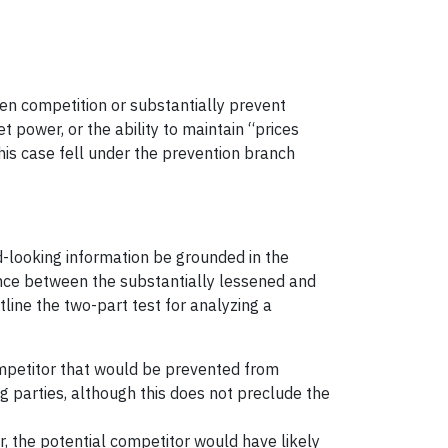
sen competition or substantially prevent
 power, or the ability to maintain “prices
This case fell under the prevention branch
d-looking information be grounded in the
erence between the substantially lessened and
tline the two-part test for analyzing a
 competitor that would be prevented from
g parties, although this does not preclude the
, the potential competitor would have likely