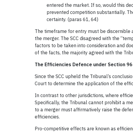
entered the market. If so, would this de
prevented competition substantially. Th
certainty. (paras 61, 64)
The timeframe for entry must be discernible 
the merger. The SCC disagreed with the “temp
factors to be taken into consideration and doe
of the facts, the majority agreed with the Tr
The Efficiencies Defence under Section 96
Since the SCC upheld the Tribunal’s conclusio
Court to determine the application of the effi
In contrast to other jurisdictions, where effic
Specifically, the Tribunal cannot prohibit a me
to a merger must affirmatively raise the defen
efficiencies.
Pro-competitive effects are known as efficienci