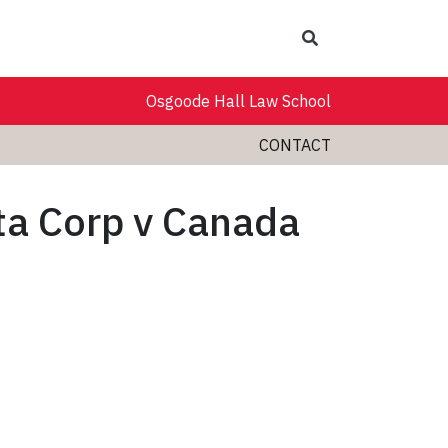
Search
Osgoode Hall Law School
CONTACT
ita Corp v Canada