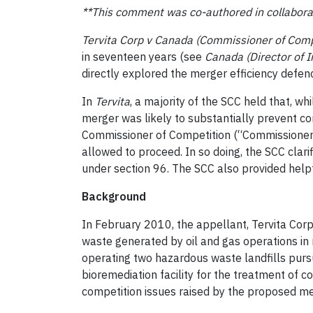
**This comment was co-authored in collabora
Tervita Corp v Canada (Commissioner of Comp
in seventeen years (see
Canada (Director of 
directly explored the merger efficiency defen
In
Tervita
, a majority of the SCC held that, w
merger was likely to substantially prevent com
Commissioner of Competition (“Commissioner”)
allowed to proceed. In so doing, the SCC clari
under section 96. The SCC also provided help
Background
In February 2010, the appellant, Tervita Corp
waste generated by oil and gas operations in n
operating two hazardous waste landfills pursua
bioremediation facility for the treatment of c
competition issues raised by the proposed me