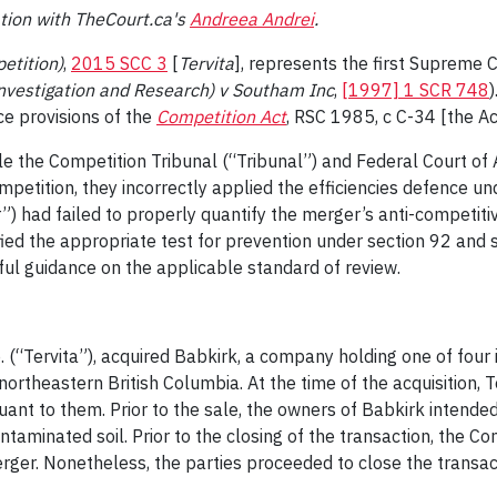
tion with TheCourt.ca's
Andreea Andrei
.
etition)
,
2015 SCC 3
[
Tervita
], represents the first Supreme
Investigation and Research) v Southam Inc
,
[1997] 1 SCR 748
)
ce provisions of the
Competition Act
, RSC 1985, c C-34 [the Ac
hile the Competition Tribunal (“Tribunal”) and Federal Court o
petition, they incorrectly applied the efficiencies defence und
 had failed to properly quantify the merger’s anti-competitiv
fied the appropriate test for prevention under section 92 and 
ful guidance on the applicable standard of review.
. (“Tervita”), acquired Babkirk, a company holding one of four
ortheastern British Columbia. At the time of the acquisition, T
nt to them. Prior to the sale, the owners of Babkirk intended 
ontaminated soil. Prior to the closing of the transaction, the 
rger. Nonetheless, the parties proceeded to close the transac