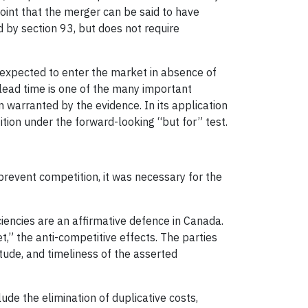
point that the merger can be said to have
 by section 93, but does not require
 expected to enter the market in absence of
lead time is one of the many important
n warranted by the evidence. In its application
tion under the forward-looking “but for” test.
prevent competition, it was necessary for the
iciencies are an affirmative defence in Canada.
et,” the anti-competitive effects. The parties
itude, and timeliness of the asserted
lude the elimination of duplicative costs,