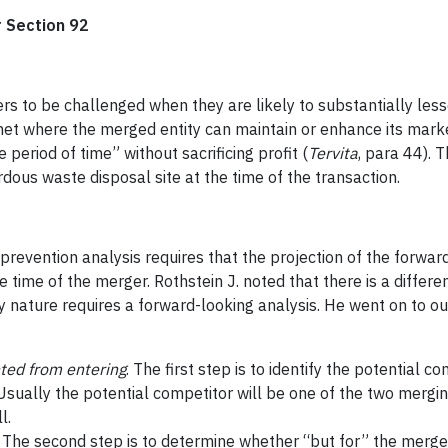
r Section 92
rs to be challenged when they are likely to substantially les
met where the merged entity can maintain or enhance its market
period of time” without sacrificing profit (
Tervita
, para 44). 
dous waste disposal site at the time of the transaction.
prevention analysis requires that the projection of the forwar
he time of the merger. Rothstein J. noted that there is a diff
y nature requires a forward-looking analysis. He went on to ou
nted from entering
. The first step is to identify the potential
Usually the potential competitor will be one of the two mergin
l.
. The second step is to determine whether “but for” the merger