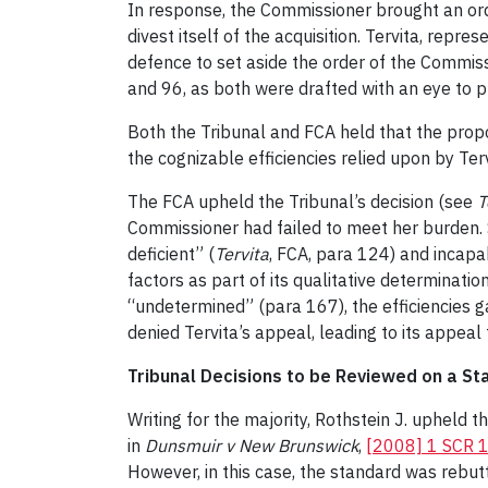
In response, the Commissioner brought an order
divest itself of the acquisition. Tervita, repr
defence to set aside the order of the Commiss
and 96, as both were drafted with an eye to pr
Both the Tribunal and FCA held that the propo
the cognizable efficiencies relied upon by Ter
The FCA upheld the Tribunal’s decision (see
T
Commissioner had failed to meet her burden. 
deficient” (
Tervita
, FCA, para 124) and incapa
factors as part of its qualitative determinati
“undetermined” (para 167), the efficiencies g
denied Tervita’s appeal, leading to its appeal 
Tribunal Decisions to be Reviewed on a S
Writing for the majority, Rothstein J. upheld 
in
Dunsmuir v New Brunswick
,
[2008] 1 SCR 
However, in this case, the standard was rebutt