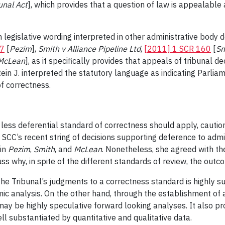
unal Act
], which provides that a question of law is appealable 
m legislative wording interpreted in other administrative body 
57
[
Pezim
],
Smith v Alliance Pipeline Ltd
,
[2011] 1 SCR 160
[
Sm
McLean
], as it specifically provides that appeals of tribunal d
ein J. interpreted the statutory language as indicating Parliam
f correctness.
t a less deferential standard of correctness should apply, caut
SCC’s recent string of decisions supporting deference to admin
 in
Pezim
,
Smith
, and
McLean
. Nonetheless, she agreed with the
ss why, in spite of the different standards of review, the out
 the Tribunal’s judgments to a correctness standard is highly s
ic analysis. On the other hand, through the establishment of 
t may be highly speculative forward looking analyses. It also pr
ll substantiated by quantitative and qualitative data.