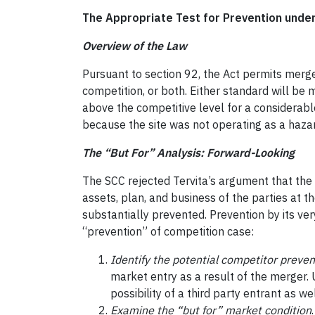
The Appropriate Test for Prevention unde
Overview of the Law
Pursuant to section 92, the Act permits merge
competition, or both. Either standard will be 
above the competitive level for a considerable 
because the site was not operating as a hazar
The “But For” Analysis: Forward-Looking
The SCC rejected Tervita’s argument that the 
assets, plan, and business of the parties at t
substantially prevented. Prevention by its ver
“prevention” of competition case:
Identify the potential competitor preve
market entry as a result of the merger. 
possibility of a third party entrant as wel
Examine the “but for” market condition