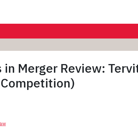
s in Merger Review: Terv
 Competition)
Law