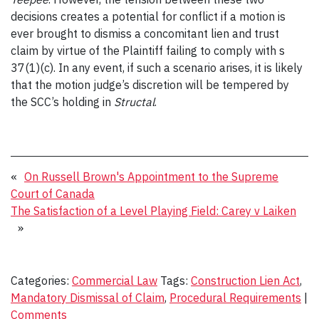
decisions creates a potential for conflict if a motion is
ever brought to dismiss a concomitant lien and trust
claim by virtue of the Plaintiff failing to comply with s
37(1)(c). In any event, if such a scenario arises, it is likely
that the motion judge’s discretion will be tempered by
the SCC’s holding in
Structal
.
«
On Russell Brown's Appointment to the Supreme
Court of Canada
The Satisfaction of a Level Playing Field: Carey v Laiken
»
Categories:
Commercial Law
Tags:
Construction Lien Act
,
Mandatory Dismissal of Claim
,
Procedural Requirements
|
Comments