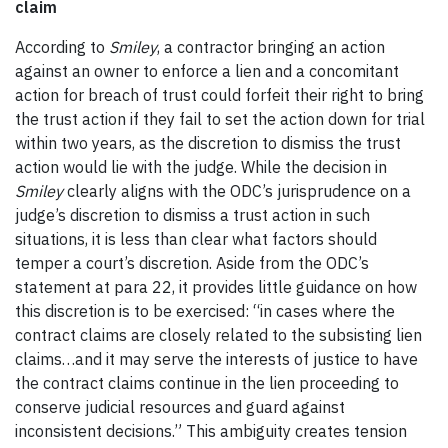
claim
According to
Smiley
, a contractor bringing an action
against an owner to enforce a lien and a concomitant
action for breach of trust could forfeit their right to bring
the trust action if they fail to set the action down for trial
within two years, as the discretion to dismiss the trust
action would lie with the judge. While the decision in
Smiley
clearly aligns with the ODC’s jurisprudence on a
judge’s discretion to dismiss a trust action in such
situations, it is less than clear what factors should
temper a court’s discretion. Aside from the ODC’s
statement at para 22, it provides little guidance on how
this discretion is to be exercised: “in cases where the
contract claims are closely related to the subsisting lien
claims…and it may serve the interests of justice to have
the contract claims continue in the lien proceeding to
conserve judicial resources and guard against
inconsistent decisions.” This ambiguity creates tension