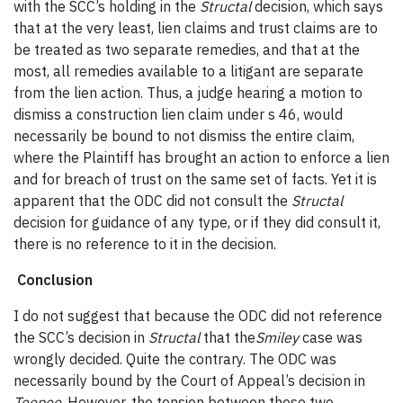
with the SCC’s holding in the
Structal
decision, which says
that at the very least, lien claims and trust claims are to
be treated as two separate remedies, and that at the
most, all remedies available to a litigant are separate
from the lien action. Thus, a judge hearing a motion to
dismiss a construction lien claim under s 46, would
necessarily be bound to not dismiss the entire claim,
where the Plaintiff has brought an action to enforce a lien
and for breach of trust on the same set of facts. Yet it is
apparent that the ODC did not consult the
Structal
decision for guidance of any type, or if they did consult it,
there is no reference to it in the decision.
Conclusion
I do not suggest that because the ODC did not reference
the SCC’s decision in
Structal
that the
Smiley
case was
wrongly decided. Quite the contrary. The ODC was
necessarily bound by the Court of Appeal’s decision in
Teepee
. However, the tension between these two