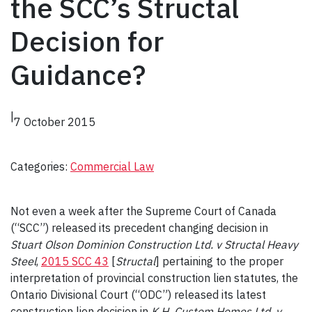
the SCC’s Structal
Decision for
Guidance?
|
7 October 2015
Categories:
Commercial Law
Not even a week after the Supreme Court of Canada
(“SCC”) released its precedent changing decision in
Stuart Olson Dominion Construction Ltd. v Structal Heavy
Steel
,
2015 SCC 43
[
Structal
] pertaining to the proper
interpretation of provincial construction lien statutes, the
Ontario Divisional Court (“ODC”) released its latest
construction lien decision in
K.H. Custom Homes Ltd. v