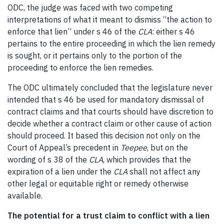
ODC, the judge was faced with two competing
interpretations of what it meant to dismiss “the action to
enforce that lien” under s 46 of the
CLA
: either s 46
pertains to the entire proceeding in which the lien remedy
is sought, or it pertains only to the portion of the
proceeding to enforce the lien remedies.
The ODC ultimately concluded that the legislature never
intended that s 46 be used for mandatory dismissal of
contract claims and that courts should have discretion to
decide whether a contract claim or other cause of action
should proceed. It based this decision not only on the
Court of Appeal’s precedent in
Teepee
, but on the
wording of s 38 of the
CLA
, which provides that the
expiration of a lien under the
CLA
shall not affect any
other legal or equitable right or remedy otherwise
available.
The potential for a trust claim to conflict with a lien