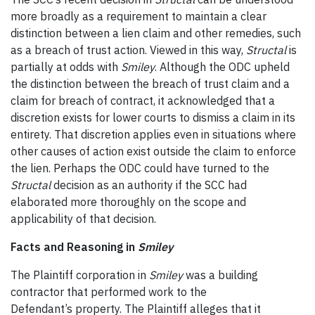
more broadly as a requirement to maintain a clear
distinction between a lien claim and other remedies, such
as a breach of trust action. Viewed in this way,
Structal
is
partially at odds with
Smiley
. Although the ODC upheld
the distinction between the breach of trust claim and a
claim for breach of contract, it acknowledged that a
discretion exists for lower courts to dismiss a claim in its
entirety. That discretion applies even in situations where
other causes of action exist outside the claim to enforce
the lien. Perhaps the ODC could have turned to the
Structal
decision as an authority if the SCC had
elaborated more thoroughly on the scope and
applicability of that decision.
Facts and Reasoning in
Smiley
The Plaintiff corporation in
Smiley
was a building
contractor that performed work to the
Defendant’s property. The Plaintiff alleges that it