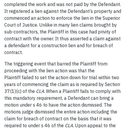
completed the work and was not paid by the Defendant.
It registered a lien against the Defendant’s property and
commenced an action to enforce the lien in the Superior
Court of Justice. Unlike in many lien claims brought by
sub-contractors, the Plaintiff in this case had privity of
contract with the owner. It thus asserted a claim against
a defendant for a construction lien and for breach of
contract.
The triggering event that barred the Plaintiff from
proceeding with the lien action was that the
Plaintiff failed to set the action down for trial within two
years of commencing the claim as is required by Section
37(1)(c) of the
CLA
. When a Plaintiff fails to comply with
this mandatory requirement, a Defendant can bring a
motion under s 46 to have the action dismissed. The
motions judge dismissed the entire action including the
claim for breach of contract on the basis that it was
required to under s 46 of the
CLA
. Upon appeal to the