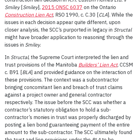
Smiley
[
Smiley
],
2015 ONSC 6037
on the Ontario
Construction Lien Act
, RSO 1990, c. C.30 [
CLA
]. While the
issues in each decision appear quite different, upon
closer analysis, the SCC’s purported in legacy in
Structal
might have broader application to reasoning through the
issues in
Smiley
.
In
Structal
, the Supreme Court interpreted the lien and
trust provisions of the Manitoba
Builders’ Lien Act
, CCSM
c. B91 [
BLA
] and provided guidance on the interaction of
these provisions. The context was a subcontractor
bringing concomitant lien and breach of trust claims
against a project owner and general contractor
respectively. The issue before the SCC was whether a
contractor’s statutory obligation to hold a sub-
contractor’s monies in trust was properly discharged by
posting a lien bond guaranteeing payment of the entire
amount to the sub-contractor. The SCC ultimately found
the trust and lien provisions under the
BLA
to be