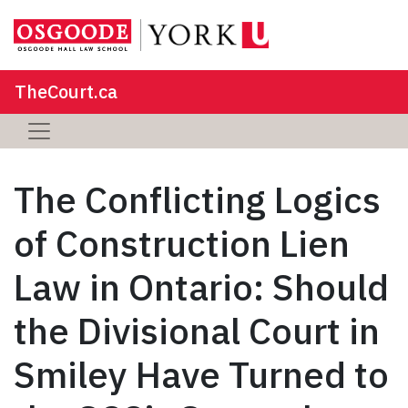
TheCourt.ca
The Conflicting Logics
of Construction Lien
Law in Ontario: Should
the Divisional Court in
Smiley Have Turned to