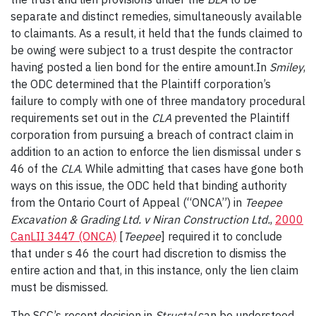
separate and distinct remedies, simultaneously available
to claimants. As a result, it held that the funds claimed to
be owing were subject to a trust despite the contractor
having posted a lien bond for the entire amount.
In
Smiley
,
the ODC determined that the Plaintiff corporation’s
failure to comply with one of three mandatory procedural
requirements set out in the
CLA
prevented the Plaintiff
corporation from pursuing a breach of contract claim in
addition to an action to enforce the lien dismissal under s
46 of the
CLA
. While admitting that cases have gone both
ways on this issue, the ODC held that binding authority
from the Ontario Court of Appeal (“ONCA”) in
Teepee
Excavation & Grading Ltd. v Niran Construction Ltd.
,
2000
CanLII 3447 (ONCA)
[
Teepee
] required it to conclude
that under s 46 the court had discretion to dismiss the
entire action and that, in this instance, only the lien claim
must be dismissed.
The SCC’s recent decision in
Structal
can be understood