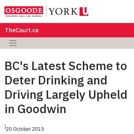
TheCourt.ca
BC's Latest Scheme to
Deter Drinking and
Driving Largely Upheld
in Goodwin
|
20 October 2015