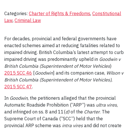
Categories:
Charter of Rights & Freedoms
, 
Constitutional
Law
, 
Criminal Law
For decades, provincial and federal governments have
enacted schemes aimed at reducing fatalities related to
impaired driving. British Columbia’s latest attempt to curb
impaired driving was predominantly upheld in
Goodwin v
British Columbia
(Superintendent of Motor Vehicles
)
2015 SCC 46
[
Goodwin
] and its companion case,
Wilson v
British Columbia (Superintendent of Motor Vehicles)
,
2015 SCC 47
.
In
Goodwin
, the petitioners alleged that the provincial
Automatic Roadside Prohibition (“ARP”) was
ultra vires
,
and infringed on ss. 8 and 11(
d)
of the
Charter
. The
Supreme Court of Canada (“SCC”) held that the
provincial ARP scheme was
intra vires
and did not create