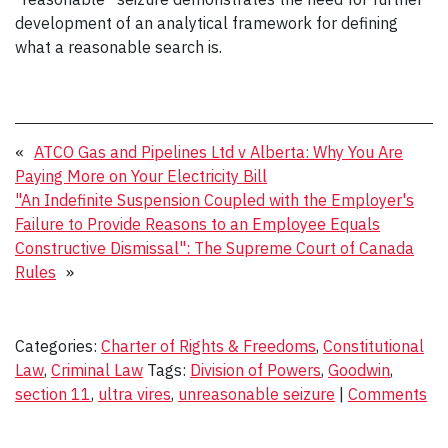
development of an analytical framework for defining
what a reasonable search is.
«
ATCO Gas and Pipelines Ltd v Alberta: Why You Are
Paying More on Your Electricity Bill
"An Indefinite Suspension Coupled with the Employer's
Failure to Provide Reasons to an Employee Equals
Constructive Dismissal": The Supreme Court of Canada
Rules
»
Categories:
Charter of Rights & Freedoms
,
Constitutional
Law
,
Criminal Law
Tags:
Division of Powers
,
Goodwin
,
section 11
,
ultra vires
,
unreasonable seizure
|
Comments