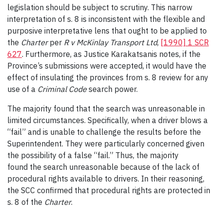
legislation should be subject to scrutiny. This narrow
interpretation of s. 8 is inconsistent with the flexible and
purposive interpretative lens that ought to be applied to
the
Charter
per
R v McKinlay Transport Ltd
,
[1990] 1 SCR
627
. Furthermore, as Justice Karakatsanis notes, if the
Province’s submissions were accepted, it would have the
effect of insulating the provinces from s. 8 review for any
use of a
Criminal Code
search power.
The majority found that the search was unreasonable in
limited circumstances. Specifically, when a driver blows a
“fail” and is unable to challenge the results before the
Superintendent. They were particularly concerned given
the possibility of a false “fail.” Thus, the majority
found the search unreasonable because of the lack of
procedural rights available to drivers. In their reasoning,
the SCC confirmed that procedural rights are protected in
s. 8 of the
Charter
.