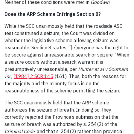
Neither of these conditions were met in
Goodwin
.
Does the ARP Scheme Infringe Section 8?
While the SCC unanimously held that the roadside ASD
test constituted a seizure, the Court was divided on
whether the legislative scheme allowing seizure was
reasonable. Section 8 states, “[e]veryone has the right to
be secure against unreasonable search or seizure.” When
a seizure occurs without a search warrant it is
presumptively unreasonable, per
Hunter et al v Southam
Inc
,
[1984] 2 SCR 145
(161). Thus, both the reasons for
the majority and the minority focus in on the
reasonableness of the scheme permitting the seizure.
The SCC unanimously held that the ARP scheme
authorizes the seizure of breath. In doing so, they
correctly rejected the Province’s submission that the
seizure of breath was authorized by s. 254(2) of the
Criminal Code
, and that s. 254(2) rather than provincial