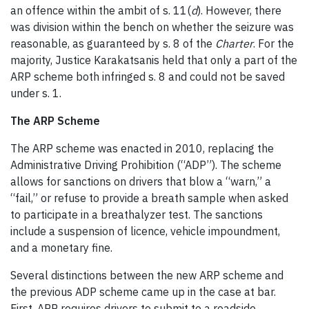
an offence within the ambit of s. 11(
d
). However, there
was division within the bench on whether the seizure was
reasonable, as guaranteed by s. 8 of the
Charter
. For the
majority, Justice Karakatsanis held that only a part of the
ARP scheme both infringed s. 8 and could not be saved
under s. 1.
The ARP Scheme
The ARP scheme was enacted in 2010, replacing the
Administrative Driving Prohibition (“ADP”). The scheme
allows for sanctions on drivers that blow a “warn,” a
“fail,” or refuse to provide a breath sample when asked
to participate in a breathalyzer test. The sanctions
include a suspension of licence, vehicle impoundment,
and a monetary fine.
Several distinctions between the new ARP scheme and
the previous ADP scheme came up in the case at bar.
First, ARP requires drivers to submit to a roadside