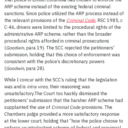
ARP scheme instead of the existing federal criminal
sanctions. Since police utilized the ARP process instead of
the relevant provisions of the
Criminal Code
,
RSC 1985, c
C-46, drivers were limited to the procedural rights of the
administrative ARP scheme, rather than the broader
procedural rights afforded in criminal prosecutions
(
Goodwin
, para 19). The SCC rejected the petitioners'
submission, holding that this choice of enforcement was
consistent with the police’s discretionary powers
(
Goodwin
, para 28).
While I concur with the SCC’s ruling that the legislation
was and is
intra vires
, their reasoning was
unsatisfactory.The Court too hastily dismissed the
petitioners' submission that the harsher ARP scheme had
supplanted the use of
Criminal Code
provisions. The
Chambers judge provided a more satisfactory response
at the lower court, holding that “how the police choose to
enforce an interlocking scheme of federal and provincial