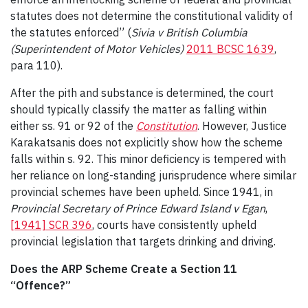
statutes does not determine the constitutional validity of
the statutes enforced” (
Sivia v British Columbia
(Superintendent of Motor Vehicles)
2011 BCSC 1639
,
para 110).
After the pith and substance is determined, the court
should typically classify the matter as falling within
either ss. 91 or 92 of the
Constitution
. However, Justice
Karakatsanis does not explicitly show how the scheme
falls within s. 92. This minor deficiency is tempered with
her reliance on long-standing jurisprudence where similar
provincial schemes have been upheld. Since 1941, in
Provincial Secretary of Prince Edward Island v Egan
,
[1941] SCR 396
, courts have consistently upheld
provincial legislation that targets drinking and driving.
Does the ARP Scheme Create a Section 11
“Offence?”