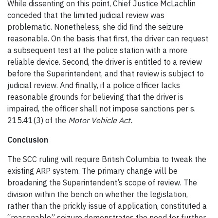
While dissenting on this point, Chief Justice McLachlin
conceded that the limited judicial review was
problematic. Nonetheless, she did find the seizure
reasonable. On the basis that first, the driver can request
a subsequent test at the police station with a more
reliable device. Second, the driver is entitled to a review
before the Superintendent, and that review is subject to
judicial review. And finally, if a police officer lacks
reasonable grounds for believing that the driver is
impaired, the officer shall not impose sanctions per s.
215.41(3) of the
Motor Vehicle Act.
Conclusion
The SCC ruling will require British Columbia to tweak the
existing ARP system. The primary change will be
broadening the Superintendent’s scope of review. The
division within the bench on whether the legislation,
rather than the prickly issue of application, constituted a
“reasonable” seizure demonstrates the need for further