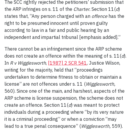
The SCC rightly rejected the petitioners’ submission that
the ARP infringes on s. 11 of the
Charter.
Section 11(
d
)
states that, “Any person charged with an
offence
has the
right to be presumed innocent until proven guilty
according to law in a fair and public hearing by an
independent and impartial tribunal [emphasis added].”
There cannot be an infringement since the ARP scheme
does not create an offence within the meaning of s. 11(
d
).
In
R v Wigglesworth
,
[1987] 2 SCR 541
, Justice Wilson,
writing for the majority, held that “proceedings
undertaken to determine fitness to obtain or maintain a
license” are not offences under s. 11 (
Wigglesworth,
560). Since one of the main, and harshest, aspects of the
ARP scheme is license suspension, the scheme does not
create an offence. Section 11(
d
) was meant to protect
individuals during a proceeding where “by its very nature
it is a criminal proceeding” or when a conviction “may
lead to a true penal consequence” (
Wigglesworth,
559).