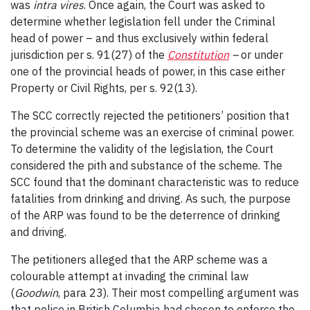
was
intra vires
. Once again, the Court was asked to
determine whether legislation fell under the Criminal
head of power – and thus exclusively within federal
jurisdiction per s. 91(27) of the
Constitution
–
or under
one of the provincial heads of power, in this case either
Property or Civil Rights, per s. 92(13).
The SCC correctly rejected the petitioners’ position that
the provincial scheme was an exercise of criminal power.
To determine the validity of the legislation, the Court
considered the pith and substance of the scheme. The
SCC found that the dominant characteristic was to reduce
fatalities from drinking and driving. As such, the purpose
of the ARP was found to be the deterrence of drinking
and driving.
The petitioners alleged that the ARP scheme was a
colourable attempt at invading the criminal law
(
Goodwin
, para 23). Their most compelling argument was
that police in British Columbia had chosen to enforce the