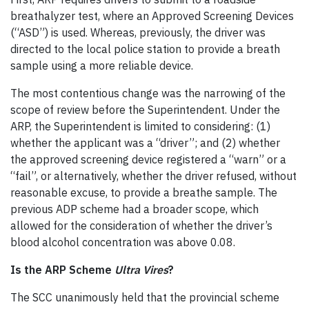
breathalyzer test, where an Approved Screening Devices
(“ASD”) is used. Whereas, previously, the driver was
directed to the local police station to provide a breath
sample using a more reliable device.
The most contentious change was the narrowing of the
scope of review before the Superintendent. Under the
ARP, the Superintendent is limited to considering: (1)
whether the applicant was a “driver”; and (2) whether
the approved screening device registered a “warn” or a
“fail”, or alternatively, whether the driver refused, without
reasonable excuse, to provide a breathe sample. The
previous ADP scheme had a broader scope, which
allowed for the consideration of whether the driver’s
blood alcohol concentration was above 0.08.
Is the ARP Scheme
U
ltra Vires
?
The SCC unanimously held that the provincial scheme