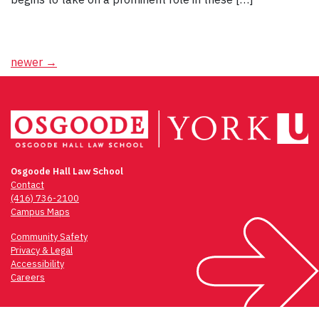
Posts
newer
→
navigation
Osgoode Hall Law School
Contact
(416) 736-2100
Campus Maps
Community Safety
Privacy & Legal
Accessibility
Careers