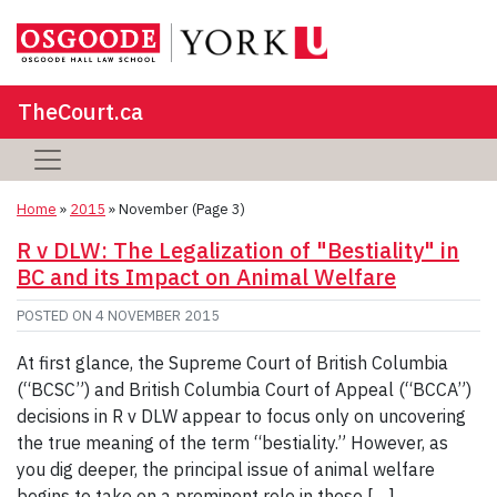
TheCourt.ca
Home
»
2015
»
November
(Page 3)
R v DLW: The Legalization of "Bestiality" in
BC and its Impact on Animal Welfare
POSTED ON
4 NOVEMBER 2015
At first glance, the Supreme Court of British Columbia
(“BCSC”) and British Columbia Court of Appeal (“BCCA”)
decisions in R v DLW appear to focus only on uncovering
the true meaning of the term “bestiality.” However, as
you dig deeper, the principal issue of animal welfare
begins to take on a prominent role in these […]