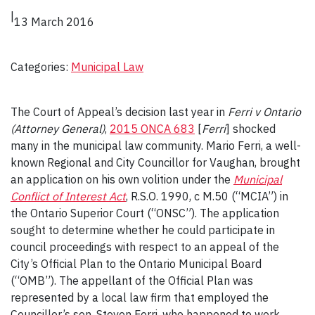
|
13 March 2016
Categories:
Municipal Law
The Court of Appeal’s decision last year in
Ferri v Ontario
(Attorney General)
,
2015 ONCA 683
[
Ferri
] shocked
many in the municipal law community. Mario Ferri, a well-
known Regional and City Councillor for Vaughan, brought
an application on his own volition under the
Municipal
Conflict of Interest Act
, R.S.O. 1990, c M.50 (“MCIA”) in
the Ontario Superior Court (“ONSC”). The application
sought to determine whether he could participate in
council proceedings with respect to an appeal of the
City’s Official Plan to the Ontario Municipal Board
(“OMB”). The appellant of the Official Plan was
represented by a local law firm that employed the
Councillor’s son, Steven Ferri, who happened to work