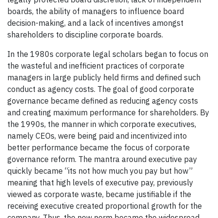
boards, the ability of managers to influence board
decision-making, and a lack of incentives amongst
shareholders to discipline corporate boards.
In the 1980s corporate legal scholars began to focus on
the wasteful and inefficient practices of corporate
managers in large publicly held firms and defined such
conduct as agency costs. The goal of good corporate
governance became defined as reducing agency costs
and creating maximum performance for shareholders. By
the 1990s, the manner in which corporate executives,
namely CEOs, were being paid and incentivized into
better performance became the focus of corporate
governance reform. The mantra around executive pay
quickly became “its not how much you pay but how”
meaning that high levels of executive pay, previously
viewed as corporate waste, became justifiable if the
receiving executive created proportional growth for the
company. Thus, the new norm became the widespread