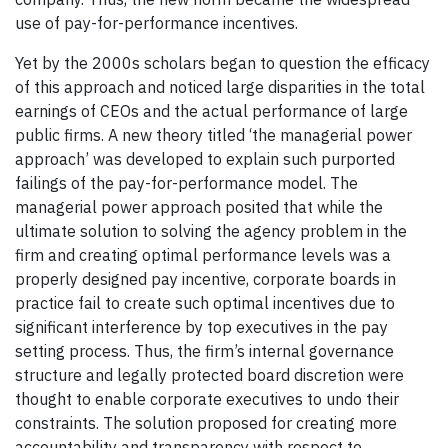
use of pay-for-performance incentives.
Yet by the 2000s scholars began to question the efficacy
of this approach and noticed large disparities in the total
earnings of CEOs and the actual performance of large
public firms. A new theory titled ‘the managerial power
approach’ was developed to explain such purported
failings of the pay-for-performance model. The
managerial power approach posited that while the
ultimate solution to solving the agency problem in the
firm and creating optimal performance levels was a
properly designed pay incentive, corporate boards in
practice fail to create such optimal incentives due to
significant interference by top executives in the pay
setting process. Thus, the firm’s internal governance
structure and legally protected board discretion were
thought to enable corporate executives to undo their
constraints. The solution proposed for creating more
accountability and transparency with respect to