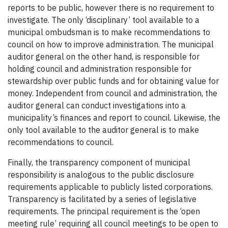
reports to be public, however there is no requirement to
investigate. The only ‘disciplinary’ tool available to a
municipal ombudsman is to make recommendations to
council on how to improve administration. The municipal
auditor general on the other hand, is responsible for
holding council and administration responsible for
stewardship over public funds and for obtaining value for
money. Independent from council and administration, the
auditor general can conduct investigations into a
municipality’s finances and report to council. Likewise, the
only tool available to the auditor general is to make
recommendations to council.
Finally, the transparency component of municipal
responsibility is analogous to the public disclosure
requirements applicable to publicly listed corporations.
Transparency is facilitated by a series of legislative
requirements. The principal requirement is the ‘open
meeting rule’ requiring all council meetings to be open to