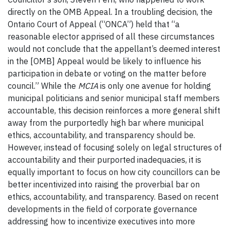
directly on the OMB Appeal. In a troubling decision, the
Ontario Court of Appeal (“ONCA”) held that “a
reasonable elector apprised of all these circumstances
would not conclude that the appellant’s deemed interest
in the [OMB] Appeal would be likely to influence his
participation in debate or voting on the matter before
council.” While the
MCIA
is only one avenue for holding
municipal politicians and senior municipal staff members
accountable, this decision reinforces a more general shift
away from the purportedly high bar where municipal
ethics, accountability, and transparency should be.
However, instead of focusing solely on legal structures of
accountability and their purported inadequacies, it is
equally important to focus on how city councillors can be
better incentivized into raising the proverbial bar on
ethics, accountability, and transparency. Based on recent
developments in the field of corporate governance
addressing how to incentivize executives into more