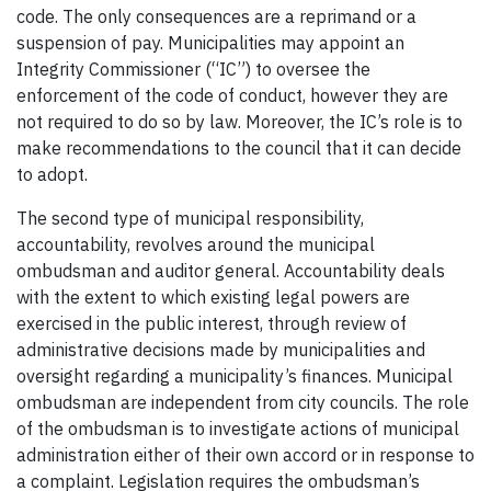
code. The only consequences are a reprimand or a
suspension of pay. Municipalities may appoint an
Integrity Commissioner (“IC”) to oversee the
enforcement of the code of conduct, however they are
not required to do so by law. Moreover, the IC’s role is to
make recommendations to the council that it can decide
to adopt.
The second type of municipal responsibility,
accountability, revolves around the municipal
ombudsman and auditor general. Accountability deals
with the extent to which existing legal powers are
exercised in the public interest, through review of
administrative decisions made by municipalities and
oversight regarding a municipality’s finances. Municipal
ombudsman are independent from city councils. The role
of the ombudsman is to investigate actions of municipal
administration either of their own accord or in response to
a complaint. Legislation requires the ombudsman’s