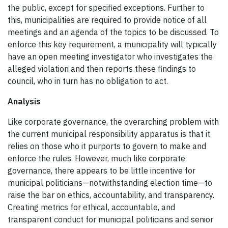
the public, except for specified exceptions. Further to
this, municipalities are required to provide notice of all
meetings and an agenda of the topics to be discussed. To
enforce this key requirement, a municipality will typically
have an open meeting investigator who investigates the
alleged violation and then reports these findings to
council, who in turn has no obligation to act.
Analysis
Like corporate governance, the overarching problem with
the current municipal responsibility apparatus is that it
relies on those who it purports to govern to make and
enforce the rules. However, much like corporate
governance, there appears to be little incentive for
municipal politicians—notwithstanding election time—to
raise the bar on ethics, accountability, and transparency.
Creating metrics for ethical, accountable, and
transparent conduct for municipal politicians and senior