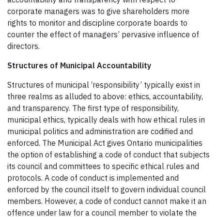
corporate managers was to give shareholders more
rights to monitor and discipline corporate boards to
counter the effect of managers’ pervasive influence of
directors.
Structures of Municipal Accountability
Structures of municipal ‘responsibility’ typically exist in
three realms as alluded to above: ethics, accountability,
and transparency. The first type of responsibility,
municipal ethics, typically deals with how ethical rules in
municipal politics and administration are codified and
enforced. The Municipal Act gives Ontario municipalities
the option of establishing a code of conduct that subjects
its council and committees to specific ethical rules and
protocols. A code of conduct is implemented and
enforced by the council itself to govern individual council
members. However, a code of conduct cannot make it an
offence under law for a council member to violate the