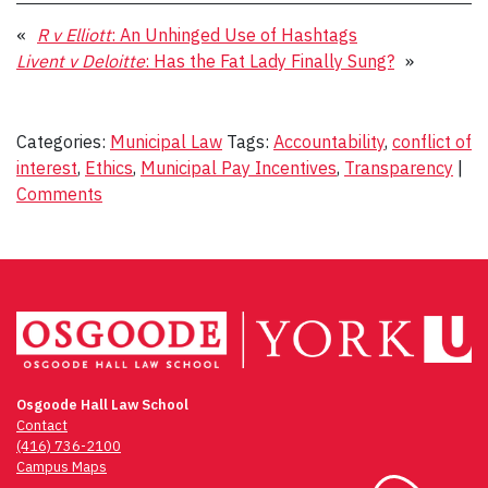
«
R v Elliott
: An Unhinged Use of Hashtags
Livent v Deloitte
: Has the Fat Lady Finally Sung?
»
Categories:
Municipal Law
Tags:
Accountability
,
conflict of
interest
,
Ethics
,
Municipal Pay Incentives
,
Transparency
|
Comments
Osgoode Hall Law School
Contact
(416) 736-2100
Campus Maps