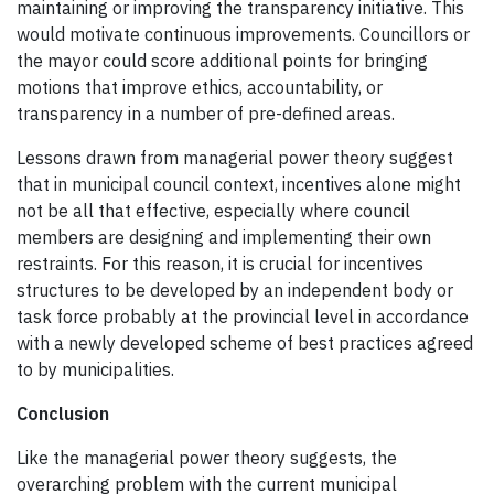
maintaining or improving the transparency initiative. This
would motivate continuous improvements. Councillors or
the mayor could score additional points for bringing
motions that improve ethics, accountability, or
transparency in a number of pre-defined areas.
Lessons drawn from managerial power theory suggest
that in municipal council context, incentives alone might
not be all that effective, especially where council
members are designing and implementing their own
restraints. For this reason, it is crucial for incentives
structures to be developed by an independent body or
task force probably at the provincial level in accordance
with a newly developed scheme of best practices agreed
to by municipalities.
Conclusion
Like the managerial power theory suggests, the
overarching problem with the current municipal