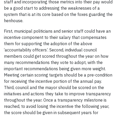
staff and incorporating those metrics into their pay would
be a good start to addressing the weaknesses of a
system that is at its core based on the foxes guarding the
henhouse.
First, municipal politicians and senior staff could have an
incentive component to their salary that compensates
them for supporting the adoption of the above
‘accountability officers’. Second, individual council
members could get scored throughout the year on how
many recommendations they vote to adopt, with the
important recommendations being given more weight.
Meeting certain scoring targets should be a pre-condition
for receiving the incentive portion of the annual pay.
Third, council and the mayor should be scored on the
initiatives and actions they take to improve transparency
throughout the year. Once a transparency milestone is
reached, to avoid losing the incentive the following year,
the score should be given in subsequent years for