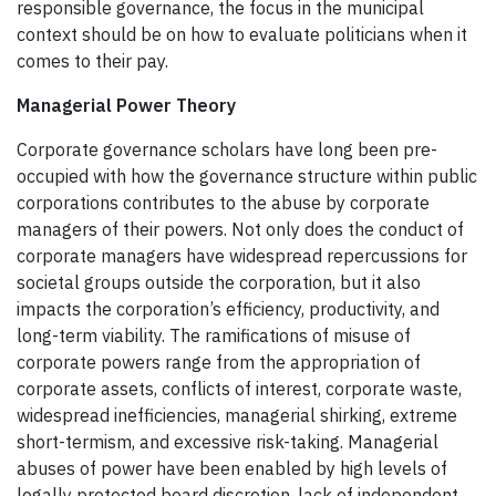
responsible governance, the focus in the municipal
context should be on how to evaluate politicians when it
comes to their pay.
Managerial Power Theory
Corporate governance scholars have long been pre-
occupied with how the governance structure within public
corporations contributes to the abuse by corporate
managers of their powers. Not only does the conduct of
corporate managers have widespread repercussions for
societal groups outside the corporation, but it also
impacts the corporation’s efficiency, productivity, and
long-term viability. The ramifications of misuse of
corporate powers range from the appropriation of
corporate assets, conflicts of interest, corporate waste,
widespread inefficiencies, managerial shirking, extreme
short-termism, and excessive risk-taking. Managerial
abuses of power have been enabled by high levels of
legally protected board discretion, lack of independent