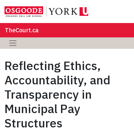
TheCourt.ca
Reflecting Ethics,
Accountability, and
Transparency in
Municipal Pay
Structures