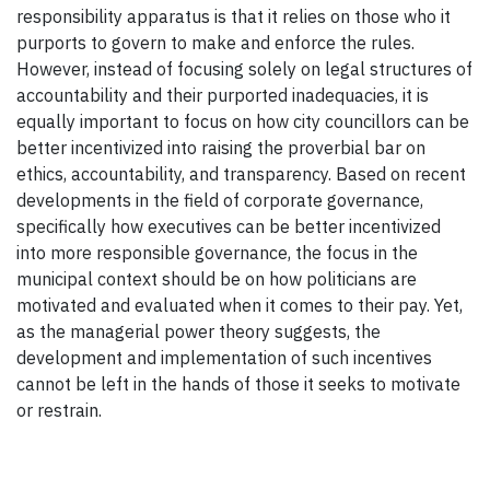
responsibility apparatus is that it relies on those who it
purports to govern to make and enforce the rules.
However, instead of focusing solely on legal structures of
accountability and their purported inadequacies, it is
equally important to focus on how city councillors can be
better incentivized into raising the proverbial bar on
ethics, accountability, and transparency. Based on recent
developments in the field of corporate governance,
specifically how executives can be better incentivized
into more responsible governance, the focus in the
municipal context should be on how politicians are
motivated and evaluated when it comes to their pay. Yet,
as the managerial power theory suggests, the
development and implementation of such incentives
cannot be left in the hands of those it seeks to motivate
or restrain.