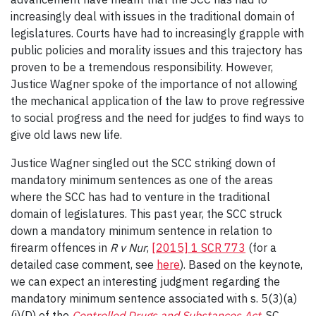
increasingly deal with issues in the traditional domain of
legislatures. Courts have had to increasingly grapple with
public policies and morality issues and this trajectory has
proven to be a tremendous responsibility. However,
Justice Wagner spoke of the importance of not allowing
the mechanical application of the law to prove regressive
to social progress and the need for judges to find ways to
give old laws new life.
Justice Wagner singled out the SCC striking down of
mandatory minimum sentences as one of the areas
where the SCC has had to venture in the traditional
domain of legislatures. This past year, the SCC struck
down a mandatory minimum sentence in relation to
firearm offences in
R v Nur
,
[2015] 1 SCR 773
(for a
detailed case comment, see
here
). Based on the keynote,
we can expect an interesting judgment regarding the
mandatory minimum sentence associated with s. 5(3)(a)
(i)(D) of the
Controlled Drugs and Substances Act
, SC