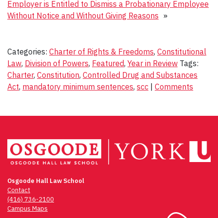
Employer is Entitled to Dismiss a Probationary Employee
Without Notice and Without Giving Reasons
»
Categories:
Charter of Rights & Freedoms
,
Constitutional
Law
,
Division of Powers
,
Featured
,
Year in Review
Tags:
Charter
,
Constitution
,
Controlled Drug and Substances
Act
,
mandatory minimum sentences
,
scc
|
Comments
Osgoode Hall Law School
Contact
(416) 736-2100
Campus Maps