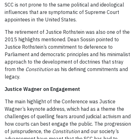
SCC is not prone to the same political and ideological
influences that are symptomatic of Supreme Court
appointees in the United States.
The retirement of Justice Rothstein was also one of the
2015 highlights mentioned. Dean Sossin pointed to
Justice Rothstein’s commitment to deference to
Parliament and democratic principles and his minimalist
approach to the development of doctrines that stray
from the
Constitution
as his defining commitments and
legacy.
Justice Wagner on Engagement
The main highlight of the Conference was Justice
Wagner’s keynote address, which had as a theme the
challenges of quelling fears around judicial activism and
how courts can best engage the public. The progression
of jurisprudence, the
Constitution
and our society’s
advancement have meant that the SCC has had to