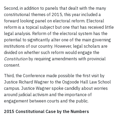
Second, in addition to panels that dealt with the many
constitutional themes of 2015, this year included a
forward looking panel on electoral reform. Electoral
reform is a topical subject but one that has received little
legal analysis. Reform of the electoral system has the
potential to significantly alter one of the main governing
institutions of our country. However, legal scholars are
divided on whether such reform would engage the
Constitution
by requiring amendments with provincial
consent.
Third, the Conference made possible the first visit by
Justice Richard Wagner to the Osgoode Hall Law School
campus. Justice Wagner spoke candidly about worries
around judicial activism and the importance of
engagement between courts and the public.
2015 Constitutional Case by the Numbers