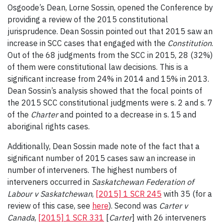
Osgoode’s Dean, Lorne Sossin, opened the Conference by
providing a review of the 2015 constitutional
jurisprudence. Dean Sossin pointed out that 2015 saw an
increase in SCC cases that engaged with the
Constitution
.
Out of the 68 judgments from the SCC in 2015, 28 (32%)
of them were constitutional law decisions. This is a
significant increase from 24% in 2014 and 15% in 2013.
Dean Sossin’s analysis showed that the focal points of
the 2015 SCC constitutional judgments were s. 2 and s. 7
of the
Charter
and pointed to a decrease in s. 15 and
aboriginal rights cases.
Additionally, Dean Sossin made note of the fact that a
significant number of 2015 cases saw an increase in
number of interveners. The highest numbers of
interveners occurred in
Saskatchewan Federation of
Labour v Saskatchewan
,
[2015] 1 SCR 245
with 35 (for a
review of this case, see
here
). Second was
Carter v
Canada
,
[2015] 1 SCR 331
[
Carter
] with 26 interveners