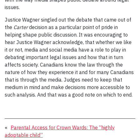
issues.
Justice Wagner singled out the debate that came out of
the
Carter
decision as a particular point of pride in
helping shape public discussion. It was encouraging to
hear Justice Wagner acknowledge, that whether we like
it or not, media and social media have a role to play in
debating important legal issues and how that in turn
affects society. Canadians know the law through the
nature of how they experience it and for many Canadians
that is through the media. Judges need to keep that
medium in mind and make decisions more accessible to
such analysis. And that was a good note on which to end.
«
Parental Access for Crown Wards: The “highly
adoptable child”