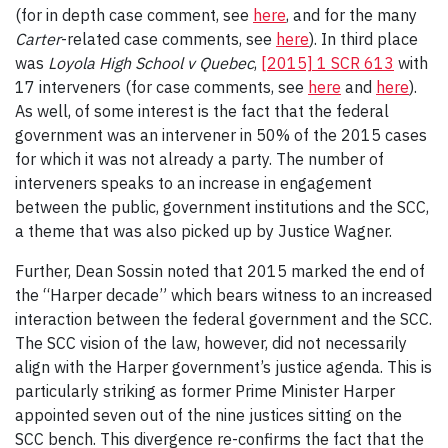
(for in depth case comment, see
here
, and for the many
Carter
-related case comments, see
here
). In third place
was
Loyola High School v Quebec
,
[2015] 1 SCR 613
with
17 interveners (for case comments, see
here
and
here
).
As well, of some interest is the fact that the federal
government was an intervener in 50% of the 2015 cases
for which it was not already a party. The number of
interveners speaks to an increase in engagement
between the public, government institutions and the SCC,
a theme that was also picked up by Justice Wagner.
Further, Dean Sossin noted that 2015 marked the end of
the “Harper decade” which bears witness to an increased
interaction between the federal government and the SCC.
The SCC vision of the law, however, did not necessarily
align with the Harper government’s justice agenda. This is
particularly striking as former Prime Minister Harper
appointed seven out of the nine justices sitting on the
SCC bench. This divergence re-confirms the fact that the