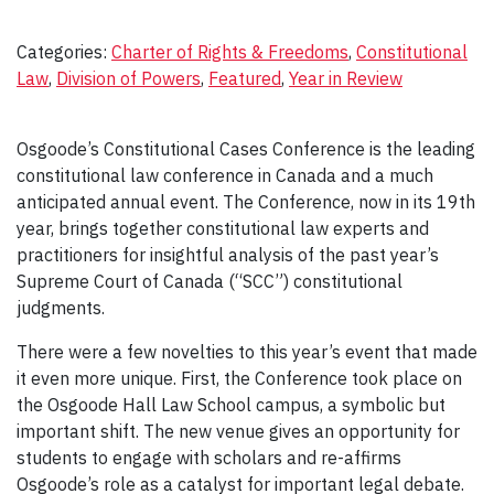
Categories:
Charter of Rights & Freedoms
, 
Constitutional
Law
, 
Division of Powers
, 
Featured
, 
Year in Review
Osgoode’s Constitutional Cases Conference is the leading
constitutional law conference in Canada and a much
anticipated annual event. The Conference, now in its 19th
year, brings together constitutional law experts and
practitioners for insightful analysis of the past year’s
Supreme Court of Canada (“SCC”) constitutional
judgments.
There were a few novelties to this year’s event that made
it even more unique. First, the Conference took place on
the Osgoode Hall Law School campus, a symbolic but
important shift. The new venue gives an opportunity for
students to engage with scholars and re-affirms
Osgoode’s role as a catalyst for important legal debate.