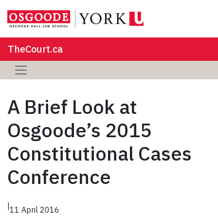
TheCourt.ca
A Brief Look at
Osgoode’s 2015
Constitutional Cases
Conference
|
11 April 2016