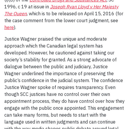
1996, c 19 at issue in
Joseph Ryan Lloyd v Her Majesty
The Queen
, which is to be released on April 15, 2016 (for
the case comment from the lower court judgment, see
here
).
Justice Wagner praised the unique and moderate
approach which the Canadian legal system has
developed. However, he cautioned against taking our
society’s stability for granted. As a strong advocate of
dialogue between the public and judiciary, Justice
Wagner underlined the importance of preserving the
public’s confidence in the judicial system. The confidence
Justice Wagner spoke of requires transparency. Even
though SCC justices have no control over their own
appointment process, they do have control over how they
engage with the public once appointed. This engagement
can take many forms, but needs to start with the
language used in written judgments and can continue
with the way media shapes public debate around legal