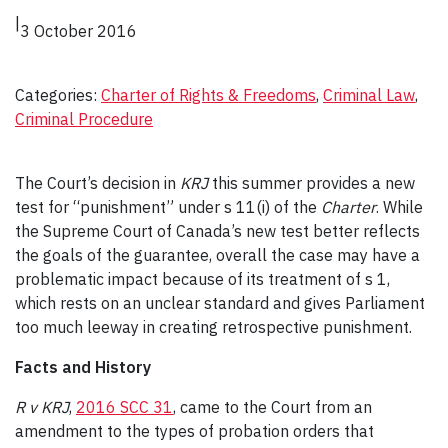
|
3 October 2016
Categories:
Charter of Rights & Freedoms
, 
Criminal Law
, 
Criminal Procedure
The Court’s decision in
KRJ
this summer provides a new
test for “punishment” under s 11(i) of the
Charter
. While
the Supreme Court of Canada’s new test better reflects
the goals of the guarantee, overall the case may have a
problematic impact because of its treatment of s 1,
which rests on an unclear standard and gives Parliament
too much leeway in creating retrospective punishment.
Facts and History
R v KRJ
,
2016 SCC 31
, came to the Court from an
amendment to the types of probation orders that