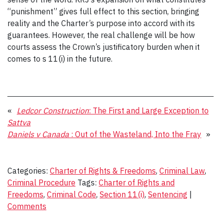
“punishment” gives full effect to this section, bringing
reality and the Charter’s purpose into accord with its
guarantees. However, the real challenge will be how
courts assess the Crown’s justificatory burden when it
comes to s 11(i) in the future.
«
Ledcor Construction
: The First and Large Exception to
Sattva
Daniels v Canada
: Out of the Wasteland, Into the Fray
»
Categories:
Charter of Rights & Freedoms
,
Criminal Law
,
Criminal Procedure
Tags:
Charter of Rights and
Freedoms
,
Criminal Code
,
Section 11(i)
,
Sentencing
|
Comments