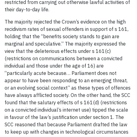
restricted from carrying out otherwise lawful activities of
their day-to-day life.
The majority rejected the Crown’s evidence on the high
recidivism rates of sexual offenders in support of s 161,
holding that the “benefits society stands to gain are
marginal and speculative.” The majority expressed the
view that the deleterious effects under s 161(c)
(restrictions on communications between a convicted
individual and those under the age of 16) are
“particularly acute because… Parliament does not
appear to have been responding to an emerging threat,
or an evolving social context” as these types of offences
have always afflicted society. On the other hand, the SCC
found that the salutary effects of s 161(d) (restrictions
on a convicted individual’s internet use) tipped the scale
in favour of the law’s justification under section 1. The
SCC reasoned that because Parliament drafted the law
to keep up with changes in technological circumstances