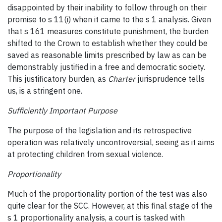
disappointed by their inability to follow through on their
promise to s 11(i) when it came to the s 1 analysis. Given
that s 161 measures constitute punishment, the burden
shifted to the Crown to establish whether they could be
saved as reasonable limits prescribed by law as can be
demonstrably justified in a free and democratic society.
This justificatory burden, as
Charter
jurisprudence tells
us, is a stringent one.
Sufficiently Important Purpose
The purpose of the legislation and its retrospective
operation was relatively uncontroversial, seeing as it aims
at protecting children from sexual violence.
Proportionality
Much of the proportionality portion of the test was also
quite clear for the SCC. However, at this final stage of the
s 1 proportionality analysis, a court is tasked with