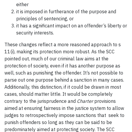
either
it is imposed in furtherance of the purpose and
principles of sentencing, or
it has a significant impact on an offender’s liberty or
security interests.
These changes reflect a more reasoned approach to s
11(i), making its protection more robust. As the SCC
pointed out, much of our criminal law aims at the
protection of society, even if it has another purpose as
well, such as punishing the offender. It’s not possible to
parse out one purpose behind a sanction in many cases.
Additionally, this distinction, if it could be drawn in most
cases, should matter little. It would be completely
contrary to the jurisprudence and
Charter
provisions
aimed at ensuring fairness in the justice system to allow
judges to retrospectively impose sanctions that seek to
punish offenders so long as they can be said to be
predominately aimed at protecting society. The SCC