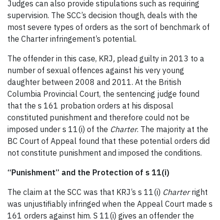
Judges can also provide stipulations such as requiring
supervision. The SCC’s decision though, deals with the
most severe types of orders as the sort of benchmark of
the Charter infringement’s potential.
The offender in this case, KRJ
,
plead guilty in 2013 to a
number of sexual offences against his very young
daughter between 2008 and 2011. At the British
Columbia Provincial Court, the sentencing judge found
that the s 161 probation orders at his disposal
constituted punishment and therefore could not be
imposed under s 11(i) of the
Charter
. The majority at the
BC Court of Appeal found that these potential orders did
not constitute punishment and imposed the conditions.
“Punishment” and the Protection of s 11(i)
The claim at the SCC was that KRJ’s s 11(i)
Charter
right
was unjustifiably infringed when the Appeal Court made s
161 orders against him. S 11(i) gives an offender the