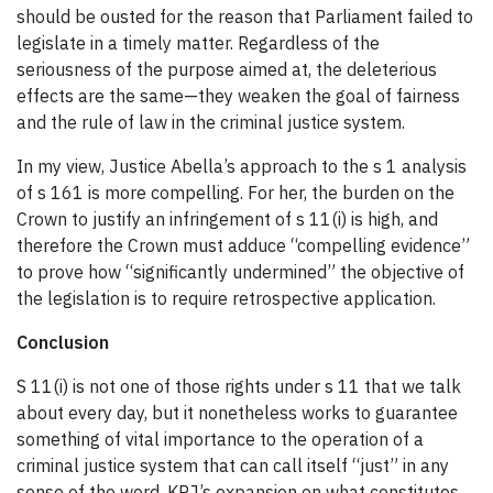
should be ousted for the reason that Parliament failed to
legislate in a timely matter. Regardless of the
seriousness of the purpose aimed at, the deleterious
effects are the same—they weaken the goal of fairness
and the rule of law in the criminal justice system.
In my view, Justice Abella’s approach to the s 1 analysis
of s 161 is more compelling. For her, the burden on the
Crown to justify an infringement of s 11(i) is high, and
therefore the Crown must adduce “compelling evidence”
to prove how “significantly undermined” the objective of
the legislation is to require retrospective application.
Conclusion
S 11(i) is not one of those rights under s 11 that we talk
about every day, but it nonetheless works to guarantee
something of vital importance to the operation of a
criminal justice system that can call itself “just” in any
sense of the word. KRJ’s expansion on what constitutes