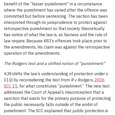
benefit of the “lesser punishment” in a circumstance
where the punishment has varied after the offence was
committed but before sentencing. The section has been
interpreted through its jurisprudence to protect against
retrospective punishment so that society theoretically
has notice of what the law is, as fairness and the rule of
law require. Because KRJ’s offences took place prior to
the amendments, his claim was against the retrospective
operation of the amendments.
The Rodgers test and a shifted notion of “punishment”
KJR
shifts the law’s understanding of protection under s
11(i) by reconsidering the test from
R v Rodgers
,
2006
SCC 15
, for what constitutes “punishment.” The new test
addresses the Court of Appeal’s misconception that a
sanction that exists for the primary purpose of protecting
the public necessarily falls outside of the ambit of
punishment. The SCC explained that public protection is