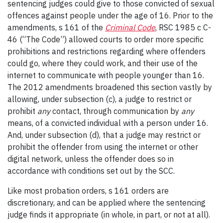
sentencing judges could give to those convicted of sexual
offences against people under the age of 16. Prior to the
amendments, s 161 of the
Criminal Code
, RSC 1985 c C-
46 (“The Code”) allowed courts to order more specific
prohibitions and restrictions regarding where offenders
could go, where they could work, and their use of the
internet to communicate with people younger than 16.
The 2012 amendments broadened this section vastly by
allowing, under subsection (c), a judge to restrict or
prohibit
any
contact, through communication by
any
means, of a convicted individual with a person under 16.
And, under subsection (d), that a judge may restrict or
prohibit the offender from using the internet or other
digital network, unless the offender does so in
accordance with conditions set out by the SCC.
Like most probation orders, s 161 orders are
discretionary, and can be applied where the sentencing
judge finds it appropriate (in whole, in part, or not at all).