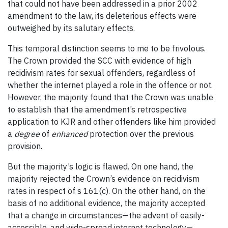
that could not have been addressed in a prior 2002
amendment to the law, its deleterious effects were
outweighed by its salutary effects.
This temporal distinction seems to me to be frivolous.
The Crown provided the SCC with evidence of high
recidivism rates for sexual offenders, regardless of
whether the internet played a role in the offence or not.
However, the majority found that the Crown was unable
to establish that the amendment’s retrospective
application to KJR and other offenders like him provided
a
degree
of
enhanced
protection over the previous
provision.
But the majority’s logic is flawed. On one hand, the
majority rejected the Crown’s evidence on recidivism
rates in respect of s 161(c). On the other hand, on the
basis of no additional evidence, the majority accepted
that a change in circumstances—the advent of easily-
accessible, and wide-spread internet technology—