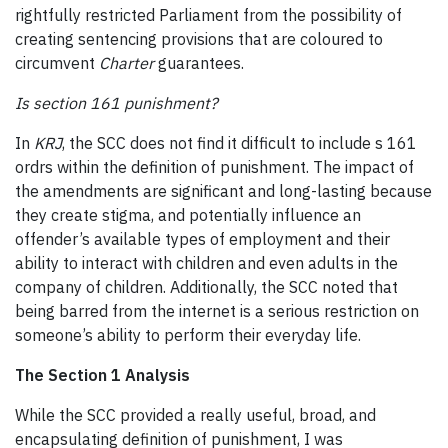
rightfully restricted Parliament from the possibility of
creating sentencing provisions that are coloured to
circumvent
Charter
guarantees.
Is section 161 punishment?
In
KRJ
, the SCC does not find it difficult to include s 161
ordrs within the definition of punishment. The impact of
the amendments are significant and long-lasting because
they create stigma, and potentially influence an
offender’s available types of employment and their
ability to interact with children and even adults in the
company of children. Additionally, the SCC noted that
being barred from the internet is a serious restriction on
someone’s ability to perform their everyday life.
The Section 1 Analysis
While the SCC provided a really useful, broad, and
encapsulating definition of punishment, I was