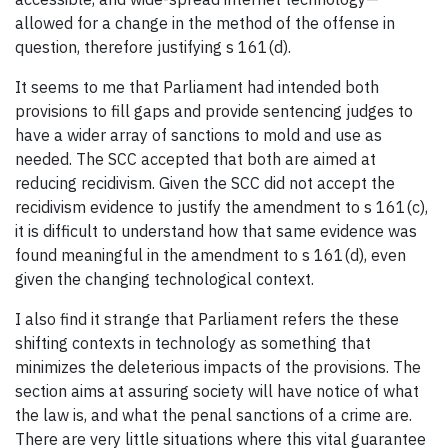
allowed for a change in the method of the offense in
question, therefore justifying s 161(d).
It seems to me that Parliament had intended both
provisions to fill gaps and provide sentencing judges to
have a wider array of sanctions to mold and use as
needed. The SCC accepted that both are aimed at
reducing recidivism. Given the SCC did not accept the
recidivism evidence to justify the amendment to s 161(c),
it is difficult to understand how that same evidence was
found meaningful in the amendment to s 161(d), even
given the changing technological context.
I also find it strange that Parliament refers the these
shifting contexts in technology as something that
minimizes the deleterious impacts of the provisions. The
section aims at assuring society will have notice of what
the law is, and what the penal sanctions of a crime are.
There are very little situations where this vital guarantee