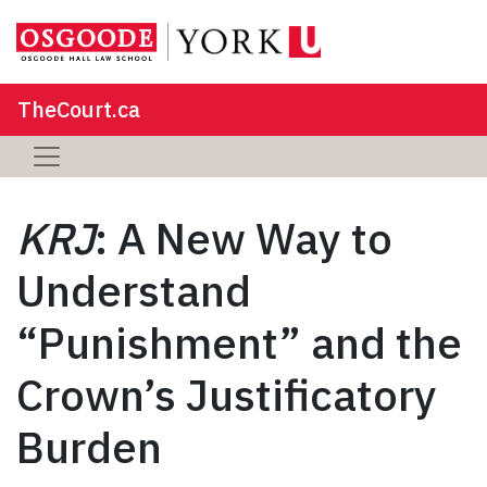
TheCourt.ca
KRJ
: A New Way to
Understand
“Punishment” and the
Crown’s Justificatory
Burden