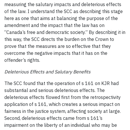
measuring the salutary impacts and deleterious effects
of the law. I understand the SCC as describing this stage
here as one that aims at balancing the purpose of the
amendment and the impact that the law has on
“Canada’s free and democratic society.” By describing it in
this way, the SCC directs the burden on the Crown to
prove that the measures are so effective that they
overcome the negative impacts that it has on the
offender’s rights.
Deleterious Effects and Salutary Benefits
The SCC found that the operation of s 161 on KJR had
substantial and serious deleterious effects. The
deleterious effects flowed first from the retrospectivity
application of s 161, which creates a serious impact on
fairness in the justice system, affecting society at large.
Second, deleterious effects came from s 161’s
impairment on the liberty of an individual who may be