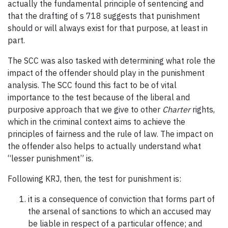
actually the fundamental principle of sentencing and
that the drafting of s 718 suggests that punishment
should or will always exist for that purpose, at least in
part.
The SCC was also tasked with determining what role the
impact of the offender should play in the punishment
analysis. The SCC found this fact to be of vital
importance to the test because of the liberal and
purposive approach that we give to other
Charter
rights,
which in the criminal context aims to achieve the
principles of fairness and the rule of law. The impact on
the offender also helps to actually understand what
“lesser punishment” is.
Following KRJ, then, the test for punishment is:
it is a consequence of conviction that forms part of
the arsenal of sanctions to which an accused may
be liable in respect of a particular offence; and