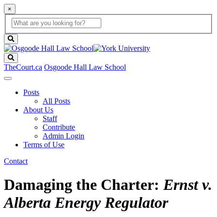
×
Global
search
Search
box
search
button
Search
TheCourt.ca
Osgoode Hall Law School
Posts
All Posts
About Us
Staff
Contribute
Admin Login
Terms of Use
Contact
Damaging the Charter:
Ernst v.
Alberta Energy Regulator