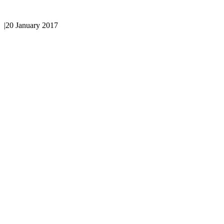
|
20 January 2017