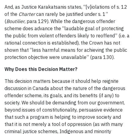
And, as Justice Karakatsanis states, “[v]iolations of s. 12
of the
Charter
can rarely be justified under s. 1”
(
Boutilier
, para 129). While the dangerous offender
scheme does advance the “laudable goal of protecting
the public from violent offenders likely to reoffend” (i.e. a
rational connection is established), the Crown has not
shown that “less harmful means for achieving the public
protection objective were unavailable” (para 130).
Why Does this Decision Matter?
This decision matters because it should help reignite
discussion in Canada about the nature of the dangerous
offender scheme, its goals, and its benefits (if any) to
society. We should be demanding from our government,
beyond issues of constitutionality, persuasive evidence
that such a program is helping to improve society and
that it is not merely a tool of oppression (as with many
criminal justice schemes, Indigenous and minority