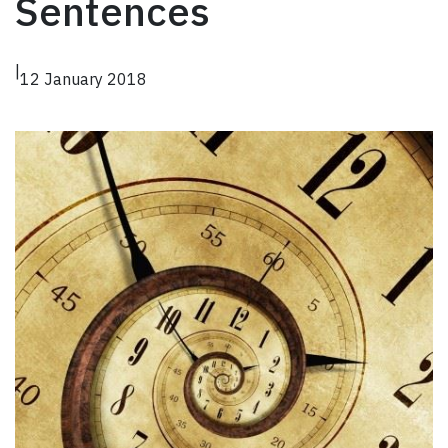
Sentences
|
12 January 2018