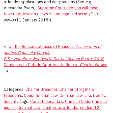
offender applications and designations (See
e.g.
Alexandra Byers, “
Supreme Court decision will mean
fewer applications, says Yukon legal aid society
,”
CBC
News
(11 January 2018)).
«
On the Reasonableness of Reasons:
Association of
Justice Counsel v Canada
E.T. v Hamilton-Wentworth District School Board
: ONCA
Continues to Debate Appropriate Role of
Charter
Values
»
Categories:
Charter Breaches
,
Charter of Rights &
Freedoms
,
Constitutional Law
,
Criminal Law
,
Life, Liberty,
Security
Tags:
Constitutional law
,
Criminal Code
,
Criminal
justice
,
Criminal Law
,
dangerous offender
,
section 12
,