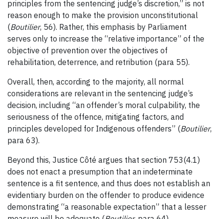
principles from the sentencing judge’s discretion,” is not
reason enough to make the provision unconstitutional
(
Boutilier
, 56). Rather, this emphasis by Parliament
serves only to increase the “relative importance” of the
objective of prevention over the objectives of
rehabilitation, deterrence, and retribution (para 55).
Overall, then, according to the majority, all normal
considerations are relevant in the sentencing judge’s
decision, including “an offender’s moral culpability, the
seriousness of the offence, mitigating factors, and
principles developed for Indigenous offenders” (
Boutilier
,
para 63).
Beyond this, Justice Côté argues that section 753(4.1)
does not enact a presumption that an indeterminate
sentence is a fit sentence, and thus does not establish an
evidentiary burden on the offender to produce evidence
demonstrating “a reasonable expectation” that a lesser
measure will be adequate (
Boutilier
, para 64).