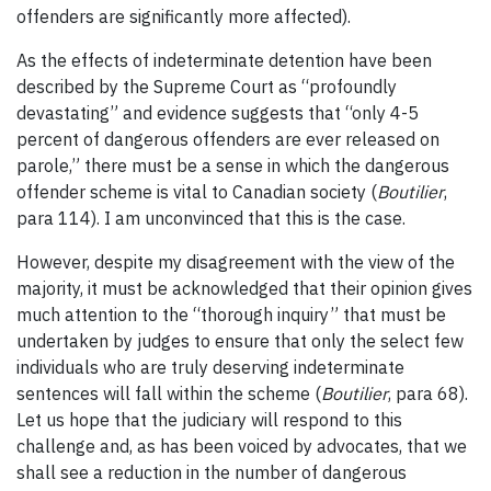
offenders are significantly more affected).
As the effects of indeterminate detention have been
described by the Supreme Court as “profoundly
devastating” and evidence suggests that “only 4-5
percent of dangerous offenders are ever released on
parole,” there must be a sense in which the dangerous
offender scheme is vital to Canadian society (
Boutilier
,
para 114). I am unconvinced that this is the case.
However, despite my disagreement with the view of the
majority, it must be acknowledged that their opinion gives
much attention to the “thorough inquiry” that must be
undertaken by judges to ensure that only the select few
individuals who are truly deserving indeterminate
sentences will fall within the scheme (
Boutilier
, para 68).
Let us hope that the judiciary will respond to this
challenge and, as has been voiced by advocates, that we
shall see a reduction in the number of dangerous