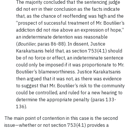
The majority concluded that the sentencing judge
did not err in their conclusion as the facts indicate
that, as the chance of reoffending was high and the
“prospect of successful treatment of Mr. Boutilier’s
addiction did not rise above an expression of hope,”
an indeterminate detention was reasonable
(
Boutilier
, paras 86-88). In dissent, Justice
Karakatsanis held that, as section 753(4.1) should
be of no force or effect, an indeterminate sentence
could only be imposed if it was proportionate to Mr.
Boutilier’s blameworthiness. Justice Karakatsanis
then argued that it was not, as there was evidence
to suggest that Mr. Boutilier’s risk to the community
could be controlled, and ruled for a new hearing to
determine the appropriate penalty (paras 133-
136).
The main point of contention in this case is the second
issue—whether or not section 753(4.1) provides a