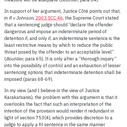
In support of her argument, Justice Côté points out that,
in
R v Johnson
,
2003 SCC 46
, the Supreme Court stated
that a sentencing judge should “declare the offender
dangerous and impose an indeterminate period of
detention if, and only if, an indeterminate sentence is the
least restrictive means by which to reduce the public
threat posed by the offender to an acceptable level”
(
Boutilier
, para 65). It is only after a “thorough inquiry”
into the possibility of control and an exhaustion of lesser
sentencing options that indeterminate detention shall be
imposed (paras 68-69).
In my view (and I believe in the view of Justice
Karakatsanis), the problem with this argument is that it
overlooks the fact that such an interpretation of the
intention of the provision would render it redundant in
light of section 753(4), which provides discretion to a
judge to apply a fit sentence in the same manner