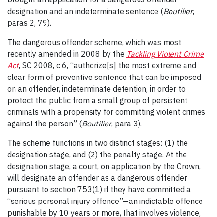
designation and an indeterminate sentence (
Boutilier
,
paras 2, 79).
The dangerous offender scheme, which was most
recently amended in 2008 by the
Tackling Violent Crime
Act
, SC 2008, c 6, “authorize[s] the most extreme and
clear form of preventive sentence that can be imposed
on an offender, indeterminate detention, in order to
protect the public from a small group of persistent
criminals with a propensity for committing violent crimes
against the person” (
Boutilier
, para 3).
The scheme functions in two distinct stages: (1) the
designation stage, and (2) the penalty stage. At the
designation stage, a court, on application by the Crown,
will designate an offender as a dangerous offender
pursuant to section 753(1) if they have committed a
“serious personal injury offence”—an indictable offence
punishable by 10 years or more, that involves violence,