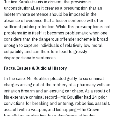
Justice Karakatsanis in dissent, the provision is
unconstitutional, as it creates a presumption that an
indeterminate sentence should be imposed in the
absence of evidence that a lesser sentence will offer
sufficient public protection. While this presumption is not
problematic in itself, it becomes problematic when one
considers that the dangerous offender scheme is broad
enough to capture individuals of relatively low moral
culpability and can therefore lead to grossly
disproportionate sentences.
Facts, Issues & Judicial History
In the case, Mr. Boutilier pleaded guilty to six criminal
charges arising out of the robbery of a pharmacy with an
imitation firearm and an ensuing car chase. As a result of
his extensive criminal record—Mr. Boutilier had 24 prior
convictions for breaking and entering, robberies, assault,
assault with a weapon, and kidnapping—the Crown
brought an application for a dangerous offender