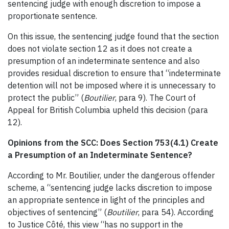
sentencing judge with enough discretion to impose a
proportionate sentence.
On this issue, the sentencing judge found that the section
does not violate section 12 as it does not create a
presumption of an indeterminate sentence and also
provides residual discretion to ensure that “indeterminate
detention will not be imposed where it is unnecessary to
protect the public” (
Boutilier
, para 9). The Court of
Appeal for British Columbia upheld this decision (para
12).
Opinions from the SCC: Does Section 753(4.1) Create
a Presumption of an Indeterminate Sentence?
According to Mr. Boutilier, under the dangerous offender
scheme, a “sentencing judge lacks discretion to impose
an appropriate sentence in light of the principles and
objectives of sentencing” (
Boutilier
, para 54). According
to Justice Côté, this view “has no support in the