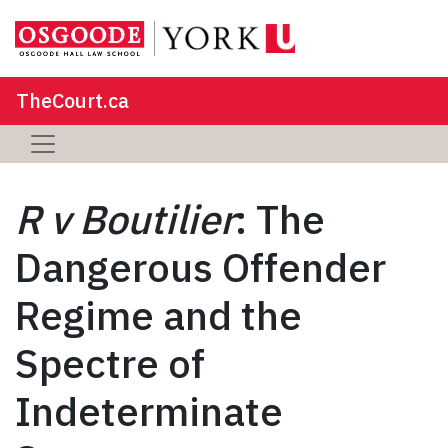
TheCourt.ca
R v Boutilier
: The
Dangerous Offender
Regime and the
Spectre of
Indeterminate