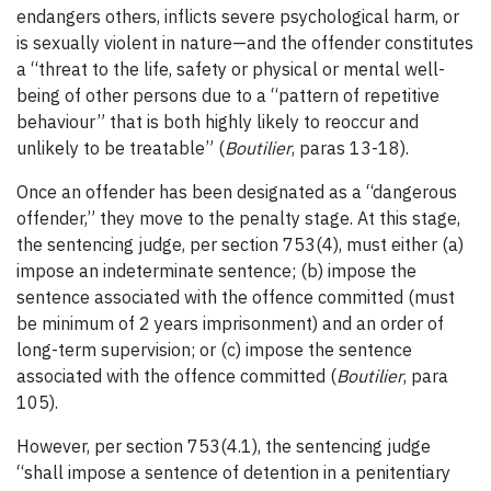
endangers others, inflicts severe psychological harm, or
is sexually violent in nature—and the offender constitutes
a “threat to the life, safety or physical or mental well-
being of other persons due to a “pattern of repetitive
behaviour” that is both highly likely to reoccur and
unlikely to be treatable” (
Boutilier
, paras 13-18).
Once an offender has been designated as a “dangerous
offender,” they move to the penalty stage. At this stage,
the sentencing judge, per section 753(4), must either (a)
impose an indeterminate sentence; (b) impose the
sentence associated with the offence committed (must
be minimum of 2 years imprisonment) and an order of
long-term supervision; or (c) impose the sentence
associated with the offence committed (
Boutilier
, para
105).
However, per section 753(4.1), the sentencing judge
“shall impose a sentence of detention in a penitentiary