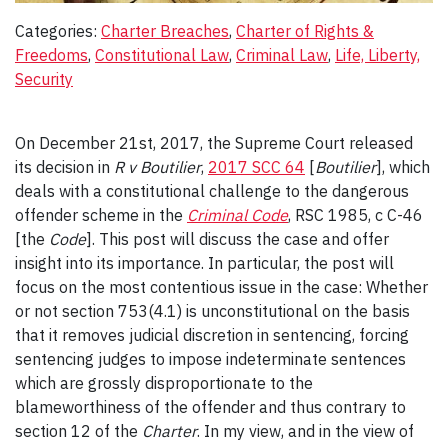
Categories:
Charter Breaches
, 
Charter of Rights &
Freedoms
, 
Constitutional Law
, 
Criminal Law
, 
Life, Liberty,
Security
On December 21st, 2017, the Supreme Court released
its decision in
R v Boutilier
,
2017 SCC 64
[
Boutilier
], which
deals with a constitutional challenge to the dangerous
offender scheme in the
Criminal Code
, RSC 1985, c C-46
[the
Code
]. This post will discuss the case and offer
insight into its importance. In particular, the post will
focus on the most contentious issue in the case: Whether
or not section 753(4.1) is unconstitutional on the basis
that it removes judicial discretion in sentencing, forcing
sentencing judges to impose indeterminate sentences
which are grossly disproportionate to the
blameworthiness of the offender and thus contrary to
section 12 of the
Charter
. In my view, and in the view of