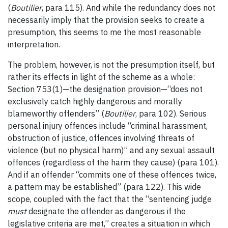
(
Boutilier
, para 115). And while the redundancy does not
necessarily imply that the provision seeks to create a
presumption, this seems to me the most reasonable
interpretation.
The problem, however, is not the presumption itself, but
rather its effects in light of the scheme as a whole:
Section 753(1)—the designation provision—“does not
exclusively catch highly dangerous and morally
blameworthy offenders” (
Boutilier
, para 102). Serious
personal injury offences include “criminal harassment,
obstruction of justice, offences involving threats of
violence (but no physical harm)” and any sexual assault
offences (regardless of the harm they cause) (para 101).
And if an offender “commits one of these offences twice,
a pattern may be established” (para 122). This wide
scope, coupled with the fact that the “sentencing judge
must
designate the offender as dangerous if the
legislative criteria are met,” creates a situation in which