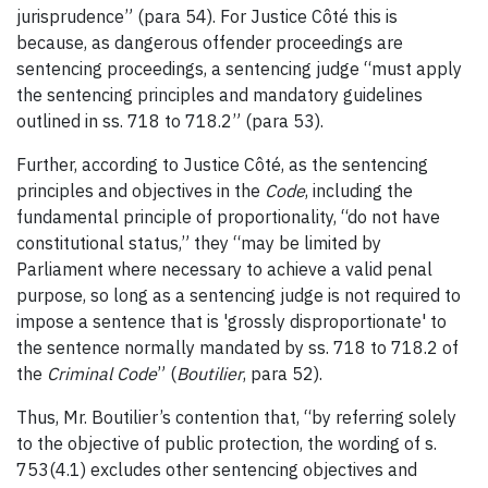
jurisprudence” (para 54). For Justice Côté this is
because, as dangerous offender proceedings are
sentencing proceedings, a sentencing judge “must apply
the sentencing principles and mandatory guidelines
outlined in ss. 718 to 718.2” (para 53).
Further, according to Justice Côté, as the sentencing
principles and objectives in the
Code
, including the
fundamental principle of proportionality, “do not have
constitutional status,” they “may be limited by
Parliament where necessary to achieve a valid penal
purpose, so long as a sentencing judge is not required to
impose a sentence that is 'grossly disproportionate' to
the sentence normally mandated by ss. 718 to 718.2 of
the
Criminal Code
” (
Boutilier
, para 52).
Thus, Mr. Boutilier’s contention that, “by referring solely
to the objective of public protection, the wording of s.
753(4.1) excludes other sentencing objectives and