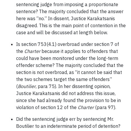
sentencing judge from imposing a proportionate
sentence? The majority concluded that the answer
here was “no.” In dissent, Justice Karakatsanis
disagreed. This is the main point of contention in the
case and will be discussed at length below.
Is section 753(4.1) overbroad under section 7 of
the
Charter
because it applies to offenders that
could have been monitored under the long-term
offender scheme? The majority concluded that the
section is not overbroad, as “it cannot be said that
the two schemes target the same offenders”
(
Boutilier
, para 75). In her dissenting opinion,
Justice Karakatsanis did not address this issue,
since she had already found the provision to be in
violation of section 12 of the
Charter
(para 97).
Did the sentencing judge err by sentencing Mr.
Boutilier to an indeterminate period of detention?