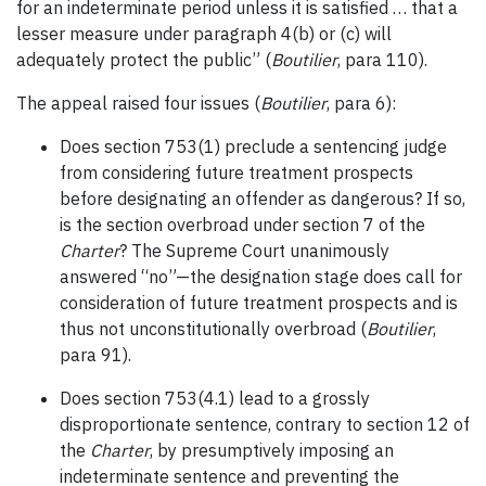
for an indeterminate period unless it is satisfied … that a
lesser measure under paragraph 4(b) or (c) will
adequately protect the public” (
Boutilier
, para 110).
The appeal raised four issues (
Boutilier
, para 6):
Does section 753(1) preclude a sentencing judge
from considering future treatment prospects
before designating an offender as dangerous? If so,
is the section overbroad under section 7 of the
Charter
? The Supreme Court unanimously
answered “no”—the designation stage does call for
consideration of future treatment prospects and is
thus not unconstitutionally overbroad (
Boutilier
,
para 91).
Does section 753(4.1) lead to a grossly
disproportionate sentence, contrary to section 12 of
the
Charter
, by presumptively imposing an
indeterminate sentence and preventing the