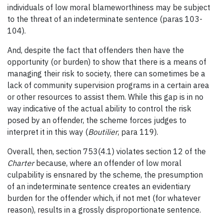
individuals of low moral blameworthiness may be subject
to the threat of an indeterminate sentence (paras 103-
104).
And, despite the fact that offenders then have the
opportunity (or burden) to show that there is a means of
managing their risk to society, there can sometimes be a
lack of community supervision programs in a certain area
or other resources to assist them. While this gap is in no
way indicative of the actual ability to control the risk
posed by an offender, the scheme forces judges to
interpret it in this way (
Boutilier
, para 119).
Overall, then, section 753(4.1) violates section 12 of the
Charter
because, where an offender of low moral
culpability is ensnared by the scheme, the presumption
of an indeterminate sentence creates an evidentiary
burden for the offender which, if not met (for whatever
reason), results in a grossly disproportionate sentence.