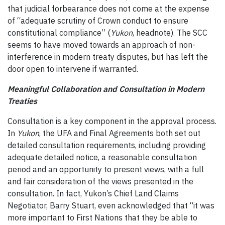
that judicial forbearance does not come at the expense
of “adequate scrutiny of Crown conduct to ensure
constitutional compliance” (
Yukon
, headnote). The SCC
seems to have moved towards an approach of non-
interference in modern treaty disputes, but has left the
door open to intervene if warranted.
Meaningful Collaboration and Consultation in Modern
Treaties
Consultation is a key component in the approval process.
In
Yukon
, the UFA and Final Agreements both set out
detailed consultation requirements, including providing
adequate detailed notice, a reasonable consultation
period and an opportunity to present views, with a full
and fair consideration of the views presented in the
consultation. In fact, Yukon’s Chief Land Claims
Negotiator, Barry Stuart, even acknowledged that “it was
more important to First Nations that they be able to