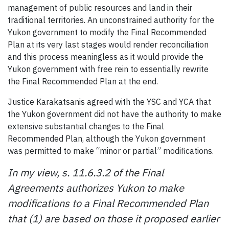
management of public resources and land in their
traditional territories. An unconstrained authority for the
Yukon government to modify the Final Recommended
Plan at its very last stages would render reconciliation
and this process meaningless as it would provide the
Yukon government with free rein to essentially rewrite
the Final Recommended Plan at the end.
Justice Karakatsanis agreed with the YSC and YCA that
the Yukon government did not have the authority to make
extensive substantial changes to the Final
Recommended Plan, although the Yukon government
was permitted to make “minor or partial” modifications.
In my view, s. 11.6.3.2 of the Final
Agreements authorizes Yukon to make
modifications to a Final Recommended Plan
that (1) are based on those it proposed earlier