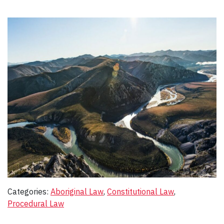
Categories:
Aboriginal Law
, 
Constitutional Law
, 
Procedural Law