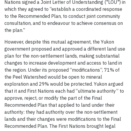
Nations signed a Joint Letter of Understanding ("LOU") in
which they agreed to “establish a coordinated response
to the Recommended Plan, to conduct joint community
consultation, and to endeavour to achieve consensus on
the plan.”
However, despite this mutual agreement, the Yukon
government proposed and approved a different land use
plan for the non-settlement lands, making substantial
changes to increase development and access to land in
the region. Under its proposed “modifications”, 71% of
the Peel Watershed would be open to mineral
exploration and 29% would be protected. Yukon argued
that it and First Nations each had “ultimate authority” to
approve, reject, or modify the part of the Final
Recommended Plan that applied to land under their
authority: they had authority over the non-settlement
lands and their changes were modifications to the Final
Recommended Plan. The First Nations brought legal