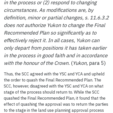
in the process or (2) respond to changing
circumstances. As modifications are, by
definition, minor or partial changes, s. 11.6.3.2
does not authorize Yukon to change the Final
Recommended Plan so significantly as to
effectively reject it. In all cases, Yukon can
only depart from positions it has taken earlier
in the process in good faith and in accordance
with the honour of the Crown.
(
Yukon,
para 5)
Thus, the SCC agreed with the YSC and YCA and upheld
the order to quash the Final Recommended Plan. The
SCC, however, disagreed with the YSC and YCA on what
stage of the process should return to. While the SCC
quashed the Final Recommended Plan, it found that the
effect of quashing the approval was to return the parties
to the stage in the land use planning approval process