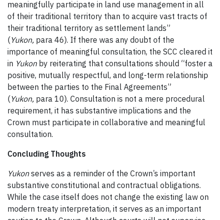
meaningfully participate in land use management in all
of their traditional territory than to acquire vast tracts of
their traditional territory as settlement lands”
(
Yukon,
para 46). If there was any doubt of the
importance of meaningful consultation, the SCC cleared it
in
Yukon
by reiterating that consultations should “foster a
positive, mutually respectful, and long-term relationship
between the parties to the Final Agreements”
(
Yukon,
para 10). Consultation is not a mere procedural
requirement, it has substantive implications and the
Crown must participate in collaborative and meaningful
consultation.
Concluding Thoughts
Yukon
serves as a reminder of the Crown’s important
substantive constitutional and contractual obligations.
While the case itself does not change the existing law on
modern treaty interpretation, it serves as an important