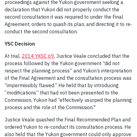
proceedings against the Yukon government seeking a
declaration that Yukon did not properly conduct the
second consultation it was required to under the Final
Agreement, orders to quash its plan, and directing it to re-
conduct the second consultation.
YSC Decision
At trial,
2014 YKSC 69
, Justice Veale concluded that the
process followed by the Yukon government “did not
respect the planning process” and Yukon’s interpretation
of the Final Agreement and the consultation process was
“impermissibly flawed.” He held that by introducing
“modifications” that had not been presented to the
Commission, Yukon had “effectively usurped the planning
process and the role of the Commission."
Justice Veale quashed the Final Recommended Plan and
ordered Yukon to re-conduct its consultation process. He
also held that the Yukon government could only approve