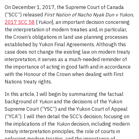
On December 1, 2017, the Supreme Court of Canada
(“SCC”) released
First Nation of Nacho Nyak Dun v Yukon
,
2017 SCC 58
[
Yukon
], an important decision concerning
the interpretation of modern treaties and, in particular,
the Crown’s obligations in land use planning processes
established by Yukon Final Agreements. Although this
case does not change the existing law on modern treaty
interpretation, it serves as a much-needed reminder of
the importance of acting in good faith and in accordance
with the Honour of the Crown when dealing with First
Nations treaty rights.
In this article, I will begin by summarizing the factual
background of
Yukon
and the decisions of the Yukon
Supreme Court (“YSC”) and the Yukon Court of Appeal
(“YCA”). I will then detail the SCC’s decision, focusing on
the implications of the
Yukon
decision, including modern
treaty interpretation principles, the role of courts in
enforcing modern treaties, and the importance of