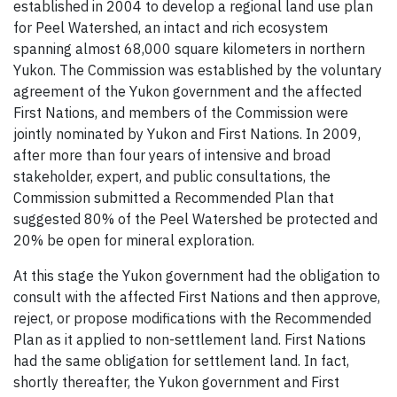
established in 2004 to develop a regional land use plan
for Peel Watershed, an intact and rich ecosystem
spanning almost 68,000 square kilometers in northern
Yukon. The Commission was established by the voluntary
agreement of the Yukon government and the affected
First Nations, and members of the Commission were
jointly nominated by Yukon and First Nations. In 2009,
after more than four years of intensive and broad
stakeholder, expert, and public consultations, the
Commission submitted a Recommended Plan that
suggested 80% of the Peel Watershed be protected and
20% be open for mineral exploration.
At this stage the Yukon government had the obligation to
consult with the affected First Nations and then approve,
reject, or propose modifications with the Recommended
Plan as it applied to non-settlement land. First Nations
had the same obligation for settlement land. In fact,
shortly thereafter, the Yukon government and First