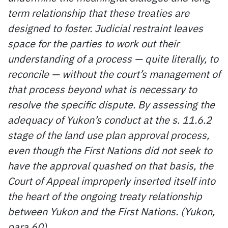
term relationship that these treaties are
designed to foster. Judicial restraint leaves
space for the parties to work out their
understanding of a process — quite literally, to
reconcile — without the court’s management of
that process beyond what is necessary to
resolve the specific dispute. By assessing the
adequacy of Yukon’s conduct at the s. 11.6.2
stage of the land use plan approval process,
even though the First Nations did not seek to
have the approval quashed on that basis, the
Court of Appeal improperly inserted itself into
the heart of the ongoing treaty relationship
between Yukon and the First Nations. (Yukon,
para 60)