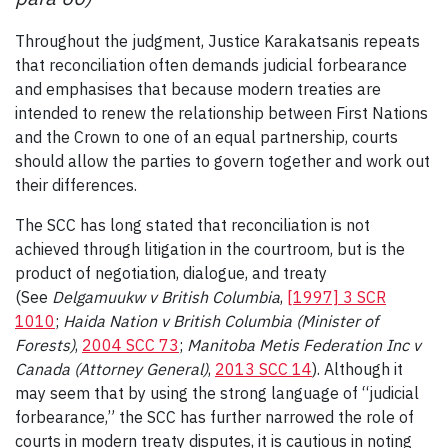
Throughout the judgment, Justice Karakatsanis repeats
that reconciliation often demands judicial forbearance
and emphasises that because modern treaties are
intended to renew the relationship between First Nations
and the Crown to one of an equal partnership, courts
should allow the parties to govern together and work out
their differences.
The SCC has long stated that reconciliation is not
achieved through litigation in the courtroom, but is the
product of negotiation, dialogue, and treaty
(See
Delgamuukw v British Columbia
,
[1997] 3 SCR
1010
;
Haida Nation v British Columbia (Minister of
Forests)
,
2004 SCC 73
;
Manitoba Metis Federation Inc v
Canada (Attorney General)
,
2013 SCC 14
). Although it
may seem that by using the strong language of “judicial
forbearance,” the SCC has further narrowed the role of
courts in modern treaty disputes, it is cautious in noting