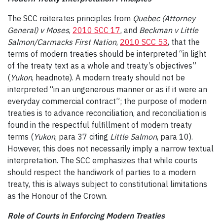
The SCC reiterates principles from
Quebec (Attorney
General) v Moses
,
2010 SCC 17
, and
Beckman v Little
Salmon/Carmacks First Nation
,
2010 SCC 53
, that the
terms of modern treaties should be interpreted “in light
of the treaty text as a whole and treaty’s objectives”
(
Yukon
, headnote). A modern treaty should not be
interpreted “in an ungenerous manner or as if it were an
everyday commercial contract”; the purpose of modern
treaties is to advance reconciliation, and reconciliation is
found in the respectful fulfillment of modern treaty
terms (
Yukon
, para 37 citing
Little Salmon
, para 10).
However, this does not necessarily imply a narrow textual
interpretation. The SCC emphasizes that while courts
should respect the handiwork of parties to a modern
treaty, this is always subject to constitutional limitations
as the Honour of the Crown.
Role of Courts in Enforcing Modern Treaties