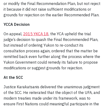
or modify the Final Recommendation Plan, but not reject
it because it did not raise sufficient modifications or
grounds for rejection on the earlier Recommended Plan.
YCCA Decision
On appeal,
2015 YKCA 18
, the YCA upheld the trial
judge’s decision to quash the Final Recommended Plan,
but instead of ordering Yukon to re-conduct its
consultation process again, ordered that the matter be
remitted back even further along the process where the
Yukon Government could remedy its failure to propose
modifications or suggest grounds for rejection.
At the SCC
Justice Karakatsanis delivered the unanimous judgment
of the SCC. He reiterated that the object of the UFA, and
modern treaties made under its framework, was to
ensure First Nations could meaningful participate in the