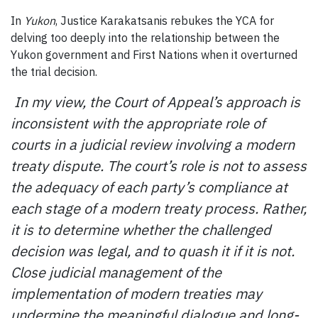
In
Yukon
, Justice Karakatsanis rebukes the YCA for
delving too deeply into the relationship between the
Yukon government and First Nations when it overturned
the trial decision.
In my view, the Court of Appeal’s approach is
inconsistent with the appropriate role of
courts in a judicial review involving a modern
treaty dispute. The court’s role is not to assess
the adequacy of each party’s compliance at
each stage of a modern treaty process. Rather,
it is to determine whether the challenged
decision was legal, and to quash it if it is not.
Close judicial management of the
implementation of modern treaties may
undermine the meaningful dialogue and long-