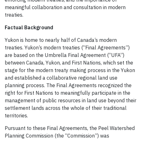
meaningful collaboration and consultation in modern
treaties.
Factual Background
Yukon is home to nearly half of Canada’s modern
treaties. Yukon’s modern treaties (“Final Agreements”)
are based on the Umbrella Final Agreement (“UFA”)
between Canada, Yukon, and First Nations, which set the
stage for the modern treaty making process in the Yukon
and established a collaborative regional land use
planning process. The Final Agreements recognized the
right for First Nations to meaningfully participate in the
management of public resources in land use beyond their
settlement lands across the whole of their traditional
territories.
Pursuant to these Final Agreements, the Peel Watershed
Planning Commission (the “Commission”) was