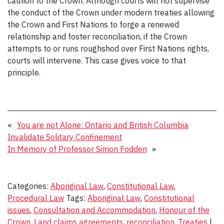
caution to the Crown. Although courts will not supervise
the conduct of the Crown under modern treaties allowing
the Crown and First Nations to forge a renewed
relationship and foster reconciliation, if the Crown
attempts to or runs roughshod over First Nations rights,
courts will intervene. This case gives voice to that
principle.
«
You are not Alone: Ontario and British Columbia
Invalidate Solitary Confinement
In Memory of Professor Simon Fodden
»
Categories:
Aboriginal Law
,
Constitutional Law
,
Procedural Law
Tags:
Aboriginal Law
,
Constitutional
issues
,
Consultation and Accommodation
,
Honour of the
Crown
,
Land claims agreements
,
reconciliation
,
Treaties
|