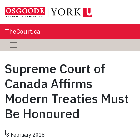
TheCourt.ca
Supreme Court of
Canada Affirms
Modern Treaties Must
Be Honoured
|
8 February 2018