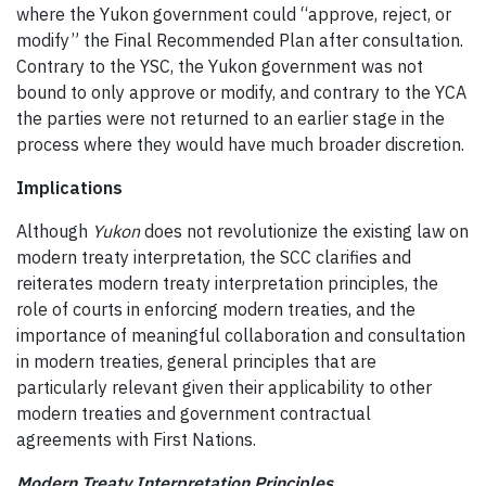
where the Yukon government could “approve, reject, or
modify” the Final Recommended Plan after consultation.
Contrary to the YSC, the Yukon government was not
bound to only approve or modify, and contrary to the YCA
the parties were not returned to an earlier stage in the
process where they would have much broader discretion.
Implications
Although
Yukon
does not revolutionize the existing law on
modern treaty interpretation, the SCC clarifies and
reiterates modern treaty interpretation principles, the
role of courts in enforcing modern treaties, and the
importance of meaningful collaboration and consultation
in modern treaties, general principles that are
particularly relevant given their applicability to other
modern treaties and government contractual
agreements with First Nations.
Modern Treaty Interpretation Principles