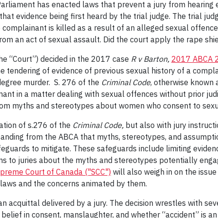
 Parliament has enacted laws that prevent a jury from hearing 
at evidence being first heard by the trial judge. The trial jud
complainant is killed as a result of an alleged sexual offenc
om an act of sexual assault. Did the court apply the rape shie
he “Court”) decided in the 2017 case
R v Barton,
2017 ABCA 
the tendering of evidence of previous sexual history of a compl
 degree murder. S. 276 of the
Criminal Code
, otherwise known a
inant in a matter dealing with sexual offences without prior ju
from myths and stereotypes about women who consent to sexual
ation of s.276 of the
Criminal Code,
but also with jury instruc
standing from the ABCA that myths, stereotypes, and assumpti
eguards to mitigate. These safeguards include limiting eviden
ions to juries about the myths and stereotypes potentially enga
preme Court of Canada ("SCC")
will also weigh in on the issue
” laws and the concerns animated by them.
an acquittal delivered by a jury. The decision wrestles with sev
 belief in consent, manslaughter, and whether “accident” is a