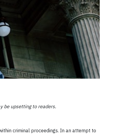
ay be upsetting to readers.
ithin criminal proceedings. In an attempt to