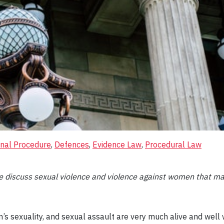
inal Procedure
, 
Defences
, 
Evidence Law
, 
Procedural Law
ase discuss sexual violence and violence against women that m
 sexuality, and sexual assault are very much alive and well w