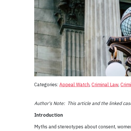
Categories:
Appeal Watch
, 
Criminal Law
, 
Crim
Author's Note: This article and the linked c
Introduction
Myths and stereotypes about consent, women’s