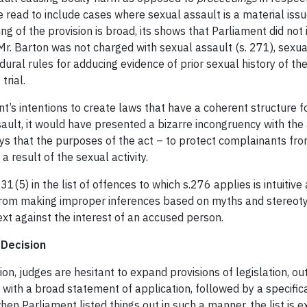
e read to include cases where sexual assault is a material iss
g of the provision is broad, its shows that Parliament did not i
Mr. Barton was not charged with sexual assault (s. 271), sexua
dural rules for adducing evidence of prior sexual history of t
trial.
s intentions to create laws that have a coherent structure for
ault, it would have presented a bizarre incongruency with the
says that the purposes of the act – to protect complainants f
a result of the sexual activity.
231(5) in the list of offences to which s.276 applies is intuit
 from making improper inferences based on myths and stereotype
ext against the interest of an accused person.
 Decision
ion, judges are hesitant to expand provisions of legislation, out
with a broad statement of application, followed by a specifica
when Parliament listed things out in such a manner, the list is