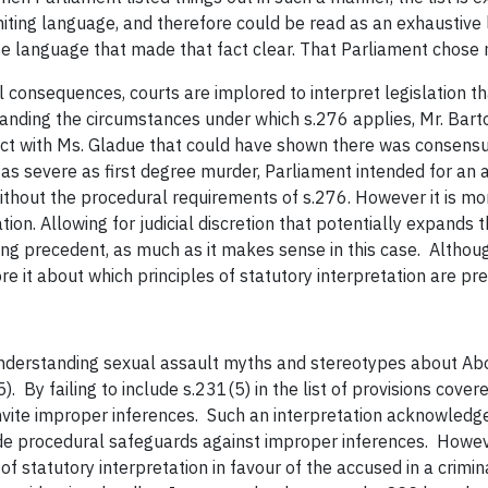
miting language, and therefore could be read as an exhaustive 
se language that made that fact clear. That Parliament chose n
l consequences, courts are implored to interpret legislation th
nding the circumstances under which s.276 applies, Mr. Barton
ct with Ms. Gladue that could have shown there was consensual 
 as severe as first degree murder, Parliament intended for an
ithout the procedural requirements of s.276. However it is mor
ion. Allowing for judicial discretion that potentially expands 
ing precedent, as much as it makes sense in this case. Altho
e it about which principles of statutory interpretation are pre
understanding sexual assault myths and stereotypes about Abo
5). By failing to include s.231(5) in the list of provisions cov
nvite improper inferences. Such an interpretation acknowledges
ide procedural safeguards against improper inferences. Howe
 of statutory interpretation in favour of the accused in a crim