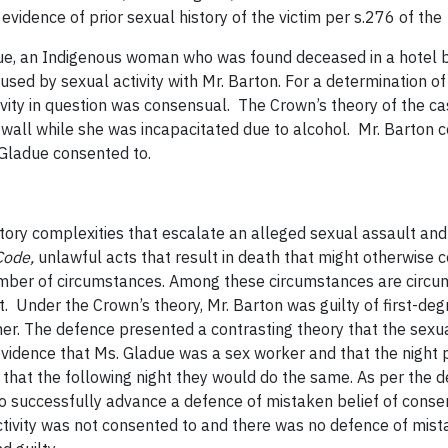
f evidence of prior sexual history of the victim per s.276 of the
due, an Indigenous woman who was found deceased in a hotel b
used by sexual activity with Mr. Barton. For a determination o
ivity in question was consensual. The Crown’s theory of the c
 wall while she was incapacitated due to alcohol. Mr. Barton 
. Gladue consented to.
tory complexities that escalate an alleged sexual assault and
Code,
unlawful acts that result in death that might otherwise 
number of circumstances. Among these circumstances are circu
 Under the Crown’s theory, Mr. Barton was guilty of first-deg
her. The defence presented a contrasting theory that the sex
dence that Ms. Gladue was a sex worker and that the night p
hat the following night they would do the same. As per the 
 to successfully advance a defence of mistaken belief of conse
ctivity was not consented to and there was no defence of mist