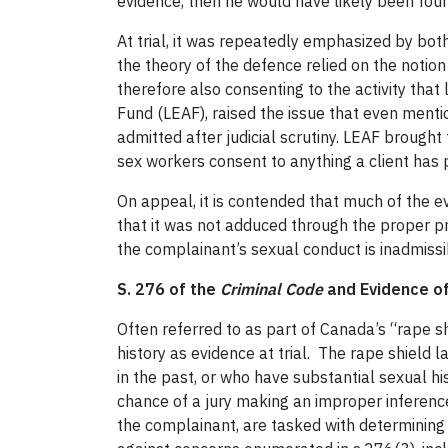
evidence, then he would have likely been foun
At trial, it was repeatedly emphasized by bot
the theory of the defence relied on the notio
therefore also consenting to the activity tha
Fund (LEAF), raised the issue that even menti
admitted after judicial scrutiny. LEAF brough
sex workers consent to anything a client has p
On appeal, it is contended that much of the e
that it was not adduced through the proper p
the complainant’s sexual conduct is inadmissi
S. 276 of the
Criminal Code
and Evidence of
Often referred to as part of Canada’s “rape s
history as evidence at trial. The rape shiel
in the past, or who have substantial sexual hi
chance of a jury making an improper inferenc
the complainant, are tasked with determining