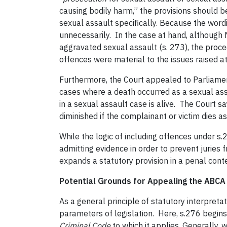
causing bodily harm,” the provisions should b
sexual assault specifically. Because the wordin
unnecessarily. In the case at hand, although 
aggravated sexual assault (s. 273), the proce
offences were material to the issues raised at 
Furthermore, the Court appealed to Parliament’
cases where a death occurred as a sexual ass
in a sexual assault case is alive. The Court 
diminished if the complainant or victim dies as 
While the logic of including offences under s.
admitting evidence in order to prevent juries
expands a statutory provision in a penal cont
Potential Grounds for Appealing the ABCA
As a general principle of statutory interpretat
parameters of legislation. Here, s.276 begins 
Criminal Code
to which it applies. Generally, 