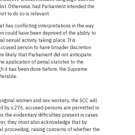
list. Otherwise, had Parliament intended the
ot to do so is relevant.
at has conflicting interpretations in the way
 could have been deprived of the ability to
sexual activity taking place. It is
 accused person to have broader discretion
e likely that Parliament did not anticipate
the application of penal statutes to the
ugh it has been done before, the Supreme
ferable.
riginal women and sex workers, the SCC will
ered by s.276, accused persons are permitted to
 the evidentiary difficulties present in cases
ver, they must also acknowledge that by
inal proceeding, raising concerns of whether the