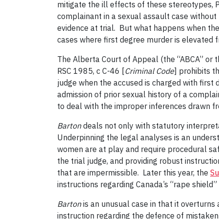
mitigate the ill effects of these stereotypes,
complainant in a sexual assault case without th
evidence at trial. But what happens when the 
cases where first degree murder is elevated fr
The Alberta Court of Appeal (the “ABCA” or t
RSC 1985, c C-46 [
Criminal Code
] prohibits 
judge when the accused is charged with first
admission of prior sexual history of a compla
to deal with the improper inferences drawn 
Barton
deals not only with statutory interpret
Underpinning the legal analyses is an under
women are at play and require procedural saf
the trial judge, and providing robust instruct
that are impermissible. Later this year, the
Su
instructions regarding Canada’s “rape shield
Barton
is an unusual case in that it overturns 
instruction regarding the defence of mistaken