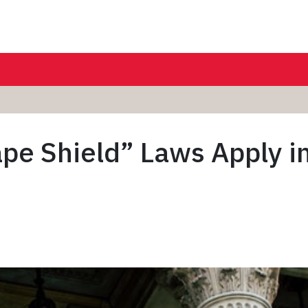
ape Shield” Laws Apply in