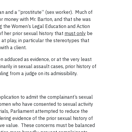
an and a “prostitute” (sex worker). Much of
for money with Mr. Barton, and that she was
ding the Women’s Legal Education and Action
 her prior sexual history that
must only
be
at play, in particular the stereotypes that
ith a client.
n adduced as evidence, or at the very least
inarily in sexual assault cases, prior history of
ling from a judge on its admissibility.
pplication to admit the complainant’s sexual
women who have consented to sexual activity
 trials, Parliament attempted to reduce the
ing evidence of the prior sexual history of
tive value. These concerns must be balanced