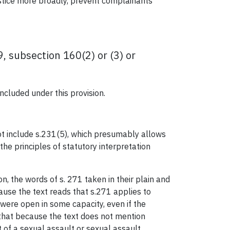
ustice more broadly, prevent complainants
, subsection 160(2) or (3) or
ncluded under this provision.
t include s.231(5), which presumably allows
the principles of statutory interpretation
n, the words of s. 271 taken in their plain and
use the text reads that s.271 applies to
were open in some capacity, even if the
 that because the text does not mention
 of a sexual assault or sexual assault