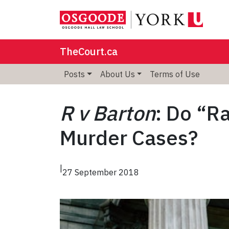
TheCourt.ca
Posts
About Us
Terms of Use
R v Barton
: Do “R
Murder Cases?
|
27 September 2018