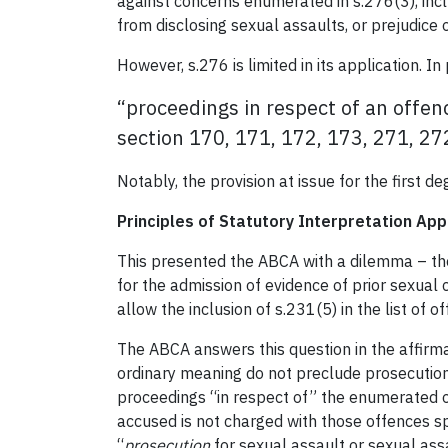
against concerns enumerated in s.276(3), inc
from disclosing sexual assaults, or prejudice
However, s.276 is limited in its application. In
“proceedings in respect of an offen
section 170, 171, 172, 173, 271, 27
Notably, the provision at issue for the first 
Principles of Statutory Interpretation App
This presented the ABCA with a dilemma – th
for the admission of evidence of prior sexual 
allow the inclusion of s.231(5) in the list of 
The ABCA answers this question in the affirmat
ordinary meaning do not preclude prosecution
proceedings “in respect of” the enumerated of
accused is not charged with those offences sp
“
prosecution
for sexual assault or sexual as