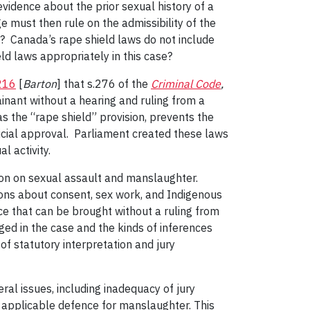
evidence about the prior sexual history of a
ge must then rule on the admissibility of the
e? Canada’s rape shield laws do not include
ld laws appropriately in this case?
216
[
Barton
] that s.276 of the
Criminal Code
,
ainant without a hearing and ruling from a
s the “rape shield” provision, prevents the
dicial approval. Parliament created these laws
 activity.
tion on sexual assault and manslaughter.
ons about consent, sex work, and Indigenous
ce that can be brought without a ruling from
ged in the case and the kinds of inferences
 of statutory interpretation and jury
eral issues, including inadequacy of jury
n applicable defence for manslaughter. This