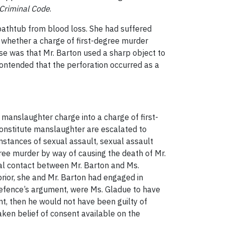
Criminal Code
.
athtub from blood loss. She had suffered
f whether a charge of first-degree murder
ase was that Mr. Barton used a sharp object to
contended that the perforation occurred as a
 manslaughter charge into a charge of first-
constitute manslaughter are escalated to
mstances of sexual assault, sexual assault
ree murder by way of causing the death of Mr.
ual contact between Mr. Barton and Ms.
rior, she and Mr. Barton had engaged in
defence’s argument, were Ms. Gladue to have
nt, then he would not have been guilty of
aken belief of consent available on the