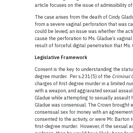
article focuses on the issue of admissibility o
The case arises from the death of Cindy Gla
from a severe vaginal perforation that was ca
could be levied, an issue was whether the act
cause the perforation to Ms. Gladue’s vaginal
result of forceful digital penetration that Ms
Legislative Framework
Consent is the key to understanding the statu
degree murder. Per s.231(5) of the
Criminal 
charges of first degree murder in a limited 
with a weapon, and aggravated sexual assault.
Gladue while attempting to sexually assault 
Gladue was consensual. The Crown brought evi
consensual sex for money with an agreement t
consented to the activity, or were Mr. Barton
first-degree murder. However, if the sexual a