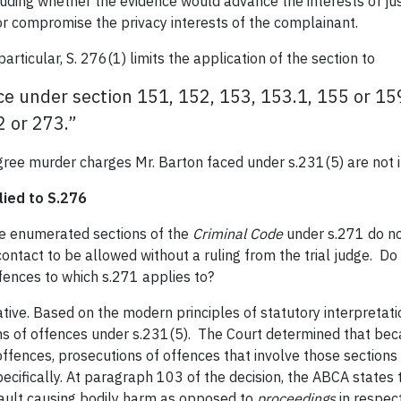
luding whether the evidence would advance the interests of j
 or compromise the privacy interests of the complainant.
 particular, S. 276(1) limits the application of the section to
ce under section 151, 152, 153, 153.1, 155 or 159
2 or 273.”
degree murder charges Mr. Barton faced under s.231(5) are not i
lied to S.276
e enumerated sections of the
Criminal Code
under s.271 do no
contact to be allowed without a ruling from the trial judge. Do 
offences to which s.271 applies to?
ive. Based on the modern principles of statutory interpretatio
s of offences under s.231(5). The Court determined that beca
fences, prosecutions of offences that involve those sections 
ecifically. At paragraph 103 of the decision, the ABCA states
sault causing bodily harm as opposed to
proceedings
in respect