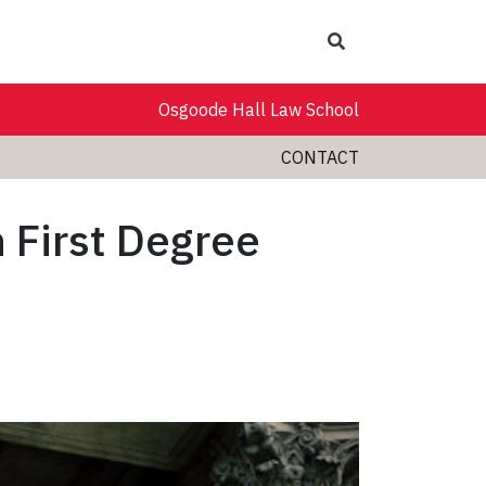
Search
Osgoode Hall Law School
CONTACT
 First Degree