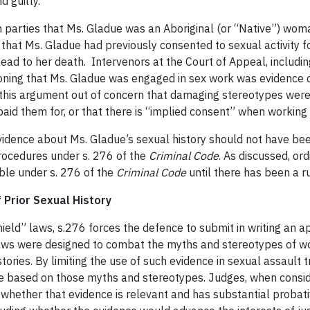
d guilty.
h parties that Ms. Gladue was an Aboriginal (or “Native”) wom
n that Ms. Gladue had previously consented to sexual activity 
t lead to her death. Intervenors at the Court of Appeal, inclu
oning that Ms. Gladue was engaged in sex work was evidence of
t this argument out of concern that damaging stereotypes were 
aid them for, or that there is “implied consent” when working w
vidence about Ms. Gladue’s sexual history should not have bee
rocedures under s. 276 of the
Criminal Code
. As discussed, ord
ble under s. 276 of the
Criminal Code
until there has been a ru
 Prior Sexual History
hield” laws, s.276 forces the defence to submit in writing an a
d laws were designed to combat the myths and stereotypes of 
stories. By limiting the use of such evidence in sexual assault
e based on those myths and stereotypes. Judges, when consider
 whether that evidence is relevant and has substantial proba