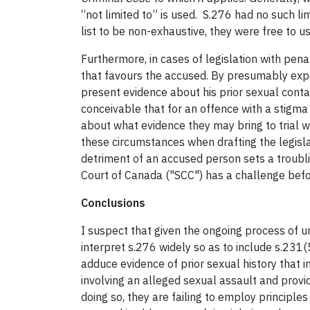
“not limited to” is used. S.276 had no such li
list to be non-exhaustive, they were free to u
Furthermore, in cases of legislation with pena
that favours the accused. By presumably expa
present evidence about his prior sexual conta
conceivable that for an offence with a stigma
about what evidence they may bring to trial w
these circumstances when drafting the legislat
detriment of an accused person sets a troubl
Court of Canada ("SCC") has a challenge befor
Conclusions
I suspect that given the ongoing process of 
interpret s.276 widely so as to include s.231(
adduce evidence of prior sexual history that i
involving an alleged sexual assault and prov
doing so, they are failing to employ principles