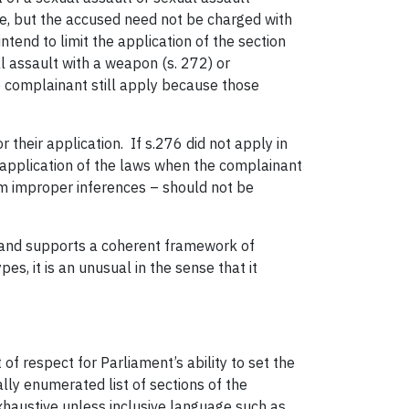
ue, but the accused need not be charged with
ntend to limit the application of the section
l assault with a weapon (s. 272) or
he complainant still apply because those
 their application. If s.276 did not apply in
 application of the laws when the complainant
rom improper inferences – should not be
ive and supports a coherent framework of
s, it is an unusual in the sense that it
 of respect for Parliament’s ability to set the
lly enumerated list of sections of the
 exhaustive unless inclusive language such as