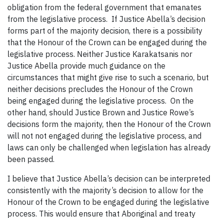
obligation from the federal government that emanates
from the legislative process. If Justice Abella’s decision
forms part of the majority decision, there is a possibility
that the Honour of the Crown can be engaged during the
legislative process. Neither Justice Karakatsanis nor
Justice Abella provide much guidance on the
circumstances that might give rise to such a scenario, but
neither decisions precludes the Honour of the Crown
being engaged during the legislative process. On the
other hand, should Justice Brown and Justice Rowe’s
decisions form the majority, then the Honour of the Crown
will not not engaged during the legislative process, and
laws can only be challenged when legislation has already
been passed.
I believe that Justice Abella’s decision can be interpreted
consistently with the majority’s decision to allow for the
Honour of the Crown to be engaged during the legislative
process. This would ensure that Aboriginal and treaty