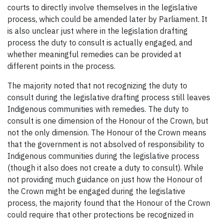
courts to directly involve themselves in the legislative
process, which could be amended later by Parliament. It
is also unclear just where in the legislation drafting
process the duty to consult is actually engaged, and
whether meaningful remedies can be provided at
different points in the process.
The majority noted that not recognizing the duty to
consult during the legislative drafting process still leaves
Indigenous communities with remedies. The duty to
consult is one dimension of the Honour of the Crown, but
not the only dimension. The Honour of the Crown means
that the government is not absolved of responsibility to
Indigenous communities during the legislative process
(though it also does not create a duty to consult). While
not providing much guidance on just how the Honour of
the Crown might be engaged during the legislative
process, the majority found that the Honour of the Crown
could require that other protections be recognized in