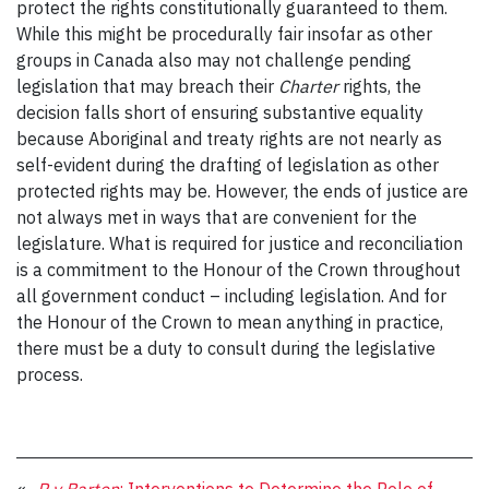
protect the rights constitutionally guaranteed to them.
While this might be procedurally fair insofar as other
groups in Canada also may not challenge pending
legislation that may breach their
Charter
rights, the
decision falls short of ensuring substantive equality
because Aboriginal and treaty rights are not nearly as
self-evident during the drafting of legislation as other
protected rights may be. However, the ends of justice are
not always met in ways that are convenient for the
legislature. What is required for justice and reconciliation
is a commitment to the Honour of the Crown throughout
all government conduct – including legislation. And for
the Honour of the Crown to mean anything in practice,
there must be a duty to consult during the legislative
process.
«
R v Barton
: Interventions to Determine the Role of