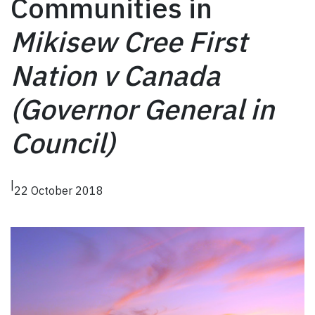
Communities in
Mikisew Cree First
Nation v Canada
(Governor General in
Council)
|
22 October 2018