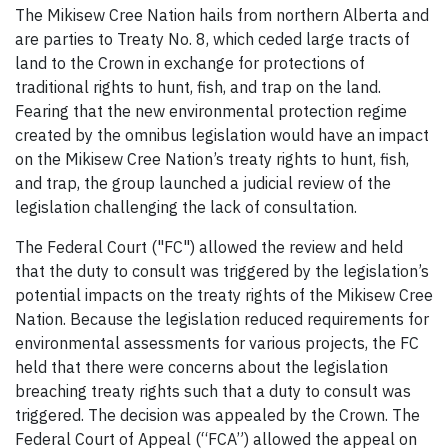
The Mikisew Cree Nation hails from northern Alberta and
are parties to Treaty No. 8, which ceded large tracts of
land to the Crown in exchange for protections of
traditional rights to hunt, fish, and trap on the land.
Fearing that the new environmental protection regime
created by the omnibus legislation would have an impact
on the Mikisew Cree Nation’s treaty rights to hunt, fish,
and trap, the group launched a judicial review of the
legislation challenging the lack of consultation.
The Federal Court ("FC") allowed the review and held
that the duty to consult was triggered by the legislation’s
potential impacts on the treaty rights of the Mikisew Cree
Nation. Because the legislation reduced requirements for
environmental assessments for various projects, the FC
held that there were concerns about the legislation
breaching treaty rights such that a duty to consult was
triggered. The decision was appealed by the Crown. The
Federal Court of Appeal (“FCA”) allowed the appeal on