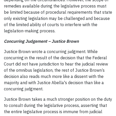
remedies available during the legislative process must
be limited because of procedural requirements that state
only existing legislation may be challenged and because
of the limited ability of courts to interfere with the
legislation-making process.
Concurring Judgement – Justice Brown
Justice Brown wrote a concurring judgment. While
concurring in the result of the decision that the Federal
Court did not have jurisdiction to hear the judicial review
of the omnibus legislation, the rest of Justice Brown’s
decision also reads much more like a dissent with the
majority and with Justice Abella's decision than like a
concurring judgment.
Justice Brown takes a much stronger position on the duty
to consult during the legislative process, asserting that
the entire legislative process is immune from judicial