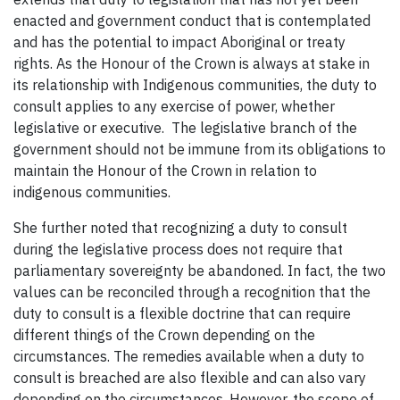
enacted and government conduct that is contemplated
and has the potential to impact Aboriginal or treaty
rights. As the Honour of the Crown is always at stake in
its relationship with Indigenous communities, the duty to
consult applies to any exercise of power, whether
legislative or executive. The legislative branch of the
government should not be immune from its obligations to
maintain the Honour of the Crown in relation to
indigenous communities.
She further noted that recognizing a duty to consult
during the legislative process does not require that
parliamentary sovereignty be abandoned. In fact, the two
values can be reconciled through a recognition that the
duty to consult is a flexible doctrine that can require
different things of the Crown depending on the
circumstances. The remedies available when a duty to
consult is breached are also flexible and can also vary
depending on the circumstances. However, the scope of