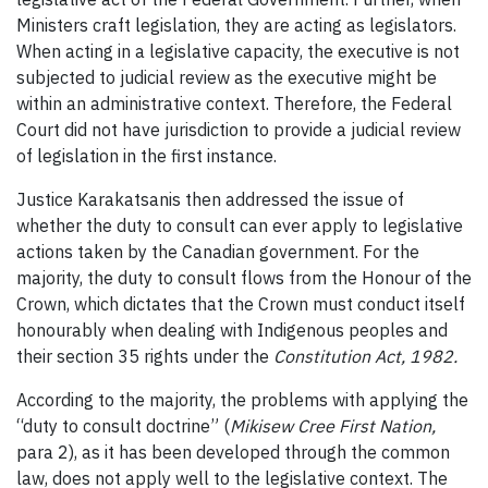
Ministers craft legislation, they are acting as legislators.
When acting in a legislative capacity, the executive is not
subjected to judicial review as the executive might be
within an administrative context. Therefore, the Federal
Court did not have jurisdiction to provide a judicial review
of legislation in the first instance.
Justice Karakatsanis then addressed the issue of
whether the duty to consult can ever apply to legislative
actions taken by the Canadian government. For the
majority, the duty to consult flows from the Honour of the
Crown, which dictates that the Crown must conduct itself
honourably when dealing with Indigenous peoples and
their section 35 rights under the
Constitution Act, 1982.
According to the majority, the problems with applying the
“duty to consult doctrine” (
Mikisew Cree First Nation,
para 2), as it has been developed through the common
law, does not apply well to the legislative context. The