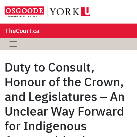
TheCourt.ca
Duty to Consult,
Honour of the Crown,
and Legislatures – An
Unclear Way Forward
for Indigenous