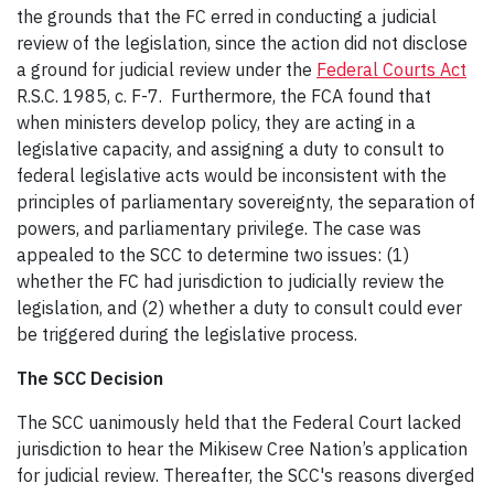
the grounds that the FC erred in conducting a judicial
review of the legislation, since the action did not disclose
a ground for judicial review under the
Federal Courts Act
R.S.C. 1985, c. F-7. Furthermore, the FCA found that
when ministers develop policy, they are acting in a
legislative capacity, and assigning a duty to consult to
federal legislative acts would be inconsistent with the
principles of parliamentary sovereignty, the separation of
powers, and parliamentary privilege. The case was
appealed to the SCC to determine two issues: (1)
whether the FC had jurisdiction to judicially review the
legislation, and (2) whether a duty to consult could ever
be triggered during the legislative process.
The SCC Decision
The SCC uanimously held that the Federal Court lacked
jurisdiction to hear the Mikisew Cree Nation’s application
for judicial review. Thereafter, the SCC's reasons diverged