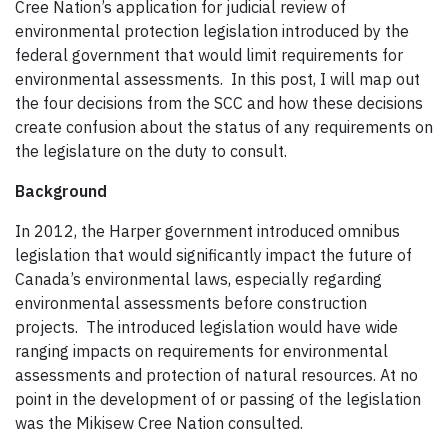
Cree Nation’s application for judicial review of
environmental protection legislation introduced by the
federal government that would limit requirements for
environmental assessments. In this post, I will map out
the four decisions from the SCC and how these decisions
create confusion about the status of any requirements on
the legislature on the duty to consult.
Background
In 2012, the Harper government introduced omnibus
legislation that would significantly impact the future of
Canada’s environmental laws, especially regarding
environmental assessments before construction
projects. The introduced legislation would have wide
ranging impacts on requirements for environmental
assessments and protection of natural resources. At no
point in the development of or passing of the legislation
was the Mikisew Cree Nation consulted.