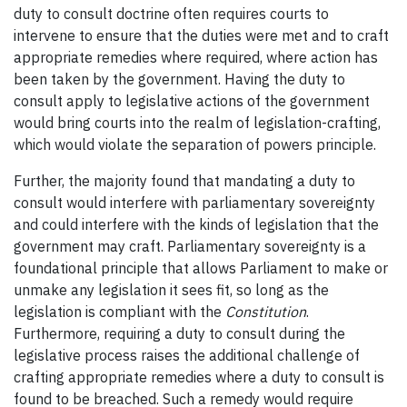
duty to consult doctrine often requires courts to
intervene to ensure that the duties were met and to craft
appropriate remedies where required, where action has
been taken by the government. Having the duty to
consult apply to legislative actions of the government
would bring courts into the realm of legislation-crafting,
which would violate the separation of powers principle.
Further, the majority found that mandating a duty to
consult would interfere with parliamentary sovereignty
and could interfere with the kinds of legislation that the
government may craft. Parliamentary sovereignty is a
foundational principle that allows Parliament to make or
unmake any legislation it sees fit, so long as the
legislation is compliant with the
Constitution
.
Furthermore, requiring a duty to consult during the
legislative process raises the additional challenge of
crafting appropriate remedies where a duty to consult is
found to be breached. Such a remedy would require