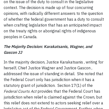
on the issue of the duty to consult in the legislative
context. The decision is made up of four concurring
opinions, with radically different answers to the question
of whether the federal government has a duty to consult
when crafting legislation that has an anticipated impact
on the treaty rights or aboriginal rights of indigenous
peoples in Canada.
The Majority Decision: Karakatsanis, Wagner, and
Gascon JJ
In the majority decision, Justice Karakatsanis , writing for
herself, Chief Justice Wagner and Justice Gascon ,
addressed the issue of standing in detail. She noted that
the Federal Court only has jurisdiction when it has a
statutory grant of jurisdiction. Section 17(1) of the
Federal Courts Act
provides that the Federal Court has
jurisdiction when relief is claimed against the Crown, but
this relief does not extend to actors seeking relief over a
legislative act of the Federal Government. Further, when