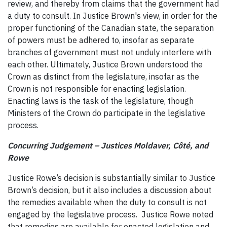
review, and thereby from claims that the government had
a duty to consult. In Justice Brown's view, in order for the
proper functioning of the Canadian state, the separation
of powers must be adhered to, insofar as separate
branches of government must not unduly interfere with
each other. Ultimately, Justice Brown understood the
Crown as distinct from the legislature, insofar as the
Crown is not responsible for enacting legislation.
Enacting laws is the task of the legislature, though
Ministers of the Crown do participate in the legislative
process.
Concurring Judgement – Justices Moldaver,
Côté, and
Rowe
Justice Rowe’s decision is substantially similar to Justice
Brown’s decision, but it also includes a discussion about
the remedies available when the duty to consult is not
engaged by the legislative process. Justice Rowe noted
that remedies are available for enacted legislation and