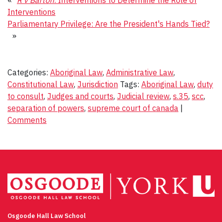
Interventions
Parliamentary Privilege: Are the President's Hands Tied?
»
Categories:
Aboriginal Law
,
Administrative Law
,
Constitutional Law
,
Jurisdiction
Tags:
Aboriginal Law
,
duty
to consult
,
Judges and courts
,
Judicial review
,
s.35
,
scc
,
separation of powers
,
supreme court of canada
|
Comments
Osgoode Hall Law School