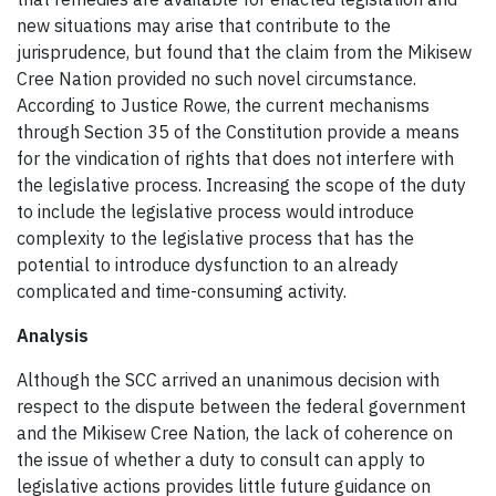
new situations may arise that contribute to the
jurisprudence, but found that the claim from the Mikisew
Cree Nation provided no such novel circumstance.
According to Justice Rowe, the current mechanisms
through Section 35 of the Constitution provide a means
for the vindication of rights that does not interfere with
the legislative process. Increasing the scope of the duty
to include the legislative process would introduce
complexity to the legislative process that has the
potential to introduce dysfunction to an already
complicated and time-consuming activity.
Analysis
Although the SCC arrived an unanimous decision with
respect to the dispute between the federal government
and the Mikisew Cree Nation, the lack of coherence on
the issue of whether a duty to consult can apply to
legislative actions provides little future guidance on