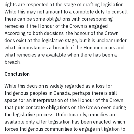
rights are respected at the stage of drafting legislation.
While this may not amount to a complete duty to consult,
there can be some obligations with corresponding
remedies if the Honour of the Crown is engaged.
According to both decisions, the honour of the Crown
does exist at the legislative stage, but it is unclear under
what circumstances a breach of the Honour occurs and
what remedies are available when there has been a
breach.
Conclusion
While this decision is widely regarded as a loss for
Indigenous peoples in Canada, perhaps there is still
space for an interpretation of the Honour of the Crown
that puts concrete obligations on the Crown even during
the legislative process. Unfortunately, remedies are
available only after legislation has been enacted, which
forces Indigenous communities to engage in litigation to