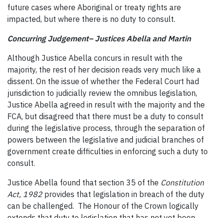
future cases where Aboriginal or treaty rights are
impacted, but where there is no duty to consult.
Concurring Judgement– Justices Abella and Martin
Although Justice Abella concurs in result with the
majority, the rest of her decision reads very much like a
dissent. On the issue of whether the Federal Court had
jurisdiction to judicially review the omnibus legislation,
Justice Abella agreed in result with the majority and the
FCA, but disagreed that there must be a duty to consult
during the legislative process, through the separation of
powers between the legislative and judicial branches of
government create difficulties in enforcing such a duty to
consult.
Justice Abella found that section 35 of the
Constitution
Act, 1982
provides that legislation in breach of the duty
can be challenged. The Honour of the Crown logically
extends that duty to legislation that has not yet been