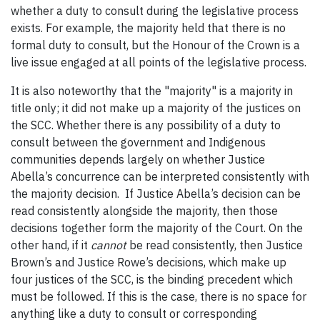
whether a duty to consult during the legislative process
exists. For example, the majority held that there is no
formal duty to consult, but the Honour of the Crown is a
live issue engaged at all points of the legislative process.
It is also noteworthy that the "majority" is a majority in
title only; it did not make up a majority of the justices on
the SCC. Whether there is any possibility of a duty to
consult between the government and Indigenous
communities depends largely on whether Justice
Abella’s concurrence can be interpreted consistently with
the majority decision. If Justice Abella’s decision can be
read consistently alongside the majority, then those
decisions together form the majority of the Court. On the
other hand, if it
cannot
be read consistently, then Justice
Brown’s and Justice Rowe’s decisions, which make up
four justices of the SCC, is the binding precedent which
must be followed. If this is the case, there is no space for
anything like a duty to consult or corresponding