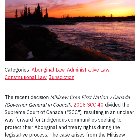
Categories:
Aboriginal Law
, 
Administrative Law
, 
Constitutional Law
, 
Jurisdiction
The recent decision
Mikisew Cree First Nation v Canada
(Governor General in Council),
2018 SCC 40
divided the
Supreme Court of Canada ("SCC"), resulting in an unclear
way forward for Indigenous communities seeking to
protect their Aboriginal and treaty rights during the
legislative process. The case arises from the Mikisew