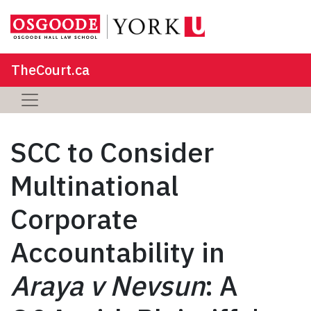
TheCourt.ca
SCC to Consider
Multinational
Corporate
Accountability in
Araya v Nevsun
: A