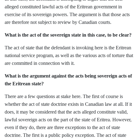
alleged constituted lawful acts of the Eritrean government in
exercise of its sovereign powers. The argument is that those acts
are therefore not subject to review by Canadian courts.
What is the act of the sovereign state in this case, to be clear?
The act of state that the defendant is invoking here is the Eritrean
national service program, as well as the various acts of torture that
are committed in connection with it.
What is the argument against the acts being sovereign acts of
the Eritrean state?
There are a few questions at stake here. The first of course is
whether the act of state doctrine exists in Canadian law at all. If it
does, it may be considered that the acts alleged constitute valid,
lawful sovereign acts on the part of the state of Eritrea. However,
even if they do, there are three exceptions to the act of state
doctrine. The first is a public policy exception. The act of state