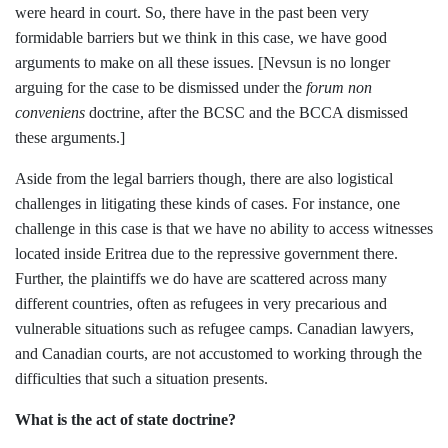
were heard in court. So, there have in the past been very
formidable barriers but we think in this case, we have good
arguments to make on all these issues. [Nevsun is no longer
arguing for the case to be dismissed under the
forum non
conveniens
doctrine, after the BCSC and the BCCA dismissed
these arguments.]
Aside from the legal barriers though, there are also logistical
challenges in litigating these kinds of cases. For instance, one
challenge in this case is that we have no ability to access witnesses
located inside Eritrea due to the repressive government there.
Further, the plaintiffs we do have are scattered across many
different countries, often as refugees in very precarious and
vulnerable situations such as refugee camps. Canadian lawyers,
and Canadian courts, are not accustomed to working through the
difficulties that such a situation presents.
What is the act of state doctrine?