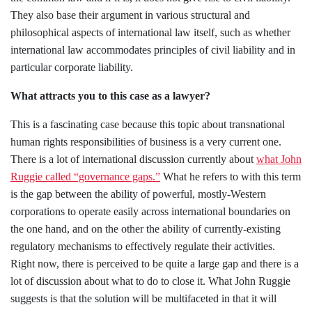
They also base their argument in various structural and
philosophical aspects of international law itself, such as whether
international law accommodates principles of civil liability and in
particular corporate liability.
What attracts you to this case as a lawyer?
This is a fascinating case because this topic about transnational
human rights responsibilities of business is a very current one.
There is a lot of international discussion currently about
what John
Ruggie called “governance gaps.”
What he refers to with this term
is the gap between the ability of powerful, mostly-Western
corporations to operate easily across international boundaries on
the one hand, and on the other the ability of currently-existing
regulatory mechanisms to effectively regulate their activities.
Right now, there is perceived to be quite a large gap and there is a
lot of discussion about what to do to close it. What John Ruggie
suggests is that the solution will be multifaceted in that it will