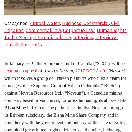
Categories:
Appeal Watch
, 
Business, Commercial, Civil
Litigation
, 
Commercial Law
, 
Corporate Law
, 
Human Rights
, 
In the Media
, 
International Law
, 
Interview
, 
Interviews
, 
Jurisdiction
, 
Torts
In January 2019, the Supreme Court of Canada (“SCC”), will be
hearing an appeal
of
Araya v Nevsun,
2017 BCCA 401
[
Nevsun
]
,
which
involves a group of Eritrean plaintiffs who filed a claim for
damages at the Supreme Court of British Columbia (“BCSC”)
against Nevsun Resources Ltd. (“Nevsun”), a Canadian mining
company based in Vancouver, for gross human rights abuses at its
Bisha Mine in Eritrea. The plaintiffs claim that Nevsun, through
its Eritrean subsidiary, the Bisha Mine Share Company and in
complicity with the government and military of the state of Eritrea,
committed gross human rights violations at the mine, including