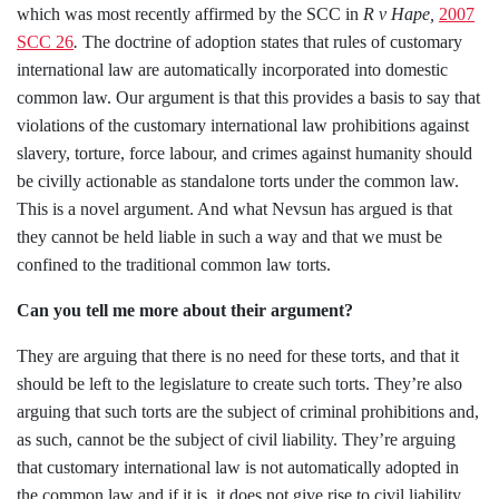
which was most recently affirmed by the SCC in
R v
Hape,
2007
SCC 26
.
The doctrine of adoption states that rules of customary
international law are automatically incorporated into domestic
common law. Our argument is that this provides a basis to say that
violations of the customary international law prohibitions against
slavery, torture, force labour, and crimes against humanity should
be civilly actionable as standalone torts under the common law.
This is a novel argument. And what Nevsun has argued is that
they cannot be held liable in such a way and that we must be
confined to the traditional common law torts.
Can you tell me more about their argument?
They are arguing that there is no need for these torts, and that it
should be left to the legislature to create such torts. They’re also
arguing that such torts are the subject of criminal prohibitions and,
as such, cannot be the subject of civil liability. They’re arguing
that customary international law is not automatically adopted in
the common law and if it is, it does not give rise to civil liability.