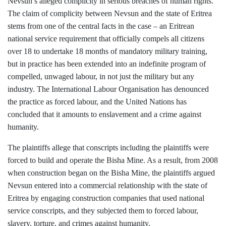
Nevsun’s alleged complicity in serious breaches of human rights.
The claim of complicity between Nevsun and the state of Eritrea
stems from one of the central facts in the case – an Eritrean
national service requirement that officially compels all citizens
over 18 to undertake 18 months of mandatory military training,
but in practice has been extended into an indefinite program of
compelled, unwaged labour, in not just the military but any
industry. The International Labour Organisation has denounced
the practice as forced labour, and the United Nations has
concluded that it amounts to enslavement and a crime against
humanity.
The plaintiffs allege that conscripts including the plaintiffs were
forced to build and operate the Bisha Mine. As a result, from 2008
when construction began on the Bisha Mine, the plaintiffs argued
Nevsun entered into a commercial relationship with the state of
Eritrea by engaging construction companies that used national
service conscripts, and they subjected them to forced labour,
slavery, torture, and crimes against humanity.