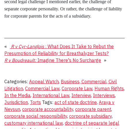
second legal challenge I mentioned earlier, the challenge of
separate corporate personality. Or rather, the challenge of liability
for corporate parents for the acts of a subsidiary.
«
R v Cyr-Langlois
: What Does It Take to Rebut the
Presumption of Reliability for Breathalyzer Tests?
R v Boudreault:
Imagine There's No Surcharge
»
Categories:
Appeal Watch
,
Business, Commercial, Civil
Litigation
,
Commercial Law
,
Corporate Law
,
Human Rights
,
In the Media
,
International Law
,
Interview
,
Interviews
,
Jurisdiction
,
Torts
Tags:
act of state doctrine
,
Araya v
Nevsun
,
corporate accountability
,
corporate parent
,
corporate social responsibility
,
corporate subsidiary
,
customary international law
,
doctrine of separate legal