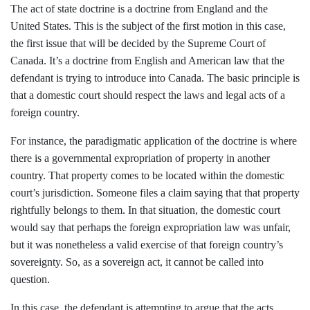
The act of state doctrine is a doctrine from England and the
United States. This is the subject of the first motion in this case,
the first issue that will be decided by the Supreme Court of
Canada. It’s a doctrine from English and American law that the
defendant is trying to introduce into Canada. The basic principle is
that a domestic court should respect the laws and legal acts of a
foreign country.
For instance, the paradigmatic application of the doctrine is where
there is a governmental expropriation of property in another
country. That property comes to be located within the domestic
court’s jurisdiction. Someone files a claim saying that that property
rightfully belongs to them. In that situation, the domestic court
would say that perhaps the foreign expropriation law was unfair,
but it was nonetheless a valid exercise of that foreign country’s
sovereignty. So, as a sovereign act, it cannot be called into
question.
In this case, the defendant is attempting to argue that the acts