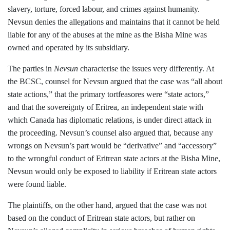
slavery, torture, forced labour, and crimes against humanity.
Nevsun denies the allegations and maintains that it cannot be held
liable for any of the abuses at the mine as the Bisha Mine was
owned and operated by its subsidiary.
The parties in
Nevsun
characterise the issues very differently. At
the BCSC, counsel for Nevsun argued that the case was “all about
state actions,” that the primary tortfeasores were “state actors,”
and that the sovereignty of Eritrea, an independent state with
which Canada has diplomatic relations, is under direct attack in
the proceeding. Nevsun’s counsel also argued that, because any
wrongs on Nevsun’s part would be “derivative” and “accessory”
to the wrongful conduct of Eritrean state actors at the Bisha Mine,
Nevsun would only be exposed to liability if Eritrean state actors
were found liable.
The plaintiffs, on the other hand, argued that the case was not
based on the conduct of Eritrean state actors, but rather on