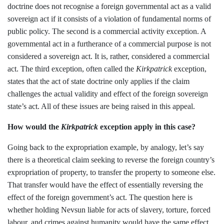
doctrine does not recognise a foreign governmental act as a valid
sovereign act if it consists of a violation of fundamental norms of
public policy. The second is a commercial activity exception. A
governmental act in a furtherance of a commercial purpose is not
considered a sovereign act. It is, rather, considered a commercial
act. The third exception, often called the
Kirkpatrick
exception,
states that the act of state doctrine only applies if the claim
challenges the actual validity and effect of the foreign sovereign
state’s act. All of these issues are being raised in this appeal.
How would the
Kirkpatrick
exception apply in this case?
Going back to the expropriation example, by analogy, let’s say
there is a theoretical claim seeking to reverse the foreign country’s
expropriation of property, to transfer the property to someone else.
That transfer would have the effect of essentially reversing the
effect of the foreign government’s act. The question here is
whether holding Nevsun liable for acts of slavery, torture, forced
labour, and crimes against humanity would have the same effect