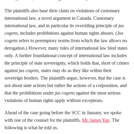
The plaintiffs also base their claim on violations of customary
international law, a novel argument in Canada. Customary
international law, and in particular its overriding principle of
jus
cogens
, includes prohibitions against human rights abuses. (
Jus
cogens
refers to peremptory norms from which the law allows no
derogation.) However, many rules of international law bind states
only. A further foundational concept of international law includes
the principle of state sovereignty, which holds that, short of crimes
against
jus cogens,
states may do as they like within their
sovereign borders.
The plaintiffs argue, however, that the case is
not about state actions but rather the actions of a corporation, and
that the prohibitions under
jus cogens
against the most serious
violations of human rights apply without exceptions.
Ahead of the case going before the SCC in January, we spoke
with one of the counsel for the plaintiffs,
Mr. James Yap
. The
following is what he told us.