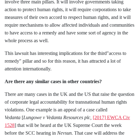
involve three main pillars. It will involve governments taking
action to protect human rights, it will require corporations to take
measures of their own accord to respect human rights, and it will
require mechanisms to allow affected individuals and communities
to have access to a remedy and have some sort of agency in the
whole process as well.
This lawsuit has interesting implications for the third"access to
remedy" pillar and so for this reason, it has attracted a lot of
attention internationally.
Are there any similar cases in other countries?
There are many cases in the UK and the US that raise the question
of corporate legal accountability for transnational human rights
violations. One example is an appeal of a case called
Vedanta
[
Lungowe v Vedanta Resources plc,
[2017] EWCA Civ
1528
]
that will be heard at the UK Supreme Court the week
before the SCC hearing in
Nevsun.
That case will address the