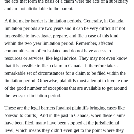
the acts that form the basis of a claim were the acts of a subsidiary
and are not attributable to the parent.
A third major barrier is limitation periods. Generally, in Canada,
limitation periods are two years and it can be very difficult if not
impossible to investigate, prepare, and file a case of this kind
within the two-year limitation period. Remember, affected
communities are often isolated and do not have access to
resources or services, like legal advice. They may not even know
that it is possible to file a claim in Canada. It therefore takes a
remarkable set of circumstances for a claim to be filed within the
limitation period. Otherwise, plaintiffs must attempt to invoke one
of the good number of exceptions that are available to get around
the two-year limitation period.
These are the legal barriers [against plaintiffs bringing cases like
Nevsun
to courts]. And in the past in Canada, when these claims
have been filed, many have been stopped at the jurisdictional
level, which means they didn’t even get to the point where they