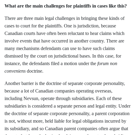
What are the main challenges for plaintiffs in cases like this?
There are three main legal challenges in bringing these kinds of
cases to court for the plaintiffs. One is jurisdiction, because
Canadian courts have often been reluctant to hear claims which
involve events that have occurred in another country. There are
many mechanisms defendants can use to have such claims
dismissed by the court on jurisdictional bases. In this case, for
instance, the defendants filed a motion under the
forum non
conveniens
doctrine.
Another barrier is the doctrine of separate corporate personality,
because a lot of Canadian companies operating overseas,
including Nevsun, operate through subsidiaries. Each of these
subsidiaries is considered a separate person and legal entity. Under
the doctrine of separate corporate personality, a parent corporation
is not, without more, held liable for legal obligations incurred by
its subsidiary, and so Canadian parent companies often argue that