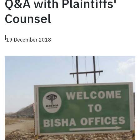
Q&A with Plaintiffs'
Counsel
|
19 December 2018