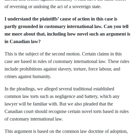
of reversing or undoing the act of a sovereign state.
I understand the plaintiffs’ cause of action in this case is
partly grounded in customary international law. Can you tell
me more about that, including how novel such an argument is
in Canadian law?
This is the subject of the second motion. Certain claims in this
case are based in rules of customary international law. These rules
include prohibitions against slavery, torture, force labour, and
crimes against humanity.
In the pleadings, we alleged several traditional established
common law torts such as negligence and battery, which any
lawyer will be familiar with. But we also pleaded that the
Canadian court should recognise certain novel torts based in rules
of customary international law.
This argument is based on the common law doctrine of adoption,