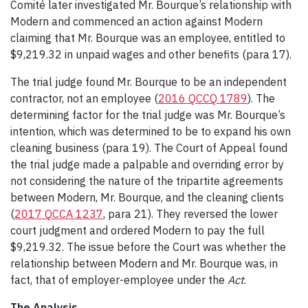
Comité later investigated Mr. Bourque’s relationship with
Modern and commenced an action against Modern
claiming that Mr. Bourque was an employee, entitled to
$9,219.32 in unpaid wages and other benefits (para 17).
The trial judge found Mr. Bourque to be an independent
contractor, not an employee (
2016 QCCQ 1789
). The
determining factor for the trial judge was Mr. Bourque’s
intention, which was determined to be to expand his own
cleaning business (para 19). The Court of Appeal found
the trial judge made a palpable and overriding error by
not considering the nature of the tripartite agreements
between Modern, Mr. Bourque, and the cleaning clients
(
2017 QCCA 1237
, para 21). They reversed the lower
court judgment and ordered Modern to pay the full
$9,219.32. The issue before the Court was whether the
relationship between Modern and Mr. Bourque was, in
fact, that of employer-employee under the
Act
.
The Analysis