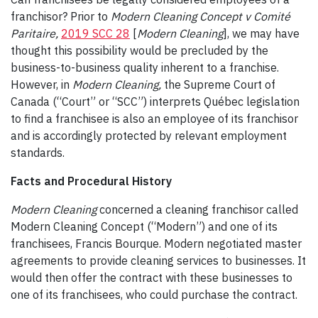
franchisor? Prior to
Modern Cleaning Concept v Comité
Paritaire,
2019 SCC 28
[
Modern Cleaning
], we may have
thought this possibility would be precluded by the
business-to-business quality inherent to a franchise.
However, in
Modern Cleaning,
the Supreme Court of
Canada (“Court” or “SCC”) interprets Québec legislation
to find a franchisee is also an employee of its franchisor
and is accordingly protected by relevant employment
standards.
Facts and Procedural History
Modern Cleaning
concerned a cleaning franchisor called
Modern Cleaning Concept (“Modern”) and one of its
franchisees, Francis Bourque. Modern negotiated master
agreements to provide cleaning services to businesses. It
would then offer the contract with these businesses to
one of its franchisees, who could purchase the contract.