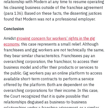
relationship with Modern at any time to resume operating
his cleaning business outside of the franchise agreement
(para 136). Based on these facts, the dissenting justices
found that Modern was not a professional employer.
Conclusion
Amidst
growing concern for workers’ rights in the gig
economy
, this case represents a small relief. Although
franchisees and gig workers are not technically the same,
they bear similar characteristics. Franchisees pay an
overarching corporation, the franchisor, to access their
business model and offer their products or services to
the public. Gig workers pay an online platform to access
available short-term contracts to perform a service
offered by the platform. Both are dependent on the
overarching corporations for their income. In this case,
the Court recognized that it is quite possible that
relationships disguised as business-to-business
relationships under a franchise agreement, or a similar