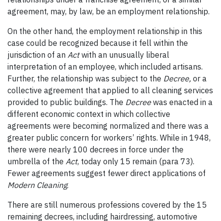
agreement, may, by law, be an employment relationship.
On the other hand, the employment relationship in this
case could be recognized because it fell within the
jurisdiction of an
Act
with an unusually liberal
interpretation of an employee, which included artisans.
Further, the relationship was subject to the
Decree,
or a
collective agreement that applied to all cleaning services
provided to public buildings. The
Decree
was enacted in a
different economic context in which collective
agreements were becoming normalized and there was a
greater public concern for workers’ rights. While in 1948,
there were nearly 100 decrees in force under the
umbrella of the
Act
, today only 15 remain (para 73).
Fewer agreements suggest fewer direct applications of
Modern Cleaning
.
There are still numerous professions covered by the 15
remaining decrees, including hairdressing, automotive