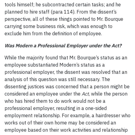
tools himself; he subcontracted certain tasks; and he
planned to hire staff (para 114). From the dissent’s
perspective, all of these things pointed to Mr. Bourque
carrying some business risk, which was enough to
exclude him from the definition of employee.
Was Modern a Professional Employer under the Act?
While the majority found that Mr. Bourque’s status as an
employee substantiated Modern’s status as a
professional employer, the dissent was resolved that an
analysis of this question was still necessary. The
dissenting justices was concerned that a person might be
considered an employee under the
Act
, while the person
who has hired them to do work would not be a
professional employer, resulting in a one-sided
employment relationship. For example, a hairdresser who
works out of their own home may be considered an
employee based on their work activities and relationship