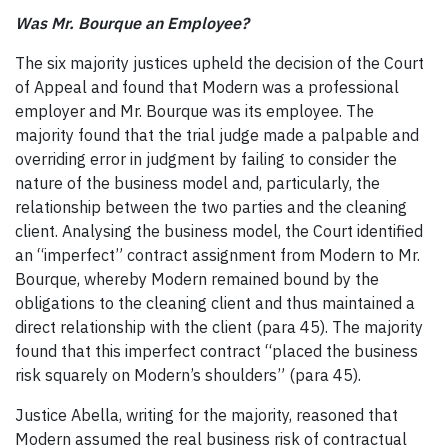
Was Mr. Bourque an Employee?
The six majority justices upheld the decision of the Court
of Appeal and found that Modern was a professional
employer and Mr. Bourque was its employee. The
majority found that the trial judge made a palpable and
overriding error in judgment by failing to consider the
nature of the business model and, particularly, the
relationship between the two parties and the cleaning
client. Analysing the business model, the Court identified
an “imperfect” contract assignment from Modern to Mr.
Bourque, whereby Modern remained bound by the
obligations to the cleaning client and thus maintained a
direct relationship with the client (para 45). The majority
found that this imperfect contract “placed the business
risk squarely on Modern’s shoulders” (para 45).
Justice Abella, writing for the majority, reasoned that
Modern assumed the real business risk of contractual