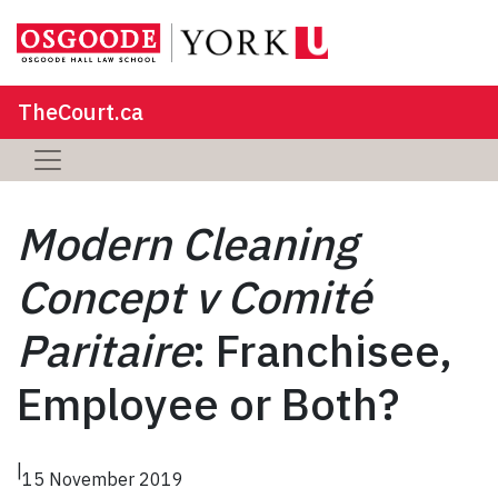
TheCourt.ca
Modern Cleaning
Concept v Comité
Paritaire
: Franchisee,
Employee or Both?
|
15 November 2019