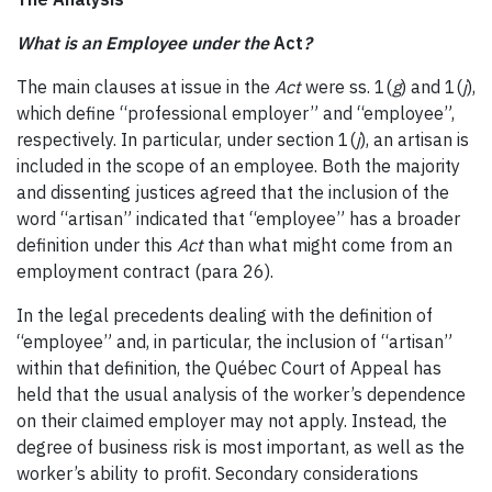
What is an Employee under the
Act
?
The main clauses at issue in the
Act
were ss. 1(
g
) and 1(
j
),
which define “professional employer” and “employee”,
respectively. In particular, under section 1(
j
), an artisan is
included in the scope of an employee. Both the majority
and dissenting justices agreed that the inclusion of the
word “artisan” indicated that “employee” has a broader
definition under this
Act
than what might come from an
employment contract (para 26).
In the legal precedents dealing with the definition of
“employee” and, in particular, the inclusion of “artisan”
within that definition, the Québec Court of Appeal has
held that the usual analysis of the worker’s dependence
on their claimed employer may not apply. Instead, the
degree of business risk is most important, as well as the
worker’s ability to profit. Secondary considerations