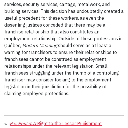
services, security services, cartage, metalwork, and
building services. This decision has undoubtedly created a
useful precedent for these workers, as even the
dissenting justices conceded that there may be a
franchise relationship that also constitutes an
employment relationship. Outside of these professions in
Québec,
Modern Cleaning
should serve as at least a
warning for franchisors to ensure their relationships to
franchisees cannot be construed as employment
relationships under the relevant legislation. Small
franchisees struggling under the thumb of a controlling
franchisor may consider looking to the employment
legislation in their jurisdiction for the possibility of
claiming employee protections.
«
R v. Poulin
: A Right to the Lesser Punishment