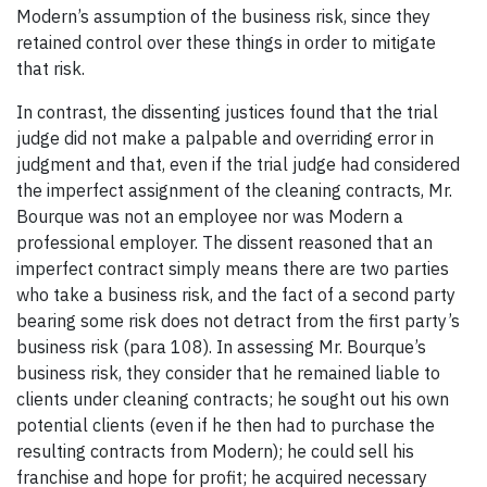
Modern’s assumption of the business risk, since they
retained control over these things in order to mitigate
that risk.
In contrast, the dissenting justices found that the trial
judge did not make a palpable and overriding error in
judgment and that, even if the trial judge had considered
the imperfect assignment of the cleaning contracts, Mr.
Bourque was not an employee nor was Modern a
professional employer. The dissent reasoned that an
imperfect contract simply means there are two parties
who take a business risk, and the fact of a second party
bearing some risk does not detract from the first party’s
business risk (para 108). In assessing Mr. Bourque’s
business risk, they consider that he remained liable to
clients under cleaning contracts; he sought out his own
potential clients (even if he then had to purchase the
resulting contracts from Modern); he could sell his
franchise and hope for profit; he acquired necessary