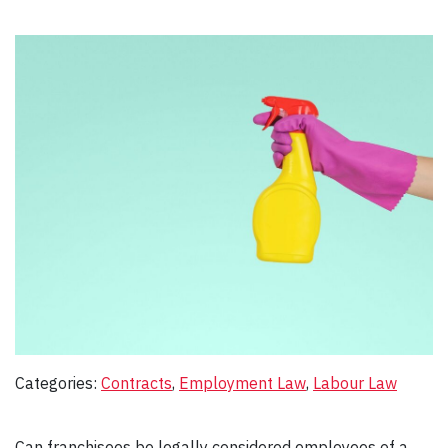
Categories:
Contracts
, 
Employment Law
, 
Labour Law
Can franchisees be legally considered employees of a