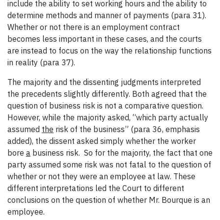
include the ability to set working hours and the ability to
determine methods and manner of payments (para 31).
Whether or not there is an employment contract
becomes less important in these cases, and the courts
are instead to focus on the way the relationship functions
in reality (para 37).
The majority and the dissenting judgments interpreted
the precedents slightly differently. Both agreed that the
question of business risk is not a comparative question.
However, while the majority asked, “which party actually
assumed
the
risk of the business” (para 36, emphasis
added), the dissent asked simply whether the worker
bore
a
business risk. So for the majority, the fact that one
party assumed some risk was not fatal to the question of
whether or not they were an employee at law. These
different interpretations led the Court to different
conclusions on the question of whether Mr. Bourque is an
employee.