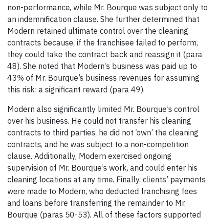
non-performance, while Mr. Bourque was subject only to
an indemnification clause. She further determined that
Modern retained ultimate control over the cleaning
contracts because, if the franchisee failed to perform,
they could take the contract back and reassign it (para
48). She noted that Modern’s business was paid up to
43% of Mr. Bourque’s business revenues for assuming
this risk: a significant reward (para 49).
Modern also significantly limited Mr. Bourque’s control
over his business. He could not transfer his cleaning
contracts to third parties, he did not ‘own’ the cleaning
contracts, and he was subject to a non-competition
clause. Additionally, Modern exercised ongoing
supervision of Mr. Bourque’s work, and could enter his
cleaning locations at any time. Finally, clients’ payments
were made to Modern, who deducted franchising fees
and loans before transferring the remainder to Mr.
Bourque (paras 50-53). All of these factors supported