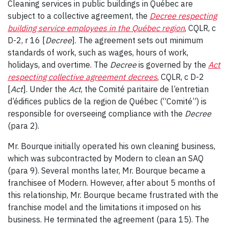
Cleaning services in public buildings in Québec are
subject to a collective agreement, the
Decree respecting
building service employees in the Québec region
, CQLR, c
D-2, r 16 [
Decree
]. The agreement sets out minimum
standards of work, such as wages, hours of work,
holidays, and overtime. The
Decree
is governed by the
Act
respecting collective agreement decrees
, CQLR, c D-2
[
Act
]. Under the
Act
, the Comité paritaire de l’entretian
d’édifices publics de la region de Québec (“Comité”) is
responsible for overseeing compliance with the
Decree
(para 2).
Mr. Bourque initially operated his own cleaning business,
which was subcontracted by Modern to clean an SAQ
(para 9). Several months later, Mr. Bourque became a
franchisee of Modern. However, after about 5 months of
this relationship, Mr. Bourque became frustrated with the
franchise model and the limitations it imposed on his
business. He terminated the agreement (para 15). The