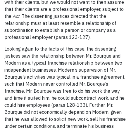
with their clients, but we would not want to then assume
that their clients are a professional employer, subject to
the
Act
. The dissenting justices directed that the
relationship must at least resemble a relationship of
subordination to establish a person or company as a
professional employer (paras 123-127).
Looking again to the facts of this case, the dissenting
justices saw the relationship between Mr. Bourque and
Modern as a typical franchise relationship between two
independent businesses. Modern’s supervision of Mr.
Bourque’s activities was typical in a franchise agreement,
such that Modern never controlled Mr. Bourque’s
franchise. Mr. Bourque was free to do his work the way
and time it suited him, he could subcontract work, and he
could hire employees (paras 128-133). Further, Mr.
Bourque did not economically depend on Modern, given
that he was allowed to solicit new work, sell his franchise
under certain conditions, and terminate his business