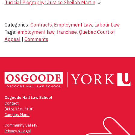
Judicial Biography: Justice Sheilah Martin
»
Categories:
Contracts
,
Employment Law
,
Labour Law
Tags:
employment law
,
franchise
,
Quebec Court of
Appeal
|
Comments
Osgoode Hall Law School
Contact
(416) 736-2100
Campus Maps
Community Safety
Privacy & Legal