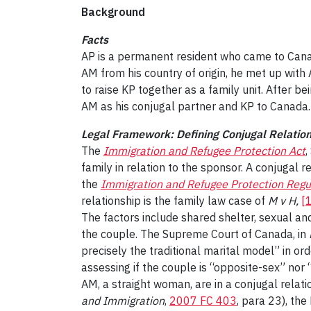
Background
Facts
AP is a permanent resident who came to Canada
AM from his country of origin, he met up with 
to raise KP together as a family unit. After b
AM as his conjugal partner and KP to Canada.
Legal Framework: Defining Conjugal Relatio
The
Immigration and Refugee Protection Act
,
family in relation to the sponsor. A conjugal 
the
Immigration and Refugee Protection Regu
relationship is the family law case of
M v H,
[
The factors include shared shelter, sexual and
the couple. The Supreme Court of Canada, in
precisely the traditional marital model” in or
assessing if the couple is “opposite-sex” nor 
AM, a straight woman, are in a conjugal relati
and Immigration
,
2007 FC 403
, para 23), the