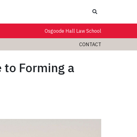
Search
Osgoode Hall Law School
CONTACT
 to Forming a