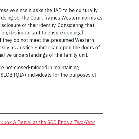
ssive since it asks the IAD to be culturally
in doing so, the Court frames Western norms as
sclosure of their identity. Considering that
on, it is important to ensure conjugal
w if they do not meet the presumed Western
asily as Justice Fuhrer can open the doors of
tive understandings of the family unit.
are not closed-minded in maintaining
y 2SLGBTQIA+ individuals for the purposes of
ronto
: A Denial at the SCC Ends a Two-Year