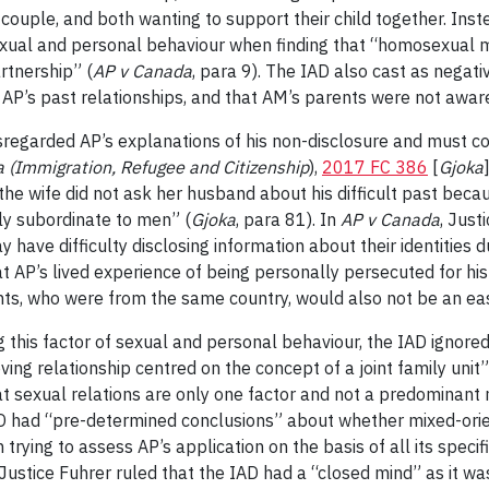
 couple, and both wanting to support their child together. Inst
exual and personal behaviour when finding that “homosexual
rtnership” (
AP v Canada
, para 9). The IAD also cast as negati
 AP’s past relationships, and that AM’s parents were not aware
sregarded AP’s explanations of his non-disclosure and must con
 (Immigration, Refugee and Citizenship
),
2017 FC 386
[
Gjoka
 the wife did not ask her husband about his difficult past bec
ly subordinate to men” (
Gjoka
, para 81). In
AP v Canada
, Just
 have difficulty disclosing information about their identities 
hat AP’s lived experience of being personally persecuted for hi
nts, who were from the same country, would also not be an eas
ing this factor of sexual and personal behaviour, the IAD ignor
oving relationship centred on the concept of a joint family uni
t sexual relations are only one factor and not a predominant 
 IAD had “pre-determined conclusions” about whether mixed-ori
rying to assess AP’s application on the basis of all its specif
 Justice Fuhrer ruled that the IAD had a “closed mind” as it wa