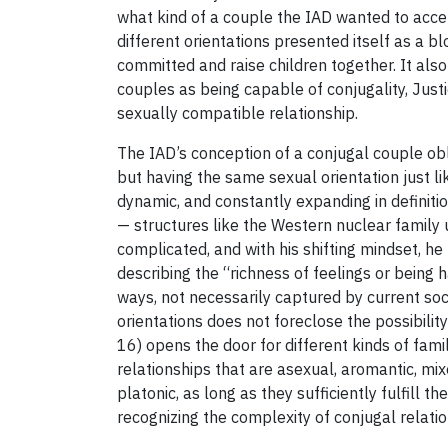
what kind of a couple the IAD wanted to acce
different orientations presented itself as a 
committed and raise children together. It also
couples as being capable of conjugality, Just
sexually compatible relationship.
The IAD’s conception of a conjugal couple obli
but having the same sexual orientation just lik
dynamic, and constantly expanding in defini
— structures like the Western nuclear family u
complicated, and with his shifting mindset, he 
describing the “richness of feelings or being h
ways, not necessarily captured by current soci
orientations does not foreclose the possibili
16) opens the door for different kinds of fami
relationships that are asexual, aromantic, mi
platonic, as long as they sufficiently fulfill th
recognizing the complexity of conjugal relatio