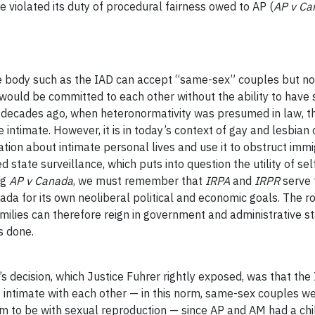
 violated its duty of procedural fairness owed to AP (
AP v Ca
ive body such as the IAD can accept “same-sex” couples but no
 would be committed to each other without the ability to have
w decades ago, when heteronormativity was presumed in law, th
e intimate. However, it is in today’s context of gay and lesbian
ion about intimate personal lives and use it to obstruct immigra
d state surveillance, which puts into question the utility of sel
ng
AP v Canada
, we must remember that
IRPA
and
IRPR
serve 
a for its own neoliberal political and economic goals. The role
milies can therefore reign in government and administrative sta
 done.
s decision, which Justice Fuhrer rightly exposed, was that the
y intimate with each other — in this norm, same-sex couples w
m to be with sexual reproduction — since AP and AM had a chil