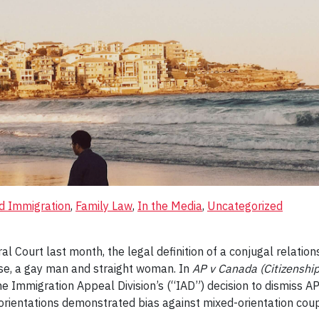
nd Immigration
, 
Family Law
, 
In the Media
, 
Uncategorized
ral Court last month, the legal definition of a conjugal relat
case, a gay man and straight woman. In
AP v Canada (Citizenshi
the Immigration Appeal Division’s (“IAD”) decision to dismiss A
 orientations demonstrated bias against mixed-orientation cou