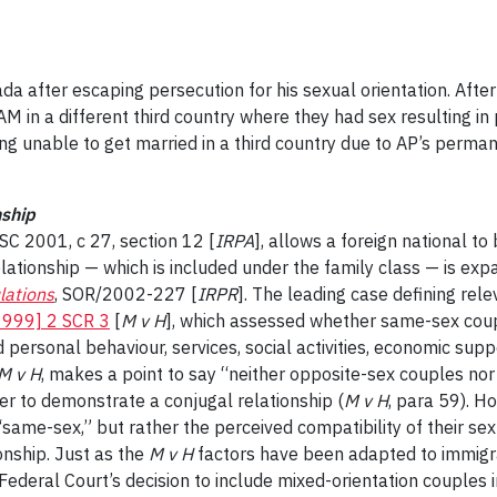
 after escaping persecution for his sexual orientation. After 
AM in a different third country where they had sex resulting i
eing unable to get married in a third country due to AP’s perm
nship
 SC 2001, c 27, section 12 [
IRPA
], allows a foreign national t
relationship — which is included under the family class — is ex
lations
, SOR/2002-227 [
IRPR
]. The leading case defining rele
1999] 2 SCR 3
[
M v H
], which assessed whether same-sex coupl
 personal behaviour, services, social activities, economic supp
M v H
, makes a point to say “neither opposite-sex couples nor
der to demonstrate a conjugal relationship (
M v H
, para 59). H
“same-sex,” but rather the perceived compatibility of their se
onship. Just as the
M v H
factors have been adapted to immigra
 Federal Court’s decision to include mixed-orientation couples in