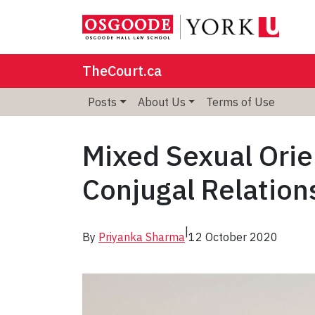
TheCourt.ca
Posts
About Us
Terms of Use
Mixed Sexual Orie
Conjugal Relation
|
By
Priyanka Sharma
12 October 2020