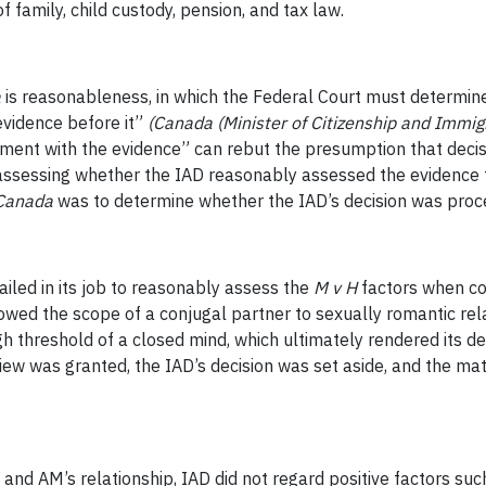
 family, child custody, pension, and tax law.
a
is reasonableness, in which the Federal Court must determin
evidence before it”
(Canada (Minister of Citizenship and Immigr
ent with the evidence” can rebut the presumption that decis
n assessing whether the IAD reasonably assessed the evidence 
Canada
was to determine whether the IAD’s decision was proced
failed in its job to reasonably assess the
M v H
factors when co
owed the scope of a conjugal partner to sexually romantic rel
h threshold of a closed mind, which ultimately rendered its dec
eview was granted, the IAD’s decision was set aside, and the m
and AM’s relationship, IAD did not regard positive factors such