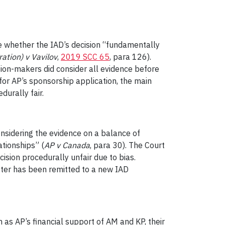
e whether the IAD’s decision “fundamentally
ation) v Vavilov
,
2019 SCC 65
, para 126).
ion-makers did consider all evidence before
for AP’s sponsorship application, the main
urally fair.
nsidering the evidence on a balance of
ationships” (
AP v Canada
, para 30). The Court
ision procedurally unfair due to bias.
atter has been remitted to a new IAD
 as AP’s financial support of AM and KP, their