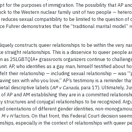
pt for the purposes of immigration. The possibility that AP a
block to the Western nuclear family unit of two people — hete
 reduces sexual compatibility to be limited to the question of o
ice Fuhrer demonstrates that the “traditional marital model” 
quely constructs queer relationships to be within the very nar
e straight relationships. This is a disservice to queer people 
tion as 2SLGBTQIA+ grassroots organizers continue to challe
nit. AP, who identifies as a gay man, himself testified about 
felt their relationship — including sexual relationship — was “‘
aving sex with who you love,” AP’s testimony is a reminder that
etal descriptive labels (
AP v Canada
, para 17). Ultimately, Ju
ty of AP and AM establishing they are in a committed relation
ly structures and conjugal relationships to be recognized. Argu
xed orientations of different gender identities, non-monogamo
e
M v H
factors. On that front, this Federal Court decision seems
nships, especially in the context of relationships with queer p