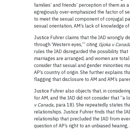
families’ and friends’ perception of them as a
egregiously over-emphasized the factor of s
to meet the sexual component of conjugal pa
sexual orientation, AM’s lack of knowledge of
Justice Fuhrer claims that the IAD wrongly di
through ‘Western eyes,’” citing
Gjoka v Canada
rules the IAD disregarded the possibility that
marriages are arranged, and women are total
consider that sexual and gender minorities may
AP’s country of origin. She further explains t
flagging that disclosure to AM and AM’s pare
Justice Fuhrer also objects that, in consider
for AM, and the IAD did not consider that “a l
v Canada,
para 18). She repeatedly states tha
relationships. Justice Fuhrer finds that the
relationship that precluded the IAD from even t
question of AP’s right to an unbiased hearing,