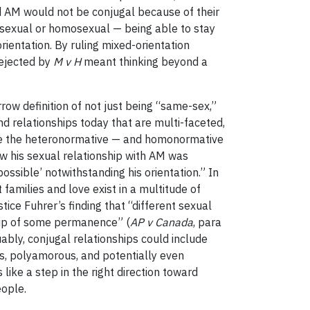
nd AM would not be conjugal because of their
rosexual or homosexual — being able to stay
rientation. By ruling mixed-orientation
rejected by
M v H
meant thinking beyond a
row definition of not just being “same-sex,”
and relationships today that are multi-faceted,
nge the heteronormative — and homonormative
how his sexual relationship with AM was
possible’ notwithstanding his orientation.” In
 families and love exist in a multitude of
stice Fuhrer’s finding that “different sexual
ship of some permanence” (
AP v Canada
, para
ably, conjugal relationships could include
us, polyamorous, and potentially even
 like a step in the right direction toward
eople.