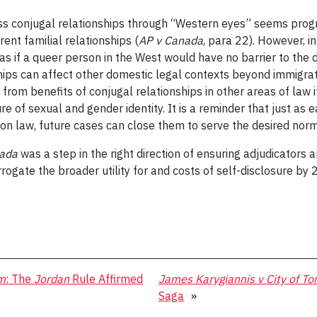
ess conjugal relationships through “Western eyes” seems progre
ent familial relationships (
AP v Canada
, para 22). However, 
s if a queer person in the West would have no barrier to the di
hips can affect other domestic legal contexts beyond immigrati
 from benefits of conjugal relationships in other areas of la
of sexual and gender identity. It is a reminder that just as e
n law, future cases can close them to serve the desired norma
nada
was a step in the right direction of ensuring adjudicators 
rrogate the broader utility for and costs of self-disclosure b
m
: The
Jordan
Rule Affirmed
James Karygiannis v City of To
Saga
»