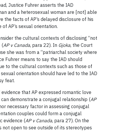
ead, Justice Fuhrer asserts the IAD
 man and a heterosexual woman are [not] able
ve the facts of AP’s delayed disclosure of his
 of AP’s sexual orientation.
sider the cultural contexts of disclosing “not
] (
AP v Canada
, para 22). In
Gjoka
, the Court
ause she was from a “patriarchal society where
ice Fuhrer means to say the IAD should
due to the cultural contexts such as those of
s sexual orientation should have led to the IAD
y feat.
ed evidence that AP expressed romantic love
t” can demonstrate a conjugal relationship (
AP
nor necessary factor in assessing conjugal
entation couples could form a conjugal
ic evidence (
AP v Canada
, para 27). On the
s not open to see outside of its stereotypes