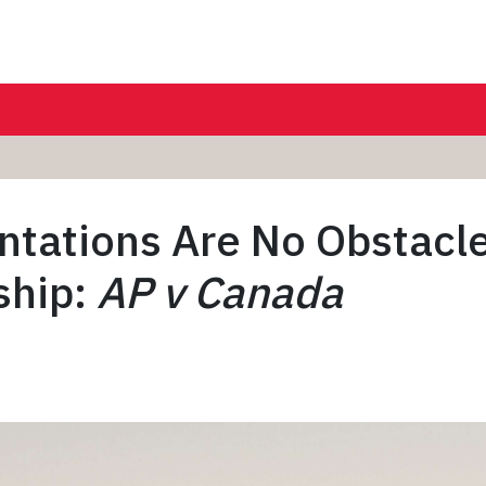
ntations Are No Obstacle
ship:
AP v Canada