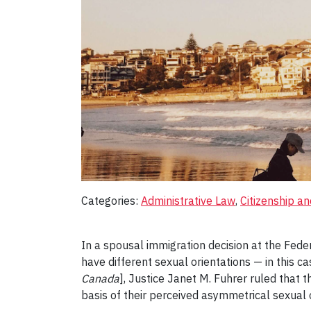
Categories:
Administrative Law
, 
Citizenship a
In a spousal immigration decision at the Fede
have different sexual orientations — in this 
Canada
], Justice Janet M. Fuhrer ruled that 
basis of their perceived asymmetrical sexual