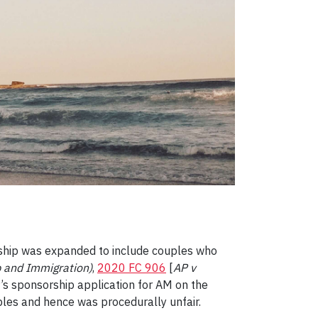
ionship was expanded to include couples who
p and Immigration)
,
2020 FC 906
[
AP v
P’s sponsorship application for AM on the
ples and hence was procedurally unfair.