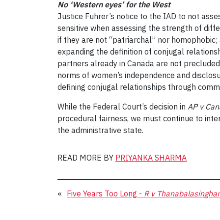
No ‘Western eyes’ for the West
Justice Fuhrer’s notice to the IAD to not ass
sensitive when assessing the strength of differ
if they are not “patriarchal” nor homophobic; a
expanding the definition of conjugal relations
partners already in Canada are not precluded
norms of women’s independence and disclosure 
defining conjugal relationships through commo
While the Federal Court’s decision in
AP v Ca
procedural fairness, we must continue to inte
the administrative state.
READ MORE BY
PRIYANKA SHARMA
«
Five Years Too Long -
R v Thanabalasingha