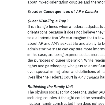
about mixed-orientation couples and therefore
Broader Consequences of
AP v Canada
Queer Visibility, a Trap?
It is strange times when a federal adjudicat
orientations because it does not believe they
sexual orientation. We can imagine that a fe
about AP and AM’s sexual life and ability to b
administrative state can capture more informat
in this case, are being experienced as increase
the purposes of queer liberation. While readi
rights and gatekeeping who gets to enter Canad
over spousal immigration and definitions of fa
lives like the Federal Court in
AP v Canada
has
Rethinking the Family Unit
The obvious social script operating under IAD’
including couples it thought could be sexuall
nuclear family constructed then does not see