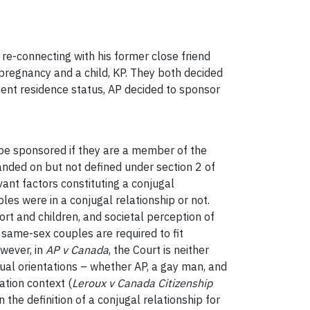
re-connecting with his former close friend
n pregnancy and a child, KP. They both decided
anent residence status, AP decided to sponsor
o be sponsored if they are a member of the
panded on but not defined under section 2 of
vant factors constituting a conjugal
es were in a conjugal relationship or not.
ort and children, and societal perception of
 same-sex couples are required to fit
owever, in
AP v Canada
, the Court is neither
xual orientations – whether AP, a gay man, and
tion context (
Leroux v Canada Citizenship
 the definition of a conjugal relationship for