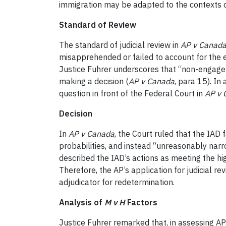
immigration may be adapted to the contexts of
Standard of Review
The standard of judicial review in
AP v Canad
misapprehended or failed to account for the 
Justice Fuhrer underscores that “non-engagem
making a decision (
AP v Canada
, para 15). I
question in front of the Federal Court in
AP v 
Decision
In
AP v Canada
, the Court ruled that the IAD 
probabilities, and instead “unreasonably narr
described the IAD’s actions as meeting the hig
Therefore, the AP’s application for judicial r
adjudicator for redetermination.
Analysis of
M v H
Factors
Justice Fuhrer remarked that, in assessing AP 