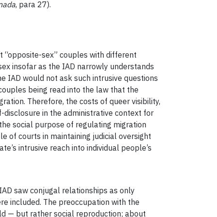
nada
, para 27).
t “opposite-sex” couples with different
 sex insofar as the IAD narrowly understands
e IAD would not ask such intrusive questions
 couples being read into the law that the
tion. Therefore, the costs of queer visibility,
f-disclosure in the administrative context for
the social purpose of regulating migration
 of courts in maintaining judicial oversight
te’s intrusive reach into individual people’s
 IAD saw conjugal relationships as only
ere included. The preoccupation with the
d — but rather social reproduction; about