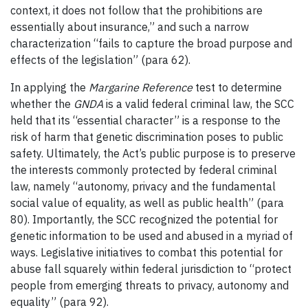
context, it does not follow that the prohibitions are
essentially about insurance,” and such a narrow
characterization “fails to capture the broad purpose and
effects of the legislation” (para 62).
In applying the
Margarine Reference
test to determine
whether the
GNDA
is a valid federal criminal law, the SCC
held that its “essential character” is a response to the
risk of harm that genetic discrimination poses to public
safety. Ultimately, the Act’s public purpose is to preserve
the interests commonly protected by federal criminal
law, namely “autonomy, privacy and the fundamental
social value of equality, as well as public health” (para
80). Importantly, the SCC recognized the potential for
genetic information to be used and abused in a myriad of
ways. Legislative initiatives to combat this potential for
abuse fall squarely within federal jurisdiction to “protect
people from emerging threats to privacy, autonomy and
equality” (para 92).