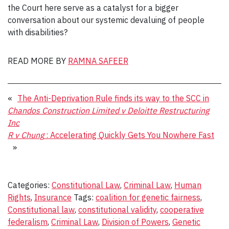
the Court here serve as a catalyst for a bigger
conversation about our systemic devaluing of people
with disabilities?
READ MORE BY
RAMNA SAFEER
«
The Anti-Deprivation Rule finds its way to the SCC in
Chandos Construction Limited v Deloitte Restructuring
Inc
R v Chung
: Accelerating Quickly Gets You Nowhere Fast
»
Categories:
Constitutional Law
,
Criminal Law
,
Human
Rights
,
Insurance
Tags:
coalition for genetic fairness
,
Constitutional law
,
constitutional validity
,
cooperative
federalism
,
Criminal Law
,
Division of Powers
,
Genetic