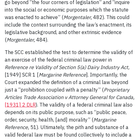
go beyond “the four corners of legislation” and “inquire
into the social or economic purposes which the statute
was enacted to achieve” (
Morgentaler,
482). This could
include the context surrounding the law’s enactment, its
legislative background, and other extrinsic evidence
(
Morgentaler,
484).
The SCC established the test to determine the validity of
an exercise of the federal criminal law power in
Reference re Validity of Section 5(a) Dairy Industry Act,
[1949] SCR 1 [
Margarine Reference
]. Importantly, the
Court expanded the definition of a criminal law beyond
just a “prohibition coupled with a penalty” (
Proprietary
Articles Trade Association v Attorney General for Canada,
[1931] 2 DLR
). The validity of a federal criminal law also
depends on its public purpose, such as “public peace,
order, security, health, [and] morality” (
Margarine
Reference,
51). Ultimately, the pith and substance of a
valid federal law must be found collectively to include a