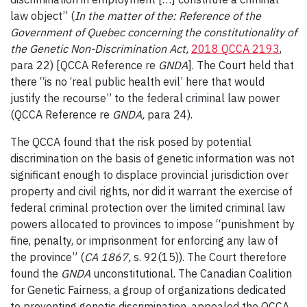
law object” (
In the matter of the: Reference of the
Government of Quebec concerning the constitutionality of
the Genetic Non-Discrimination Act,
2018 QCCA 2193
,
para 22) [QCCA Reference re
GNDA
]. The Court held that
there “is no ‘real public health evil’ here that would
justify the recourse” to the federal criminal law power
(QCCA Reference re
GNDA,
para 24).
The QCCA found that the risk posed by potential
discrimination on the basis of genetic information was not
significant enough to displace provincial jurisdiction over
property and civil rights, nor did it warrant the exercise of
federal criminal protection over the limited criminal law
powers allocated to provinces to impose “punishment by
fine, penalty, or imprisonment for enforcing any law of
the province” (
CA 1867,
s. 92(15)). The Court therefore
found the
GNDA
unconstitutional. The Canadian Coalition
for Genetic Fairness, a group of organizations dedicated
to preventing genetic discrimination, appealed the QCCA