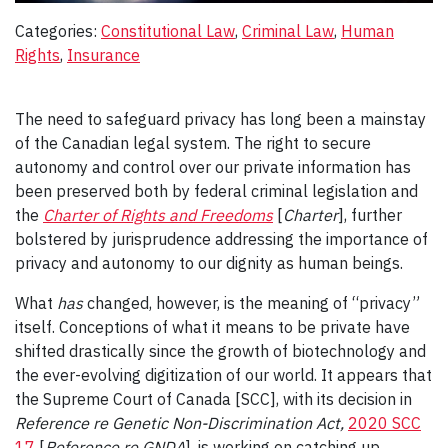
Categories:
Constitutional Law
, 
Criminal Law
, 
Human
Rights
, 
Insurance
The need to safeguard privacy has long been a mainstay
of the Canadian legal system. The right to secure
autonomy and control over our private information has
been preserved both by federal criminal legislation and
the
Charter of Rights and Freedoms
[
Charter
], further
bolstered by jurisprudence addressing the importance of
privacy and autonomy to our dignity as human beings.
What
has
changed, however, is the meaning of “privacy”
itself. Conceptions of what it means to be private have
shifted drastically since the growth of biotechnology and
the ever-evolving digitization of our world. It appears that
the Supreme Court of Canada [SCC], with its decision in
Reference re Genetic Non-Discrimination Act,
2020 SCC
17
[
Reference re GNDA
], is working on catching up.