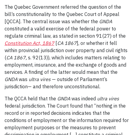
The Quebec Government referred the question of the
bill’s constitutionality to the Quebec Court of Appeal
[QCCA]. The central issue was whether the
GNDA
constituted a valid exercise of the federal power to
regulate criminal law, as stated in section 91(27) of the
Constitution Act, 1867
[
CA 1867
], or whether it fell
within provincial jurisdiction over property and civil rights
(
CA 1867,
s. 92(13)), which includes matters relating to
employment, insurance, and the exchange of goods and
services. A finding of the latter would mean that the
GNDA
was
ultra vires
— outside of Parliament’s
jurisdiction— and therefore unconstitutional.
The QCCA held that the
GNDA
was indeed
ultra vires
federal jurisdiction. The Court found that “nothing in the
record or in reported decisions indicates that the
conditions of employment or the information required for
employment purposes or the measures to prevent
discrimination in employment […] constitute a criminal