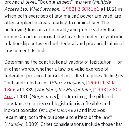
provincial level. “Double aspect” matters (
Multiple
Access Ltd. V McCutcheon,
[1982] 2 SCR 161
at 182), in
which both exercises of law-making power are valid, are
often applied in areas relating to criminal law. The
underlying tensions of morality and public safety that
imbue Canadian criminal law have demanded a symbiotic
relationship between both federal and provincial criminal
law to meet its ends.
Determining the constitutional validity of legislation — or,
in other words, whether a law is a valid exercise of
federal or provincial jurisdiction — first requires finding its
“pith and substance” (
Starr v Houlden,
[1990] 1 SCR
1366
at 1389 [
Houlden
];
R v Morgentaler,
[1993] 3 SCR
463
at 481 [
Morgentaler
]). Determining the pith and
substance of a piece of legislation is a flexible and
inexact exercise (
Morgentaler,
482) and involves
“examining both the purpose and effect of the law”
(
Houlden,
1389). Other considerations include those that