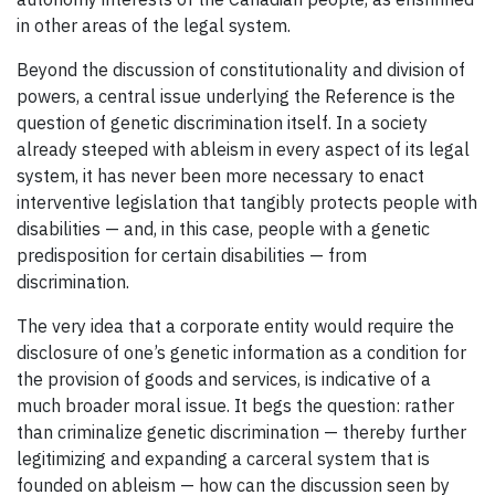
in other areas of the legal system.
Beyond the discussion of constitutionality and division of
powers, a central issue underlying the Reference is the
question of genetic discrimination itself. In a society
already steeped with ableism in every aspect of its legal
system, it has never been more necessary to enact
interventive legislation that tangibly protects people with
disabilities — and, in this case, people with a genetic
predisposition for certain disabilities — from
discrimination.
The very idea that a corporate entity would require the
disclosure of one’s genetic information as a condition for
the provision of goods and services, is indicative of a
much broader moral issue. It begs the question: rather
than criminalize genetic discrimination — thereby further
legitimizing and expanding a carceral system that is
founded on ableism — how can the discussion seen by