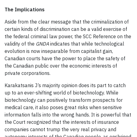
The Implications
Aside from the clear message that the criminalization of
certain kinds of discrimination can be a valid exercise of
the federal criminal law power, the SCC Reference on the
validity of the
GNDA
indicates that while technological
evolution is now inseparable from capitalist gain,
Canadian courts have the power to place the safety of
the Canadian public over the economic interests of
private corporations.
Karakatsanis J’s majority opinion does its part to catch
up to an ever-shifting world of biotechnology. While
biotechnology can positively transform prospects for
medical care, it also poses great risks when sensitive
information falls into the wrong hands. It is powerful that
the Court recognized that the interests of insurance
companies cannot trump the very real privacy and
autonomy interests of the Canadian people, as enshrined