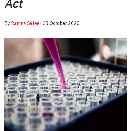
Act
|
By
Ramna Safeer
28 October 2020