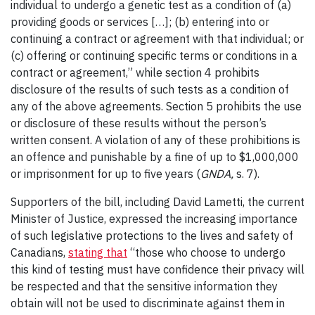
individual to undergo a genetic test as a condition of (a)
providing goods or services […]; (b) entering into or
continuing a contract or agreement with that individual; or
(c) offering or continuing specific terms or conditions in a
contract or agreement,” while section 4 prohibits
disclosure of the results of such tests as a condition of
any of the above agreements. Section 5 prohibits the use
or disclosure of these results without the person’s
written consent. A violation of any of these prohibitions is
an offence and punishable by a fine of up to $1,000,000
or imprisonment for up to five years (
GNDA,
s. 7).
Supporters of the bill, including David Lametti, the current
Minister of Justice, expressed the increasing importance
of such legislative protections to the lives and safety of
Canadians,
stating that
“those who choose to undergo
this kind of testing must have confidence their privacy will
be respected and that the sensitive information they
obtain will not be used to discriminate against them in