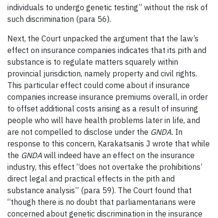
individuals to undergo genetic testing” without the risk of
such discrimination (para 56).
Next, the Court unpacked the argument that the law’s
effect on insurance companies indicates that its pith and
substance is to regulate matters squarely within
provincial jurisdiction, namely property and civil rights.
This particular effect could come about if insurance
companies increase insurance premiums overall, in order
to offset additional costs arising as a result of insuring
people who will have health problems later in life, and
are not compelled to disclose under the
GNDA.
In
response to this concern, Karakatsanis J wrote that while
the
GNDA
will indeed have an effect on the insurance
industry, this effect “does not overtake the prohibitions’
direct legal and practical effects in the pith and
substance analysis” (para 59). The Court found that
“though there is no doubt that parliamentarians were
concerned about genetic discrimination in the insurance