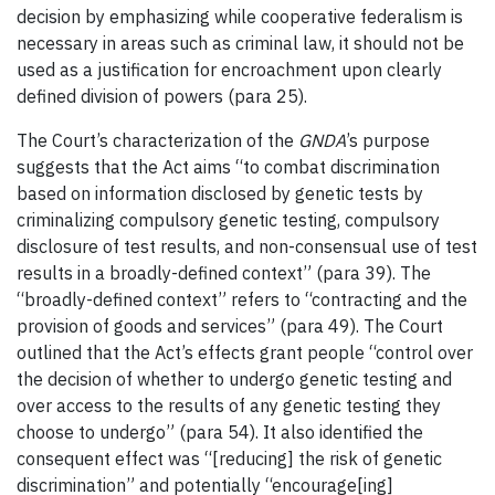
decision by emphasizing while cooperative federalism is
necessary in areas such as criminal law, it should not be
used as a justification for encroachment upon clearly
defined division of powers (para 25).
The Court’s characterization of the
GNDA
’s purpose
suggests that the Act aims “to combat discrimination
based on information disclosed by genetic tests by
criminalizing compulsory genetic testing, compulsory
disclosure of test results, and non-consensual use of test
results in a broadly-defined context” (para 39). The
“broadly-defined context” refers to “contracting and the
provision of goods and services” (para 49). The Court
outlined that the Act’s effects grant people “control over
the decision of whether to undergo genetic testing and
over access to the results of any genetic testing they
choose to undergo” (para 54). It also identified the
consequent effect was “[reducing] the risk of genetic
discrimination” and potentially “encourage[ing]