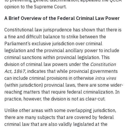
opinion to the Supreme Court.
A Brief Overview of the Federal Criminal Law Power
Constitutional law jurisprudence has shown that there is
a fine and difficult balance to strike between the
Parliament’s exclusive jurisdiction over criminal
legislation and the provincial ancillary power to include
criminal sanctions within provincial legislation. This
division of criminal law powers under the
Constitution
Act, 1867,
indicates that while provincial governments
can include criminal provisions in otherwise
intra vires
(within jurisdiction) provincial laws, there are some wider-
reaching matters that require federal criminalization. In
practice, however, the division is not as clear-cut.
Unlike other areas with some overlapping jurisdiction,
there are many subjects that are covered by federal
criminal law that are also validly legislated at the