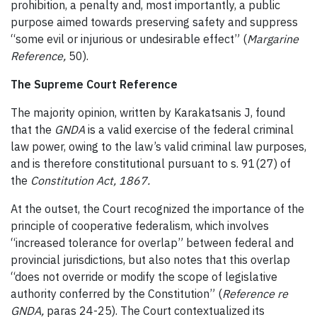
prohibition, a penalty and, most importantly, a public
purpose aimed towards preserving safety and suppress
“some evil or injurious or undesirable effect” (
Margarine
Reference,
50).
The Supreme Court Reference
The majority opinion, written by Karakatsanis J, found
that the
GNDA
is a valid exercise of the federal criminal
law power, owing to the law’s valid criminal law purposes,
and is therefore constitutional pursuant to s. 91(27) of
the
Constitution Act, 1867.
At the outset, the Court recognized the importance of the
principle of cooperative federalism, which involves
“increased tolerance for overlap” between federal and
provincial jurisdictions, but also notes that this overlap
“does not override or modify the scope of legislative
authority conferred by the Constitution” (
Reference re
GNDA,
paras 24-25). The Court contextualized its