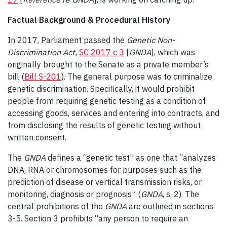
Factual Background & Procedural History
In 2017, Parliament passed the
Genetic Non-
Discrimination Act,
SC 2017 c 3
[
GNDA
], which was
originally brought to the Senate as a private member’s
bill (
Bill S-201
). The general purpose was to criminalize
genetic discrimination. Specifically, it would prohibit
people from requiring genetic testing as a condition of
accessing goods, services and entering into contracts, and
from disclosing the results of genetic testing without
written consent.
The
GNDA
defines a “genetic test” as one that “analyzes
DNA, RNA or chromosomes for purposes such as the
prediction of disease or vertical transmission risks, or
monitoring, diagnosis or prognosis” (
GNDA
, s. 2). The
central prohibitions of the
GNDA
are outlined in sections
3-5. Section 3 prohibits “any person to require an