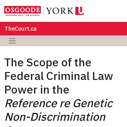
TheCourt.ca
The Scope of the
Federal Criminal Law
Power in the
Reference re Genetic
Non-Discrimination