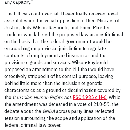
any capacity.”
The bill was controversial. It eventually received royal
assent despite the vocal opposition of then-Minister of
Justice, Jody Wilson-Raybould, and Prime Minister
Trudeau, who labeled the proposed law unconstitutional
on the basis that the federal government would be
encroaching on provincial jurisdiction to regulate
contracts of employment and insurance, and the
provision of goods and services. Wilson-Raybould
proposed an amendment to the bill that would have
effectively stripped it of its central purpose, leaving
behind little more than the inclusion of genetic
characteristics as a ground of discrimination covered by
the
Canadian Human Rights Act
,
RSC 1985 c H-6
. While
the amendment was defeated in a vote of 218-59, the
debate about the
GNDA
across party lines reflected
tension surrounding the scope and application of the
federal criminal law power.