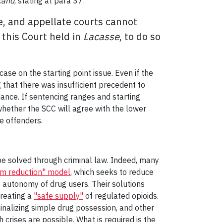
cand
, stating at para 37:
e, and appellate courts cannot
s this Court held in
Lacasse
, to do so
ase on the starting point issue. Even if the
 that there was insufficient precedent to
dance. If sentencing ranges and starting
n whether the SCC will agree with the lower
e offenders.
t be solved through criminal law. Indeed, many
m reduction" model
, which seeks to reduce
 autonomy of drug users. Their solutions
creating a
"safe supply"
of regulated opioids.
inalizing simple drug possession, and other
crises are possible. What is required is the