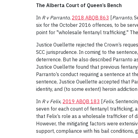
The Alberta Court of Queen’s Bench
In
R v Parranto
,
2018 ABQB 863
[
Parranto
, 
six for the October 2016 offences, to be serv
point for "wholesale fentanyl trafficking." T
Justice Ouellette rejected the Crown’s reques
SCC jurisprudence. In coming to the sentence,
deterrence. But he also described Parranto a
Justice Ouellette found that previous fentan
Parranto’s conduct requiring a sentence at the
sentence, Justice Ouellette accepted that Par
identity, and (to some extent) heroin addiction
In
R v Felix
,
2019 ABQB 183
[
Felix
, Sentencin
seven for each count of fentanyl trafficking, a
that Felix’s role as a wholesale trafficker of
However, the mitigating factors were extensive,
support, compliance with his bail conditions, 