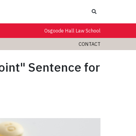
Search
Osgoode Hall Law School
CONTACT
oint" Sentence for