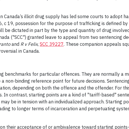
 Canada’s illicit drug supply has led some courts to adopt h
6, c 19, possession for the purpose of trafficking is defined by
 be dictated in part by the type and quantity of drug involved
nada ("SCC") granted leave to appeal from two sentencing dec
rranto
and
R v Felix
,
SCC 39227
. These companion appeals squa
roversial in Canada.
cing benchmarks for particular offences. They are normally a m
a non-binding reference point for future decisions. Sentencing
tation, depending on both the offence and the offender. For th
In contrast, starting points are a kind of "tariff-based" sent
 may be in tension with an individualized approach. Starting po
ing to longer terms of incarceration and perpetuating systemic
it on their acceptance of or ambivalence toward starting po