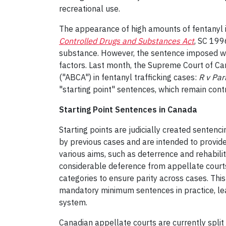
recreational use.
The appearance of high amounts of fentanyl in
Controlled Drugs and Substances Act
, SC 199
substance. However, the sentence imposed will
factors. Last month, the Supreme Court of Ca
("ABCA") in fentanyl trafficking cases:
R v Pa
"starting point" sentences, which remain cont
Starting Point Sentences in Canada
Starting points are judicially created senten
by previous cases and are intended to provide 
various aims, such as deterrence and rehabili
considerable deference from appellate courts. 
categories to ensure parity across cases. This
mandatory minimum sentences in practice, lead
system.
Canadian appellate courts are currently spl