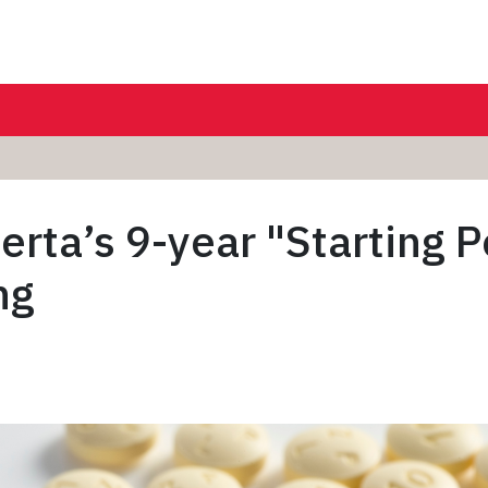
erta’s 9-year "Starting P
ng