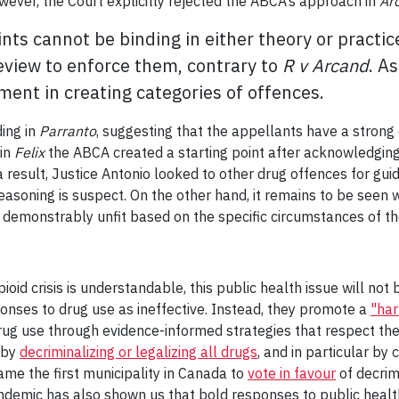
owever, the Court explicitly rejected the ABCA’s approach in
Ar
nts cannot be binding in either theory or practic
review to enforce them, contrary to
R v Arcand
. A
ment in creating categories of offences.
ding in
Parranto
, suggesting that the appellants have a strong c
 in
Felix
the ABCA created a starting point after acknowledging
 a result, Justice Antonio looked to other drug offences for gui
s reasoning is suspect. On the other hand, it remains to be see
 demonstrably unfit based on the specific circumstances of th
pioid crisis is understandable, this public health issue will no
onses to drug use as ineffective. Instead, they promote a
"har
ug use through evidence-informed strategies that respect the
 by
decriminalizing or legalizing all drugs
, and in particular by 
ame the first municipality in Canada to
vote in favour
of decrim
demic has also shown us that bold responses to public health 