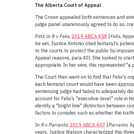
The Alberta Court of Appeal
The Crown appealed both sentences and similar
judge panel unanimously agreed to do so, crea
First, in
R v Felix
,
2019 ABCA 458
[
Felix
, Appe
be set, Justice Antonio cited fentanyl’s potenc
to the courts to protect the public by imposin
Appeal reasons, para 40). She looked to starti
appropriate. In her view, this represented "a p
The Court then went on to find that Felix's o
each fentanyl count would have been appropria
sentencing judge had failed to adequately di
account for Felix’s "executive-level" role in h
identify a "bright line" distinction between c
factors to consider, such as whether the traffi
In
R v Parranto
,
2019 ABCA 457
[
Parranto
, 
years. Justice Watson characterized this thre