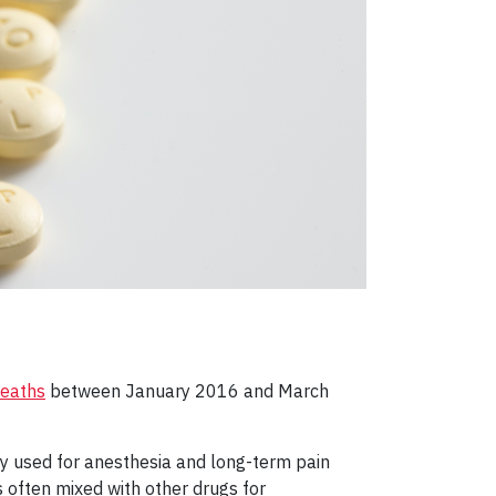
deaths
between January 2016 and March
ally used for anesthesia and long-term pain
 often mixed with other drugs for