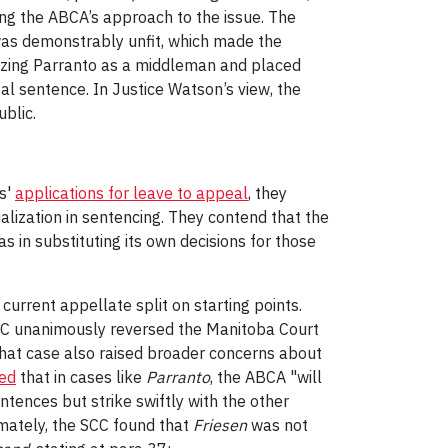
ting the ABCA’s approach to the issue. The
 was demonstrably unfit, which made the
rizing Parranto as a middleman and placed
al sentence. In Justice Watson’s view, the
ublic.
ts'
applications for leave to appeal
, they
ualization in sentencing. They contend that the
s in substituting its own decisions for those
current appellate split on starting points.
 SCC unanimously reversed the Manitoba Court
 that case also raised broader concerns about
ted
that in cases like
Parranto
, the ABCA "will
tences but strike swiftly with the other
imately, the SCC found that
Friesen
was not