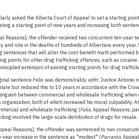
ly asked the Alberta Court of Appeal to set a starting point f
ting a starting point of nine years and increasing both senten
al Reasons], the offender received two concurrent ten-year ter
y and role in the deaths of hundreds of Albertans every year. Sh
g sentences that will alter the cost-benefit math performed by
ng points for other drug trafficking offences, such as cocaine
rincipled extension of existing starting points for drug traffick
riginal sentence Felix was demonstrably unfit. Justice Antonio
te but reduced this to 10 years in accordance with the Crown’s
stinguish between commercial and wholesale trafficking when 
is organization, both of which increased his moral culpability. 
ommercial and wholesale trafficking (
Felix
, Appeal Reasons, par
cking involved the large-scale distribution of drugs for resale.
Appeal Reasons], the offender was sentenced to two consecutiv
e-year increase in the sentence as "modest" (
Parranto
, Appea