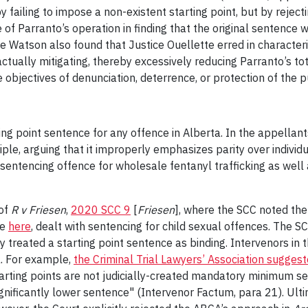
y failing to impose a non-existent starting point, but by rejec
of Parranto’s operation in finding that the original sentence
ce Watson also found that Justice Ouellette erred in characte
tually mitigating, thereby excessively reducing Parranto’s tot
 objectives of denunciation, deterrence, or protection of the p
ing point sentence for any offence in Alberta. In the appellan
iple, arguing that it improperly emphasizes parity over individ
sentencing offence for wholesale fentanyl trafficking as well a
 of
R v Friesen
,
2020 SCC 9
[
Friesen
], where the SCC noted the 
ue
here
, dealt with sentencing for child sexual offences. The
y treated a starting point sentence as binding. Intervenors in
a. For example,
the Criminal Trial Lawyers’ Association sugges
rting points are not judicially-created mandatory minimum sen
gnificantly lower sentence" (Intervenor Factum, para 21). Ult