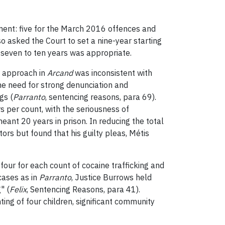
ment: five for the March 2016 offences and
o asked the Court to set a nine-year starting
 seven to ten years was appropriate.
’s approach in
Arcand
was inconsistent with
he need for strong denunciation and
gs (
Parranto
, sentencing reasons, para 69).
 per count, with the seriousness of
eant 20 years in prison. In reducing the total
ors but found that his guilty pleas, Métis
four for each count of cocaine trafficking and
 cases as in
Parranto
, Justice Burrows held
" (
Felix
, Sentencing Reasons, para 41).
nting of four children, significant community