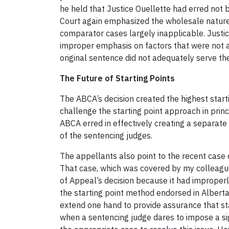
he held that Justice Ouellette had erred not b
Court again emphasized the wholesale nature 
comparator cases largely inapplicable. Justi
improper emphasis on factors that were not ac
original sentence did not adequately serve the
The Future of Starting Points
The ABCA’s decision created the highest start
challenge the starting point approach in princ
ABCA erred in effectively creating a separate 
of the sentencing judges.
The appellants also point to the recent case
That case, which was covered by my colleag
of Appeal’s decision because it had improperl
the starting point method endorsed in Albert
extend one hand to provide assurance that sta
when a sentencing judge dares to impose a si