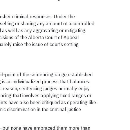
arsher criminal responses. Under the
 selling or sharing any amount of a controlled
 as well as any aggravating or mitigating
isions of the Alberta Court of Appeal
rely raise the issue of courts setting
id-point of the sentencing range established
 is an individualized process that balances
is reason, sentencing judges normally enjoy
encing that involves applying fixed ranges or
ints have also been critiqued as operating like
 discrimination in the criminal justice
ints—but none have embraced them more than