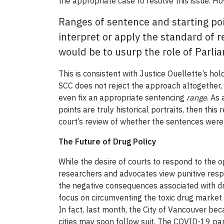
the appropriate case to resolve this issue. H
Ranges of sentence and starting poi
interpret or apply the standard of 
would be to usurp the role of Parlia
This is consistent with Justice Ouellette’s hol
SCC does not reject the approach altogether,
even fix an appropriate sentencing
range
. As
points are truly historical portraits, then thi
court’s review of whether the sentences were
The Future of Drug Policy
While the desire of courts to respond to the o
researchers and advocates view punitive resp
the negative consequences associated with dr
focus on circumventing the toxic drug market
In fact, last month, the City of Vancouver bec
cities may soon follow suit. The COVID-19 pan