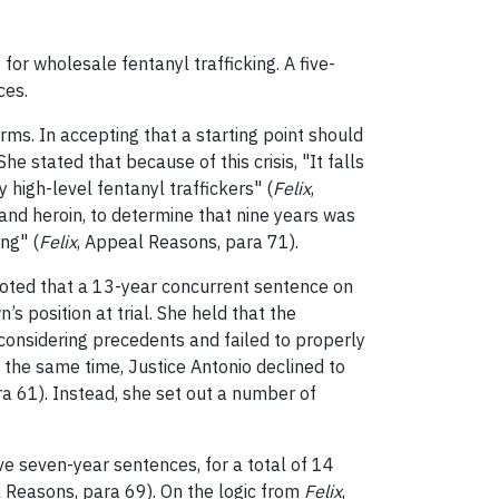
or wholesale fentanyl trafficking. A five-
ces.
ms. In accepting that a starting point should
e stated that because of this crisis, "It falls
 high-level fentanyl traffickers" (
Felix
,
 and heroin, to determine that nine years was
ing" (
Felix
, Appeal Reasons, para 71).
 noted that a 13-year concurrent sentence on
 position at trial. She held that the
considering precedents and failed to properly
At the same time, Justice Antonio declined to
a 61). Instead, she set out a number of
e seven-year sentences, for a total of 14
l Reasons, para 69). On the logic from
Felix
,