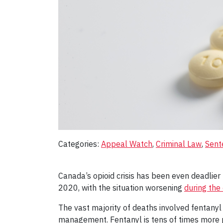
Categories:
Appeal Watch
, 
Criminal Law
, 
Sent
Canada’s opioid crisis has been even deadli
2020, with the situation worsening
during the
The vast majority of deaths involved fentanyl 
management. Fentanyl is tens of times more po