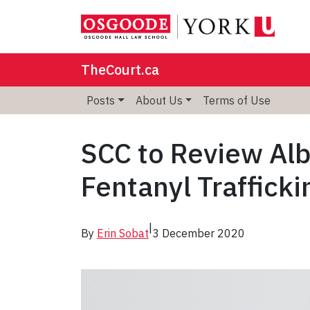
TheCourt.ca
Posts
About Us
Terms of Use
SCC to Review Alb
Fentanyl Trafficki
|
By
Erin Sobat
3 December 2020