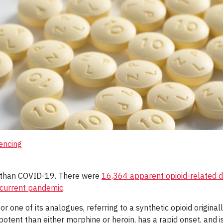
encing
er than COVID-19. There were
16,364 apparent opioid-related 
 current pandemic
.
or one of its analogues, referring to a synthetic opioid origin
tent than either morphine or heroin, has a rapid onset, and is