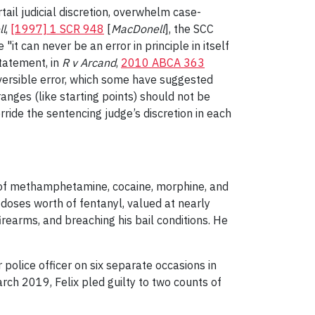
tail judicial discretion, overwhelm case-
ll
,
[1997] 1 SCR 948
[
MacDonell
], the SCC
it can never be an error in principle in itself
statement, in
R v Arcand
,
2010 ABCA 363
reversible error, which some have suggested
ranges (like starting points) should not be
erride the sentencing judge’s discretion in each
 of methamphetamine, cocaine, morphine, and
doses worth of fentanyl, valued at nearly
irearms, and breaching his bail conditions. He
 police officer on six separate occasions in
arch 2019, Felix pled guilty to two counts of