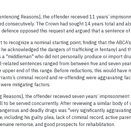
Sentencing Reasons], the offender received 11 years’ imprison
ed consecutively. The Crown had sought 14 years total and als
he defence opposed this request and argued that a sentence of
t to recognize a nominal starting point, finding that the ABCA
 he acknowledged the dangers of trafficking in fentanyl and t
s a "middleman" who did not personally produce or import dru
yl-related sentences ranged from between five and seven years
 upper end of this range. Before reductions, this would have m
ranto’s criminal record and re-offending were aggravating fact
 were mitigating factors.
g Reasons], the offender received seven years’ imprisonment: 
ll to be served concurrently. After reviewing a similar body of
 dangerous and deadly drugs was "very significantly aggravating
 including his guilty plea, lack of criminal record, active pare
genuine remorse, and good prospects for rehabilitation.