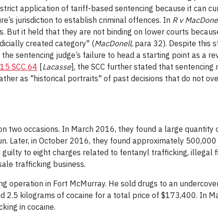
rict application of tariff-based sentencing because it can cur
re’s jurisdiction to establish criminal offences. In
R v MacDone
But it held that they are not binding on lower courts because "
udicially created category" (
MacDonell
, para 32). Despite this 
 the sentencing judge’s failure to head a starting point as a 
15 SCC 64
[
Lacasse
]
, the SCC further stated that sentencing 
ather as "historical portraits" of past decisions that do not ov
on two occasions. In March 2016, they found a large quantity
un. Later, in October 2016, they found approximately 500,000 
lty to eight charges related to fentanyl trafficking, illegal f
ale trafficking business.
king operation in Fort McMurray. He sold drugs to an undercover
d 2.5 kilograms of cocaine for a total price of $173,400. In M
cking in cocaine.