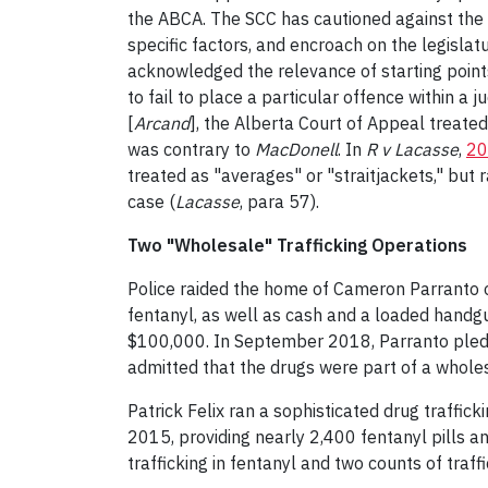
the ABCA. The SCC has cautioned against the st
specific factors, and encroach on the legislatu
acknowledged the relevance of starting points. 
to fail to place a particular offence within a j
[
Arcand
], the Alberta Court of Appeal treated
was contrary to
MacDonell
. In
R v Lacasse
,
20
treated as "averages" or "straitjackets," but r
case (
Lacasse
, para 57).
Two "Wholesale" Trafficking Operations
Police raided the home of Cameron Parranto 
fentanyl, as well as cash and a loaded handg
$100,000. In September 2018, Parranto pled gui
admitted that the drugs were part of a wholes
Patrick Felix ran a sophisticated drug traffic
2015, providing nearly 2,400 fentanyl pills an
trafficking in fentanyl and two counts of traffi