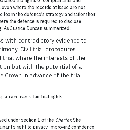
 balance the rights of complainants and
, even where the records at issue are not
 learn the defence's strategy and tailor their
ere the defence is required to disclose
ing. As Justice Duncan summarized:
ess with contradictory evidence to
imony. Civil trial procedures
trial where the interests of the
on but with the potential of a
e Crown in advance of the trial.
 an accused’s fair trial rights.
ved under section 1 of the
Charter
. She
inant’s right to privacy, improving confidence