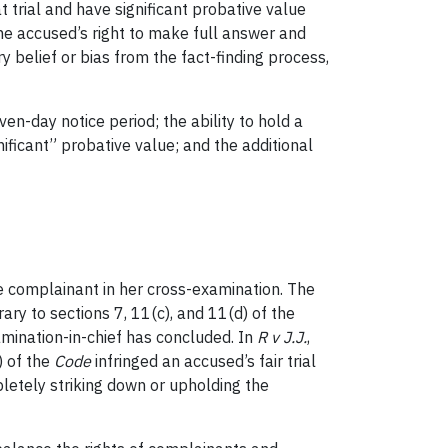
at trial and have significant probative value
the accused’s right to make full answer and
y belief or bias from the fact-finding process,
even-day notice period; the ability to hold a
ificant” probative value; and the additional
e complainant in her cross-examination. The
ary to sections 7, 11(c), and 11(d) of the
amination-in-chief has concluded. In
R v J.J.
,
) of the
Code
infringed an accused’s fair trial
letely striking down or upholding the