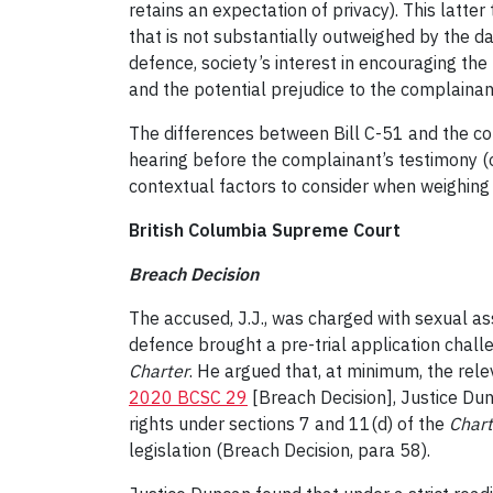
retains an expectation of privacy). This latter
that is not substantially outweighed by the d
defence, society’s interest in encouraging the
and the potential prejudice to the complainant
The differences between Bill C-51 and the 
hearing before the complainant’s testimony (or
contextual factors to consider when weighing a
British Columbia Supreme Court
Breach Decision
The accused, J.J., was charged with sexual as
defence brought a pre-trial application challe
Charter
. He argued that, at minimum, the rel
2020 BCSC 29
[Breach Decision], Justice Dun
rights under sections 7 and 11(d) of the
Chart
legislation (Breach Decision, para 58).