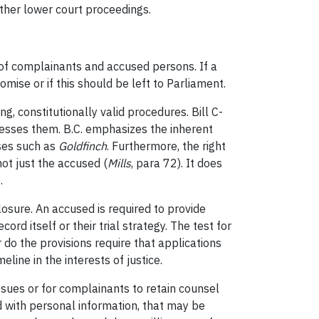
other lower court proceedings.
of complainants and accused persons. If a
ise or if this should be left to Parliament.
, constitutionally valid procedures. Bill C-
sesses them. B.C. emphasizes the inherent
ases such as
Goldfinch
. Furthermore, the right
ot just the accused (
Mills
, para 72). It does
.
losure. An accused is required to provide
ord itself or their trial strategy. The test for
 do the provisions require that applications
eline in the interests of justice.
ssues or for complainants to retain counsel
 with personal information, that may be