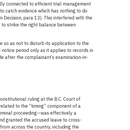
nally connected to efficient trial management
“to catch evidence which has nothing to do
on Decision, para 13). This interfered with the
d to strike the right balance between
o as not to disturb its application to the
notice period only as it applies to records in
de after the complainant’s examination-in-
nstitutional ruling at the B.C. Court of
 related to the “timing” component of a
riminal proceeding—was effectively a
and granted the accused leave to cross-
from across the country, including the