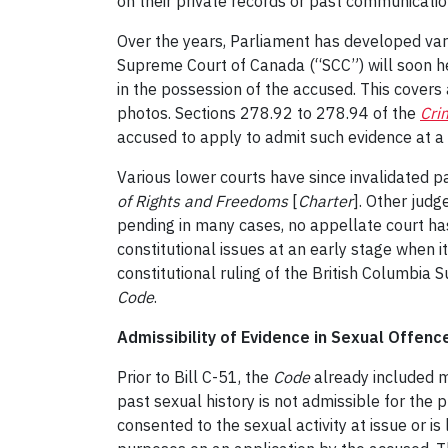
on their private records or past communicatio
Over the years, Parliament has developed var
Supreme Court of Canada (“SCC”) will soon he
in the possession of the accused. This covers
photos. Sections 278.92 to 278.94 of the
Cri
accused to apply to admit such evidence at a
Various lower courts have since invalidated par
of Rights and Freedoms
[
Charter
]. Other judg
pending in many cases, no appellate court has
constitutional issues at an early stage when i
constitutional ruling of the British Columbia
Code
.
Admissibility of Evidence in Sexual Offence
Prior to Bill C-51, the
Code
already included m
past sexual history is not admissible for the
consented to the sexual activity at issue or i