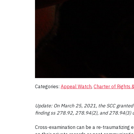
Categories:
Appeal Watch
, 
Charter of Rights
Update: On March 25, 2021, the SCC granted le
finding ss 278.92, 278.94(2), and 278.94(3) un
Cross-examination can be a re-traumatizing e