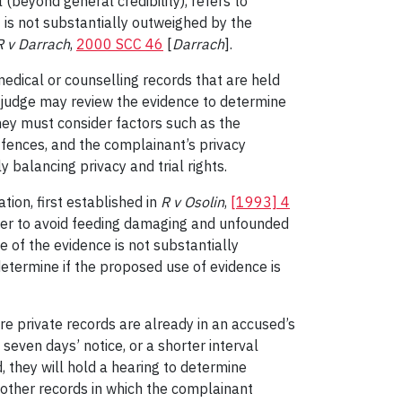
(beyond general credibility), refers to
at is not substantially outweighed by the
R v Darrach
,
2000 SCC 46
[
Darrach
].
edical or counselling records that are held
 A judge may review the evidence to determine
They must consider factors such as the
ffences, and the complainant’s privacy
ly balancing privacy and trial rights.
ion, first established in
R v Osolin
,
[1993] 4
rder to avoid feeding damaging and unfounded
 of the evidence is not substantially
etermine if the proposed use of evidence is
e private records are already in an accused’s
seven days’ notice, or a shorter interval
d, they will hold a hearing to determine
r other records in which the complainant