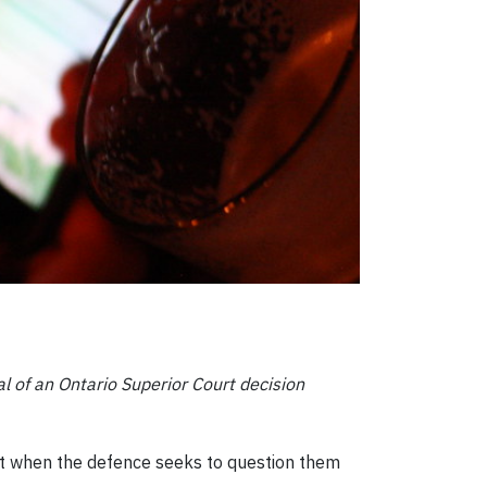
al of an Ontario Superior Court decision
st when the defence seeks to question them