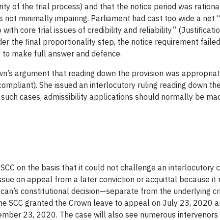
grity of the trial process) and that the notice period was ratio
s not minimally impairing. Parliament had cast too wide a net 
ith core trial issues of credibility and reliability” (Justificati
r the final proportionality step, the notice requirement faile
t to make full answer and defence.
’s argument that reading down the provision was appropriate s
compliant). She issued an interlocutory ruling reading down the 
 such cases, admissibility applications should normally be ma
CC on the basis that it could not challenge an interlocutory co
ssue on appeal from a later conviction or acquittal because it
ncan’s constitutional decision—separate from the underlying c
. The SCC granted the Crown leave to appeal on July 23, 2020 
ember 23, 2020. The case will also see numerous intervenors 