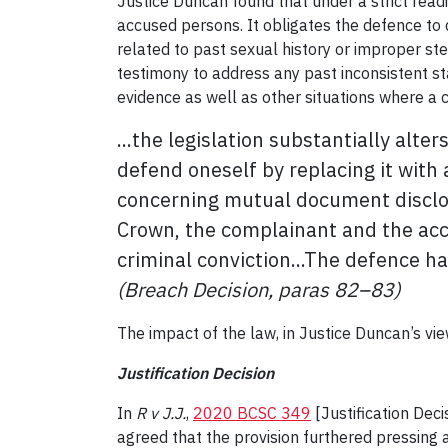
Justice Duncan found that under a strict readi
accused persons. It obligates the defence to 
related to past sexual history or improper ste
testimony to address any past inconsistent st
evidence as well as other situations where a 
...the legislation substantially alt
defend oneself by replacing it with 
concerning mutual document disclosu
Crown, the complainant and the acc
criminal conviction...The defence ha
(Breach Decision, paras 82–83)
The impact of the law, in Justice Duncan’s view
Justification Decision
In
R v J.J.
,
2020 BCSC 349
[Justification Dec
agreed that the provision furthered pressing 