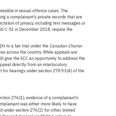
issible in sexual offence cases. The
ing a complainant’s private records that are
ctation of privacy, including text messages or
ill C-51 in December 2018, require the
ht to a fair trial under the
Canadian Charter
ices across the country. While appeals are
ll give the SCC an opportunity to address the
ppeal directly from an interlocutory
t for hearings under section 278.93(4) of the
ection 276(1), evidence of a complainant’s
omplainant was either more likely to have
d under section 276(2) for other, limited