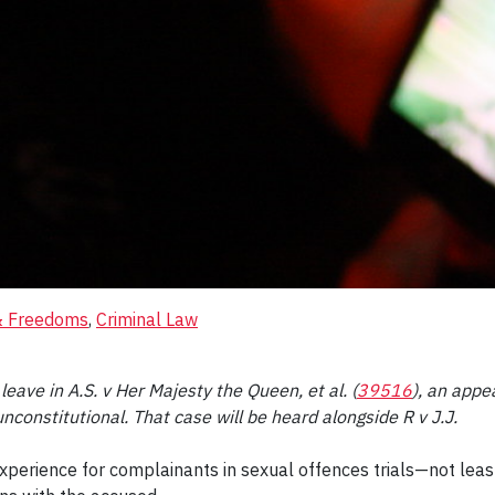
 & Freedoms
, 
Criminal Law
ave in A.S. v Her Majesty the Queen, et al. (
39516
), an appe
constitutional. That case will be heard alongside R v J.J.
xperience for complainants in sexual offences trials—not lea