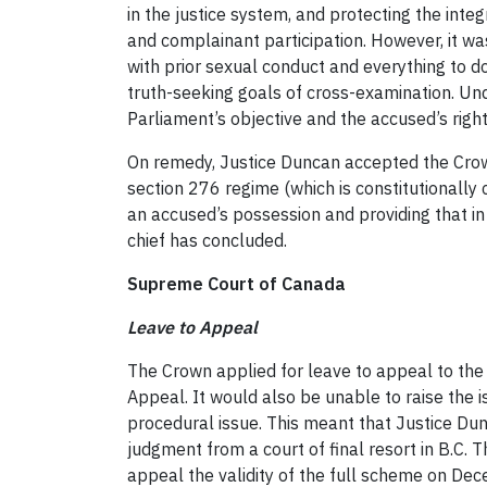
in the justice system, and protecting the inte
and complainant participation. However, it wa
with prior sexual conduct and everything to do w
truth-seeking goals of cross-examination. Unde
Parliament’s objective and the accused’s righ
On remedy, Justice Duncan accepted the Crown
section 276 regime (which is constitutionally 
an accused’s possession and providing that in
chief has concluded.
Supreme Court of Canada
Leave to Appeal
The Crown applied for leave to appeal to the S
Appeal. It would also be unable to raise the i
procedural issue. This meant that Justice Du
judgment from a court of final resort in B.C
appeal the validity of the full scheme on Dec