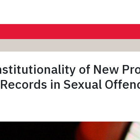
stitutionality of New Pr
 Records in Sexual Offenc