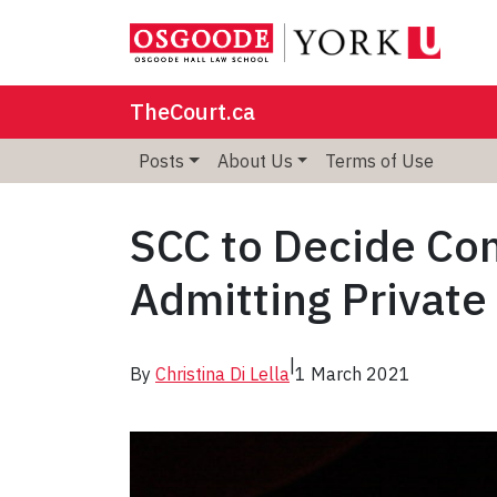
TheCourt.ca
Posts
About Us
Terms of Use
SCC to Decide Con
Admitting Private
|
By
Christina Di Lella
1 March 2021