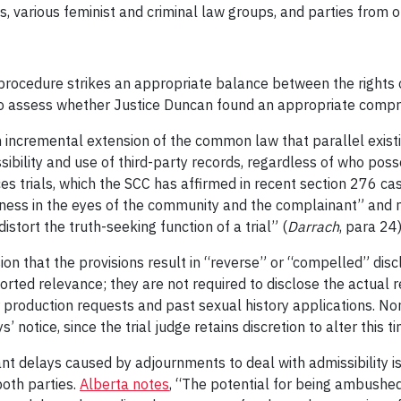
, various feminist and criminal law groups, and parties from 
rocedure strikes an appropriate balance between the rights 
to assess whether Justice Duncan found an appropriate comprom
 incremental extension of the common law that parallel existing
ibility and use of third-party records, regardless of who pos
ces trials, which the SCC has affirmed in recent section 276 c
irness in the eyes of the community and the complainant” and n
istort the truth-seeking function of a trial” (
Darrach
, para 24)
on that the provisions result in “reverse” or “compelled” disc
orted relevance; they are not required to disclose the actual rec
 production requests and past sexual history applications. Nor
notice, since the trial judge retains discretion to alter this tim
ant delays caused by adjournments to deal with admissibility i
both parties.
Alberta notes
, “The potential for being ambushed