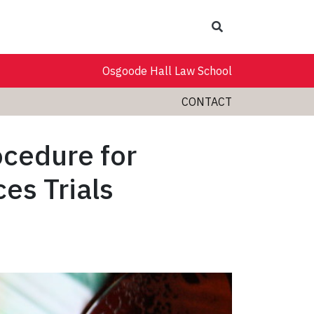
Search
Osgoode Hall Law School
CONTACT
ocedure for
es Trials