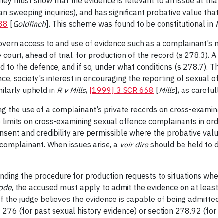
y must show that the evidence is relevant to an issue at trial 
han sweeping inquiries), and has significant probative value th
38
[
Goldfinch
]. This scheme was found to be constitutional in
overn access to and use of evidence such as a complainant’s m
 court, ahead of trial, for production of the record (s 278.3).
sed to the defence, and if so, under what conditions (s 278.7). 
ce, society’s interest in encouraging the reporting of sexual o
milarly upheld in
R v Mills
,
[1999] 3 SCR 668
[
Mills
], as careful
g the use of a complainant’s private records on cross-examinat
re limits on cross-examining sexual offence complainants in o
sent and credibility are permissible where the probative value
 complainant. When issues arise, a
voir dire
should be held to d
ding the procedure for production requests to situations wher
ode
, the accused must apply to admit the evidence on at least 
 If the judge believes the evidence is capable of being admitte
n 276 (for past sexual history evidence) or section 278.92 (fo