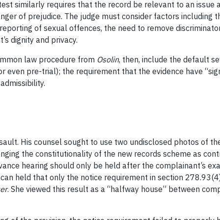
 test similarly requires that the record be relevant to an issue 
anger of prejudice. The judge must consider factors including 
 reporting of sexual offences, the need to remove discriminator
’s dignity and privacy.
common law procedure from
Osolin
, then, include the default s
 even pre-trial); the requirement that the evidence have “sign
dmissibility.
sault. His counsel sought to use two undisclosed photos of th
nging the constitutionality of the new records scheme as contr
evance hearing should only be held after the complainant’s ex
can held that only the notice requirement in section 278.93(4
er
. She viewed this result as a “halfway house” between comp