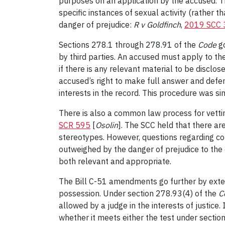
purposes on an application by the accused. The
specific instances of sexual activity (rather t
danger of prejudice:
R v Goldfinch
,
2019 SCC 
Sections 278.1 through 278.91 of the
Code
g
by third parties. An accused must apply to the
if there is any relevant material to be disclo
accused’s right to make full answer and defen
interests in the record. This procedure was si
There is also a common law process for vettin
SCR 595
[
Osolin
]. The SCC held that there a
stereotypes. However, questions regarding con
outweighed by the danger of prejudice to the
both relevant and appropriate.
The Bill C-51 amendments go further by exten
possession. Under section 278.93(4) of the
C
allowed by a judge in the interests of justice.
whether it meets either the test under sectio