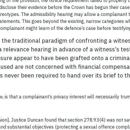
ng of the provision, the notice requirement failed to properly
disclose their evidence before the Crown has begun their case
reotypes. The admissibility hearing may allow a complainant to
atements. This goes beyond the existing, narrow categories wh
complainant might learn of the defence’s case before testify
ers the traditional paradigm of confronting a witn
a relevance hearing in advance of a witness’s test
re appear to have been grafted onto a criminal 
used are not concerned with financial compensati
s never been required to hand over its brief to th
, is that a complainant’s privacy interest will necessarily trump
ision], Justice Duncan found that section 278.93(4) was not sa
and substantial objectives (protecting a sexual offence compla