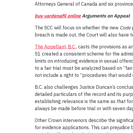
Attorneys General of Canada and six provinces
buy vardenafil online
Arguments on Appeal
The SCC will focus on whether the new
Code
p
breach is made out, the Court will also have 
The Appellant, B.C.,
casts the provisions as an
51 created a consistent scheme for the admiss
limits on introducing evidence in sexual offen
to a fair trial must be analyzed based on “fa
not include a right to “procedures that would d
B.C. also challenges Justice Duncan’s conclusi
detailed particulars of the record and its purp
establishing relevance is the same as that for
always be made before trial or with seven days’ 
Other Crown intervenors describe the signific
for evidence applications. This can prejudice 