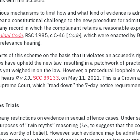
ns with the accused.
ious mechanisms to limit how and what kind of evidence is adm
ar a constitutional challenge to the new procedure for admitt
 any record in which the complainant retains a reasonable expe
minal Code
, RSC 1985, c C-46 [
Code
], which were enacted by B
 relevance hearing.
ts of this scheme on the basis that it violates an accused’s rig
es have upheld the new law, resulting in a patchwork of pract
 yet weighed in on the law. However, a procedural loophole wi
t hears
R v J.J.
,
SCC 39133
, on May 11, 2021. This is a Crown a
 Supreme Court, which “read down” the 7-day notice requiremen
s Trials
any restrictions on evidence in sexual offence cases. Under s
 purposes of “twin myths” reasoning (
i.e.
, to suggest that the c
s less worthy of belief). However, such evidence may be admitte