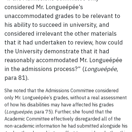
considered Mr. Longueépée’s
unaccommodated grades to be relevant to
his ability to succeed in university, and
considered irrelevant the other materials
that it had undertaken to review, how could
the University demonstrate that it had
reasonably accommodated Mr. Longueépée
in the admissions process?” (
Longueépée
,
para 81).
She noted that the Admissions Committee considered
only Mr. Longueépée’s grades, without a real assessment
of how his disabilities may have affected his grades
(
Longueépée
, para 75). Further, she found that the
Academic Committee effectively disregarded all of the
non-academic information he had submitted alongside his