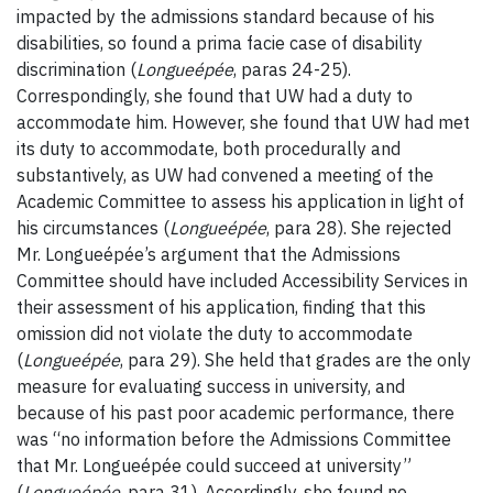
impacted by the admissions standard because of his
disabilities, so found a prima facie case of disability
discrimination (
Longueépée
, paras 24-25).
Correspondingly, she found that UW had a duty to
accommodate him. However, she found that UW had met
its duty to accommodate, both procedurally and
substantively, as UW had convened a meeting of the
Academic Committee to assess his application in light of
his circumstances (
Longueépée
, para 28). She rejected
Mr. Longueépée’s argument that the Admissions
Committee should have included Accessibility Services in
their assessment of his application, finding that this
omission did not violate the duty to accommodate
(
Longueépée
, para 29). She held that grades are the only
measure for evaluating success in university, and
because of his past poor academic performance, there
was “no information before the Admissions Committee
that Mr. Longueépée could succeed at university”
(
Longueépée
, para 31). Accordingly, she found no