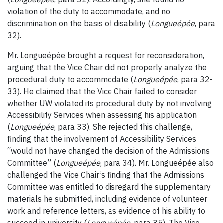
violation of the duty to accommodate, and no
discrimination on the basis of disability (
Longueépée
, para
32).
Mr. Longueépée brought a request for reconsideration,
arguing that the Vice Chair did not properly analyze the
procedural duty to accommodate (
Longueépée
, para 32-
33). He claimed that the Vice Chair failed to consider
whether UW violated its procedural duty by not involving
Accessibility Services when assessing his application
(
Longueépée
, para 33). She rejected this challenge,
finding that the involvement of Accessibility Services
“would not have changed the decision of the Admissions
Committee” (
Longueépée
, para 34). Mr. Longueépée also
challenged the Vice Chair’s finding that the Admissions
Committee was entitled to disregard the supplementary
materials he submitted, including evidence of volunteer
work and reference letters, as evidence of his ability to
succeed in university (
Longueépée
, para 35). The Vice