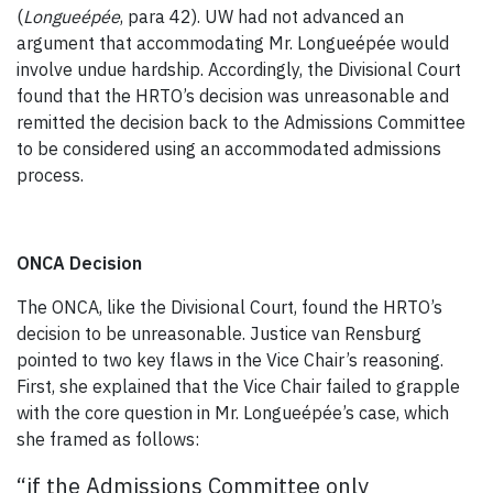
(
Longueépée
, para 42). UW had not advanced an
argument that accommodating Mr. Longueépée would
involve undue hardship. Accordingly, the Divisional Court
found that the HRTO’s decision was unreasonable and
remitted the decision back to the Admissions Committee
to be considered using an accommodated admissions
process.
ONCA Decision
The ONCA, like the Divisional Court, found the HRTO’s
decision to be unreasonable. Justice van Rensburg
pointed to two key flaws in the Vice Chair’s reasoning.
First, she explained that the Vice Chair failed to grapple
with the core question in Mr. Longueépée’s case, which
she framed as follows:
“if the Admissions Committee only