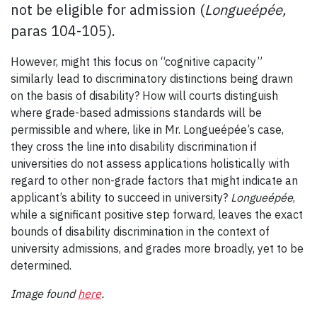
not be eligible for admission (
Longueépée,
paras 104-105).
However, might this focus on “cognitive capacity”
similarly lead to discriminatory distinctions being drawn
on the basis of disability? How will courts distinguish
where grade-based admissions standards will be
permissible and where, like in Mr. Longueépée’s case,
they cross the line into disability discrimination if
universities do not assess applications holistically with
regard to other non-grade factors that might indicate an
applicant’s ability to succeed in university?
Longueépée
,
while a significant positive step forward, leaves the exact
bounds of disability discrimination in the context of
university admissions, and grades more broadly, yet to be
determined.
Image found
here
.