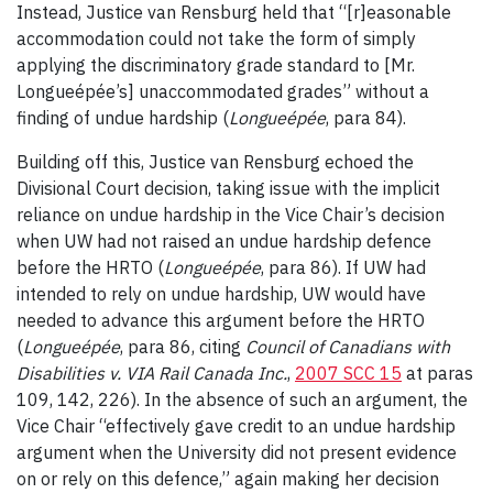
Instead, Justice van Rensburg held that “[r]easonable
accommodation could not take the form of simply
applying the discriminatory grade standard to [Mr.
Longueépée’s] unaccommodated grades” without a
finding of undue hardship (
Longueépée
, para 84).
Building off this, Justice van Rensburg echoed the
Divisional Court decision, taking issue with the implicit
reliance on undue hardship in the Vice Chair’s decision
when UW had not raised an undue hardship defence
before the HRTO (
Longueépée
, para 86). If UW had
intended to rely on undue hardship, UW would have
needed to advance this argument before the HRTO
(
Longueépée
, para 86, citing
Council of Canadians with
Disabilities v. VIA Rail Canada Inc.
,
2007 SCC 15
at paras
109, 142, 226). In the absence of such an argument, the
Vice Chair “effectively gave credit to an undue hardship
argument when the University did not present evidence
on or rely on this defence,” again making her decision