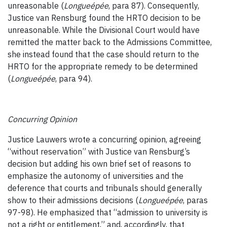
unreasonable (
Longueépée
, para 87). Consequently,
Justice van Rensburg found the HRTO decision to be
unreasonable. While the Divisional Court would have
remitted the matter back to the Admissions Committee,
she instead found that the case should return to the
HRTO for the appropriate remedy to be determined
(
Longueépée
, para 94).
Concurring Opinion
Justice Lauwers wrote a concurring opinion, agreeing
“without reservation” with Justice van Rensburg’s
decision but adding his own brief set of reasons to
emphasize the autonomy of universities and the
deference that courts and tribunals should generally
show to their admissions decisions (
Longueépée
, paras
97-98). He emphasized that “admission to university is
not a right or entitlement,” and, accordingly, that