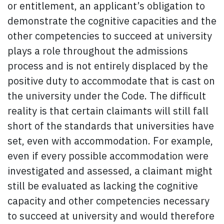
or entitlement, an applicant’s obligation to
demonstrate the cognitive capacities and the
other competencies to succeed at university
plays a role throughout the admissions
process and is not entirely displaced by the
positive duty to accommodate that is cast on
the university under the Code. The difficult
reality is that certain claimants will still fall
short of the standards that universities have
set, even with accommodation. For example,
even if every possible accommodation were
investigated and assessed, a claimant might
still be evaluated as lacking the cognitive
capacity and other competencies necessary
to succeed at university and would therefore