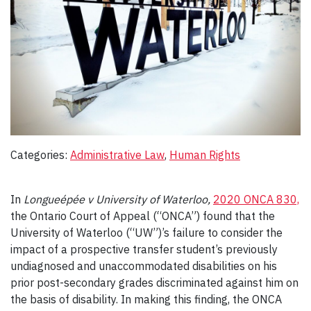
Categories:
Administrative Law
, 
Human Rights
In
Longueépée v University of Waterloo,
2020 ONCA 830,
the Ontario Court of Appeal (“ONCA”) found that the
University of Waterloo (“UW”)’s failure to consider the
impact of a prospective transfer student’s previously
undiagnosed and unaccommodated disabilities on his
prior post-secondary grades discriminated against him on
the basis of disability. In making this finding, the ONCA