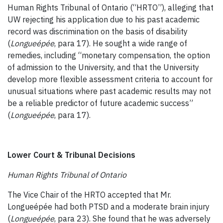
Human Rights Tribunal of Ontario (“HRTO”), alleging that
UW rejecting his application due to his past academic
record was discrimination on the basis of disability
(
Longueépée
, para 17). He sought a wide range of
remedies, including “monetary compensation, the option
of admission to the University, and that the University
develop more flexible assessment criteria to account for
unusual situations where past academic results may not
be a reliable predictor of future academic success”
(
Longueépée
, para 17).
Lower Court & Tribunal Decisions
Human Rights Tribunal of Ontario
The Vice Chair of the HRTO accepted that Mr.
Longueépée had both PTSD and a moderate brain injury
(
Longueépée
, para 23). She found that he was adversely