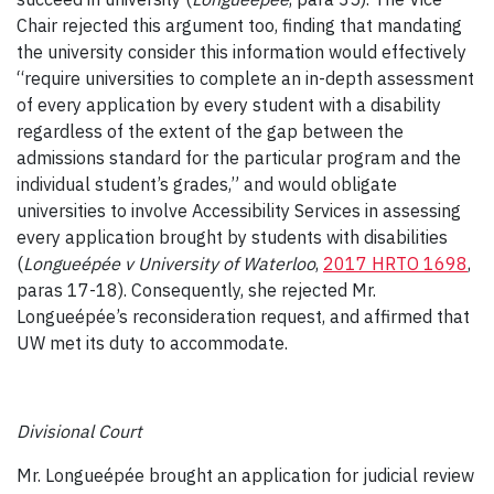
Chair rejected this argument too, finding that mandating
the university consider this information would effectively
“require universities to complete an in-depth assessment
of every application by every student with a disability
regardless of the extent of the gap between the
admissions standard for the particular program and the
individual student’s grades,” and would obligate
universities to involve Accessibility Services in assessing
every application brought by students with disabilities
(
Longueépée v University of Waterloo
,
2017 HRTO 1698
,
paras 17-18). Consequently, she rejected Mr.
Longueépée’s reconsideration request, and affirmed that
UW met its duty to accommodate.
Divisional Court
Mr. Longueépée brought an application for judicial review