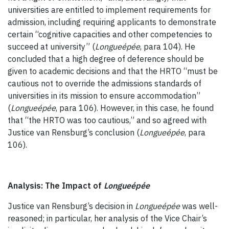
universities are entitled to implement requirements for
admission, including requiring applicants to demonstrate
certain “cognitive capacities and other competencies to
succeed at university” (
Longueépée
, para 104). He
concluded that a high degree of deference should be
given to academic decisions and that the HRTO “must be
cautious not to override the admissions standards of
universities in its mission to ensure accommodation”
(
Longueépée
, para 106). However, in this case, he found
that “the HRTO was too cautious,” and so agreed with
Justice van Rensburg’s conclusion (
Longueépée
, para
106).
Analysis: The Impact of
Longueépée
Justice van Rensburg’s decision in
Longueépée
was well-
reasoned; in particular, her analysis of the Vice Chair’s