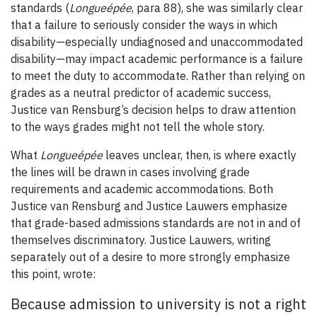
standards (
Longueépée
, para 88), she was similarly clear
that a failure to seriously consider the ways in which
disability—especially undiagnosed and unaccommodated
disability—may impact academic performance is a failure
to meet the duty to accommodate. Rather than relying on
grades as a neutral predictor of academic success,
Justice van Rensburg’s decision helps to draw attention
to the ways grades might not tell the whole story.
What
Longueépée
leaves unclear, then, is where exactly
the lines will be drawn in cases involving grade
requirements and academic accommodations. Both
Justice van Rensburg and Justice Lauwers emphasize
that grade-based admissions standards are not in and of
themselves discriminatory. Justice Lauwers, writing
separately out of a desire to more strongly emphasize
this point, wrote:
Because admission to university is not a right