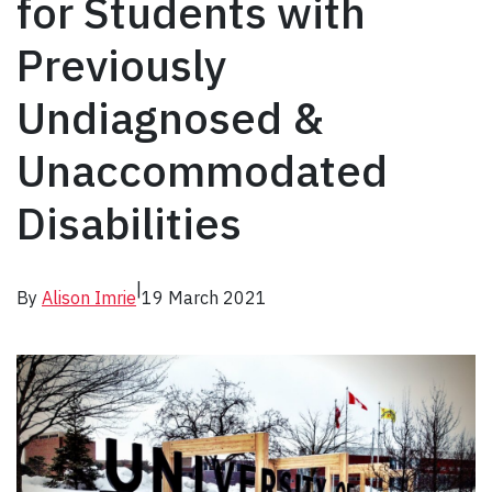
for Students with
Previously
Undiagnosed &
Unaccommodated
Disabilities
|
By
Alison Imrie
19 March 2021