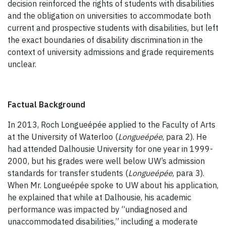
decision reinforced the rights of students with disabilities
and the obligation on universities to accommodate both
current and prospective students with disabilities, but left
the exact boundaries of disability discrimination in the
context of university admissions and grade requirements
unclear.
Factual Background
In 2013, Roch Longueépée applied to the Faculty of Arts
at the University of Waterloo (
Longueépée
, para 2). He
had attended Dalhousie University for one year in 1999-
2000, but his grades were well below UW’s admission
standards for transfer students (
Longueépée
, para 3).
When Mr. Longueépée spoke to UW about his application,
he explained that while at Dalhousie, his academic
performance was impacted by “undiagnosed and
unaccommodated disabilities,” including a moderate