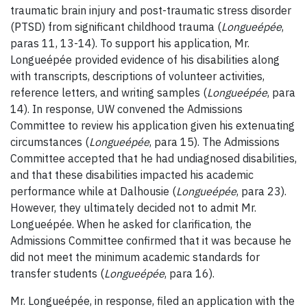
traumatic brain injury and post-traumatic stress disorder
(PTSD) from significant childhood trauma (
Longueépée
,
paras 11, 13-14). To support his application, Mr.
Longueépée provided evidence of his disabilities along
with transcripts, descriptions of volunteer activities,
reference letters, and writing samples (
Longueépée
, para
14). In response, UW convened the Admissions
Committee to review his application given his extenuating
circumstances (
Longueépée
, para 15). The Admissions
Committee accepted that he had undiagnosed disabilities,
and that these disabilities impacted his academic
performance while at Dalhousie (
Longueépée
, para 23).
However, they ultimately decided not to admit Mr.
Longueépée. When he asked for clarification, the
Admissions Committee confirmed that it was because he
did not meet the minimum academic standards for
transfer students (
Longueépée
, para 16).
Mr. Longueépée, in response, filed an application with the