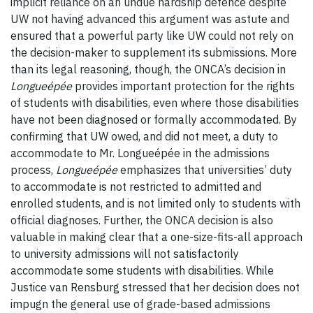
implicit reliance on an undue hardship defence despite
UW not having advanced this argument was astute and
ensured that a powerful party like UW could not rely on
the decision-maker to supplement its submissions. More
than its legal reasoning, though, the ONCA’s decision in
Longueépée
provides important protection for the rights
of students with disabilities, even where those disabilities
have not been diagnosed or formally accommodated. By
confirming that UW owed, and did not meet, a duty to
accommodate to Mr. Longueépée in the admissions
process,
Longueépée
emphasizes that universities’ duty
to accommodate is not restricted to admitted and
enrolled students, and is not limited only to students with
official diagnoses. Further, the ONCA decision is also
valuable in making clear that a one-size-fits-all approach
to university admissions will not satisfactorily
accommodate some students with disabilities. While
Justice van Rensburg stressed that her decision does not
impugn the general use of grade-based admissions