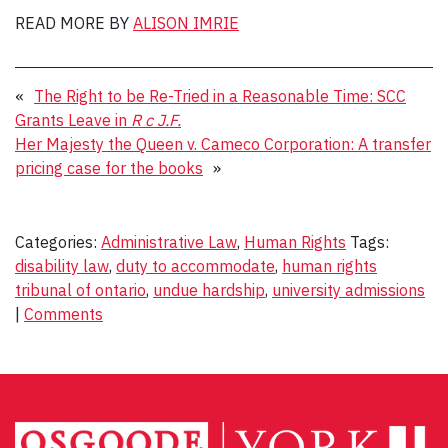
READ MORE BY
ALISON IMRIE
«
The Right to be Re-Tried in a Reasonable Time: SCC
Grants Leave in
R c J.F.
Her Majesty the Queen v. Cameco Corporation: A transfer
pricing case for the books
»
Categories:
Administrative Law
,
Human Rights
Tags:
disability law
,
duty to accommodate
,
human rights
tribunal of ontario
,
undue hardship
,
university admissions
|
Comments