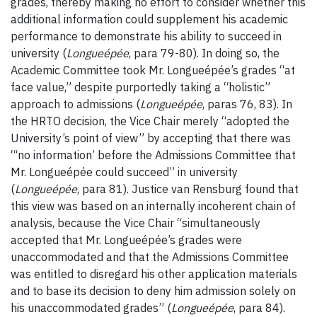
grades, thereby making no effort to consider whether this
additional information could supplement his academic
performance to demonstrate his ability to succeed in
university (
Longueépée
, para 79-80). In doing so, the
Academic Committee took Mr. Longueépée’s grades “at
face value,” despite purportedly taking a “holistic”
approach to admissions (
Longueépée
, paras 76, 83). In
the HRTO decision, the Vice Chair merely “adopted the
University’s point of view” by accepting that there was
“‘no information’ before the Admissions Committee that
Mr. Longueépée could succeed” in university
(
Longueépée
, para 81). Justice van Rensburg found that
this view was based on an internally incoherent chain of
analysis, because the Vice Chair “simultaneously
accepted that Mr. Longueépée’s grades were
unaccommodated and that the Admissions Committee
was entitled to disregard his other application materials
and to base its decision to deny him admission solely on
his unaccommodated grades” (
Longueépée
, para 84).