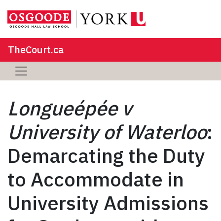
TheCourt.ca
Longueépée v
University of Waterloo
:
Demarcating the Duty
to Accommodate in
University Admissions