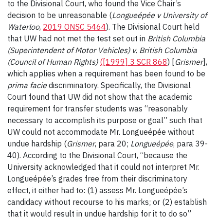
to the Divisional Court, who found the Vice Chair’s
decision to be unreasonable (
Longueépée v University of
Waterloo
,
2019 ONSC 5464
). The Divisional Court held
that UW had not met the test set out in
British Columbia
(Superintendent of Motor Vehicles) v. British Columbia
(Council of Human Rights)
([1999] 3 SCR 868
) [
Grismer
],
which applies when a requirement has been found to be
prima facie
discriminatory. Specifically, the Divisional
Court found that UW did not show that the academic
requirement for transfer students was “reasonably
necessary to accomplish its purpose or goal” such that
UW could not accommodate Mr. Longueépée without
undue hardship (
Grismer
, para 20;
Longueépée
, para 39-
40). According to the Divisional Court, “because the
University acknowledged that it could not interpret Mr.
Longueépée’s grades free from their discriminatory
effect, it either had to: (1) assess Mr. Longueépée’s
candidacy without recourse to his marks; or (2) establish
that it would result in undue hardship for it to do so”