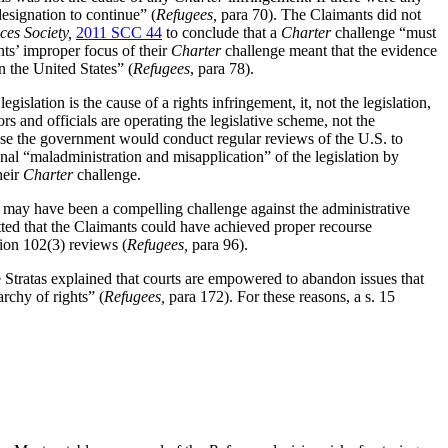
esignation to continue” (
Refugees,
para 70). The Claimants did not
es Society,
2011 SCC 44
to conclude that a
Charter
challenge “must
ts’ improper focus of their
Charter
challenge meant that the evidence
n the United States” (
Refugees
, para 78).
islation is the cause of a rights infringement, it, not the legislation,
rs and officials are operating the legislative scheme, not the
use the government would conduct regular reviews of the U.S. to
nal “maladministration and misapplication” of the legislation by
heir
Charter
challenge.
 may have been a compelling challenge against the administrative
ed that the Claimants could have achieved proper recourse
ction 102(3) reviews
(
Refugees,
para 96).
e Stratas explained that courts are empowered to abandon issues that
archy of rights” (
Refugees,
para 172). For these reasons, a s. 15