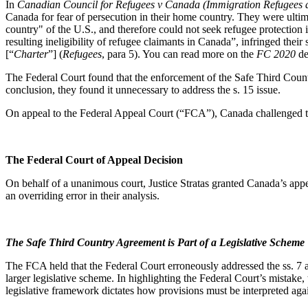
In
Canadian Council for Refugees v Canada (Immigration Refugees a
Canada for fear of persecution in their home country. They were ultim
country" of the U.S., and therefore could not seek refugee protection
resulting ineligibility of refugee claimants in Canada”, infringed their s
[“
Charter
”] (
Refugees
, para 5). You can read more on the
FC 2020
de
The Federal Court found that the enforcement of the Safe Third Count
conclusion, they found it unnecessary to address the s. 15 issue.
On appeal to the Federal Appeal Court (“FCA”), Canada challenged the 
The Federal Court of Appeal Decision
On behalf of a unanimous court, Justice Stratas granted Canada’s appe
an overriding error in their analysis.
The Safe Third Country Agreement is Part of a Legislative Scheme
The FCA held that the Federal Court erroneously addressed the ss. 7
larger legislative scheme. In highlighting the Federal Court’s mistake,
legislative framework dictates how provisions must be interpreted aga