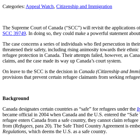
Categories:
Appeal Watch
, 
Citizenship and Immigration
The Supreme Court of Canada (“SCC”) will revisit the applications of
SCC 39749
. In doing so, they could make a powerful statement about
The case concerns a series of individuals who fled persecution in thei
threatened their safety, including rising animosity towards their ethnic
refugee protection in Canada. Their attempts failed, however, as Canad
claims, and the case made its way up Canada’s court system.
On leave to the SCC is the decision in
Canada (Citizenship and Immi
provisions that prevent certain refugee claimants from seeking refuge
Background
Canada designates certain countries as “safe” for refugees under the
I
became official in 2004 when Canada and the U.S. entered the “Safe T
refugee enters Canada from a safe country, they cannot claim refugee 
from (
Refugees,
para 20). The Safe Third Country Agreement is embed
Regulations
, which deems the U.S. as a safe country
.