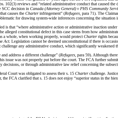
. 102(3) reviews and “related administrative conduct that caused the d
he SCC decision in
Canada (Attorney General) v
PHS Community Servic
—that causes the
Charter
infringement” (
Refugees,
para 71). The Claiman
blematic for drawing system-wide inferences concerning the situation i
d is that “where administrative action or administrative inaction under leg
]he alleged constitutional defect in this case stems from how administrato
 as a whole, when working properly, would protect
Charter
rights beca
the
Act.
Legislation cannot be deemed unconstitutional if there is occasio
ot challenge any administrative conduct, which significantly weakened t
 and address a different challenge” (
Refugees,
para 59). Although there
this issue was not properly put before the court.
The FCA further submitt
ity decisions, or through administrative law relief concerning the subse
eral Court was obligated to assess their s. 15
Charter
challenge. Justic
, the FCA clarified that s. 15 does not enjoy “superior status in the hier