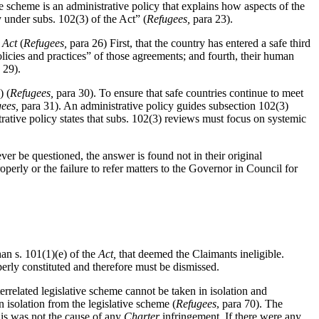
 scheme is an administrative policy that explains how aspects of the
y under subs. 102(3) of the Act” (
Refugees,
para 23).
e
Act
(
Refugees,
para 26) First, that the country has entered a safe third
licies and practices” of those agreements; and fourth, their human
 29).
) (
Refugees,
para 30). To ensure that safe countries continue to meet
gees,
para 31). An administrative policy guides subsection 102(3)
trative policy states that subs. 102(3) reviews must focus on systemic
ever be questioned, the answer is found not in their original
perly or the failure to refer matters to the Governor in Council for
han s. 101(1)(e) of the
Act,
that deemed the Claimants ineligible.
erly constituted and therefore must be dismissed.
terrelated legislative scheme cannot be taken in isolation and
 isolation from the legislative scheme (
Refugees
, para 70). The
his was not the cause of any
Charter
infringement. If there were any