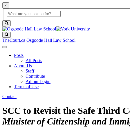
×
Global
search
Search
box
search
button
Search
TheCourt.ca
Osgoode Hall Law School
Posts
All Posts
About Us
Staff
Contribute
Admin Login
Terms of Use
Contact
SCC to Revisit the Safe Third 
Minister of Citizenship and Immig