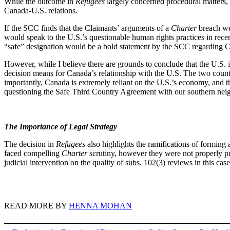
While the outcome in
Refugees
largely concerned procedural matters, 
Canada-U.S. relations.
If the SCC finds that the Claimants’ arguments of a
Charter
breach we
would speak to the U.S.’s questionable human rights practices in recen
“safe” designation would be a bold statement by the SCC regarding Ca
However, while I believe there are grounds to conclude that the U.S. is
decision means for Canada’s relationship with the U.S. The two countri
importantly, Canada is extremely reliant on the U.S.’s economy, and t
questioning the Safe Third Country Agreement with our southern ne
The Importance of Legal Strategy
The decision in
Refugees
also highlights the ramifications of forming
faced compelling
Charter
scrutiny, however they were not properly p
judicial intervention on the quality of subs. 102(3) reviews in this c
READ MORE BY
HENNA MOHAN