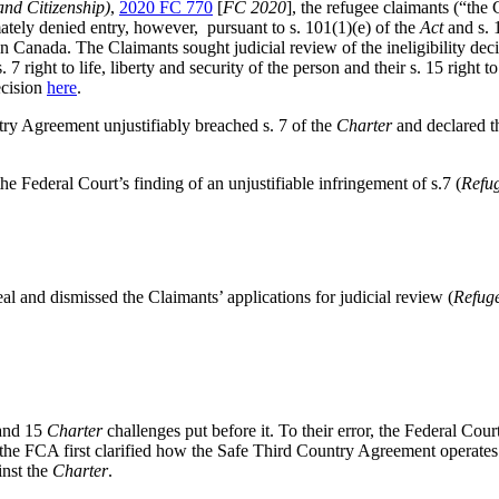
nd Citizenship)
,
2020 FC 770
[
FC 2020
],
the refugee claimants (“the 
ately denied entry, however, pursuant to s. 101(1)(e) of the
Act
and s. 
 in Canada
. The Claimants sought judicial review of the ineligibility dec
. 7 right to life, liberty and security of the person and their s. 15 right 
cision
here
.
ry Agreement unjustifiably breached s. 7 of the
Charter
and declared th
Federal Court’s finding of an unjustifiable infringement of s.7 (
Refu
al and dismissed the Clai
mants’ applica
tions for judicial review (
Refug
 and 15
Charter
challenges put before it. To their error, the Federal Cou
 the FCA first clarified how the Safe Third Country Agreement operates wi
inst the
Charter
.