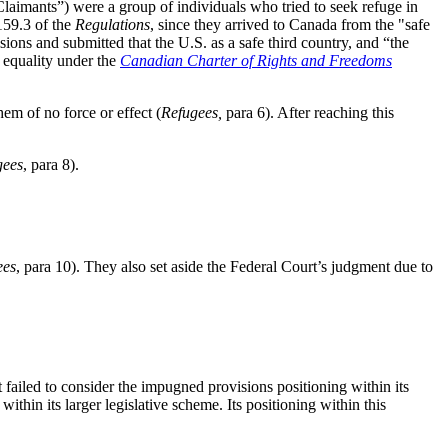
Claimants”) were a group of individuals who tried to seek refuge in
159.3 of the
Regulations
, since they arrived to Canada from the "safe
isions and submitted that the U.S. as a safe third country, and “the
to equality under the
Canadian Charter of Rights and Freedoms
em of no force or effect (
Refugees,
para 6). After reaching this
gees
, para 8).
ees
, para 10). They also set aside the Federal Court’s judgment due to
rt failed to consider the impugned provisions positioning within its
thin its larger legislative scheme. Its positioning within this