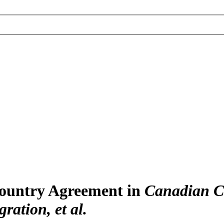
Country Agreement in
Canadian Co
ration, et al.