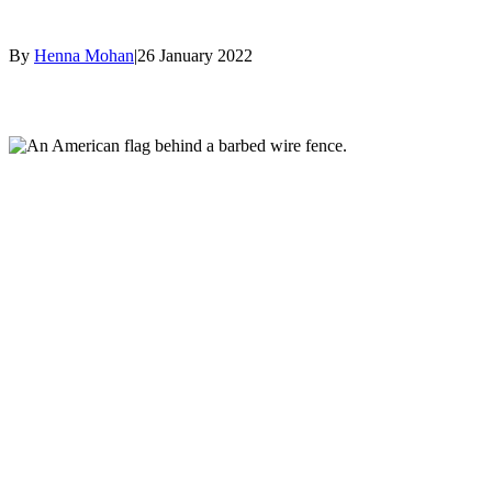
By
Henna Mohan
|
26 January 2022