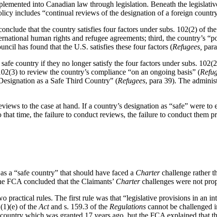
lemented into Canadian law through legislation. Beneath the legislative
policy includes “continual reviews of the designation of a foreign countr
nclude that the country satisfies four factors under subs. 102(2) of th
rnational human rights and refugee agreements; third, the country’s “po
cil has found that the U.S. satisfies these four factors (
Refugees,
para
afe country if they no longer satisfy the four factors under subs. 102(2
102(3) to review the country’s compliance “on an ongoing basis” (
Refu
Designation as a Safe Third Country” (
Refugees
, para 39). The adminis
eviews to the case at hand. If a country’s designation as “safe” were to 
hat time, the failure to conduct reviews, the failure to conduct them pro
as a “safe country” that should have faced a
Charter
challenge rather t
 the FCA concluded that the Claimants’
Charter
challenges were not prop
 practical rules. The first rule was that “legislative provisions in an in
1(1)(e) of the
Act
and s. 159.3 of the
Regulations
cannot be challenged in
rd country which was granted 17 years ago, but the FCA explained that t