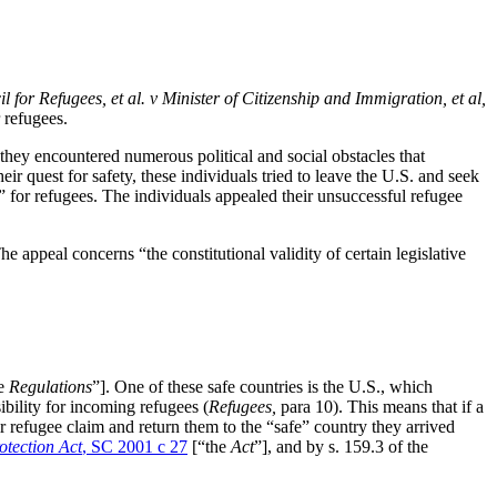
for Refugees, et al. v Minister of Citizenship and Immigration, et al,
r refugees.
 they encountered numerous political and social obstacles that
ir quest for safety, these individuals tried to leave the U.S. and seek
” for refugees. The individuals appealed their unsuccessful refugee
The appeal concerns “the constitutional validity of certain legislative
he
Regulations
”]. One of these safe countries is the U.S., which
bility for incoming refugees (
Refugees,
para 10). This means that if a
ir refugee claim and return them to the “safe” country they arrived
otection Act
, SC 2001 c 27
[“the
Act
”], and by s. 159.3 of the