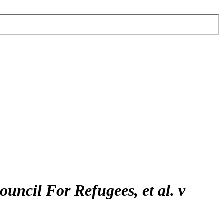
uncil For Refugees, et al. v