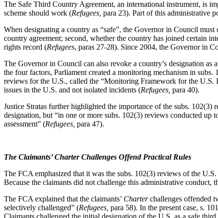
The Safe Third Country Agreement, an international instrument, is imp
scheme should work (
Refugees,
para 23). Part of this administrative 
When designating a country as “safe”, the Governor in Council must co
country agreement; second, whether the country has joined certain inte
rights record (
Refugees
, paras 27-28). Since 2004, the Governor in Coun
The Governor in Council can also revoke a country’s designation as a s
the four factors, Parliament created a monitoring mechanism in subs. 
reviews for the U.S., called the “Monitoring Framework for the U.S. 
issues in the U.S. and not isolated incidents (
Refugees,
para 40).
Justice Stratas further highlighted the importance of the subs. 102(3) r
designation, but “in one or more subs. 102(3) reviews conducted up to t
assessment” (
Refugees,
para 47).
The Claimants’ Charter Challenges Offend Practical Rules
The FCA emphasized that it was the subs. 102(3) reviews of the U.S. 
Because the claimants did not challenge this administrative conduct,
The FCA explained that the claimants’
Charter
challenges offended two
selectively challenged” (
Refugees,
para 58). In the present case, s. 10
Claimants challenged the initial designation of the U.S. as a safe thi