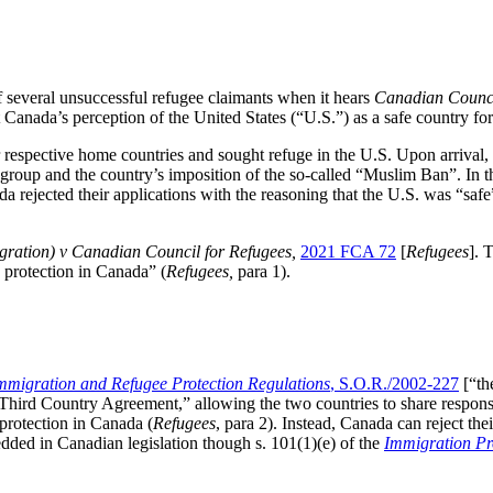
 several unsuccessful refugee claimants when it hears
Canadian Council 
 Canada’s perception of the United States (“U.S.”) as a safe country fo
r respective home countries and sought refuge in the U.S. Upon arrival,
 group and the country’s imposition of the so-called “Muslim Ban”. In the
a rejected their applications with the reasoning that the U.S. was “safe
gration) v Canadian Council for Refugees,
2021 FCA 72
[
Refugees
]. 
e protection in Canada” (
Refugees,
para 1).
mmigration and Refugee Protection Regulations
, S.O.R./2002-227
[“t
hird Country Agreement,” allowing the two countries to share responsi
protection in Canada (
Refugees
, para 2). Instead, Canada can reject the
ded in Canadian legislation though s. 101(1)(e) of the
Immigration Pr