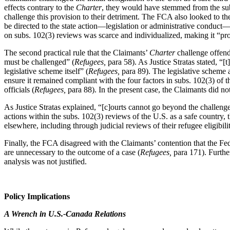
effects contrary to the
Charter
, they would have stemmed from the subs
challenge this provision to their detriment. The FCA also looked to t
be directed to the state action—legislation or administrative conduct
on subs. 102(3) reviews was scarce and individualized, making it
“pro
The second practical rule that the Claimants’
Charter
challenge offende
must be challenged” (
Refugees,
para 58). As Justice Stratas stated,
“[t
legislative scheme itself” (
Refugees,
para 89). The legislative scheme
ensure it remained compliant with the four factors in subs. 102(3) of 
officials (
Refugees,
para 88). In the present case, the Claimants did n
As Justice Stratas explained,
“[c]ourts cannot go beyond the challenge
actions within the subs. 102(3) reviews of the U.S. as a safe country, 
elsewhere, including through judicial reviews of their refugee eligibil
Finally, the FCA disagreed with the Claimants’ contention that the Fed
are unnecessary to the outcome of a case (
Refugees,
para 171). Further
analysis was not justified.
Policy Implications
A Wrench in U.S.-Canada Relations