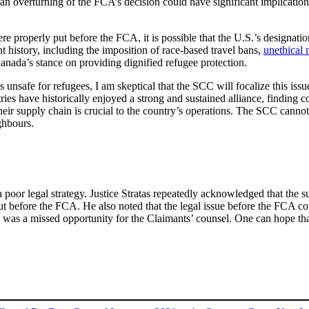
an overturning of the FCA’s decision could have significant implication
re properly put before the FCA, it is possible that the U.S.’s designati
t history, including the imposition of race-based travel bans,
unethical
nada’s stance on providing dignified refugee protection.
 unsafe for refugees, I am skeptical that the SCC will focalize this iss
es have historically enjoyed a strong and sustained alliance, finding com
heir supply chain is crucial to the country’s operations. The SCC cann
ighbours.
 a poor legal strategy. Justice Stratas repeatedly acknowledged that the
ut before the FCA. He also noted that the legal issue before the FCA c
ase was a missed opportunity for the Claimants’ counsel. One can hope th