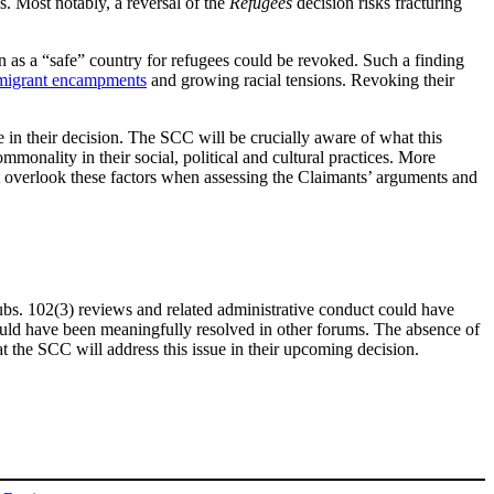
s. Most notably, a reversal of the
Refugees
decision risks fracturing
on as a “safe” country for refugees could be revoked. Such a finding
 migrant encampments
and growing racial tensions. Revoking their
ue in their decision. The SCC will be crucially aware of what this
monality in their social, political and cultural practices. More
ot overlook these factors when assessing the Claimants’ arguments and
 subs. 102(3) reviews and related administrative conduct could have
ould have been meaningfully resolved in other forums. The absence of
at the SCC will address this issue in their upcoming decision.