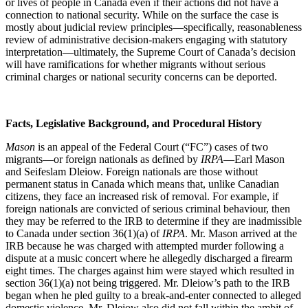
or lives of people in Canada even if their actions did not have a
connection to national security. While on the surface the case is
mostly about judicial review principles—specifically, reasonableness
review of administrative decision-makers engaging with statutory
interpretation—ultimately, the Supreme Court of Canada’s decision
will have ramifications for whether migrants without serious
criminal charges or national security concerns can be deported.
Facts, Legislative Background, and Procedural History
Mason
is an appeal of the Federal Court (“FC”) cases of two
migrants—or foreign nationals as defined by
IRPA
—Earl Mason
and Seifeslam Dleiow. Foreign nationals are those without
permanent status in Canada which means that, unlike Canadian
citizens, they face an increased risk of removal. For example, if
foreign nationals are convicted of serious criminal behaviour, then
they may be referred to the IRB to determine if they are inadmissible
to Canada under section 36(1)(a) of
IRPA
. Mr. Mason arrived at the
IRB because he was charged with attempted murder following a
dispute at a music concert where he allegedly discharged a firearm
eight times. The charges against him were stayed which resulted in
section 36(1)(a) not being triggered. Mr. Dleiow’s path to the IRB
began when he pled guilty to a break-and-enter connected to alleged
domestic violence. Mr. Dleiow also did not fall within the ambit of