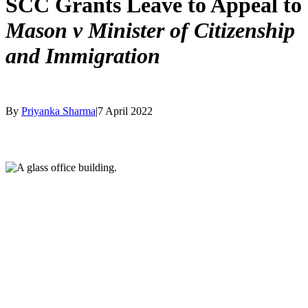
SCC Grants Leave to Appeal to
Mason v Minister of Citizenship
and Immigration
By
Priyanka Sharma
|
7 April 2022