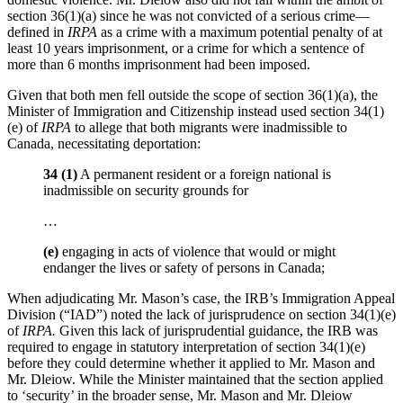
section 36(1)(a) since he was not convicted of a serious crime—
defined in
IRPA
as a crime with a maximum potential penalty of at
least 10 years imprisonment, or a crime for which a sentence of
more than 6 months imprisonment had been imposed.
Given that both men fell outside the scope of section 36(1)(a), the
Minister of Immigration and Citizenship instead used section 34(1)
(e) of
IRPA
to allege that both migrants were inadmissible to
Canada, necessitating deportation:
34 (1)
A permanent resident or a foreign national is
inadmissible on security grounds for
…
(e)
engaging in acts of violence that would or might
endanger the lives or safety of persons in Canada;
When adjudicating Mr. Mason’s case, the IRB’s Immigration Appeal
Division (“IAD”) noted the lack of jurisprudence on section 34(1)(e)
of
IRPA.
Given this lack of jurisprudential guidance, the IRB was
required to engage in statutory interpretation of section 34(1)(e)
before they could determine whether it applied to Mr. Mason and
Mr. Dleiow. While the Minister maintained that the section applied
to ‘security’ in the broader sense, Mr. Mason and Mr. Dleiow