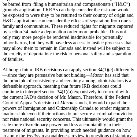
be barred from filing a humanitarian and compassionate (“H&C”)
grounds application. PRRAs can help consider the risk one would
be exposed to were they to be returned to their country of origin and
H&C applications can consider the effects of separation from one’s
family and communities. These reduced rights for migrants captured
by section 34 make a deportation order more probable. Thus not
only may more people be rendered inadmissible for potentially
minor harms, but they will have less access to justice processes that
may allow them to remain in Canada and instead will be subject to
the cruelty of deportation: the risk to personal safety and separation
of families.
Although future IRB decisions can apply section 34(1)(e) differently
—since they are persuasive but not binding—
Mason
has said that
the principle of consistency and certainty among administrators is a
defensible approach, meaning that future IRB decisions could
continue to interpret section 34(1)(a) expansively to concord with
the current IAD’s decision of Mr. Mason. Therefore, if the Federal
Court of Appeal’s decision of
Mason
stands, it would expand the
powers of Immigration and Citizenship Canada to render migrants
inadmissible even if their actions do not secure a criminal conviction
nor raise national security concerns. This ultimately would grant the
state more discretionary power and less accountability in their
treatment of migrants. In providing much needed guidance on how
to apply the
Vavilov
reasonableness review to questions of statutory