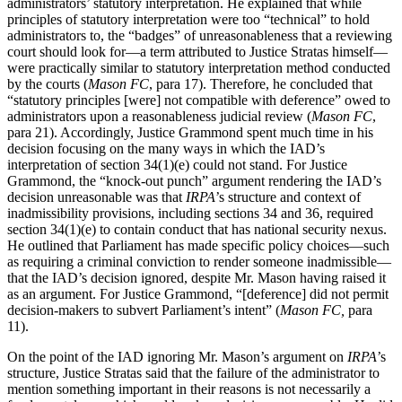
administrators’ statutory interpretation. He explained that while
principles of statutory interpretation were too “technical” to hold
administrators to, the “badges” of unreasonableness that a reviewing
court should look for—a term attributed to Justice Stratas himself—
were practically similar to statutory interpretation method conducted
by the courts (
Mason FC
, para 17). Therefore, he concluded that
“statutory principles [were] not compatible with deference” owed to
administrators upon a reasonableness judicial review (
Mason FC
,
para 21). Accordingly, Justice Grammond spent much time in his
decision focusing on the many ways in which the IAD’s
interpretation of section 34(1)(e) could not stand. For Justice
Grammond, the “knock-out punch” argument rendering the IAD’s
decision unreasonable was that
IRPA
’s structure and context of
inadmissibility provisions, including sections 34 and 36, required
section 34(1)(e) to contain conduct that has national security nexus.
He outlined that Parliament has made specific policy choices—such
as requiring a criminal conviction to render someone inadmissible—
that the IAD’s decision ignored, despite Mr. Mason having raised it
as an argument. For Justice Grammond, “[deference] did not permit
decision-makers to subvert Parliament’s intent” (
Mason FC,
para
11).
On the point of the IAD ignoring Mr. Mason’s argument on
IRPA
’s
structure, Justice Stratas said that the failure of the administrator to
mention something important in their reasons is not necessarily a