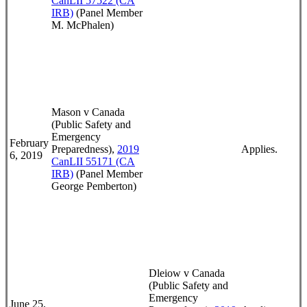
CanLII 57522 (CA
IRB)
(Panel Member
M. McPhalen)
Mason v Canada
(Public Safety and
Emergency
February
Preparedness),
2019
Applies.
6, 2019
CanLII 55171 (CA
IRB)
(Panel Member
George Pemberton)
Dleiow v Canada
(Public Safety and
Emergency
June 25,