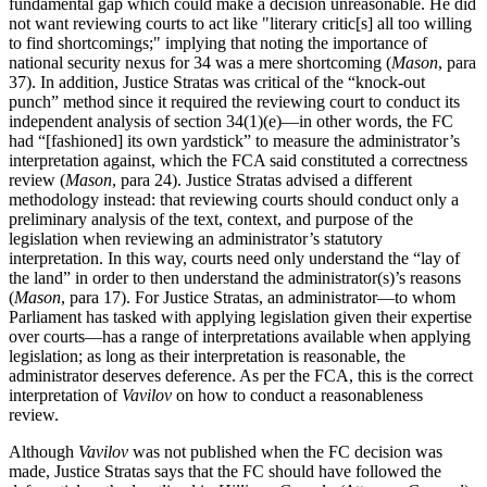
fundamental gap which could make a decision unreasonable. He did
not want reviewing courts to act like "literary critic[s] all too willing
to find shortcomings;" implying that noting the importance of
national security nexus for 34 was a mere shortcoming (
Mason
, para
37). In addition, Justice Stratas was critical of the “knock-out
punch” method since it required the reviewing court to conduct its
independent analysis of section 34(1)(e)—in other words, the FC
had “[fashioned] its own yardstick” to measure the administrator’s
interpretation against, which the FCA said constituted a correctness
review (
Mason
, para 24). Justice Stratas advised a different
methodology instead: that reviewing courts should conduct only a
preliminary analysis of the text, context, and purpose of the
legislation when reviewing an administrator’s statutory
interpretation. In this way, courts need only understand the “lay of
the land” in order to then understand the administrator(s)’s reasons
(
Mason
, para 17). For Justice Stratas, an administrator—to whom
Parliament has tasked with applying legislation given their expertise
over courts—has a range of interpretations available when applying
legislation; as long as their interpretation is reasonable, the
administrator deserves deference. As per the FCA, this is the correct
interpretation of
Vavilov
on how to conduct a reasonableness
review.
Although
Vavilov
was not published when the FC decision was
made, Justice Stratas says that the FC should have followed the