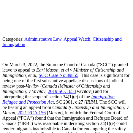
Categories:
Administrative Law
, 
Appeal Watch
, 
Citizenship and
Immigration
On March 3, 2022, the Supreme Court of Canada (“SCC”) granted
leave to appeal to
Earl Mason, et al v Minister of Citizenship and
Immigration, et al
,
SCC Case No 39855
. This case is significant for
being one of the first substantive appellate discussions of judicial
review post-
Vavilov
(
Canada (Minister of Citizenship and
Immigration) v Vavilov
,
2019 SCC 65
[Vavilov]) and for
interpreting the scope of section 34(1)(e) of the
Immigration
Refugee and Protection Act
, SC 2001, c 27 [
IRPA
]. The SCC will
be hearing an appeal from
Canada (Citizenship and Immigration) v
Mason
,
2021 FCA 156
[
Mason
], in which the Federal Court of
Appeal (“FCA”) found that the Immigration and Refugee Board of
Canada (“IRB”) was reasonable in deciding section 34(1)(e) could
render migrants inadmissible to Canada for endangering the safety