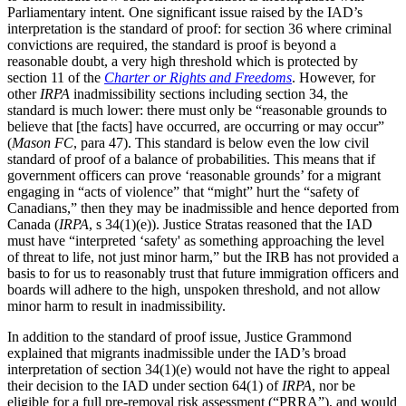
Parliamentary intent. One significant issue raised by the IAD’s
interpretation is the standard of proof: for section 36 where criminal
convictions are required, the standard is proof is beyond a
reasonable doubt, a very high threshold which is protected by
section 11 of the
Charter or Rights and Freedoms
. However, for
other
IRPA
inadmissibility sections including section 34, the
standard is much lower: there must only be “reasonable grounds to
believe that [the facts] have occurred, are occurring or may occur”
(
Mason FC
, para 47). This standard is below even the low civil
standard of proof of a balance of probabilities. This means that if
government officers can prove ‘reasonable grounds’ for a migrant
engaging in “acts of violence” that “might” hurt the “safety of
Canadians,” then they may be inadmissible and hence deported from
Canada (
IRPA
, s 34(1)(e)). Justice Stratas reasoned that the IAD
must have “interpreted ‘safety' as something approaching the level
of threat to life, not just minor harm,” but the IRB has not provided a
basis to for us to reasonably trust that future immigration officers and
boards will adhere to the high, unspoken threshold, and not allow
minor harm to result in inadmissibility.
In addition to the standard of proof issue, Justice Grammond
explained that migrants inadmissible under the IAD’s broad
interpretation of section 34(1)(e) would not have the right to appeal
their decision to the IAD under section 64(1) of
IRPA
, nor be
eligible for a full pre-removal risk assessment (“PRRA”), and would