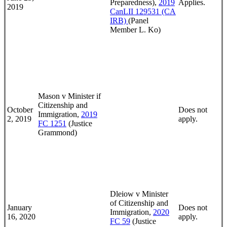
Preparedness),
2019
Applies.
2019
CanLII 129531 (CA
IRB)
(Panel
Member L. Ko)
Mason v Minister if
Citizenship and
October
Does not
Immigration,
2019
2, 2019
apply.
FC 1251
(Justice
Grammond)
Dleiow v Minister
of Citizenship and
January
Does not
Immigration,
2020
16, 2020
apply.
FC 59
(Justice