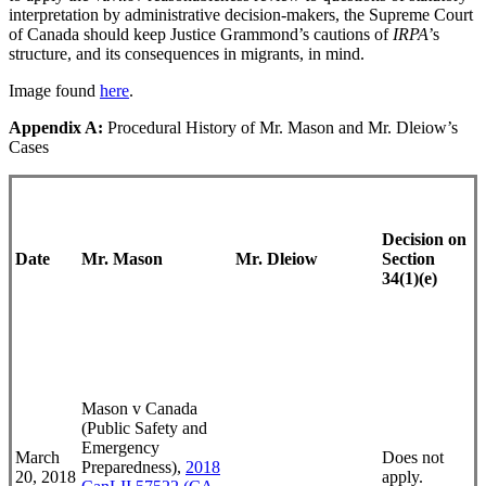
interpretation by administrative decision-makers, the Supreme Court
of Canada should keep Justice Grammond’s cautions of
IRPA
’s
structure, and its consequences in migrants, in mind.
Image found
here
.
Appendix A:
Procedural History of Mr. Mason and Mr. Dleiow’s
Cases
Decision on
Date
Mr. Mason
Mr. Dleiow
Section
34(1)(e)
Mason v Canada
(Public Safety and
Emergency
March
Does not
Preparedness),
2018
20, 2018
apply.