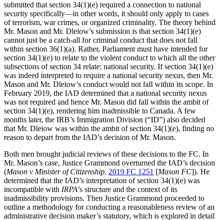
submitted that section 34(1)(e) required a connection to national
security specifically—in other words, it should only apply to cases
of terrorism, war crimes, or organized criminality. The theory behind
Mr. Mason and Mr. Dleiow’s submission is that section 34(1)(e)
cannot just be a catch-all for criminal conduct that does not fall
within section 36(1)(a). Rather, Parliament must have intended for
section 34(1)(e) to relate to the violent conduct to which all the other
subsections of section 34 relate: national security. If section 34(1)(e)
was indeed interpreted to require a national security nexus, then Mr.
Mason and Mr. Dleiow’s conduct would not fall within its scope. In
February 2019, the IAD determined that a national security nexus
was not required and hence Mr. Mason did fall within the ambit of
section 34(1)(e), rendering him inadmissible to Canada. A few
months later, the IRB’s Immigration Division (“ID”) also decided
that Mr. Dleiow was within the ambit of section 34(1)(e), finding no
reason to depart from the IAD’s decision of Mr. Mason.
Both men brought judicial reviews of these decisions to the FC. In
Mr. Mason’s case, Justice Grammond overturned the IAD’s decision
(
Mason v Minister of Citizenship
,
2019 FC 1251
[
Mason FC
]). He
determined that the IAD’s interpretation of section 34(1)(e) was
incompatible with
IRPA
’s structure and the context of its
inadmissibility provisions. Then Justice Grammond proceeded to
outline a methodology for conducting a reasonableness review of an
administrative decision maker’s statutory, which is explored in detail