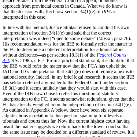
Justice Stratas’ from the Federal Court of Appeal, or another
approach from provincial courts in Canada. What we do know is
that the decision will affect how section 34(1)(e) of
IRPA
is
interpreted in this case.
In line with his method, Justice Stratas refused to conduct his own
interpretation of section 34(1)(e) and said that the correct
interpretation was indeed “open to some debate” (
Mason
, para 76).
His recommendation was for the IRB to formally refer the matter to
the FC to determine a coherent interpretation for administrators—
without deference—as per section 18.3(1) of the
Federal Courts
Act
, RSC 1985, c F-7. From a practical standpoint, it is doubtful that
the IRB would refer the matter now that the FCA has upheld the
IAD and ID’s interpretation that 34(1)(e) does not require a nexus to
national security. Indeed, in my brief legal research, it seems the IRB
has seldom referred any matter to the Federal Court under section
18.3(1) and it seems unlikely that they would start with this case.
Even if the IRB now chose to refer this question of statutory
interpretation to the FC, it seems somewhat redundant, given that the
FC has already weighed in on the interpretation of section 34(1)(e).
As outlined in Appendix A below, there have been six separate
adjudications in relation to this question spanning four levels of
tribunals and courts thus far. Now the current highest court having
heard the matter suggests we return back to the lower court so that
the same issue may be decided on a different standard of review. It is