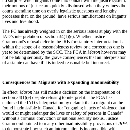
no surprise when litigants come into contact with the justice system,
their notions of justice are quickly disabused when they witness the
courts spending time on overly legalistic questions and lengthy
processes that, on the ground, have serious ramifications on litigants’
lives and livelihood.
The FC has already weighed in on the serious issues at play with the
IAD’s interpretation of section 34(1)(e). Whether Justice
Grammond's refusal defer to the IRB for statutory interpretation is
within the scope of a reasonableness review or a correctness one is
yet to be determined by the SCC. The FCA in
Mason
however may
not be taking seriously the grave consequences that an interpretation
of a statute can have if it is indeed reasonable but incorrect.
Consequences for Migrants with Expanding Inadmissibility
In effect,
Mason
has still made a decision on the interpretation of
section 34(1)(e) despite refusing to interpret it. The FCA has
endorsed the IAD’s interpretation by default: that a migrant can be
found inadmissible in Canada for “engaging in acts of violence that
would or might endanger the lives or safety of persons in Canada”
without a criminal conviction or national security nexus. Justice
Grammond pointed to many other inadmissibility provisions of
IRPA
to demonstrate how such an interpretation is incompatible with