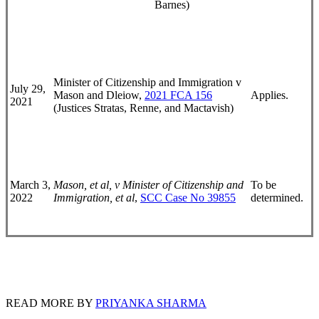
Barnes)
Minister of Citizenship and Immigration v
July 29,
Mason and Dleiow,
2021 FCA 156
Applies.
2021
(Justices Stratas, Renne, and Mactavish)
March 3,
Mason, et al, v Minister of Citizenship and
To be
2022
Immigration, et al
,
SCC Case No 39855
determined.
READ MORE BY
PRIYANKA SHARMA