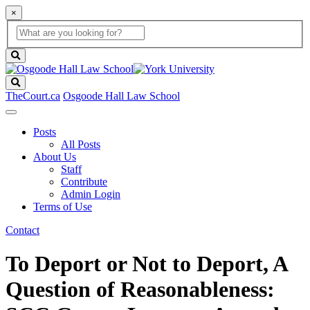
×
Global
search
Search
box
search
button
Search
TheCourt.ca
Osgoode Hall Law School
Posts
All Posts
About Us
Staff
Contribute
Admin Login
Terms of Use
Contact
To Deport or Not to Deport, A
Question of Reasonableness: