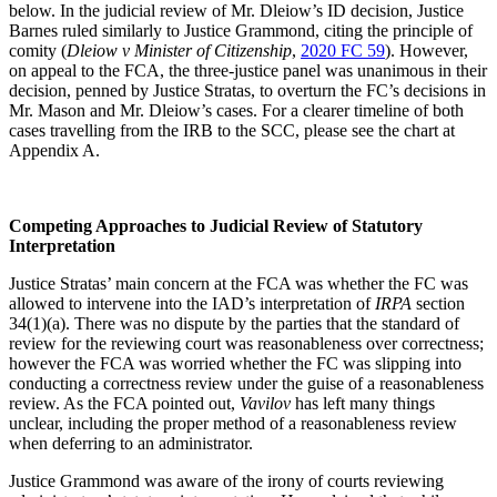
below. In the judicial review of Mr. Dleiow’s ID decision, Justice
Barnes ruled similarly to Justice Grammond, citing the principle of
comity (
Dleiow v Minister of Citizenship
,
2020 FC 59
). However,
on appeal to the FCA, the three-justice panel was unanimous in their
decision, penned by Justice Stratas, to overturn the FC’s decisions in
Mr. Mason and Mr. Dleiow’s cases. For a clearer timeline of both
cases travelling from the IRB to the SCC, please see the chart at
Appendix A.
Competing Approaches to Judicial Review of Statutory
Interpretation
Justice Stratas’ main concern at the FCA was whether the FC was
allowed to intervene into the IAD’s interpretation of
IRPA
section
34(1)(a). There was no dispute by the parties that the standard of
review for the reviewing court was reasonableness over correctness;
however the FCA was worried whether the FC was slipping into
conducting a correctness review under the guise of a reasonableness
review. As the FCA pointed out,
Vavilov
has left many things
unclear, including the proper method of a reasonableness review
when deferring to an administrator.
Justice Grammond was aware of the irony of courts reviewing