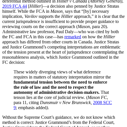
deferential method outlined in
Hillier v Canada (Attorney General)
,
2019 FCA 44
[
Hillier
]—a decision also penned by Justice Stratas
himself. While the FCA in
Mason,
says that “[by] necessary
implication,
Vavilov
supports the
Hillier
approach,” it is clear that the
current jurisprudence is insufficient to provide proper guidance to
reviewing courts on the correct approach (
Mason
, para 20).
Administrative law professor, Paul Daly—who was cited by both
the FC and FCA in this case—has
remarked
on how the
Hillier
approach has differed from other courts in Canada. Justice Stratas
and Justice Grammond’s competing interpretations are emblematic
of the tension present at the heart of jurisprudence contemplating the
reasonableness analysis, which Justice Grammond outlined in the
FC decision:
These widely diverging views of what deference
requires in matters of statutory interpretation mirror the
fundamental tension between the need to enforce
the rule of law and the need to respect the
autonomy of administrative decision-makers.
That
tenson lies at the core of judicial review. (
Mason FC
,
para 11, citing
Dunsmuir v New Brunswick,
2008 SCC
9
; emphasis added
)
.
Without the Supreme Court’s guidance, we do not know which
method is correct: Justice Grammond’s from the Federal Court,